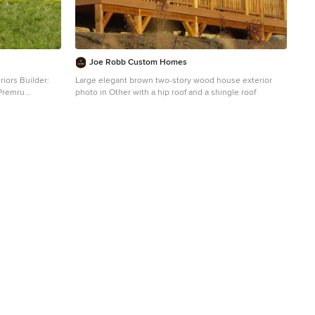
Joe Robb Custom Homes
riors Builder:
Large elegant brown two-story wood house exterior
 Premru
photo in Other with a hip roof and a shingle roof
and clapboard
al roof and a