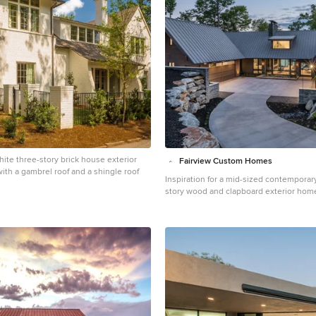
ite three-story brick house exterior
Fairview Custom Homes
ith a gambrel roof and a shingle roof
Inspiration for a mid-sized contemporar
story wood and clapboard exterior hom
Other with a metal roof and a black roof