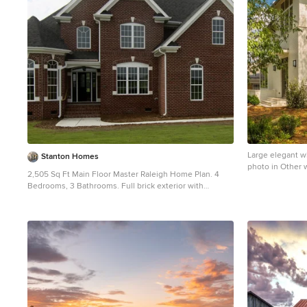
Large elegant wh
Stanton Homes
photo in Other w
2,505 Sq Ft Main Floor Master Raleigh Home Plan. 4
Bedrooms, 3 Bathrooms. Full brick exterior with
traditional red brick.
Mid-sized traditional red two-story brick exterior home
idea in Raleigh