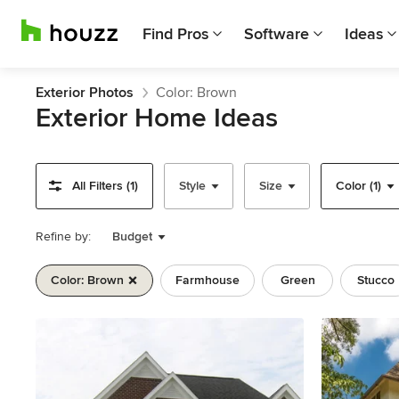
Find Pros
Software
Ideas
Exterior Photos
Color: Brown
Exterior Home Ideas
All Filters (1)
Style
Size
Color (1)
Refine by:
Budget
Color: Brown
Farmhouse
Green
Stucco
Previous
Next
Item
1
of
11