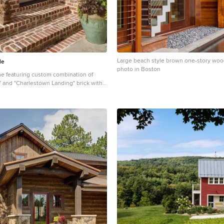
Large beach style brown one-story woo
le
photo in Boston
e featuring custom combination of
" and "Charlestown Landing" brick with
.
assic brown one-story brick house
in Other with a shingle roof