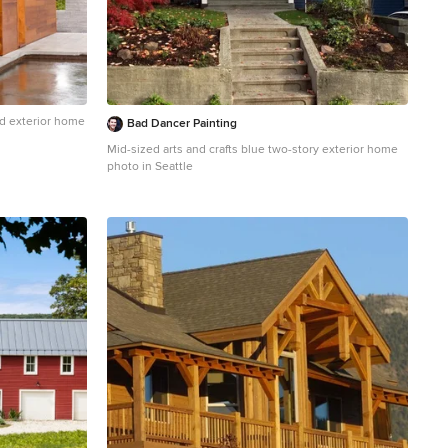
d exterior home
Bad Dancer Painting
Mid-sized arts and crafts blue two-story exterior home
photo in Seattle