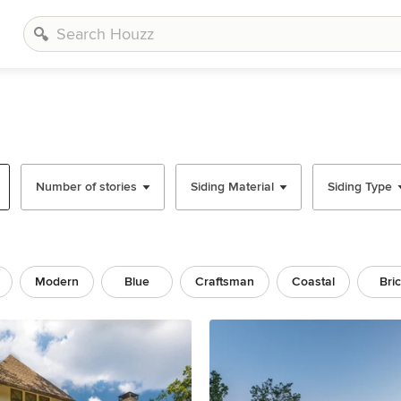
Number of stories
Siding Material
Siding Type
Modern
Blue
Craftsman
Coastal
Bri