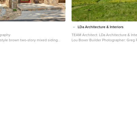
LDa Architecture & Interiors
graphy
TEAM Architect: LDa Architecture & Inte
style brown two-story mixed siding
Lou Boxer Builder Photographer: Greg
hoto in Denver with a mixed material
Photography
Mid-sized cottage red two-story wood 
exterior home idea in Boston with a met
gray roof