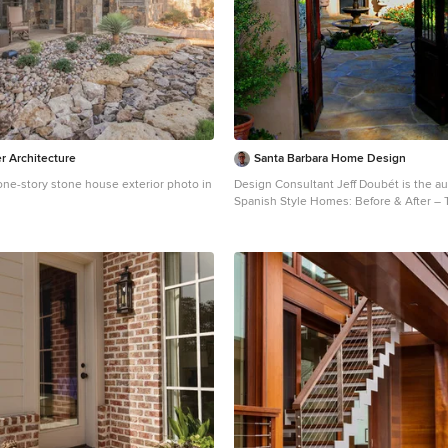
r Architecture
Santa Barbara Home Design
one-story stone house exterior photo in
Design Consultant Jeff Doubét is the au
Spanish Style Homes: Before & After –
Designs – Insights. The 240 page “Design Consultation
in a Book” is now available. Please visit
SantaBarbaraHomeDesigner.com for more in
Doubét specializes in Santa Barbara st
landscape designs. To learn more info about the variety
of custom design services I offer, please
SantaBarbaraHomeDesigner.com Jeff Doubét is the
Founder of Santa Barbara Home Design 
studio based in Santa Barbara, Californ