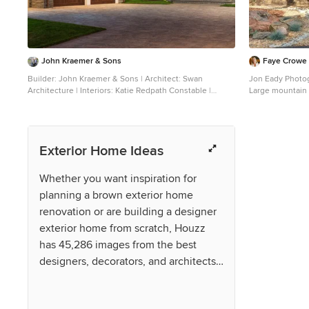
John Kraemer & Sons
Faye Crowe
Builder: John Kraemer & Sons | Architect: Swan
Jon Eady Photo
Architecture | Interiors: Katie Redpath Constable |
Large mountain 
Landscaping: Bechler Landscapes | Photography:
exterior home p
Landmark Photography
roof
Exterior Home Ideas
Whether you want inspiration for
planning a brown exterior home
renovation or are building a designer
exterior home from scratch, Houzz
has 45,286 images from the best
designers, decorators, and architects
in the country, including Santa
Barbara Home Design and imt