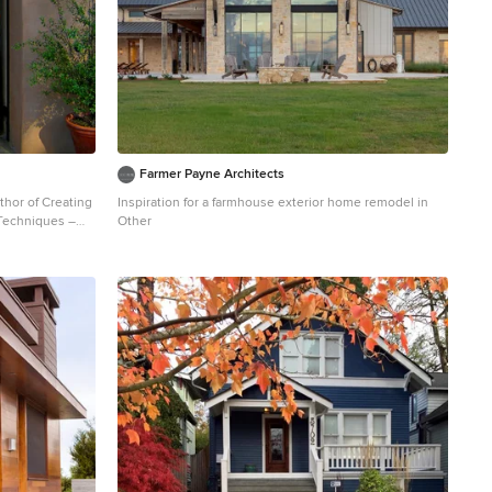
Farmer Payne Architects
thor of Creating
Inspiration for a farmhouse exterior home remodel in
 Techniques –
Other
fo. Jeff
yle home and
 visit
- a design
ia USA.