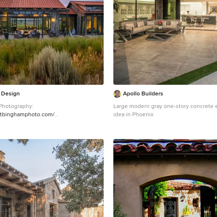
a Design
Apollo Builders
Photography:
Large modern gray one-story concrete 
ntbinghamphoto.com/
idea in Phoenix
style brown two-story wood exterior
enver with a metal roof