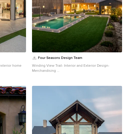
Four Seasons Design Team
exterior home
Winding View Trail- Interior and Exterior Design-
Merchandising
Farmhouse brown two-story wood exterior home photo
in San Francisco with a gray roof