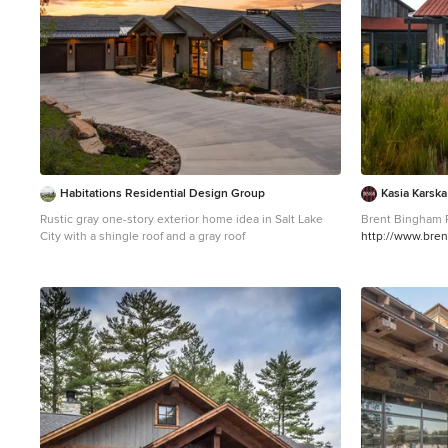
Habitations Residential Design Group
Kasia Karsk
Rustic gray one-story exterior home idea in Salt Lake
Brent Bingham 
City with a shingle roof and a gray roof
http://www.bre
Large mountain 
home photo in D