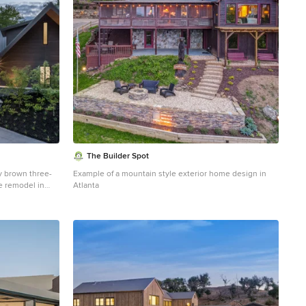
The Builder Spot
y brown three-
Example of a mountain style exterior home design in
e remodel in
Atlanta