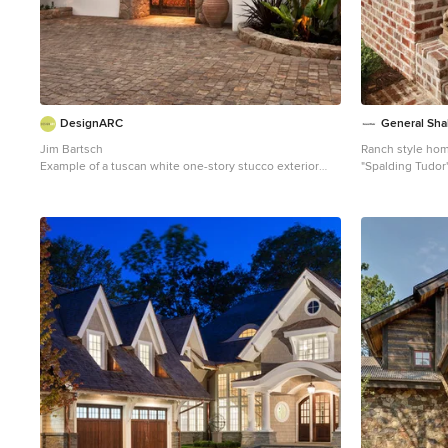
DesignARC
General Sha
Jim Bartsch
Ranch style hom
Example of a tuscan white one-story stucco exterior
"Spalding Tudor
home design in Santa Barbara with a tile roof
ivory buff mortar
Example of a cl
exterior design 