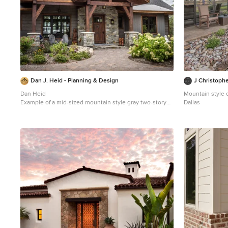
Dan J. Heid - Planning & Design
J Christophe
Dan Heid
Mountain style 
Example of a mid-sized mountain style gray two-story
Dallas
wood exterior home design in Minneapolis with a
mixed material roof