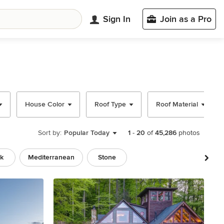
Sign In
Join as a Pro
House Color
Roof Type
Roof Material
Sort by:
Popular Today
1
-
20
of
45,286
photos
ck
Mediterranean
Stone