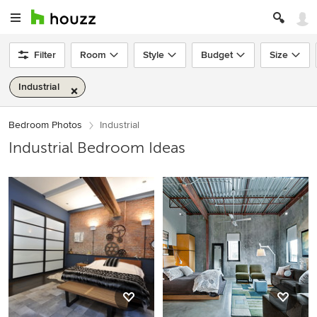
Filter
Room
Style
Budget
Size
Industrial
Bedroom Photos
Industrial
Industrial Bedroom Ideas