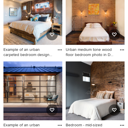
Pro who made it happen to see what kind of design ideas
they have for your home. Explore the beautiful industrial
bedroom photo gallery and find out exactly why Houzz is
the best experience for home renovation and design.
Example of an urban
Urban medium tone wood
carpeted bedroom design
floor bedroom photo in DC
in Sal
M
Example of an urban
Urban medium tone wood
carpeted bedroom design in
floor bedroom photo in DC
Salt Lake City with red walls
Metro with white walls and
no fireplace
Example of an urban
Bedroom - mid-sized