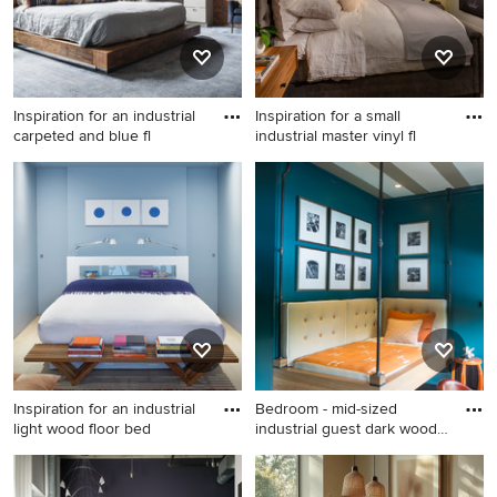
Inspiration for an industrial
Inspiration for a small
carpeted and blue fl
industrial master vinyl fl
Inspiration for an industrial
Inspiration for a small
carpeted and blue floor
industrial master vinyl floor
bedroom remodel in New
and brown floor bedroom
York with white walls
remodel in Las Vegas with
multicolored walls
Inspiration for an industrial
Bedroom - mid-sized
light wood floor bed
industrial guest dark wood
flo
Inspiration for an industrial
Bedroom - mid-sized
light wood floor bedroom
industrial guest dark wood