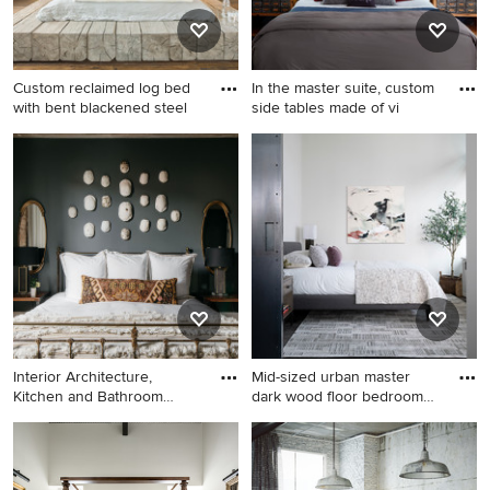
Custom reclaimed log bed
In the master suite, custom
with bent blackened steel
side tables made of vi
Large urban master medium
Bedroom - large industrial
tone wood floor bedroom
master light wood floor
photo in Santa Barbara with
bedroom idea in Chicago
gray walls
with gray walls and no
fireplace
Interior Architecture,
Mid-sized urban master
Kitchen and Bathroom
dark wood floor bedroom
Design
pho
Bedroom - industrial
Mid-sized urban master dark
bedroom idea in Chicago
wood floor bedroom photo in
Seattle with white walls and