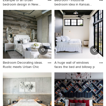
Example of an urban
Bedroom - industrial
bedroom design in New
bedroom idea in Kansas
York wit
City
Example of an urban
Bedroom - industrial
bedroom design in New York
bedroom idea in Kansas City
with black walls
Bedroom Decorating ideas.
A huge wall of windows
Rustic meets Urban Chic
faces the bed and billowy p
Example of a large urban
Bedroom - industrial guest
master medium tone wood
white floor bedroom idea in
floor and gray floor bedroom
Portland with blue walls and
design in Denver with gray
no fireplace
walls and no fireplace