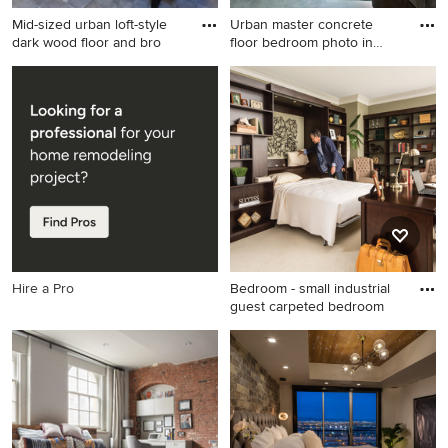
Mid-sized urban loft-style
Urban master concrete
dark wood floor and bro
floor bedroom photo in
Birmi
Mid-sized urban loft-style
Urban master concrete floor
dark wood floor and brown
bedroom photo in
floor bedroom photo in New
Birmingham with gray walls
York with blue walls and no
fireplace
Hire a Pro
Bedroom - small industrial
guest carpeted bedroom
Bedroom - small industrial
guest carpeted bedroom idea
in New York with green walls
and no fireplace