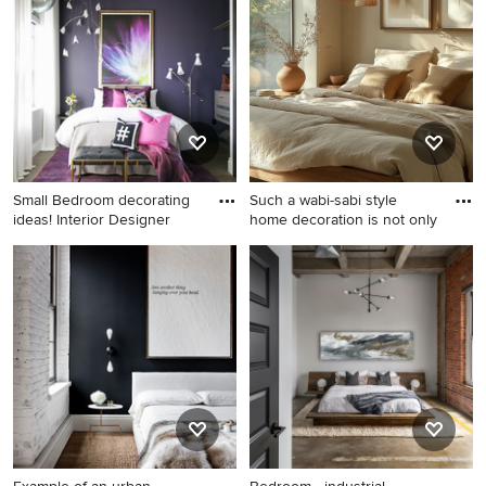
remodel in New York with
floor and brown floor
blue walls
bedroom idea in Orange
County with blue walls and
no fireplace
Small Bedroom decorating
Such a wabi-sabi style
ideas! Interior Designer
home decoration is not only
Inspiration for a small
Mid-sized urban guest
industrial guest medium tone
ceramic tile and gray floor
wood floor and gray floor
bedroom photo in Los
bedroom remodel in Denver
Angeles with beige walls
with purple walls and no
fireplace