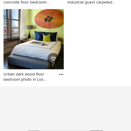
concrete floor bedroom
industrial guest carpeted
design
bedr
Example of an urban
Bedroom - mid-sized
concrete floor bedroom
industrial guest carpeted
design in Phoenix with white
bedroom idea in Sacramento
walls
with no fireplace and black
walls
Urban dark wood floor
bedroom photo in Los
Angeles
Urban dark wood floor
bedroom photo in Los
Angeles with green walls and
no fireplace