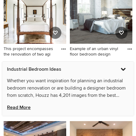
no fireplace
This project encompasses
Example of an urban vinyl
the renovation of two agi
floor bedroom design
Bedroom - small industrial
Example of an urban vinyl
Industrial Bedroom Ideas
concrete floor bedroom idea
floor bedroom design
in Houston with white walls
Whether you want inspiration for planning an industrial
bedroom renovation or are building a designer bedroom
from scratch, Houzz has 4,201 images from the best
designers, decorators, and architects in the country,
Read More
including CCR Architecture & Interiors and M R Uzelac.
Look through bedroom pictures in different colors and
styles and when you find an industrial bedroom design
that inspires you, save it to an Ideabook or contact the