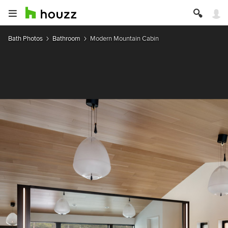
Bath Photos
Bathroom
Modern Mountain Cabin