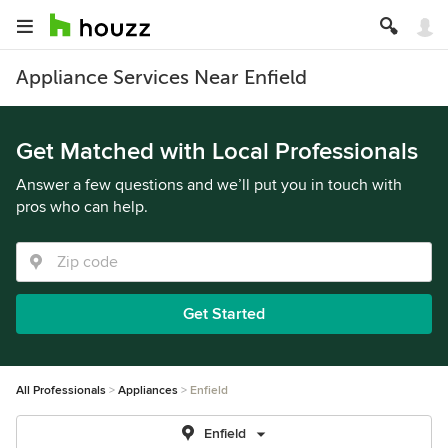
Appliance Services Near Enfield
Get Matched with Local Professionals
Answer a few questions and we’ll put you in touch with
pros who can help.
Get Started
All Professionals
Appliances
Enfield
Enfield