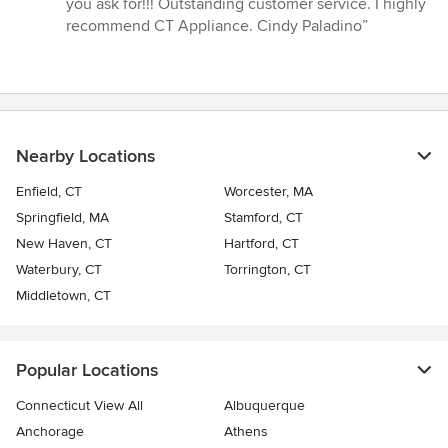
you ask for!!! Outstanding customer service. I highly
recommend CT Appliance. Cindy Paladino”
Nearby Locations
Enfield, CT
Worcester, MA
Springfield, MA
Stamford, CT
New Haven, CT
Hartford, CT
Waterbury, CT
Torrington, CT
Middletown, CT
Popular Locations
Connecticut View All
Albuquerque
Anchorage
Athens