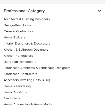
Professional Category
Architects & Building Designers
Design-Build Firms
General Contractors
Home Builders
Interior Designers & Decorators
Kitchen & Bathroom Designers
Kitchen Remodelers
Bathroom Remodelers
Landscape Architects & Landscape Designers
Landscape Contractors
Accessory Dwelling Units (ADU)
Home Remodeling
Home Additions
Electricians
Home Automation & Home Media