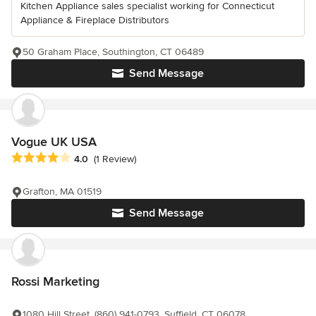
Kitchen Appliance sales specialist working for Connecticut
Appliance & Fireplace Distributors
50 Graham Place, Southington, CT 06489
Send Message
Vogue UK USA
Average rating: 4 out of 5 stars
4.0
(1 Review)
Grafton, MA 01519
Send Message
Rossi Marketing
1080 Hill Street, (860) 941-0793, Suffield, CT 06078