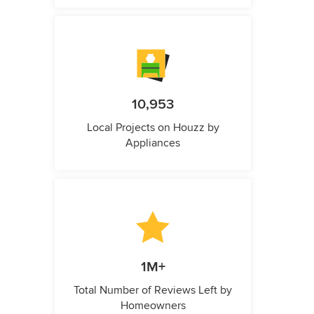
10,953
Local Projects on Houzz by
Appliances
1M+
Total Number of Reviews Left by
Homeowners