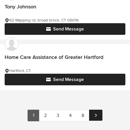
Tony Johnson
62 Wapping rd, broad brock, CT 06016
Send Message
Home Care Assistance of Greater Hartford
Hartford, CT
Send Message
1
2
3
4
8