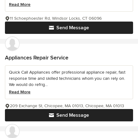
Read More
11 Schoephoester Rd, Windsor Locks, CT 06096
Send Message
Appliances Repair Service
Quick Call Appliances offer professional appliance repair, fast
response time and skilled technicians whom you can rely on.
We would do refrig...
Read More
209 Exchange St, Chicopee, MA 01013, Chicopee, MA 01013
Send Message