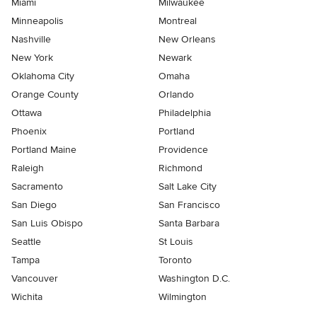
Miami
Milwaukee
Minneapolis
Montreal
Nashville
New Orleans
New York
Newark
Oklahoma City
Omaha
Orange County
Orlando
Ottawa
Philadelphia
Phoenix
Portland
Portland Maine
Providence
Raleigh
Richmond
Sacramento
Salt Lake City
San Diego
San Francisco
San Luis Obispo
Santa Barbara
Seattle
St Louis
Tampa
Toronto
Vancouver
Washington D.C.
Wichita
Wilmington