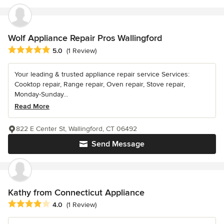
Wolf Appliance Repair Pros Wallingford
Average rating: 5 out of 5 stars
5.0
(1 Review)
Your leading & trusted appliance repair service Services:
Cooktop repair, Range repair, Oven repair, Stove repair,
Monday-Sunday...
Read More
822 E Center St, Wallingford, CT 06492
Send Message
Kathy from Connecticut Appliance
Average rating: 4 out of 5 stars
4.0
(1 Review)