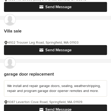
Send Message
Villa sale
4102 Trouser Leg Road, Springfield, MA 01103
Send Message
garage door replacement
We install and repair garage doors, sealing, weatherstripping,
repair and program garage door opener remotes and more.
1087 Leverton Cove Road, Springfield, MA 01109
Send Message