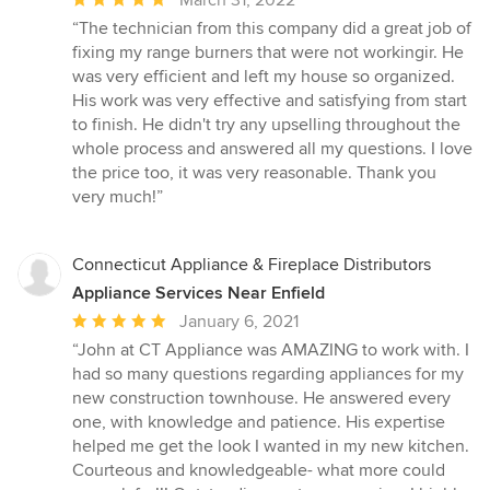
rating:
“The technician from this company did a great job of
5
fixing my range burners that were not workingir. He
out
was very efficient and left my house so organized.
of
His work was very effective and satisfying from start
5
to finish. He didn't try any upselling throughout the
stars
whole process and answered all my questions. I love
the price too, it was very reasonable. Thank you
very much!”
Connecticut Appliance & Fireplace Distributors
Appliance Services Near Enfield
Average
January 6, 2021
rating:
“John at CT Appliance was AMAZING to work with. I
5
had so many questions regarding appliances for my
out
new construction townhouse. He answered every
of
one, with knowledge and patience. His expertise
5
helped me get the look I wanted in my new kitchen.
stars
Courteous and knowledgeable- what more could