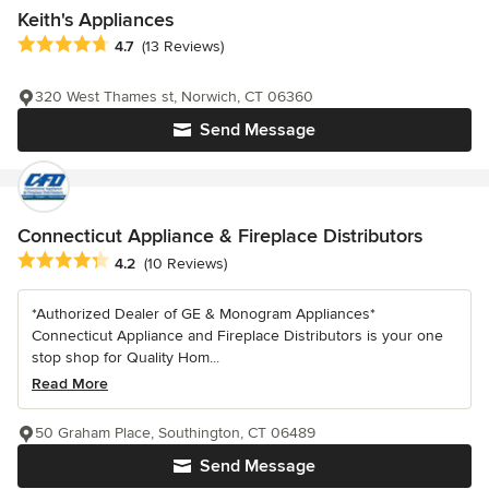
Keith's Appliances
Average rating: 4.7 out of 5 stars
4.7
(13 Reviews)
320 West Thames st, Norwich, CT 06360
Send Message
Connecticut Appliance & Fireplace Distributors
Average rating: 4.2 out of 5 stars
4.2
(10 Reviews)
*Authorized Dealer of GE & Monogram Appliances*
Connecticut Appliance and Fireplace Distributors is your one
stop shop for Quality Hom...
Read More
50 Graham Place, Southington, CT 06489
Send Message