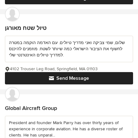
טיול שטח מאורגן
שלום, שמי צביקה ואני מדריך טיולים. עם האדמה הוקמה במטרה
לחשוף את הציבור הישראלי כמה שיותר לשטח. מוזמנים להיכנס
למדריך טיולים האינטרנטי שלי.
4102 Trouser Leg Road, Springfield, MA 01103
Send Message
Global Aircraft Group
President and founder Mark Parry has over thirty years of
experience in corporate aviation. He has a diverse roster of
clients. He has unparal...