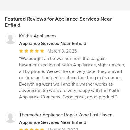
Featured Reviews for Appliance Services Near
Enfield
Keith's Appliances
Appliance Services Near Enfield
Average
March 3, 2026
rating:
“We bought an LG washer from the bargain
5
basement section of Keith Appliances, sight unseen,
out
all by phone. We set the delivery date, they arrived
of
on time and helped us place the thing in its corner.
5
Everything went well and the washer works as
stars
advertised. So we were very happy with the Keith
Appliance Company. Good price, good product.”
Thermador Appliance Repair Zone East Haven
Appliance Services Near Enfield
Average
March 31, 2022