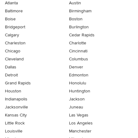
Atlanta
Austin
Baltimore
Birmingham
Boise
Boston
Bridgeport
Burlington
Calgary
Cedar Rapids
Charleston
Charlotte
Chicago
Cincinnati
Cleveland
Columbus
Dallas
Denver
Detroit
Edmonton
Grand Rapids
Honolulu
Houston
Huntington
Indianapolis
Jackson
Jacksonville
Juneau
Kansas City
Las Vegas
Little Rock
Los Angeles
Louisville
Manchester