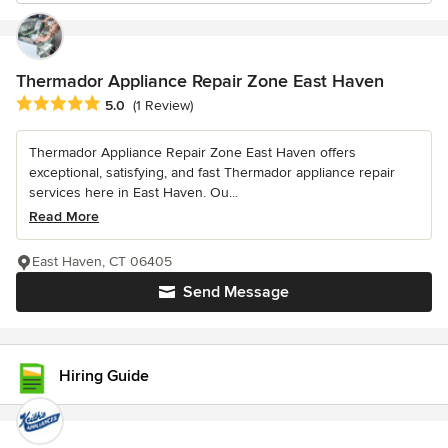
Thermador Appliance Repair Zone East Haven
Average rating: 5 out of 5 stars
5.0
(1 Review)
Thermador Appliance Repair Zone East Haven offers
exceptional, satisfying, and fast Thermador appliance repair
services here in East Haven. Ou...
Read More
East Haven, CT 06405
Send Message
Hiring Guide