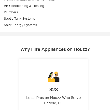
Air Conditioning & Heating
Plumbers
Septic Tank Systems
Solar Energy Systems
Why Hire Appliances on Houzz?
328
Local Pros on Houzz Who Serve
Enfield, CT