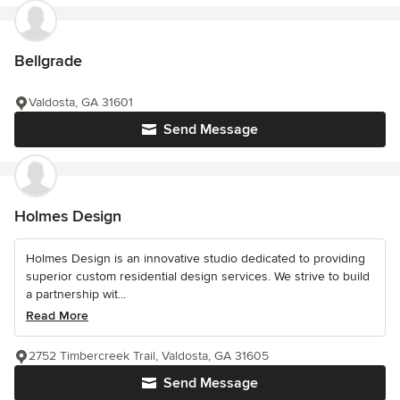
Bellgrade
Valdosta, GA 31601
Send Message
Holmes Design
Holmes Design is an innovative studio dedicated to providing
superior custom residential design services. We strive to build
a partnership wit...
Read More
2752 Timbercreek Trail, Valdosta, GA 31605
Send Message