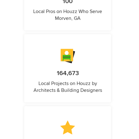
100
Local Pros on Houzz Who Serve
Morven, GA
164,673
Local Projects on Houzz by
Architects & Building Designers