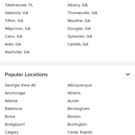
Tallahassee, FL
Albany, GA
Valdosta, GA
Thomasville, GA
Tifton, GA
Moultrie, GA
Waycross, GA
Douglas, GA
Cairo, GA
Sylvester, GA
Adel, GA
Camilla, GA
Nashville, GA
Popular Locations
Georgia View All
Albuquerque
Anchorage
Athens
Atlanta
Austin
Baltimore
Birmingham
Boise
Boston
Bridgeport
Burlington
Calgary
Cedar Rapids