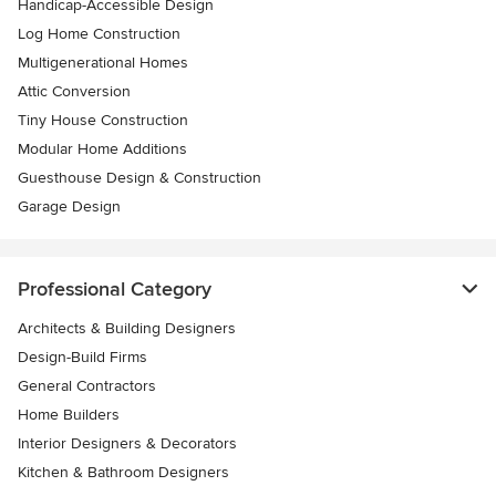
Handicap-Accessible Design
Log Home Construction
Multigenerational Homes
Attic Conversion
Tiny House Construction
Modular Home Additions
Guesthouse Design & Construction
Garage Design
Professional Category
Architects & Building Designers
Design-Build Firms
General Contractors
Home Builders
Interior Designers & Decorators
Kitchen & Bathroom Designers