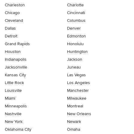
Charleston
Charlotte
Chicago
Cincinnati
Cleveland
Columbus
Dallas
Denver
Detroit
Edmonton
Grand Rapids
Honolulu
Houston
Huntington
Indianapolis
Jackson
Jacksonville
Juneau
Kansas City
Las Vegas
Little Rock
Los Angeles
Louisville
Manchester
Miami
Milwaukee
Minneapolis
Montreal
Nashville
New Orleans
New York
Newark
Oklahoma City
Omaha