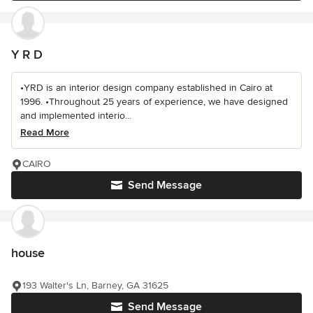
Y R D
•YRD is an interior design company established in Cairo at
1996. •Throughout 25 years of experience, we have designed
and implemented interio...
Read More
CAIRO
Send Message
house
193 Walter's Ln, Barney, GA 31625
Send Message