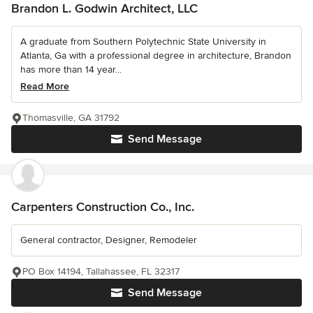
Brandon L. Godwin Architect, LLC
A graduate from Southern Polytechnic State University in
Atlanta, Ga with a professional degree in architecture, Brandon
has more than 14 year...
Read More
Thomasville, GA 31792
Send Message
Carpenters Construction Co., Inc.
General contractor, Designer, Remodeler
PO Box 14194, Tallahassee, FL 32317
Send Message