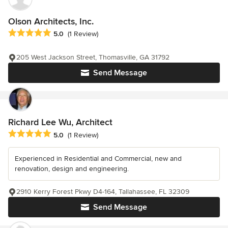
Olson Architects, Inc.
Average rating: 5 out of 5 stars
5.0
(1 Review)
205 West Jackson Street, Thomasville, GA 31792
Send Message
Richard Lee Wu, Architect
Average rating: 5 out of 5 stars
5.0
(1 Review)
Experienced in Residential and Commercial, new and
renovation, design and engineering.
2910 Kerry Forest Pkwy D4-164, Tallahassee, FL 32309
Send Message