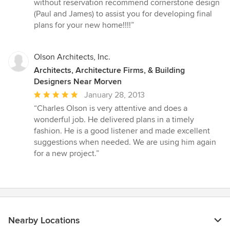
stars
without reservation recommend cornerstone design
(Paul and James) to assist you for developing final
plans for your new home!!!!”
Olson Architects, Inc.
Architects, Architecture Firms, & Building
Designers Near Morven
Average
January 28, 2013
rating:
“Charles Olson is very attentive and does a
5
wonderful job. He delivered plans in a timely
out
fashion. He is a good listener and made excellent
of
suggestions when needed. We are using him again
5
for a new project.”
stars
Nearby Locations