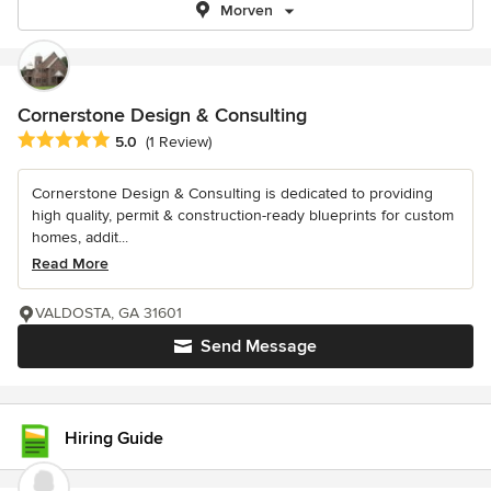
Morven
Cornerstone Design & Consulting
Average rating: 5 out of 5 stars
5.0
(1 Review)
Cornerstone Design & Consulting is dedicated to providing
high quality, permit & construction-ready blueprints for custom
homes, addit...
Read More
VALDOSTA, GA 31601
Send Message
Hiring Guide