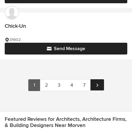
Chick-Un
31602
Send Message
1
2
3
4
7
Featured Reviews for Architects, Architecture Firms,
& Building Designers Near Morven