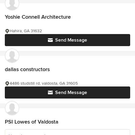
Yoshie Connell Architecture
Hahira, GA 31632
Send Message
dallas constructors
4486 studstill rd, valdosta, GA 31605
Send Message
PSI Lowes of Valdosta