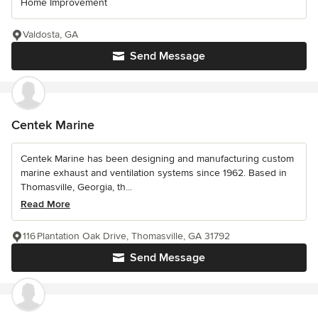
Home Improvement
Valdosta, GA
Send Message
Centek Marine
Centek Marine has been designing and manufacturing custom
marine exhaust and ventilation systems since 1962. Based in
Thomasville, Georgia, th...
Read More
116 Plantation Oak Drive, Thomasville, GA 31792
Send Message