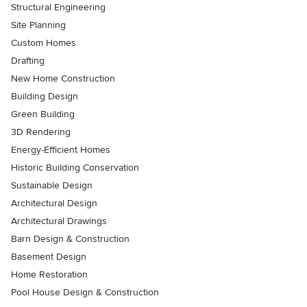
Structural Engineering
Site Planning
Custom Homes
Drafting
New Home Construction
Building Design
Green Building
3D Rendering
Energy-Efficient Homes
Historic Building Conservation
Sustainable Design
Architectural Design
Architectural Drawings
Barn Design & Construction
Basement Design
Home Restoration
Pool House Design & Construction