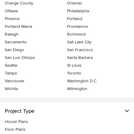
Orange County
Orlando
Ottawa
Philadelphia
Phoenix
Portland
Portland Maine
Providence
Raleigh
Richmond
Sacramento
Salt Lake City
San Diego
San Francisco
San Luis Obispo
Santa Barbara
Seattle
St Louis
Tampa
Toronto
Vancouver
Washington D.C.
Wichita
Wilmington
Project Type
House Plans
Floor Plans