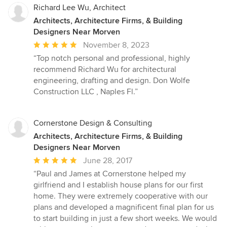
Richard Lee Wu, Architect
Architects, Architecture Firms, & Building
Designers Near Morven
Average
November 8, 2023
rating:
“Top notch personal and professional, highly
5
recommend Richard Wu for architectural
out
engineering, drafting and design. Don Wolfe
of
Construction LLC , Naples Fl.”
5
stars
Cornerstone Design & Consulting
Architects, Architecture Firms, & Building
Designers Near Morven
Average
June 28, 2017
rating:
“Paul and James at Cornerstone helped my
5
girlfriend and I establish house plans for our first
out
home. They were extremely cooperative with our
of
plans and developed a magnificent final plan for us
5
to start building in just a few short weeks. We would