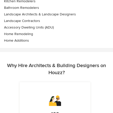
Kitchen Remodelers
Bathroom Remodelers
Landscape Architects & Landscape Designers
Landscape Contractors
Accessory Dwelling Units (ADU)
Home Remodeling
Home Additions
Why Hire Architects & Building Designers on
Houzz?