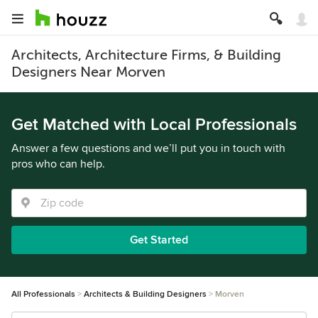
Architects, Architecture Firms, & Building
Designers Near Morven
Get Matched with Local Professionals
Answer a few questions and we’ll put you in touch with
pros who can help.
Get Started
All Professionals
Architects & Building Designers
Morven