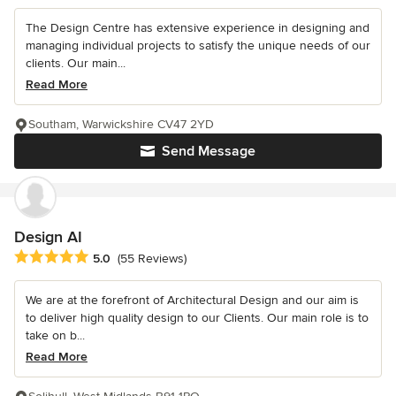
The Design Centre has extensive experience in designing and
managing individual projects to satisfy the unique needs of our
clients. Our main...
Read More
Southam, Warwickshire CV47 2YD
Send Message
Design AI
Average rating: 5 out of 5 stars
5.0
(55 Reviews)
We are at the forefront of Architectural Design and our aim is
to deliver high quality design to our Clients. Our main role is to
take on b...
Read More