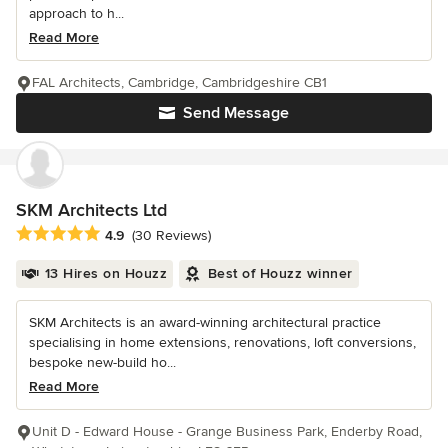
approach to h...
Read More
FAL Architects, Cambridge, Cambridgeshire CB1
Send Message
SKM Architects Ltd
Average rating: 4.9 out of 5 stars
4.9
(30 Reviews)
13 Hires on Houzz
Best of Houzz winner
SKM Architects is an award-winning architectural practice
specialising in home extensions, renovations, loft conversions,
bespoke new-build ho...
Read More
Unit D - Edward House - Grange Business Park, Enderby Road,