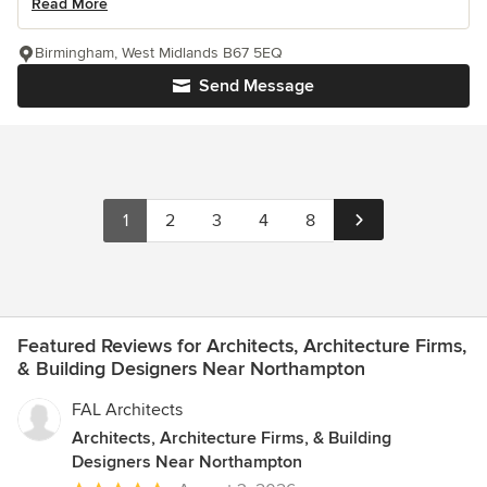
Read More
Birmingham, West Midlands B67 5EQ
Send Message
1
2
3
4
8
Featured Reviews for Architects, Architecture Firms,
& Building Designers Near Northampton
FAL Architects
Architects, Architecture Firms, & Building
Designers Near Northampton