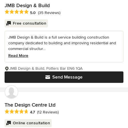
JMB Design & Build
Average rating: 5 out of 5 stars
5.0
(35 Reviews)
Free consultation
JMB Design & Build is a full service building construction
company dedicated to building and improving residential and
commercial structur...
Read More
JMB Design & Build, Potters Bar EN6 1QA
Send Message
The Design Centre Ltd
Average rating: 4.7 out of 5 stars
4.7
(12 Reviews)
Online consultation