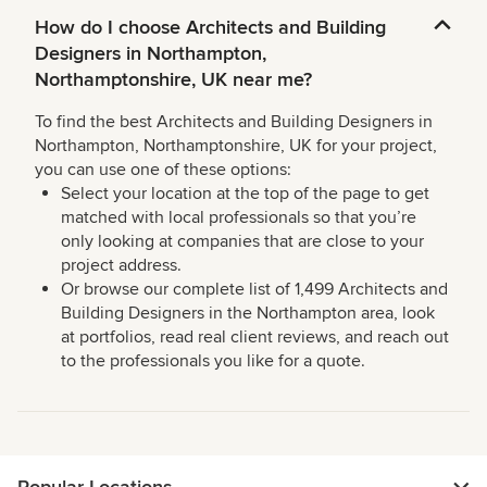
How do I choose Architects and Building
Designers in Northampton,
Northamptonshire, UK near me?
To find the best Architects and Building Designers in
Northampton, Northamptonshire, UK for your project,
you can use one of these options:
Select your location at the top of the page to get
matched with local professionals so that you’re
only looking at companies that are close to your
project address.
Or browse our complete list of 1,499 Architects and
Building Designers in the Northampton area, look
at portfolios, read real client reviews, and reach out
to the professionals you like for a quote.