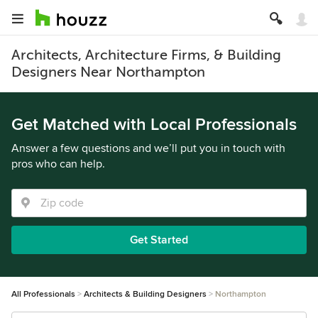
Architects, Architecture Firms, & Building
Designers Near Northampton
Get Matched with Local Professionals
Answer a few questions and we’ll put you in touch with
pros who can help.
Get Started
All Professionals
Architects & Building Designers
Northampton