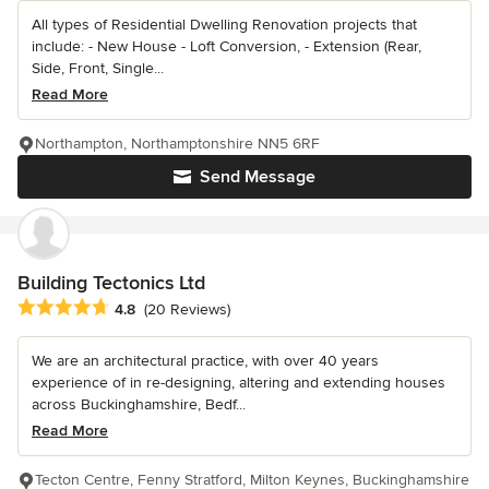
All types of Residential Dwelling Renovation projects that
include: - New House - Loft Conversion, - Extension (Rear,
Side, Front, Single...
Read More
Northampton, Northamptonshire NN5 6RF
Send Message
Building Tectonics Ltd
Average rating: 4.8 out of 5 stars
4.8
(20 Reviews)
We are an architectural practice, with over 40 years
experience of in re-designing, altering and extending houses
across Buckinghamshire, Bedf...
Read More
Tecton Centre, Fenny Stratford, Milton Keynes, Buckinghamshire