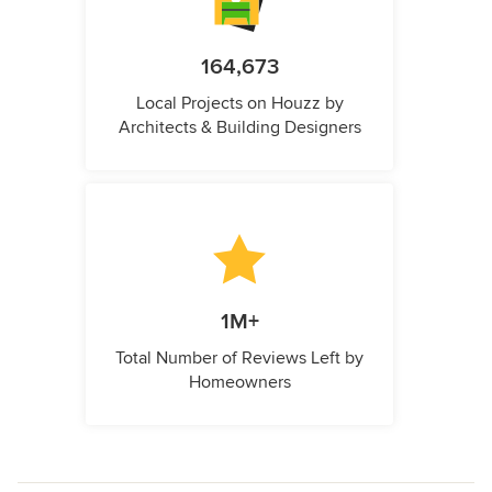
164,673
Local Projects on Houzz by
Architects & Building Designers
1M+
Total Number of Reviews Left by
Homeowners