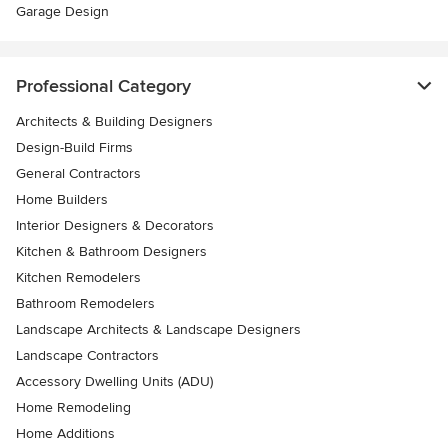
Garage Design
Professional Category
Architects & Building Designers
Design-Build Firms
General Contractors
Home Builders
Interior Designers & Decorators
Kitchen & Bathroom Designers
Kitchen Remodelers
Bathroom Remodelers
Landscape Architects & Landscape Designers
Landscape Contractors
Accessory Dwelling Units (ADU)
Home Remodeling
Home Additions