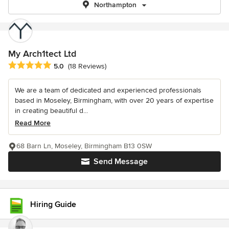
Northampton
My Arch1tect Ltd
Average rating: 5 out of 5 stars
5.0
(18 Reviews)
We are a team of dedicated and experienced professionals
based in Moseley, Birmingham, with over 20 years of expertise
in creating beautiful d...
Read More
68 Barn Ln, Moseley, Birmingham B13 0SW
Send Message
Hiring Guide