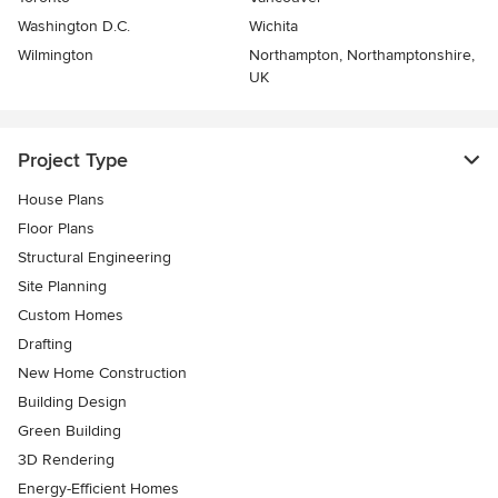
Washington D.C.
Wichita
Wilmington
Northampton, Northamptonshire,
UK
Project Type
House Plans
Floor Plans
Structural Engineering
Site Planning
Custom Homes
Drafting
New Home Construction
Building Design
Green Building
3D Rendering
Energy-Efficient Homes