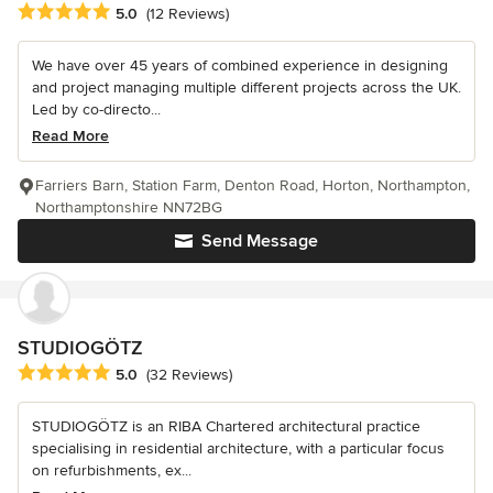
Average rating: 5 out of 5 stars
5.0
(12 Reviews)
We have over 45 years of combined experience in designing
and project managing multiple different projects across the UK.
Led by co-directo...
Read More
Farriers Barn, Station Farm, Denton Road, Horton, Northampton,
Northamptonshire NN72BG
Send Message
STUDIOGÖTZ
Average rating: 5 out of 5 stars
5.0
(32 Reviews)
STUDIOGÖTZ is an RIBA Chartered architectural practice
specialising in residential architecture, with a particular focus
on refurbishments, ex...