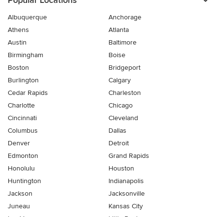
Popular Locations
Albuquerque
Anchorage
Athens
Atlanta
Austin
Baltimore
Birmingham
Boise
Boston
Bridgeport
Burlington
Calgary
Cedar Rapids
Charleston
Charlotte
Chicago
Cincinnati
Cleveland
Columbus
Dallas
Denver
Detroit
Edmonton
Grand Rapids
Honolulu
Houston
Huntington
Indianapolis
Jackson
Jacksonville
Juneau
Kansas City