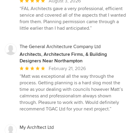
Average
August 3, 2026
rating:
“FAL Architects gave a very professional, efficient
5
service and covered all of the aspects that I wanted
out
from them. Planning permission came through a
of
little earlier than I had anticipated.”
5
stars
The General Architecture Company Ltd
Architects, Architecture Firms, & Building
Designers Near Northampton
Average
February 21, 2026
rating:
“Matt was exceptional all the way through the
5
process. Getting planning is a hard slog most the
out
time as your dealing with councils however Matt’s
of
calmness and professionalism always shown
5
through. Pleasure to work with. Would definitely
stars
recommend TGAC Ltd for your next project.”
My Arch1tect Ltd