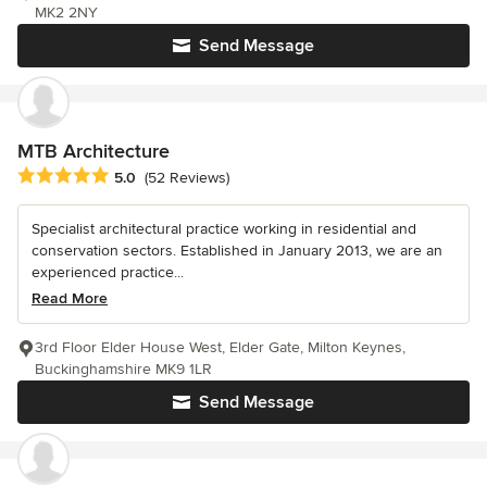
MK2 2NY
Send Message
MTB Architecture
Average rating: 5 out of 5 stars
5.0
(52 Reviews)
Specialist architectural practice working in residential and
conservation sectors. Established in January 2013, we are an
experienced practice...
Read More
3rd Floor Elder House West, Elder Gate, Milton Keynes,
Buckinghamshire MK9 1LR
Send Message