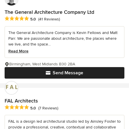
The General Architecture Company Ltd
Average rating: 5 out of 5 stars
5.0
(41 Reviews)
The General Architecture Company is Kevin Fellows and Matt
Parr. We are passionate about architecture, the places where
we live, and the space...
Read More
Birmingham, West Midlands B30 2BA
Send Message
FAL Architects
Average rating: 5 out of 5 stars
5.0
(7 Reviews)
FAL is a design led architectural studio led by Ainsley Foster to
provide a professional, creative, contextual and collaborative