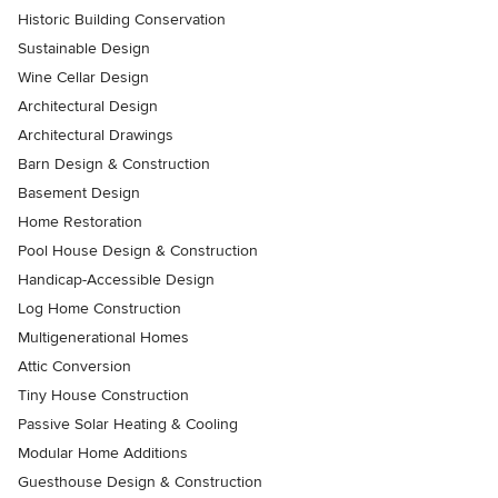
Historic Building Conservation
Sustainable Design
Wine Cellar Design
Architectural Design
Architectural Drawings
Barn Design & Construction
Basement Design
Home Restoration
Pool House Design & Construction
Handicap-Accessible Design
Log Home Construction
Multigenerational Homes
Attic Conversion
Tiny House Construction
Passive Solar Heating & Cooling
Modular Home Additions
Guesthouse Design & Construction