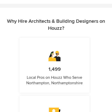
Why Hire Architects & Building Designers on
Houzz?
1,499
Local Pros on Houzz Who Serve
Northampton, Northamptonshire