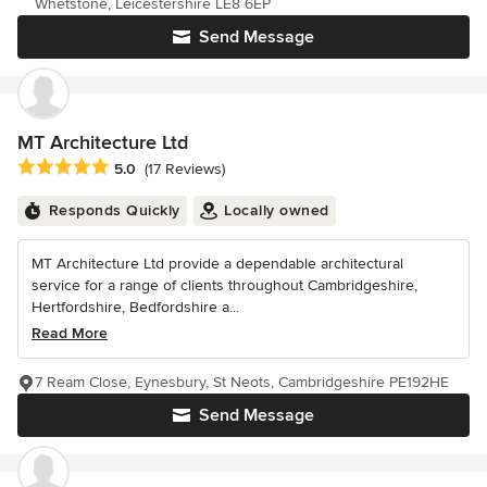
Whetstone, Leicestershire LE8 6EP
Send Message
MT Architecture Ltd
Average rating: 5 out of 5 stars
5.0
(17 Reviews)
Responds Quickly
Locally owned
MT Architecture Ltd provide a dependable architectural
service for a range of clients throughout Cambridgeshire,
Hertfordshire, Bedfordshire a...
Read More
7 Ream Close, Eynesbury, St Neots, Cambridgeshire PE192HE
Send Message