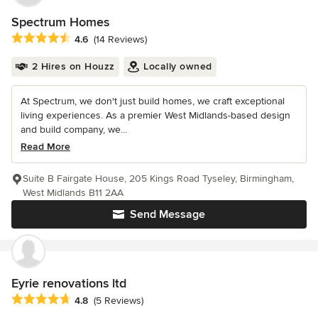
Spectrum Homes
Average rating: 4.6 out of 5 stars
4.6
(14 Reviews)
2 Hires on Houzz
Locally owned
At Spectrum, we don't just build homes, we craft exceptional
living experiences. As a premier West Midlands-based design
and build company, we...
Read More
Suite B Fairgate House, 205 Kings Road Tyseley, Birmingham,
West Midlands B11 2AA
Send Message
Eyrie renovations ltd
Average rating: 4.8 out of 5 stars
4.8
(5 Reviews)