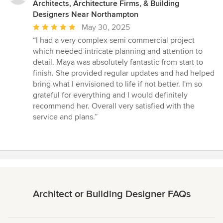
Architects, Architecture Firms, & Building
Designers Near Northampton
Average
May 30, 2025
rating:
“I had a very complex semi commercial project
5
which needed intricate planning and attention to
out
detail. Maya was absolutely fantastic from start to
of
finish. She provided regular updates and had helped
5
bring what I envisioned to life if not better. I'm so
stars
grateful for everything and I would definitely
recommend her. Overall very satisfied with the
service and plans.”
Architect or Building Designer FAQs