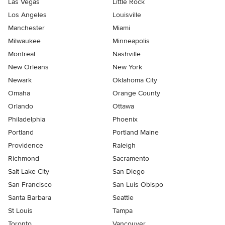
Las Vegas
Little Rock
Los Angeles
Louisville
Manchester
Miami
Milwaukee
Minneapolis
Montreal
Nashville
New Orleans
New York
Newark
Oklahoma City
Omaha
Orange County
Orlando
Ottawa
Philadelphia
Phoenix
Portland
Portland Maine
Providence
Raleigh
Richmond
Sacramento
Salt Lake City
San Diego
San Francisco
San Luis Obispo
Santa Barbara
Seattle
St Louis
Tampa
Toronto
Vancouver