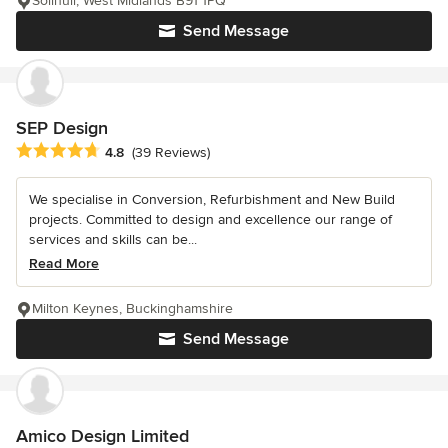
Solihull, West Midlands B91 1PQ
Send Message
SEP Design
Average rating: 4.8 out of 5 stars
4.8
(39 Reviews)
We specialise in Conversion, Refurbishment and New Build
projects. Committed to design and excellence our range of
services and skills can be...
Read More
Milton Keynes, Buckinghamshire
Send Message
Amico Design Limited