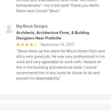
Extraordinaire”—he is the best! Thank you Keith!
Karen and Cornell Tatum”
Big Block Designs
Architects, Architecture Firms, & Building
Designers Near Prattville
Average
September 14, 2017
rating:
“Steve drew up the plans for Micro Green Farm and
4
did a very good job. He was very professional in his
out
work and very agreeable to work with. Helped on
of
the in the building and electrical work. I would
5
recommend him in any work he chose to do and
stars
proved his dependability.”