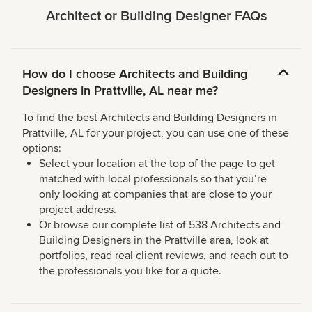
Architect or Building Designer FAQs
How do I choose Architects and Building
Designers in Prattville, AL near me?
To find the best Architects and Building Designers in
Prattville, AL for your project, you can use one of these
options:
Select your location at the top of the page to get
matched with local professionals so that you’re
only looking at companies that are close to your
project address.
Or browse our complete list of 538 Architects and
Building Designers in the Prattville area, look at
portfolios, read real client reviews, and reach out to
the professionals you like for a quote.