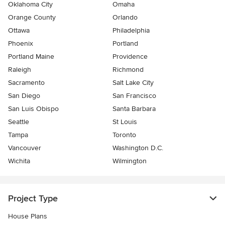
Oklahoma City
Omaha
Orange County
Orlando
Ottawa
Philadelphia
Phoenix
Portland
Portland Maine
Providence
Raleigh
Richmond
Sacramento
Salt Lake City
San Diego
San Francisco
San Luis Obispo
Santa Barbara
Seattle
St Louis
Tampa
Toronto
Vancouver
Washington D.C.
Wichita
Wilmington
Project Type
House Plans