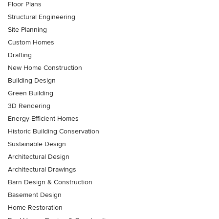
Floor Plans
Structural Engineering
Site Planning
Custom Homes
Drafting
New Home Construction
Building Design
Green Building
3D Rendering
Energy-Efficient Homes
Historic Building Conservation
Sustainable Design
Architectural Design
Architectural Drawings
Barn Design & Construction
Basement Design
Home Restoration