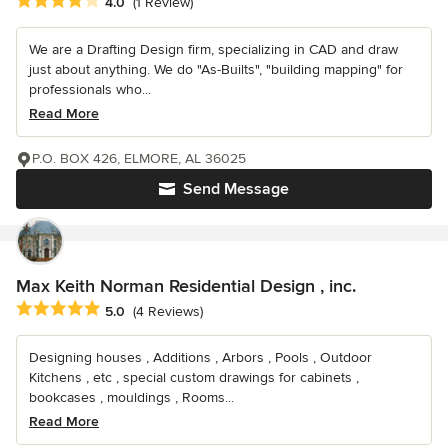
Average rating: 4 out of 5 stars
4.0
(1 Review)
We are a Drafting Design firm, specializing in CAD and draw
just about anything. We do "As-Builts", "building mapping" for
professionals who...
Read More
P.O. BOX 426, ELMORE, AL 36025
Send Message
Max Keith Norman Residential Design , inc.
Average rating: 5 out of 5 stars
5.0
(4 Reviews)
Designing houses , Additions , Arbors , Pools , Outdoor
Kitchens , etc , special custom drawings for cabinets ,
bookcases , mouldings , Rooms...
Read More