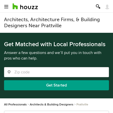
Architects, Architecture Firms, & Building
Designers Near Prattville
Get Matched with Local Professionals
Answer a few questions and we’ll put you in touch with
pros who can help.
Get Started
All Professionals
Architects & Building Designers
Prattville