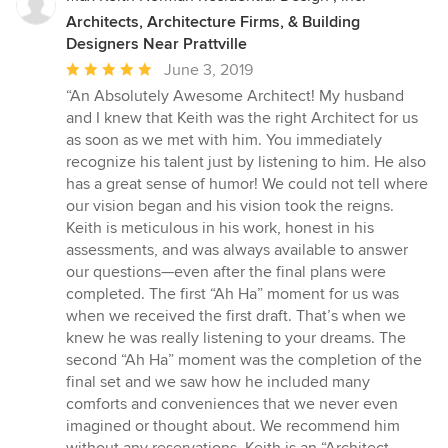
Architects, Architecture Firms, & Building
Designers Near Prattville
Average
June 3, 2019
rating:
“An Absolutely Awesome Architect! My husband
5
and I knew that Keith was the right Architect for us
out
as soon as we met with him. You immediately
of
recognize his talent just by listening to him. He also
5
has a great sense of humor! We could not tell where
stars
our vision began and his vision took the reigns.
Keith is meticulous in his work, honest in his
assessments, and was always available to answer
our questions—even after the final plans were
completed. The first “Ah Ha” moment for us was
when we received the first draft. That’s when we
knew he was really listening to your dreams. The
second “Ah Ha” moment was the completion of the
final set and we saw how he included many
comforts and conveniences that we never even
imagined or thought about. We recommend him
without any reservations. Keith is an “Architect