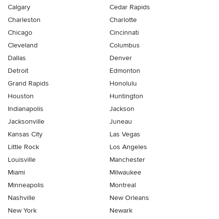
Calgary
Cedar Rapids
Charleston
Charlotte
Chicago
Cincinnati
Cleveland
Columbus
Dallas
Denver
Detroit
Edmonton
Grand Rapids
Honolulu
Houston
Huntington
Indianapolis
Jackson
Jacksonville
Juneau
Kansas City
Las Vegas
Little Rock
Los Angeles
Louisville
Manchester
Miami
Milwaukee
Minneapolis
Montreal
Nashville
New Orleans
New York
Newark