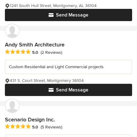
1241 South Hull Street, Montgomery, AL 36104
Send Message
Andy Smith Architecture
Average rating: 5 out of 5 stars
5.0
(2 Reviews)
Custom Residential and Light Commercial projects
431 S. Court Street, Montgomery 36104
Send Message
Scenario Design Inc.
Average rating: 5 out of 5 stars
5.0
(5 Reviews)