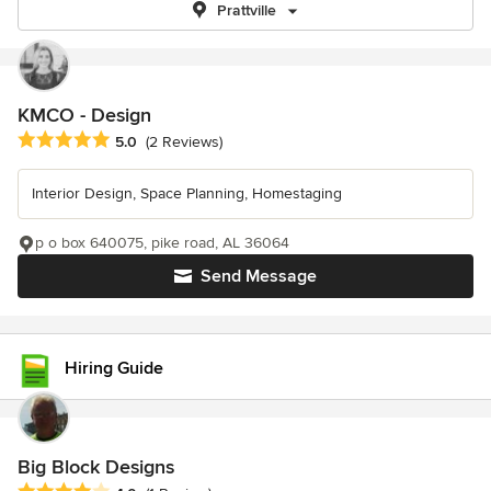
Prattville
KMCO - Design
Average rating: 5 out of 5 stars
5.0
(2 Reviews)
Interior Design, Space Planning, Homestaging
p o box 640075, pike road, AL 36064
Send Message
Hiring Guide
Big Block Designs