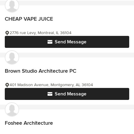
CHEAP VAPE JUICE
2776 rue Levy, Montreal, IL 36104
Send Message
Brown Studio Architecture PC
401 Madison Avenue, Montgomery, AL 36104
Send Message
Foshee Architecture