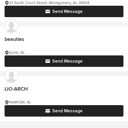
21 South Court Street, Montgomery, AL 36104
Send Message
beauties
pune, AL
Send Message
LIO-ARCH
NAIROBI, AL
Send Message