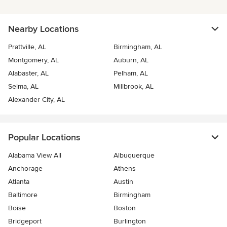
Nearby Locations
Prattville, AL
Birmingham, AL
Montgomery, AL
Auburn, AL
Alabaster, AL
Pelham, AL
Selma, AL
Millbrook, AL
Alexander City, AL
Popular Locations
Alabama View All
Albuquerque
Anchorage
Athens
Atlanta
Austin
Baltimore
Birmingham
Boise
Boston
Bridgeport
Burlington