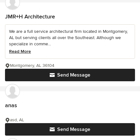
JMR+H Architecture
We are a full service architectural firm located in Montgomery,
AL but serving clients all over the Southeast. Although we
specialize in comme...
Read More
Montgomery, AL 36104
Send Message
anas
asd, AL
Send Message