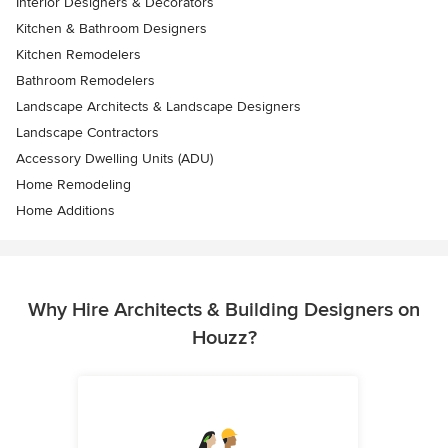
Interior Designers & Decorators
Kitchen & Bathroom Designers
Kitchen Remodelers
Bathroom Remodelers
Landscape Architects & Landscape Designers
Landscape Contractors
Accessory Dwelling Units (ADU)
Home Remodeling
Home Additions
Why Hire Architects & Building Designers on
Houzz?