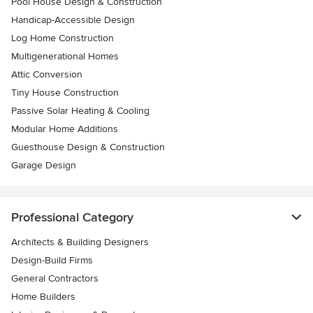
Pool House Design & Construction
Handicap-Accessible Design
Log Home Construction
Multigenerational Homes
Attic Conversion
Tiny House Construction
Passive Solar Heating & Cooling
Modular Home Additions
Guesthouse Design & Construction
Garage Design
Professional Category
Architects & Building Designers
Design-Build Firms
General Contractors
Home Builders