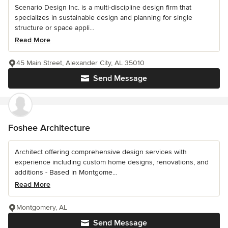
Scenario Design Inc. is a multi-discipline design firm that
specializes in sustainable design and planning for single
structure or space appli...
Read More
45 Main Street, Alexander City, AL 35010
Send Message
Foshee Architecture
Architect offering comprehensive design services with
experience including custom home designs, renovations, and
additions - Based in Montgome...
Read More
Montgomery, AL
Send Message