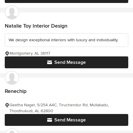
Natalie Toy Interior Design
We design exceptional interiors with luxury and individuality.
Montgomery, AL 36117
Send Message
Renechip
Geetha Nager, 5/254 A4C, Tiruchendur Rd, Mullakadu,
Thoothukudi, AL 62800
Send Message