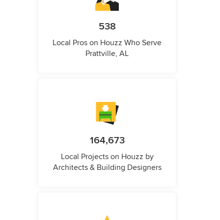
538
Local Pros on Houzz Who Serve
Prattville, AL
164,673
Local Projects on Houzz by
Architects & Building Designers