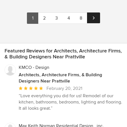
1
2
3
4
8
Featured Reviews for Architects, Architecture Firms,
& Building Designers Near Prattville
KMCO - Design
Architects, Architecture Firms, & Building
Designers Near Prattville
Average
February 20, 2021
rating:
“Love everything you did for us! Remodel of our
5
kitchen, bathrooms, bedrooms, lighting and flooring.
out
It all looks great.”
of
5
stars
Max Keith Norman Residential Design , inc.