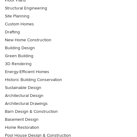
Floor Plans
Structural Engineering
Site Planning
Custom Homes
Drafting
New Home Construction
Building Design
Green Building
3D Rendering
Energy-Efficient Homes
Historic Building Conservation
Sustainable Design
Architectural Design
Architectural Drawings
Barn Design & Construction
Basement Design
Home Restoration
Pool House Design & Construction