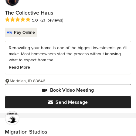
The Collective Haus
Average rating: 5 out of 5 stars
5.0
(21 Reviews)
Pay Online
Renovating your home is one of the biggest investments you'll
make. Most homeowners start the process without knowing
what to expect from the...
Read More
Meridian, ID 83646
Book Video Meeting
Send Message
Migration Studios