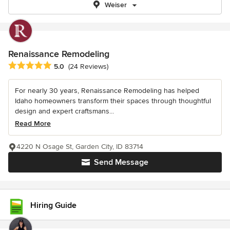
Weiser
Renaissance Remodeling
Average rating: 5 out of 5 stars
5.0
(24 Reviews)
For nearly 30 years, Renaissance Remodeling has helped
Idaho homeowners transform their spaces through thoughtful
design and expert craftsmans...
Read More
4220 N Osage St, Garden City, ID 83714
Send Message
Hiring Guide