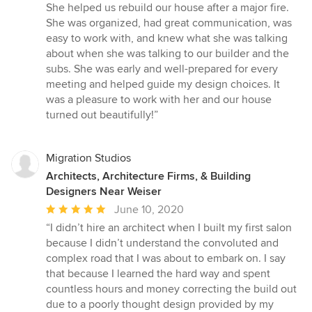
5
She helped us rebuild our house after a major fire.
out
She was organized, had great communication, was
of
easy to work with, and knew what she was talking
5
about when she was talking to our builder and the
stars
subs. She was early and well-prepared for every
meeting and helped guide my design choices. It
was a pleasure to work with her and our house
turned out beautifully!”
Migration Studios
Architects, Architecture Firms, & Building
Designers Near Weiser
Average
June 10, 2020
rating:
“I didn’t hire an architect when I built my first salon
5
because I didn’t understand the convoluted and
out
complex road that I was about to embark on. I say
of
that because I learned the hard way and spent
5
countless hours and money correcting the build out
stars
due to a poorly thought design provided by my