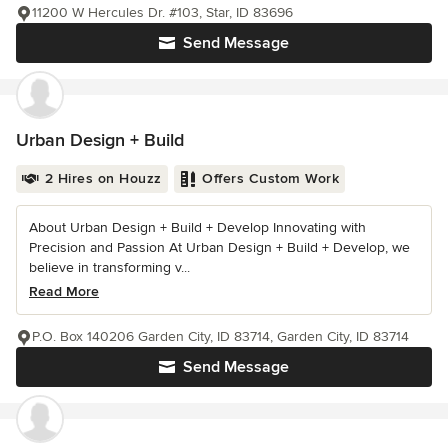
11200 W Hercules Dr. #103, Star, ID 83696
Send Message
Urban Design + Build
2 Hires on Houzz
Offers Custom Work
About Urban Design + Build + Develop Innovating with
Precision and Passion At Urban Design + Build + Develop, we
believe in transforming v...
Read More
P.O. Box 140206 Garden City, ID 83714, Garden City, ID 83714
Send Message