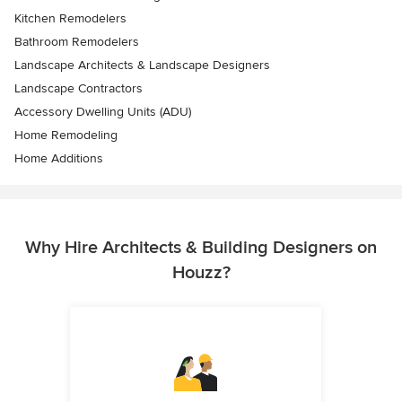
Kitchen Remodelers
Bathroom Remodelers
Landscape Architects & Landscape Designers
Landscape Contractors
Accessory Dwelling Units (ADU)
Home Remodeling
Home Additions
Why Hire Architects & Building Designers on
Houzz?