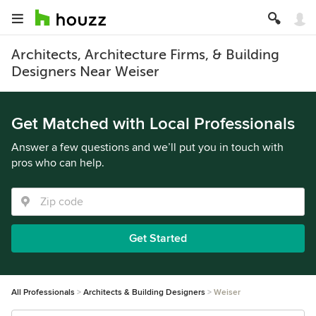
Architects, Architecture Firms, & Building
Designers Near Weiser
Get Matched with Local Professionals
Answer a few questions and we’ll put you in touch with
pros who can help.
Get Started
All Professionals
Architects & Building Designers
Weiser