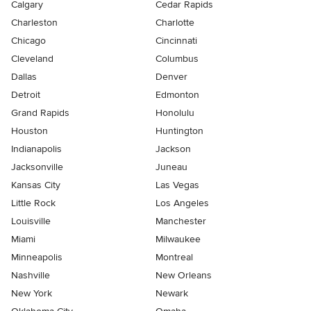
Calgary
Cedar Rapids
Charleston
Charlotte
Chicago
Cincinnati
Cleveland
Columbus
Dallas
Denver
Detroit
Edmonton
Grand Rapids
Honolulu
Houston
Huntington
Indianapolis
Jackson
Jacksonville
Juneau
Kansas City
Las Vegas
Little Rock
Los Angeles
Louisville
Manchester
Miami
Milwaukee
Minneapolis
Montreal
Nashville
New Orleans
New York
Newark