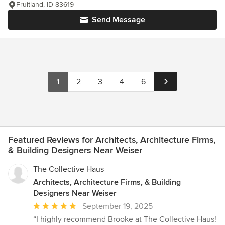
Fruitland, ID 83619
Send Message
1
2
3
4
6
Featured Reviews for Architects, Architecture Firms,
& Building Designers Near Weiser
The Collective Haus
Architects, Architecture Firms, & Building
Designers Near Weiser
Average
September 19, 2025
rating:
“I highly recommend Brooke at The Collective Haus!