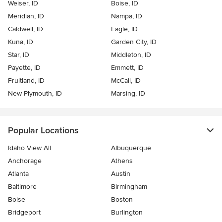
Weiser, ID
Boise, ID
Meridian, ID
Nampa, ID
Caldwell, ID
Eagle, ID
Kuna, ID
Garden City, ID
Star, ID
Middleton, ID
Payette, ID
Emmett, ID
Fruitland, ID
McCall, ID
New Plymouth, ID
Marsing, ID
Popular Locations
Idaho View All
Albuquerque
Anchorage
Athens
Atlanta
Austin
Baltimore
Birmingham
Boise
Boston
Bridgeport
Burlington