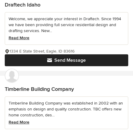
Draftech Idaho
Welcome, we appreciate your interest in Draftech. Since 1994
we have been providing full service residential design and
drafting services. New...
Read More
1334 E State Street, Eagle, ID 83616
Send Message
Timberline Building Company
Timberline Building Company was established in 2002 with an
emphasis on design and quality construction. TBC offers new
home construction, des...
Read More