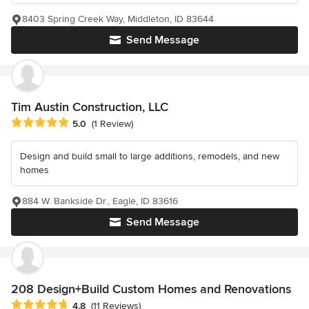
8403 Spring Creek Way, Middleton, ID 83644
Send Message
Tim Austin Construction, LLC
Average rating: 5 out of 5 stars
5.0
(1 Review)
Design and build small to large additions, remodels, and new
homes
884 W. Bankside Dr., Eagle, ID 83616
Send Message
208 Design+Build Custom Homes and Renovations
Average rating: 4.8 out of 5 stars
4.8
(11 Reviews)