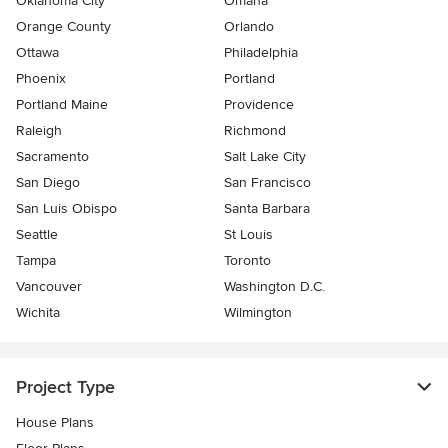
Oklahoma City
Omaha
Orange County
Orlando
Ottawa
Philadelphia
Phoenix
Portland
Portland Maine
Providence
Raleigh
Richmond
Sacramento
Salt Lake City
San Diego
San Francisco
San Luis Obispo
Santa Barbara
Seattle
St Louis
Tampa
Toronto
Vancouver
Washington D.C.
Wichita
Wilmington
Project Type
House Plans