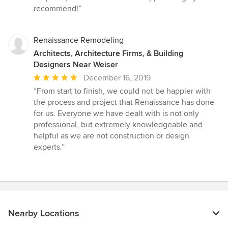
recommend!”
Renaissance Remodeling
Architects, Architecture Firms, & Building
Designers Near Weiser
Average
December 16, 2019
rating:
“From start to finish, we could not be happier with
5
the process and project that Renaissance has done
out
for us. Everyone we have dealt with is not only
of
professional, but extremely knowledgeable and
5
helpful as we are not construction or design
stars
experts.”
Nearby Locations