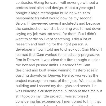
contractor. Going forward I will never go without a
professional plan and design. About a year ago I
bought a large rectangular building with zero
personality for what would now be my second
Salon. I interviewed several architects and because
the construction world is booming was turned down
saying my job was too small for them. But I didn’t
want to settle so I kept searching. I did a lot of
research and hunting for the right person. A
developer in town told me to check out Cam Minor. I
learned that Cam worked for a radically progressive
firm in Denver. It was clear this firm thought outside
the box and pushed limits. I learned that Cam
designed and built award winning masterpieces in
bustling downtown Denver. He also worked as the
project manager on most of their jobs. We met at the
building and I shared my thoughts and needs. He
was building a custom home in Idaho at the time but
still took on my little project. I was surprised
considering his experience. I mentioned to him that