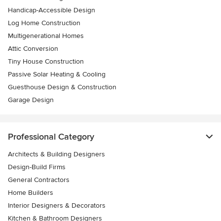
Handicap-Accessible Design
Log Home Construction
Multigenerational Homes
Attic Conversion
Tiny House Construction
Passive Solar Heating & Cooling
Guesthouse Design & Construction
Garage Design
Professional Category
Architects & Building Designers
Design-Build Firms
General Contractors
Home Builders
Interior Designers & Decorators
Kitchen & Bathroom Designers