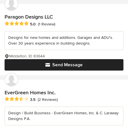
Paragon Designs LLC
Average rating: 5 out of 5 stars
5.0
(1 Review)
Designs for new homes and additions. Garages and ADU's.
Over 30 years experience in building designs.
Middelton, ID 83644
Send Message
EverGreen Homes Inc.
Average rating: 3.5 out of 5 stars
3.5
(2 Reviews)
Design / Build Business - EverGreen Homes, Inc. & C. Laraway
Designs P.A.