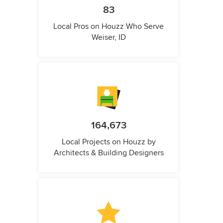
83
Local Pros on Houzz Who Serve
Weiser, ID
164,673
Local Projects on Houzz by
Architects & Building Designers