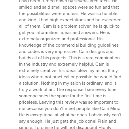
I had been turned down by several architects. He
smiled and said small spaces were so fun and that
the possibilities were endless. He was so humble
and kind. I had high expectations and he exceeded
all of them. Cam is a problem solver, he is quick to
get you information, ideas and answers. He is
extremely organized and professional. His
knowledge of the commercial building guidelines
and codes is very impressive. Cam designs and
builds all of his projects. This is a rare combination
in the industry and extremely helpful. Cam is
extremely creative, his ideas blew my mind. If my
ideas where not practical or possible he would find
a solution. Nothing in my salon is ordinary, and is
truly a work of art. The response I see every time
someone sees the space for the first time is
priceless. Leaving this review was so important to
me because you don’t meet people like Cam Minor.
He is exceptional at what he does. I obviously can’t
say enough. He just gets the job done! Plain and
simple. I promise he will not disappoint Highly