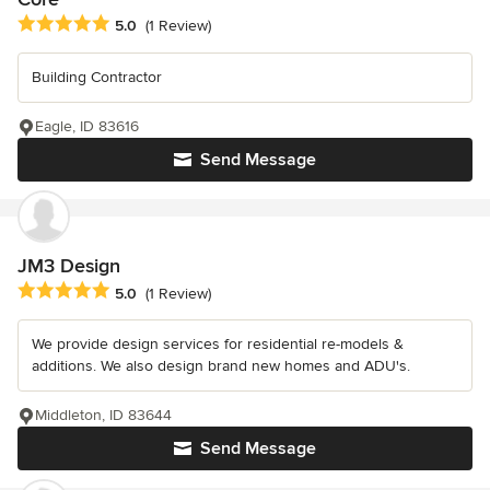
Average rating: 5 out of 5 stars
5.0
(1 Review)
Building Contractor
Eagle, ID 83616
Send Message
JM3 Design
Average rating: 5 out of 5 stars
5.0
(1 Review)
We provide design services for residential re-models &
additions. We also design brand new homes and ADU's.
Middleton, ID 83644
Send Message