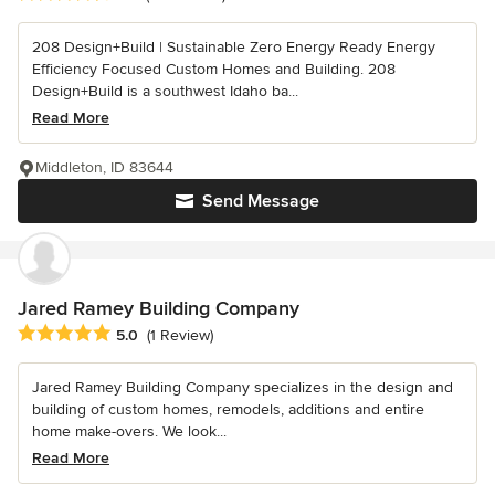
208 Design+Build | Sustainable Zero Energy Ready Energy
Efficiency Focused Custom Homes and Building. 208
Design+Build is a southwest Idaho ba...
Read More
Middleton, ID 83644
Send Message
Jared Ramey Building Company
Average rating: 5 out of 5 stars
5.0
(1 Review)
Jared Ramey Building Company specializes in the design and
building of custom homes, remodels, additions and entire
home make-overs. We look...
Read More