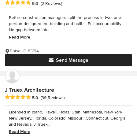
Average rating: 5 out of 5 stars
5.0
(2 Reviews)
Before construction managers split the process in two, one
person designed the building and built it. Full accountability.
No gap between inte...
Read More
Boise, ID 83714
Send Message
J Truex Architecture
Average rating: 5 out of 5 stars
5.0
(39 Reviews)
Licensed in Idaho, Hawaii, Texas, Utah, Minnesota, New York,
New Jersey, Florida, Colorado, Missouri, Connecticut, Georgia
and Nevada, J Truex...
Read More