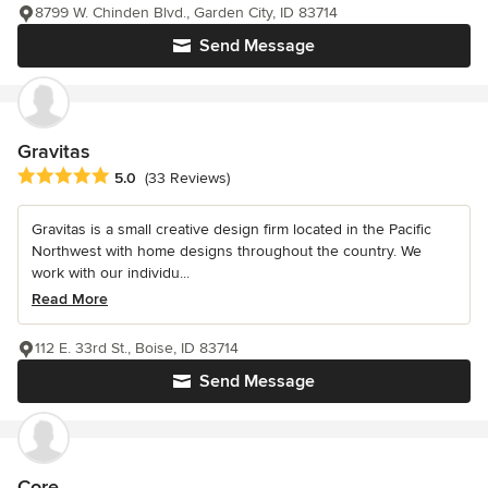
8799 W. Chinden Blvd., Garden City, ID 83714
Send Message
Gravitas
Average rating: 5 out of 5 stars
5.0
(33 Reviews)
Gravitas is a small creative design firm located in the Pacific
Northwest with home designs throughout the country. We
work with our individu...
Read More
112 E. 33rd St., Boise, ID 83714
Send Message
Core