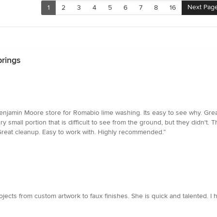
Next Pag
1
2
3
4
5
6
7
8
16
prings
njamin Moore store for Romabio lime washing. Its easy to see why. Gre
ry small portion that is difficult to see from the ground, but they didn't
 Great cleanup. Easy to work with. Highly recommended.”
ojects from custom artwork to faux finishes. She is quick and talented. 