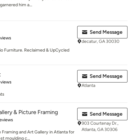
garnered him a...
Send Message
 5 stars
eviews
decatur, GA 30030
dio Furniture. Reclaimed & UpCycled
t
Send Message
 5 stars
eviews
Atlanta
ats
allery & Picture Framing
Send Message
 5 stars
eviews
903 Courtenay Dr.,
Atlanta, GA 30306
 Framing and Art Gallery in Atlanta for
st moulding c...