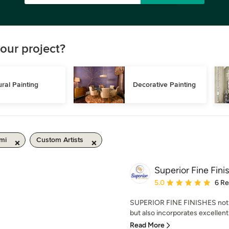
our project?
ral Painting
Decorative Painting
mi
Custom Artists
Superior Fine Fini
Average rating: 5 out of
5.0
6 R
SUPERIOR FINE FINISHES not on
but also incorporates excellent 
Read More