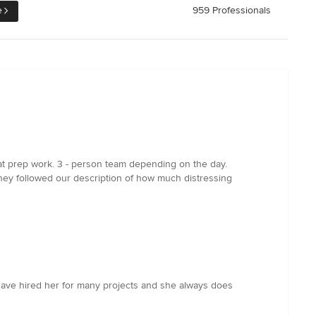
e
959 Professionals
at prep work. 3 - person team depending on the day.
. They followed our description of how much distressing
I have hired her for many projects and she always does