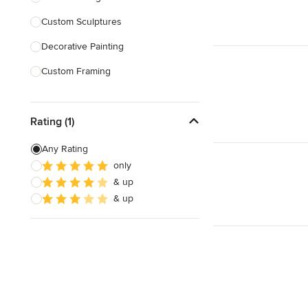
Custom Sculptures
Show All
Decorative Painting
Custom Framing
Custom Embroidery
Rating (1)
Show All
Any Rating
only
& up
& up