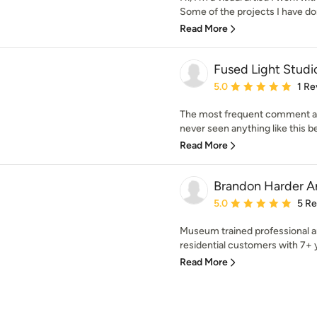
Some of the projects I have don
Read More
Fused Light Studi
Average rating: 5 out of
5.0
1 Re
The most frequent comment abo
never seen anything like this bef
Read More
Brandon Harder Ar
Average rating: 5 out of
5.0
5 R
Museum trained professional ar
residential customers with 7+ y
Read More