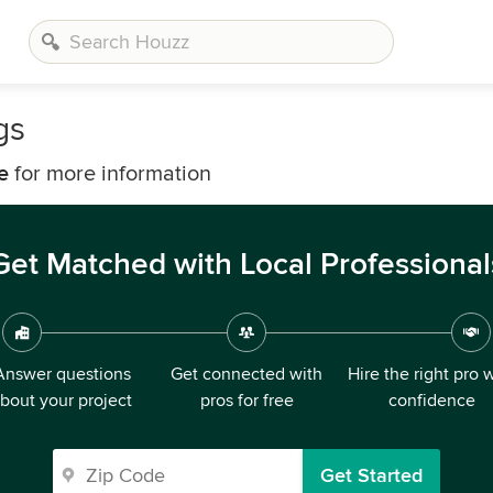
gs
e
for more information
Get Matched with Local Professional
Answer questions
Get connected with
Hire the right pro 
bout your project
pros for free
confidence
Get Started