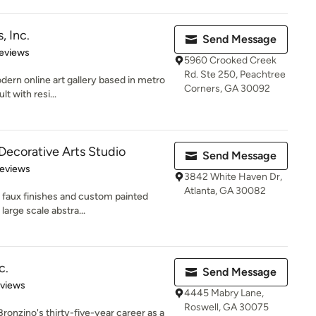
, Inc.
Send Message
 5 stars
eviews
5960 Crooked Creek
Rd. Ste 250, Peachtree
odern online art gallery based in metro
Corners, GA 30092
t with resi...
Decorative Arts Studio
Send Message
 5 stars
Reviews
3842 White Haven Dr,
Atlanta, GA 30082
 faux finishes and custom painted
large scale abstra...
c.
Send Message
 5 stars
eviews
4445 Mabry Lane,
Roswell, GA 30075
ronzino's thirty-five-year career as a