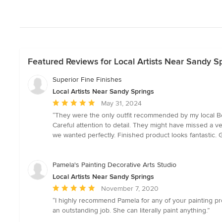
Featured Reviews for Local Artists Near Sandy S
Superior Fine Finishes
Local Artists Near Sandy Springs
Average
May 31, 2024
rating:
“They were the only outfit recommended by my local Be
5
Careful attention to detail. They might have missed a ve
out
we wanted perfectly. Finished product looks fantastic.
of
5
stars
Pamela's Painting Decorative Arts Studio
Local Artists Near Sandy Springs
Average
November 7, 2020
rating:
“I highly recommend Pamela for any of your painting pr
5
an outstanding job. She can literally paint anything.”
out