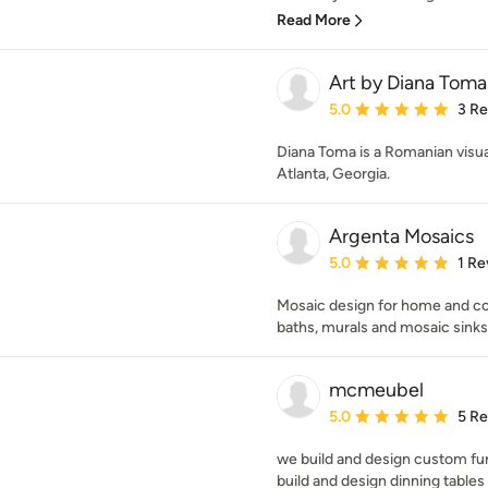
Read More
Art by Diana Toma
Average rating: 5 out of
5.0
3 R
Diana Toma is a Romanian visual 
Atlanta, Georgia.
Argenta Mosaics
Average rating: 5 out of
5.0
1 Re
Mosaic design for home and com
baths, murals and mosaic sinks
mcmeubel
Average rating: 5 out of
5.0
5 R
we build and design custom fur
build and design dinning tables 