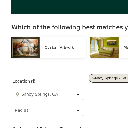
Which of the following best matches y
Custom Artwork
Mu
Sandy Springs / 50 
Location (1)
Radius