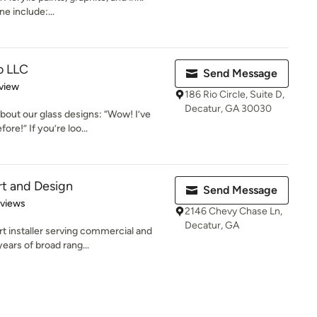
e include:...
o LLC
Send Message
 5 stars
view
186 Rio Circle, Suite D,
Decatur, GA 30030
ut our glass designs: “Wow! I’ve
ore!” If you’re loo...
t and Design
Send Message
 5 stars
eviews
2146 Chevy Chase Ln,
Decatur, GA
t installer serving commercial and
ears of broad rang...