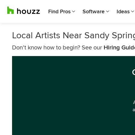
Find Pros
Software
Ideas
Local Artists Near Sandy Sprin
Don’t know how to begin? See our
Hiring Guid
a