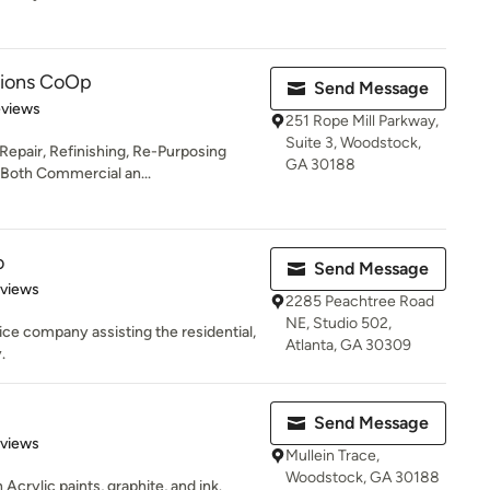
tions CoOp
Send Message
 5 stars
eviews
251 Rope Mill Parkway,
Suite 3, Woodstock,
 Repair, Refinishing, Re-Purposing
GA 30188
-Both Commercial an...
o
Send Message
 5 stars
eviews
2285 Peachtree Road
NE, Studio 502,
ice company assisting the residential,
Atlanta, GA 30309
.
Send Message
 5 stars
eviews
Mullein Trace,
Woodstock, GA 30188
th Acrylic paints, graphite, and ink.