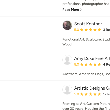
professional photographer has 
Read More
Scott Kentner
Average rating: 5 out of
5.0
3 R
Functional Art, Sculpture, Stu
Wood
Amy Duke Fine Ar
Average rating: 5 out of
5.0
4 R
Abstracts, American Flags, Bo
Artistic Designs G
Average rating: 5 out of
5.0
12 R
Framing as Art. Custom Picture
over 20 years. Housing the fine