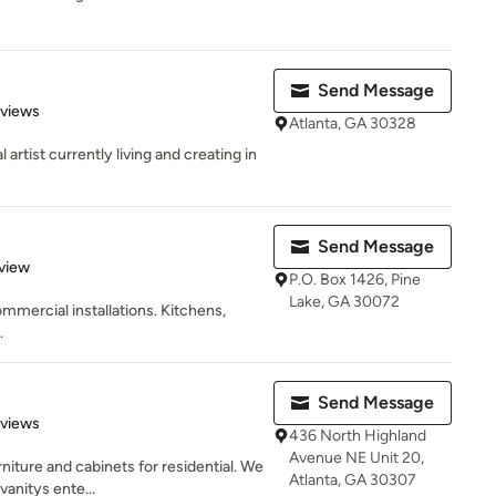
Send Message
 5 stars
eviews
Atlanta, GA 30328
artist currently living and creating in
Send Message
 5 stars
view
P.O. Box 1426, Pine
Lake, GA 30072
mercial installations. Kitchens,
.
Send Message
 5 stars
eviews
436 North Highland
Avenue NE Unit 20,
niture and cabinets for residential. We
Atlanta, GA 30307
vanitys ente...