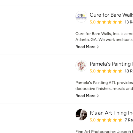
Cure for Bare Walls
Average rating: 5 out of
5.0
13 R
Cure for Bare Walls, Inc. is a m
Atlanta, GA. We work and consul
Read More
Pamela's Painting 
Average rating: 5 out of
5.0
18 
Pamela's Painting ATL provides
decorative finishes, murals and 
Read More
It's an Art Thing In
Average rating: 5 out of
5.0
7 R
Fine Art Photography; Joseph B