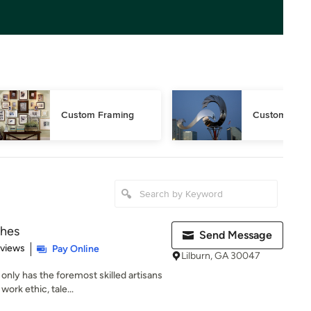
Custom Framing
Custom Sculp
shes
Send Message
 5 stars
eviews
Pay Online
Lilburn, GA 30047
ly has the foremost skilled artisans
work ethic, tale...