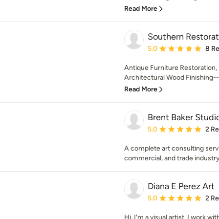
Read More
Southern Restora
Average rating: 5 out of
5.0
8 R
Antique Furniture Restoration,
Architectural Wood Finishing-
Read More
Brent Baker Studi
Average rating: 5 out of
5.0
2 R
A complete art consulting serv
commercial, and trade industry
Diana E Perez Art
Average rating: 5 out of
5.0
2 R
Hi, I'm a visual artist. I work wi