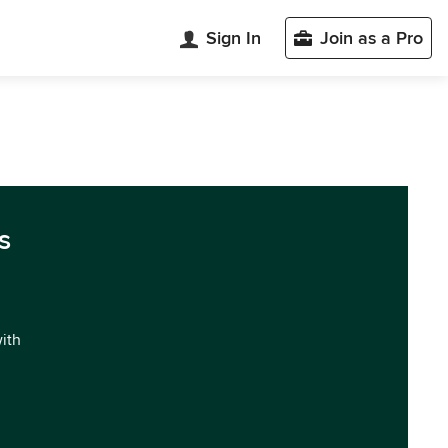
Sign In
Join as a Pro
s
with