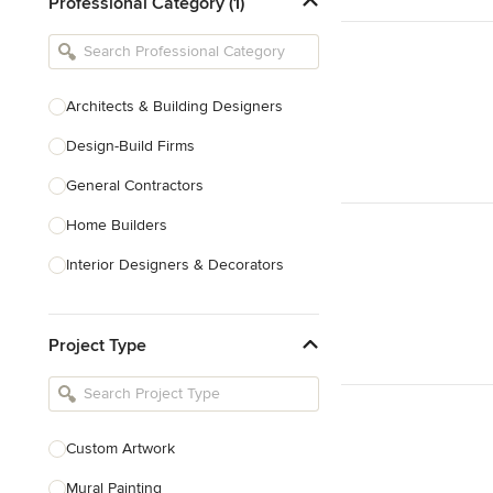
Professional Category (1)
Architects & Building Designers
Design-Build Firms
General Contractors
Home Builders
Interior Designers & Decorators
Kitchen & Bathroom Designers
Project Type
Kitchen Remodelers
Bathroom Remodelers
Landscape Architects & Landscape
Designers
Custom Artwork
Landscape Contractors
Mural Painting