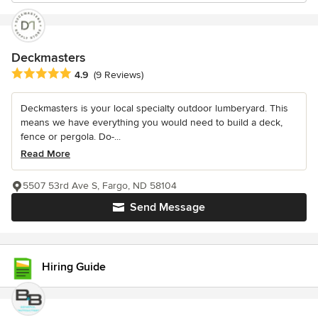
Deckmasters
Average rating: 4.9 out of 5 stars
4.9
(9 Reviews)
Deckmasters is your local specialty outdoor lumberyard. This
means we have everything you would need to build a deck,
fence or pergola. Do-...
Read More
5507 53rd Ave S, Fargo, ND 58104
Send Message
Hiring Guide