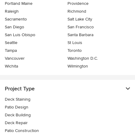
Portland Maine
Providence
Raleigh
Richmond
Sacramento
Salt Lake City
San Diego
San Francisco
San Luis Obispo
Santa Barbara
Seattle
St Louis
Tampa
Toronto
Vancouver
Washington D.C.
Wichita
Wilmington
Project Type
Deck Staining
Patio Design
Deck Building
Deck Repair
Patio Construction