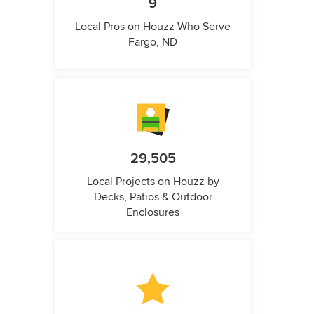
9
Local Pros on Houzz Who Serve
Fargo, ND
29,505
Local Projects on Houzz by
Decks, Patios & Outdoor
Enclosures