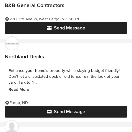
B&B General Contractors
220 3rd Ave W, West Fargo, ND 58078
Send Message
Northland Decks
Enhance your home's property while staying budget-friendly!
Don't let a dilapidated deck or old fence ruin the look of your
yard. Talk to N...
Read More
Fargo, ND
Send Message