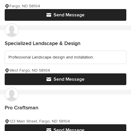
Fargo, ND 58104
Send Message
Specialized Landscape & Design
Professional Landscape design and installation.
West Fargo, ND 58104
Send Message
Pro Craftsman
123 Main Street, Fargo, ND 58104
Send Message