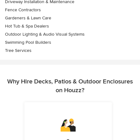
Driveway Installation & Maintenance
Fence Contractors
Gardeners & Lawn Care
Hot Tub & Spa Dealers
Outdoor Lighting & Audio Visual Systems
Swimming Pool Builders
Tree Services
Why Hire Decks, Patios & Outdoor Enclosures
on Houzz?