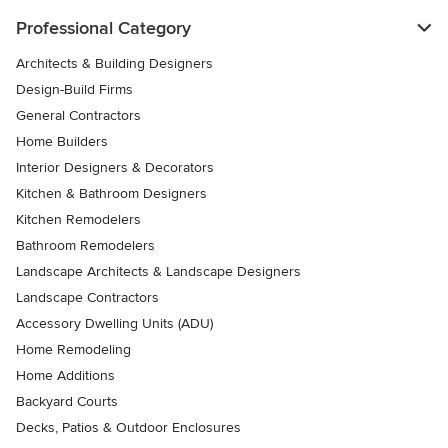
Professional Category
Architects & Building Designers
Design-Build Firms
General Contractors
Home Builders
Interior Designers & Decorators
Kitchen & Bathroom Designers
Kitchen Remodelers
Bathroom Remodelers
Landscape Architects & Landscape Designers
Landscape Contractors
Accessory Dwelling Units (ADU)
Home Remodeling
Home Additions
Backyard Courts
Decks, Patios & Outdoor Enclosures