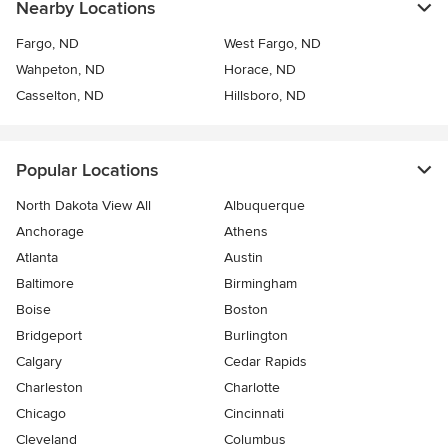
Nearby Locations
Fargo, ND
West Fargo, ND
Wahpeton, ND
Horace, ND
Casselton, ND
Hillsboro, ND
Popular Locations
North Dakota View All
Albuquerque
Anchorage
Athens
Atlanta
Austin
Baltimore
Birmingham
Boise
Boston
Bridgeport
Burlington
Calgary
Cedar Rapids
Charleston
Charlotte
Chicago
Cincinnati
Cleveland
Columbus