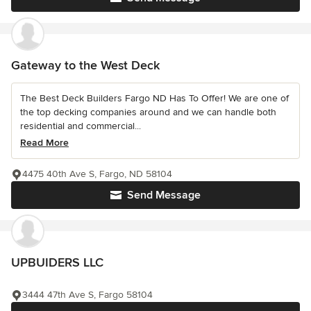
Gateway to the West Deck
The Best Deck Builders Fargo ND Has To Offer! We are one of
the top decking companies around and we can handle both
residential and commercial...
Read More
4475 40th Ave S, Fargo, ND 58104
Send Message
UPBUIDERS LLC
3444 47th Ave S, Fargo 58104