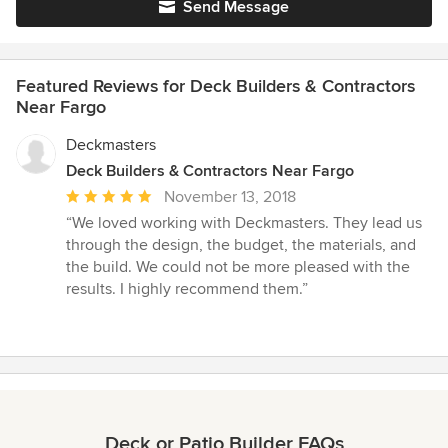
Send Message
Featured Reviews for Deck Builders & Contractors
Near Fargo
Deckmasters
Deck Builders & Contractors Near Fargo
Average
November 13, 2018
rating:
“We loved working with Deckmasters. They lead us
5
through the design, the budget, the materials, and
out
the build. We could not be more pleased with the
of
results. I highly recommend them.”
5
stars
Deck or Patio Builder FAQs