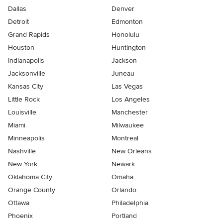
Dallas
Denver
Detroit
Edmonton
Grand Rapids
Honolulu
Houston
Huntington
Indianapolis
Jackson
Jacksonville
Juneau
Kansas City
Las Vegas
Little Rock
Los Angeles
Louisville
Manchester
Miami
Milwaukee
Minneapolis
Montreal
Nashville
New Orleans
New York
Newark
Oklahoma City
Omaha
Orange County
Orlando
Ottawa
Philadelphia
Phoenix
Portland