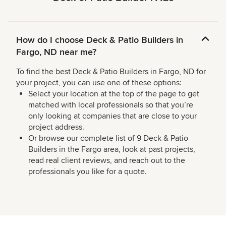
How do I choose Deck & Patio Builders in
Fargo, ND near me?
To find the best Deck & Patio Builders in Fargo, ND for
your project, you can use one of these options:
Select your location at the top of the page to get
matched with local professionals so that you’re
only looking at companies that are close to your
project address.
Or browse our complete list of 9 Deck & Patio
Builders in the Fargo area, look at past projects,
read real client reviews, and reach out to the
professionals you like for a quote.