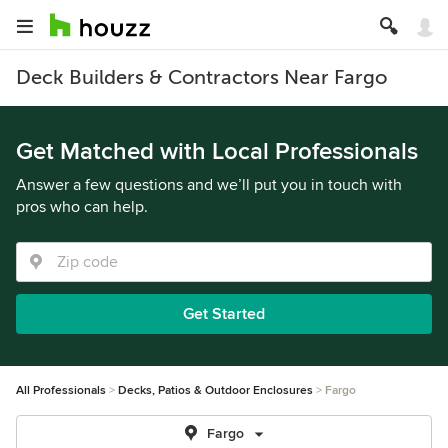
Deck Builders & Contractors Near Fargo
Get Matched with Local Professionals
Answer a few questions and we’ll put you in touch with
pros who can help.
Get Started
All Professionals
Decks, Patios & Outdoor Enclosures
Fargo
Fargo