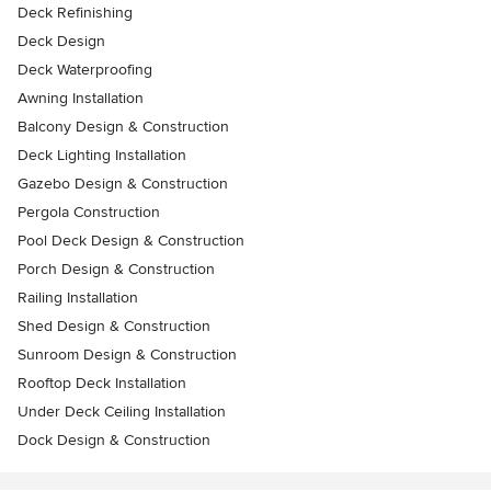
Deck Refinishing
Deck Design
Deck Waterproofing
Awning Installation
Balcony Design & Construction
Deck Lighting Installation
Gazebo Design & Construction
Pergola Construction
Pool Deck Design & Construction
Porch Design & Construction
Railing Installation
Shed Design & Construction
Sunroom Design & Construction
Rooftop Deck Installation
Under Deck Ceiling Installation
Dock Design & Construction