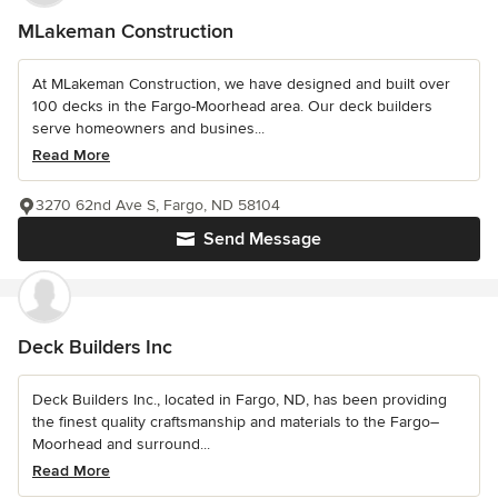
MLakeman Construction
At MLakeman Construction, we have designed and built over
100 decks in the Fargo-Moorhead area. Our deck builders
serve homeowners and busines...
Read More
3270 62nd Ave S, Fargo, ND 58104
Send Message
Deck Builders Inc
Deck Builders Inc., located in Fargo, ND, has been providing
the finest quality craftsmanship and materials to the Fargo–
Moorhead and surround...
Read More