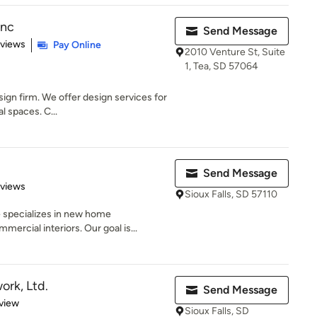
Inc
Send Message
 5 stars
eviews
Pay Online
2010 Venture St, Suite
1, Tea, SD 57064
esign firm. We offer design services for
 spaces. C...
Send Message
 5 stars
eviews
Sioux Falls, SD 57110
 specializes in new home
ercial interiors. Our goal is...
ork, Ltd.
Send Message
 5 stars
view
Sioux Falls, SD