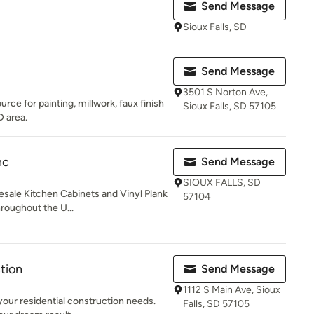
Send Message
Sioux Falls, SD
Send Message
3501 S Norton Ave,
urce for painting, millwork, faux finish
Sioux Falls, SD 57105
D area.
nc
Send Message
SIOUX FALLS, SD
sale Kitchen Cabinets and Vinyl Plank
57104
hroughout the U...
tion
Send Message
1112 S Main Ave, Sioux
 your residential construction needs.
Falls, SD 57105