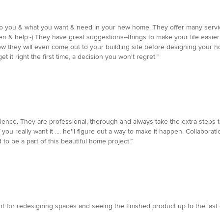
n to you & what you want & need in your new home. They offer many ser
sten & help:-) They have great suggestions--things to make your life easie
w they will even come out to your building site before designing your h
et it right the first time, a decision you won't regret.”
ience. They are professional, thorough and always take the extra steps t
you really want it .... he'll figure out a way to make it happen. Collabor
 to be a part of this beautiful home project.”
nt for redesigning spaces and seeing the finished product up to the last d