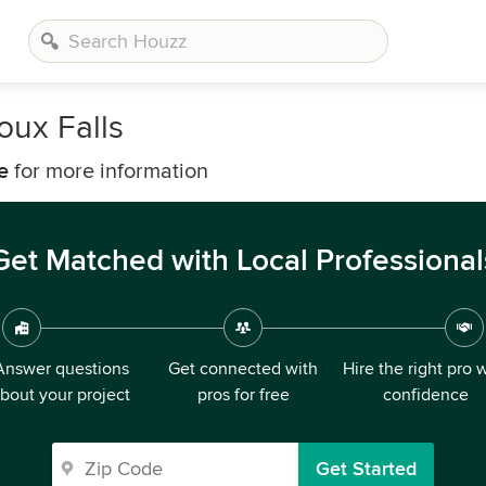
oux Falls
e
for more information
Get Matched with Local Professional
Answer questions
Get connected with
Hire the right pro 
bout your project
pros for free
confidence
Get Started