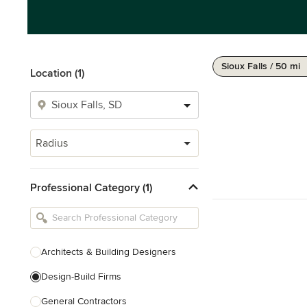
Sioux Falls / 50 mi
Location (1)
Radius
Professional Category (1)
Architects & Building Designers
Design-Build Firms
General Contractors