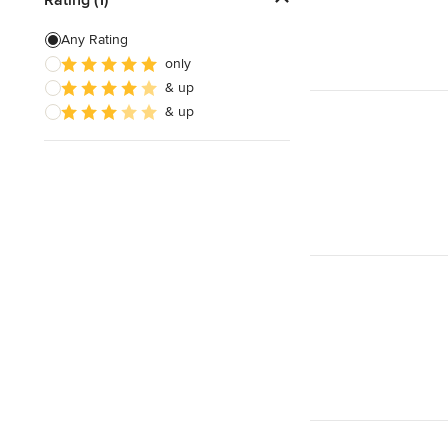
Energy-Efficient Homes
Any Rating
only
Garage Building
& up
Sustainable Design
& up
Show All