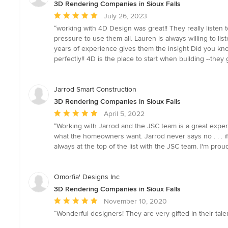
3D Rendering Companies in Sioux Falls
Average
July 26, 2023
rating:
“working with 4D Design was great!! They really liste
5
pressure to use them all. Lauren is always willing to li
out
years of experience gives them the insight Did you kno
of
perfectly!! 4D is the place to start when building --they g
5
stars
Jarrod Smart Construction
3D Rendering Companies in Sioux Falls
Average
April 5, 2022
rating:
“Working with Jarrod and the JSC team is a great exper
5
what the homeowners want. Jarrod never says no . . . if 
out
always at the top of the list with the JSC team. I'm proud
of
5
stars
Omorfia' Designs Inc
3D Rendering Companies in Sioux Falls
Average
November 10, 2020
rating:
“Wonderful designers! They are very gifted in their tale
5