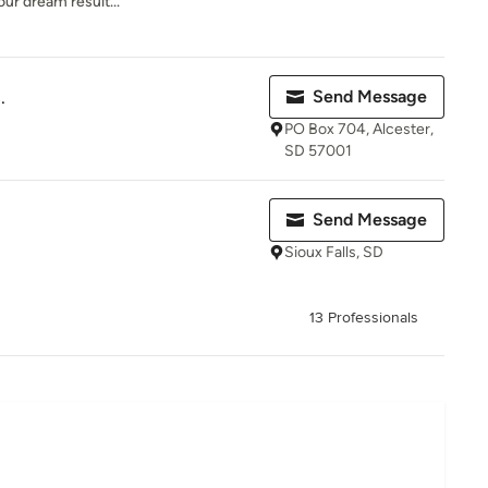
ur dream result...
.
Send Message
PO Box 704, Alcester,
SD 57001
Send Message
Sioux Falls, SD
13 Professionals