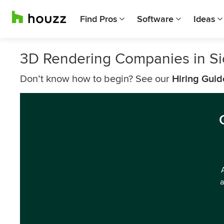
Find Pros
Software
Ideas
3D Rendering Companies in Si
Don’t know how to begin? See our
Hiring Guid
a