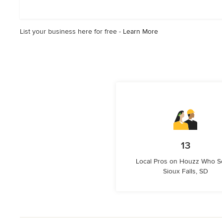
out
of
5
List your business here for free -
Learn More
stars
13
Local Pros on Houzz Who S
Sioux Falls, SD