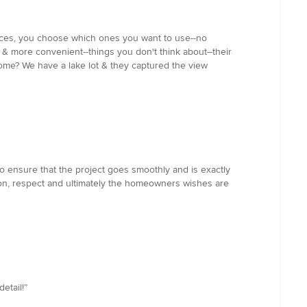
vices, you choose which ones you want to use--no
r & more convenient--things you don't think about--their
ome? We have a lake lot & they captured the view
o ensure that the project goes smoothly and is exactly
ation, respect and ultimately the homeowners wishes are
etail!”