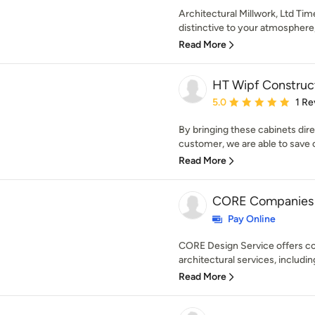
Architectural Millwork, Ltd Ti
distinctive to your atmosphere, 
Read More
HT Wipf Construc
Average rating: 5 out of
5.0
1 Re
By bringing these cabinets dire
customer, we are able to save 
Read More
CORE Companies
Pay Online
CORE Design Service offers c
architectural services, includi
Read More