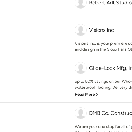
Robert Arlt Studio
Visions Inc
Visions Inc. is your premiere so
and design in the Sioux Falls, S
Glide-Lock Mfg, I
up to 50% savings on our Whole
waterproof flooring. Delivery t
Read More
DMB Co. Construc
We are your one stop for all of