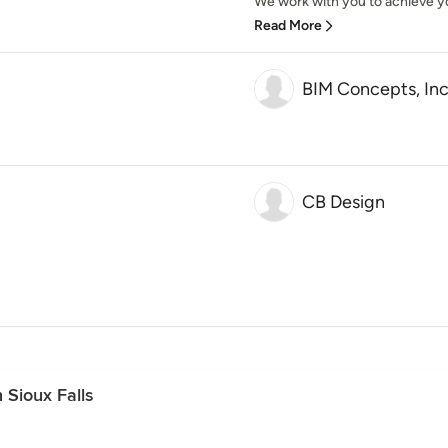
We work with you to achieve yo
Read More
BIM Concepts, Inc
CB Design
 Sioux Falls