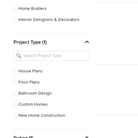
Home Builders
Interior Designers & Decorators
Kitchen & Bathroom Designers
Project Type (1)
Kitchen Remodelers
Bathroom Remodelers
Landscape Architects & Landscape
Designers
House Plans
Landscape Contractors
Floor Plans
Bathroom Design
Show All
Custom Homes
New Home Construction
Green Building
Rating (1)
3D Rendering