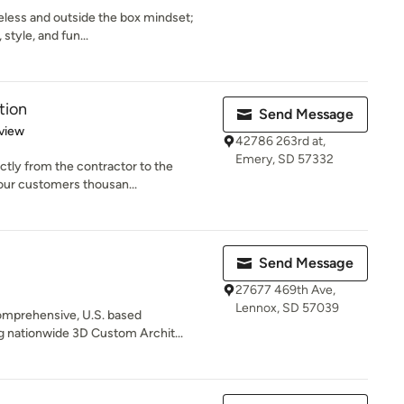
meless and outside the box mindset;
style, and fun...
tion
Send Message
 5 stars
view
42786 263rd at,
Emery, SD 57332
ctly from the contractor to the
our customers thousan...
Send Message
27677 469th Ave,
Lennox, SD 57039
omprehensive, U.S. based
ng nationwide 3D Custom Archit...