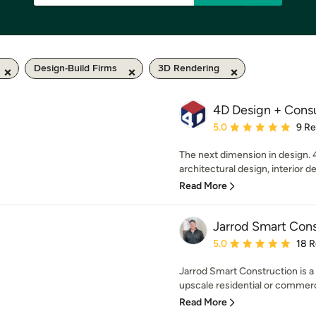
Design-Build Firms
3D Rendering
4D Design + Consu
Average rating: 5 out of
5.0
9 R
The next dimension in design. 
architectural design, interior de
Read More
Jarrod Smart Cons
Average rating: 5 out of
5.0
18 
Jarrod Smart Construction is 
upscale residential or commerci
Read More