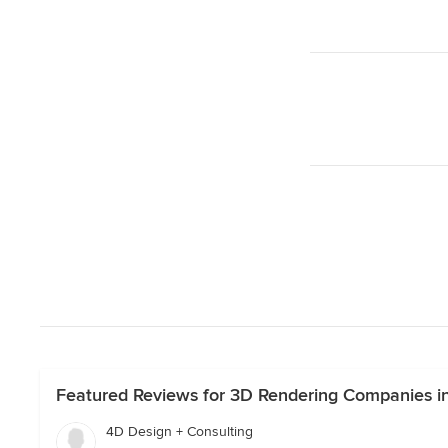
Featured Reviews for 3D Rendering Companies in
4D Design + Consulting