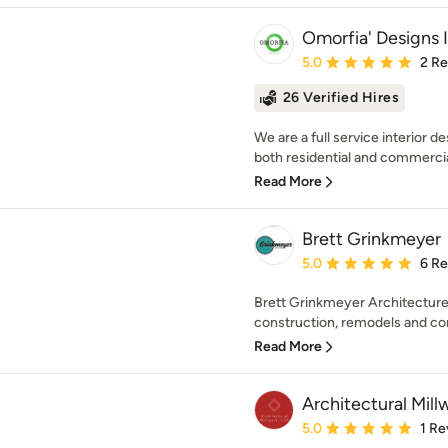
Omorfia' Designs 
Average rating: 5 out of
5.0
2 R
26 Verified Hires
We are a full service interior d
both residential and commercial
Read More
Brett Grinkmeyer
Average rating: 5 out of
5.0
6 R
Brett Grinkmeyer Architecture
construction, remodels and comm
Read More
Architectural Millw
Average rating: 5 out of
5.0
1 Re