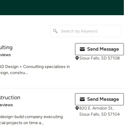
lting
Send Message
 5 stars
eviews
Sioux Falls, SD 57108
4D Design + Consulting specializes in
sign, constru...
truction
Send Message
 5 stars
Reviews
820 E. Amidon St.,
Sioux Falls, SD 57104
a design-build company executing
al projects on time a...