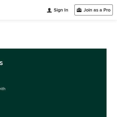
Sign In
Join as a Pro
s
with