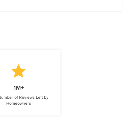
1M+
 Number of Reviews Left by
Homeowners