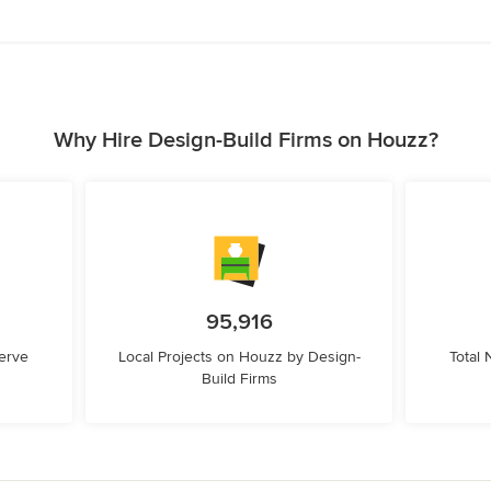
Why Hire Design-Build Firms on Houzz?
95,916
erve
Local Projects on Houzz by Design-
Total
Build Firms