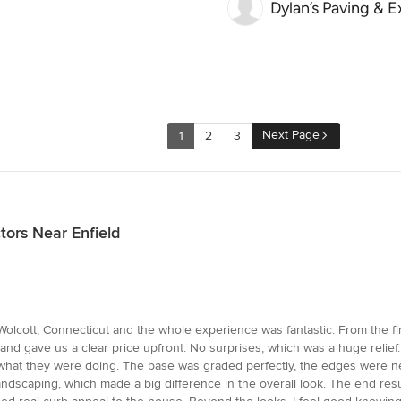
Dylan’s Paving & 
Next Page
1
2
3
tors Near Enfield
cott, Connecticut and the whole experience was fantastic. From the first
nd gave us a clear price upfront. No surprises, which was a huge relief.
y what they were doing. The base was graded perfectly, the edges were n
andscaping, which made a big difference in the overall look. The end resu