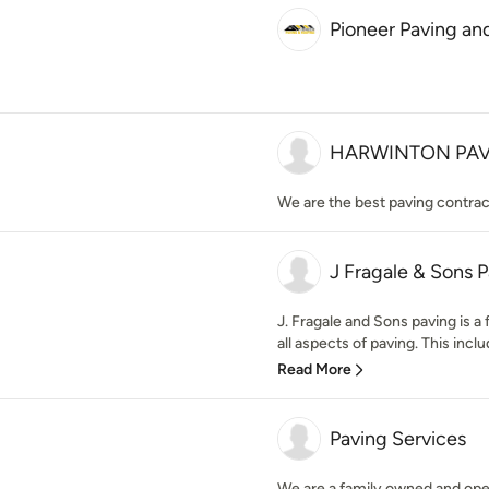
Pioneer Paving an
HARWINTON PAV
We are the best paving contrac
J Fragale & Sons 
J. Fragale and Sons paving is a
all aspects of paving. This inclu
Read More
Paving Services
We are a family owned and ope