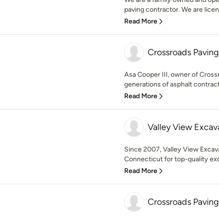
paving contractor. We are licens
Read More
Crossroads Pavin
Asa Cooper III, owner of Cros
generations of asphalt contrac
Read More
Valley View Excav
Since 2007, Valley View Excav
Connecticut for top-quality exc
Read More
Crossroads Pavin