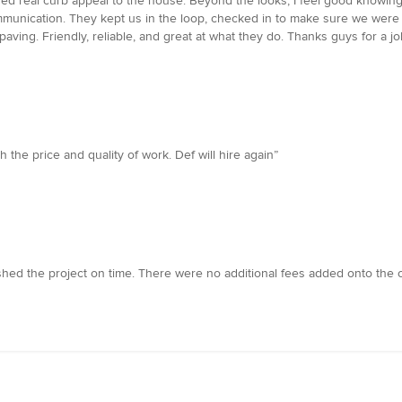
added real curb appeal to the house. Beyond the looks, I feel good knowin
munication. They kept us in the loop, checked in to make sure we were h
aving. Friendly, reliable, and great at what they do. Thanks guys for a 
the price and quality of work. Def will hire again”
hed the project on time. There were no additional fees added onto the o