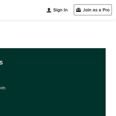
Sign In
Join as a Pro
s
with