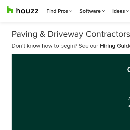
Find Pros
Software
Ideas
Paving & Driveway Contractors
Don’t know how to begin? See our
Hiring Guid
a