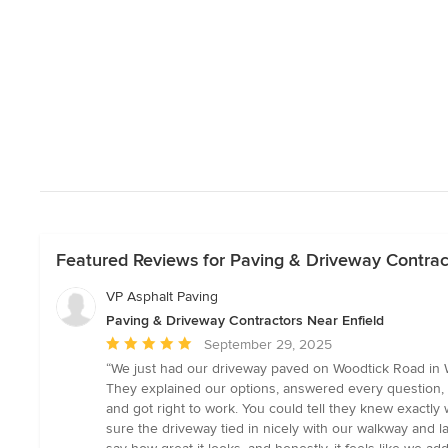
Featured Reviews for Paving & Driveway Contrac
VP Asphalt Paving
Paving & Driveway Contractors Near Enfield
Average
September 29, 2025
rating:
“We just had our driveway paved on Woodtick Road in Wol
5
They explained our options, answered every question, a
out
and got right to work. You could tell they knew exactl
of
sure the driveway tied in nicely with our walkway and l
5