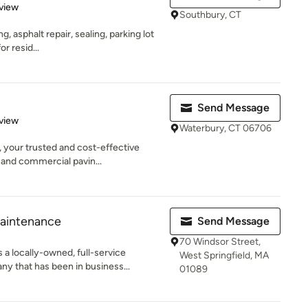
 5 stars
view
Southbury, CT
ng, asphalt repair, sealing, parking lot
r resid...
Send Message
 5 stars
view
Waterbury, CT 06706
 your trusted and cost-effective
 and commercial pavin...
aintenance
Send Message
70 Windsor Street,
a locally-owned, full-service
West Springfield, MA
 that has been in business...
01089