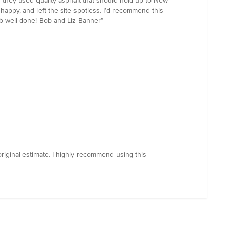
g they used quality asphalt that should hold up to New
appy, and left the site spotless. I’d recommend this
job well done! Bob and Liz Banner”
riginal estimate. I highly recommend using this