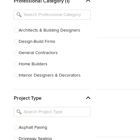
Professional Category (1)
Architects & Building Designers
Design-Build Firms
General Contractors
Home Builders
Interior Designers & Decorators
Kitchen & Bathroom Designers
Project Type
Kitchen Remodelers
Bathroom Remodelers
Landscape Architects & Landscape
Designers
Asphalt Paving
Landscape Contractors
Driveway Sealing