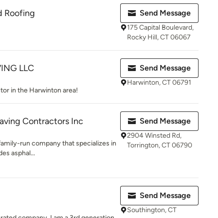
d Roofing
Send Message
175 Capital Boulevard,
Rocky Hill, CT 06067
ING LLC
Send Message
Harwinton, CT 06791
tor in the Harwinton area!
Paving Contractors Inc
Send Message
2904 Winsted Rd,
 family-run company that specializes in
Torrington, CT 06790
des asphal...
Send Message
Southington, CT
rated company. I am a 3rd generation