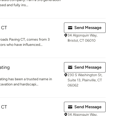
ed and fully ins...
g CT
Send Message
34 Algonquin Way,
sroads Paving CT, comes from 3
Bristol, CT 06010
tors who have influenced...
ating
Send Message
230 S Washington St,
ating has been a trusted name in
Suite 13, Plainville, CT
avation and hardscapi...
06062
g CT
Send Message
34 Algonquin Way,