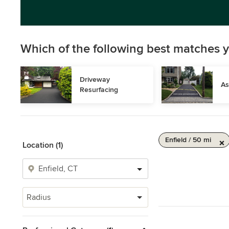
Which of the following best matches y
Driveway 
As
Resurfacing
Enfield / 50 mi
Location (1)
Radius