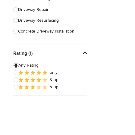
Driveway Repair
Show All
Driveway Resurfacing
Concrete Driveway Installation
Land Leveling & Grading
Rating (1)
Show All
Any Rating
only
& up
& up