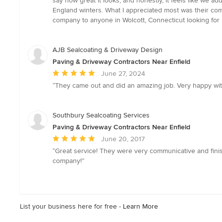
say how great it looks, and honestly, it feels like we 
stars
England winters. What I appreciated most was their com
company to anyone in Wolcott, Connecticut looking for p
AJB Sealcoating & Driveway Design
Paving & Driveway Contractors Near Enfield
Average
June 27, 2024
rating:
“They came out and did an amazing job. Very happy with 
5
out
of
Southbury Sealcoating Services
5
Paving & Driveway Contractors Near Enfield
stars
Average
June 20, 2017
rating:
“Great service! They were very communicative and finis
5
company!”
out
of
5
stars
List your business here for free -
Learn More