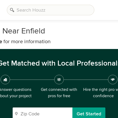
 Near Enfield
e
for more information
Get Matched with Local Professional
Answer questions
Get connected with
Hire the right pro 
bout your project
pros for free
confidence
Get Started