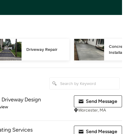
Concrete Dri
Driveway Repair
Installation
 Driveway Design
Send Message
 5 stars
view
Worcester, MA
ting Services
Send Message