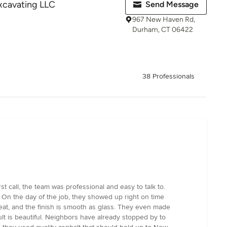
Excavating LLC
Send Message
967 New Haven Rd,
Durham, CT 06422
38 Professionals
 call, the team was professional and easy to talk to.
 On the day of the job, they showed up right on time
eat, and the finish is smooth as glass. They even made
lt is beautiful. Neighbors have already stopped by to