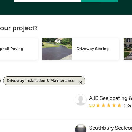
our project?
phalt Paving
Driveway Sealing
Driveway Installation & Maintenance
AJB Sealcoating &
Average rating: 5 out of
5.0
1 Re
Southbury Sealcoa