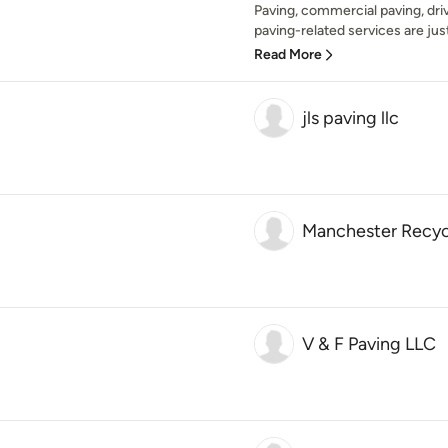
Paving, commercial paving, dri
paving-related services are just
Read More
jls paving llc
Manchester Recycl
V & F Paving LLC