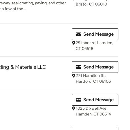
veway seal coating, paving, and other
Bristol, CT 06010
 a few of the...
Send Message
29 tabor rd, hamden,
CT 06518
ing & Materials LLC
Send Message
271 Hamilton St,
Hartford, CT 06106
Send Message
1025 Dixwell Ave,
Hamden, CT 06514