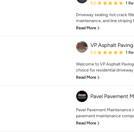
Average rating: 5 out of
5.0
1 Re
Driveway sealing, hot crack filli
maintenance, and line striping fo
Read More
VP Asphalt Paving
Average rating: 5 out of
5.0
1 Re
Welcome to VP Asphalt Paving,
choice for residential driveway
Read More
Pavel Pavement M
Pavel Pavement Maintenance is 
pavement maintenance company
Read More