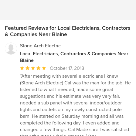
Featured Reviews for Local Electricians, Contractors
& Companies Near Blaine
Stone Arch Electric
Local Electricians, Contractors & Companies Near
Blaine
Average
October 17, 2018
rating:
“After meeting with several electricians I knew
5
(Stone Arch Electric) Cal was the man for the job. He
out
listened to what I needed, made some great
of
suggestions and his estimate was very very fair. I
5
needed a sub panel with several indoor/outdoor
stars
lights and outlets on my newly constructed pole
barn. He started on Saturday morning and all was
completed the following day. I even added and
changed a few things. Cal Made sure I was satisfied