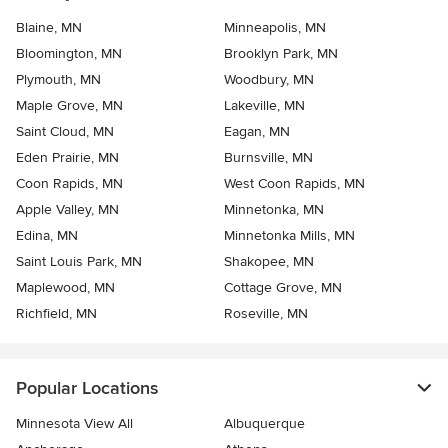
Blaine, MN
Minneapolis, MN
Bloomington, MN
Brooklyn Park, MN
Plymouth, MN
Woodbury, MN
Maple Grove, MN
Lakeville, MN
Saint Cloud, MN
Eagan, MN
Eden Prairie, MN
Burnsville, MN
Coon Rapids, MN
West Coon Rapids, MN
Apple Valley, MN
Minnetonka, MN
Edina, MN
Minnetonka Mills, MN
Saint Louis Park, MN
Shakopee, MN
Maplewood, MN
Cottage Grove, MN
Richfield, MN
Roseville, MN
Popular Locations
Minnesota View All
Albuquerque