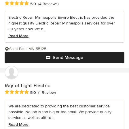
Average rating: 5 out of 5 stars
5.0
(4 Reviews)
Electric Repair Minneapolis Enviro Electric has provided the
highest quality Electric Repair Minneapolis services for over
30 years now. We h...
Read More
Saint Paul, MN 55125
Send Message
Ray of Light Electric
Average rating: 5 out of 5 stars
5.0
(1 Review)
We are dedicated to providing the best customer service
possible. No job is too big or too small. We provide quality
service as well as afford...
Read More