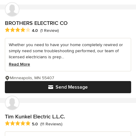
BROTHERS ELECTRIC CO
Average rating: 4 out of 5 stars
4.0
(1 Review)
Whether you need to have your home completely rewired or
simply need some troubleshooting performed, our team of
licensed electricians is prep...
Read More
Minneapolis, MN 55407
Send Message
Tim Kunkel Electric L.L.C.
Average rating: 5 out of 5 stars
5.0
(11 Reviews)