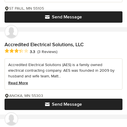
ST PAUL, MN 55105
Send Message
Accredited Electrical Solutions, LLC
Average rating: 3.3 out of 5 stars
3.3
(3 Reviews)
Accredited Electrical Solutions (AES) is a family owned
electrical contracting company. AES was founded in 2009 by
husband and wife team, Matt...
Read More
ANOKA, MN 55303
Send Message