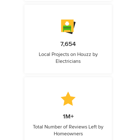
7,654
Local Projects on Houzz by
Electricians
1M+
Total Number of Reviews Left by
Homeowners