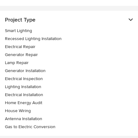
Project Type
Smart Lighting
Recessed Lighting Installation
Electrical Repair
Generator Repair
Lamp Repair
Generator Installation
Electrical Inspection
Lighting Installation
Electrical Installation
Home Energy Audit
House Wiring
Antenna Installation
Gas to Electric Conversion