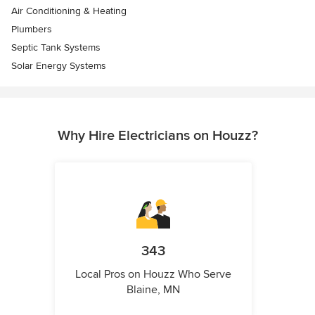
Air Conditioning & Heating
Plumbers
Septic Tank Systems
Solar Energy Systems
Why Hire Electricians on Houzz?
343
Local Pros on Houzz Who Serve
Blaine, MN