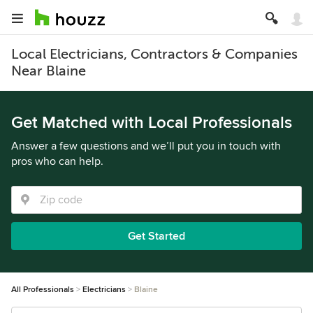
Local Electricians, Contractors & Companies
Near Blaine
Get Matched with Local Professionals
Answer a few questions and we’ll put you in touch with
pros who can help.
Get Started
All Professionals
Electricians
Blaine