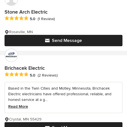
Stone Arch Electric
Average rating: 5 out of 5 stars
5.0
(1 Review)
Roseville, MN
Send Message
Brichacek Electric
Average rating: 5 out of 5 stars
5.0
(2 Reviews)
Based in the Twin Cities and Motley, Minnesota, Brichacek
Electric electricians have offered professional, reliable, and
honest service at a g...
Read More
Crystal, MN 55429