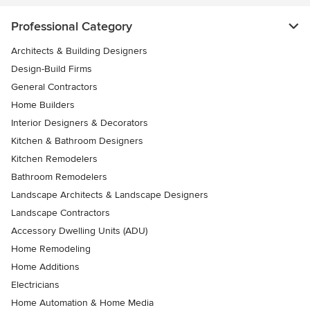
Professional Category
Architects & Building Designers
Design-Build Firms
General Contractors
Home Builders
Interior Designers & Decorators
Kitchen & Bathroom Designers
Kitchen Remodelers
Bathroom Remodelers
Landscape Architects & Landscape Designers
Landscape Contractors
Accessory Dwelling Units (ADU)
Home Remodeling
Home Additions
Electricians
Home Automation & Home Media