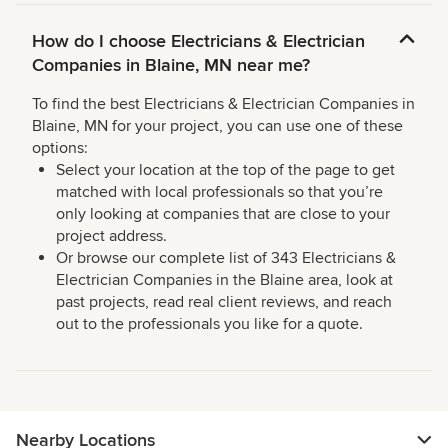
How do I choose Electricians & Electrician
Companies in Blaine, MN near me?
To find the best Electricians & Electrician Companies in
Blaine, MN for your project, you can use one of these
options:
Select your location at the top of the page to get
matched with local professionals so that you’re
only looking at companies that are close to your
project address.
Or browse our complete list of 343 Electricians &
Electrician Companies in the Blaine area, look at
past projects, read real client reviews, and reach
out to the professionals you like for a quote.
Nearby Locations