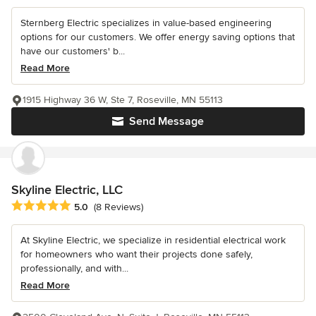
Sternberg Electric specializes in value-based engineering
options for our customers. We offer energy saving options that
have our customers' b...
Read More
1915 Highway 36 W, Ste 7, Roseville, MN 55113
Send Message
Skyline Electric, LLC
Average rating: 5 out of 5 stars
5.0
(8 Reviews)
At Skyline Electric, we specialize in residential electrical work
for homeowners who want their projects done safely,
professionally, and with...
Read More