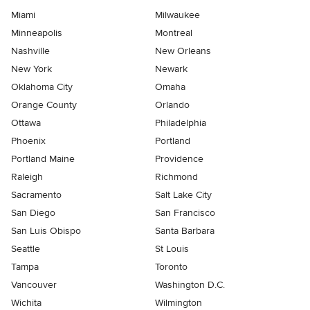
Miami
Milwaukee
Minneapolis
Montreal
Nashville
New Orleans
New York
Newark
Oklahoma City
Omaha
Orange County
Orlando
Ottawa
Philadelphia
Phoenix
Portland
Portland Maine
Providence
Raleigh
Richmond
Sacramento
Salt Lake City
San Diego
San Francisco
San Luis Obispo
Santa Barbara
Seattle
St Louis
Tampa
Toronto
Vancouver
Washington D.C.
Wichita
Wilmington