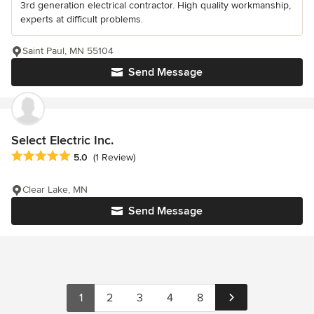
3rd generation electrical contractor. High quality workmanship,
experts at difficult problems.
Saint Paul, MN 55104
Send Message
Select Electric Inc.
Average rating: 5 out of 5 stars
5.0
(1 Review)
Clear Lake, MN
Send Message
1
2
3
4
8