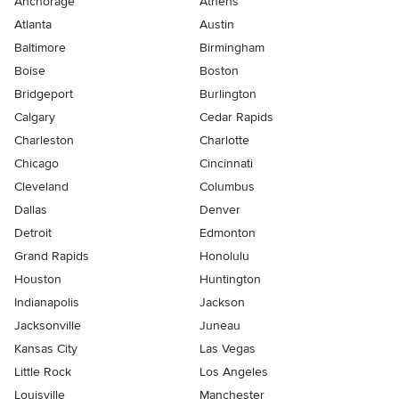
Anchorage
Athens
Atlanta
Austin
Baltimore
Birmingham
Boise
Boston
Bridgeport
Burlington
Calgary
Cedar Rapids
Charleston
Charlotte
Chicago
Cincinnati
Cleveland
Columbus
Dallas
Denver
Detroit
Edmonton
Grand Rapids
Honolulu
Houston
Huntington
Indianapolis
Jackson
Jacksonville
Juneau
Kansas City
Las Vegas
Little Rock
Los Angeles
Louisville
Manchester