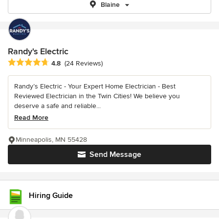
Blaine
Randy's Electric
Average rating: 4.8 out of 5 stars
4.8
(24 Reviews)
Randy’s Electric - Your Expert Home Electrician - Best
Reviewed Electrician in the Twin Cities! We believe you
deserve a safe and reliable...
Read More
Minneapolis, MN 55428
Send Message
Hiring Guide