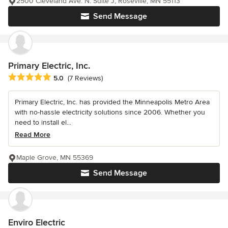
2500 Cleveland Ave. N. Suite J, Roseville, MN 55113
Send Message
Primary Electric, Inc.
Average rating: 5 out of 5 stars
5.0
(7 Reviews)
Primary Electric, Inc. has provided the Minneapolis Metro Area
with no-hassle electricity solutions since 2006. Whether you
need to install el...
Read More
Maple Grove, MN 55369
Send Message
Enviro Electric