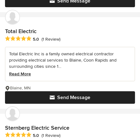
Send Message
Total Electric
Average rating: 5 out of 5 stars
5.0
(1 Review)
Total Electric Inc is a family owned electrical contractor
providing electrical services to Blaine, Coon Rapids and
surrounding cities since 1...
Read More
Blaine, MN
Send Message
Sternberg Electric Service
Average rating: 5 out of 5 stars
5.0
(1 Review)