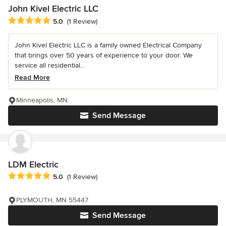
John Kivel Electric LLC
Average rating: 5 out of 5 stars
5.0
(1 Review)
John Kivel Electric LLC is a family owned Electrical Company
that brings over 50 years of experience to your door. We
service all residential...
Read More
Minneapolis, MN
Send Message
LDM Electric
Average rating: 5 out of 5 stars
5.0
(1 Review)
PLYMOUTH, MN 55447
Send Message