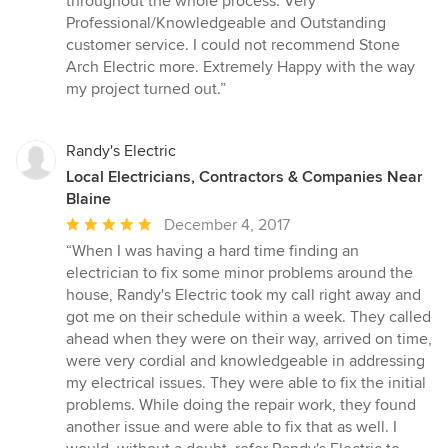
throughout the whole process. Very
Professional/Knowledgeable and Outstanding
customer service. I could not recommend Stone
Arch Electric more. Extremely Happy with the way
my project turned out.”
Randy's Electric
Local Electricians, Contractors & Companies Near
Blaine
Average
December 4, 2017
rating:
“When I was having a hard time finding an
5
electrician to fix some minor problems around the
out
house, Randy's Electric took my call right away and
of
got me on their schedule within a week. They called
5
ahead when they were on their way, arrived on time,
stars
were very cordial and knowledgeable in addressing
my electrical issues. They were able to fix the initial
problems. While doing the repair work, they found
another issue and were able to fix that as well. I