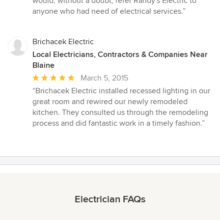
would, without a doubt, refer Randy's Electric to
anyone who had need of electrical services.”
Brichacek Electric
Local Electricians, Contractors & Companies Near
Blaine
Average
March 5, 2015
rating:
“Brichacek Electric installed recessed lighting in our
5
great room and rewired our newly remodeled
out
kitchen. They consulted us through the remodeling
of
process and did fantastic work in a timely fashion.”
5
stars
Electrician FAQs