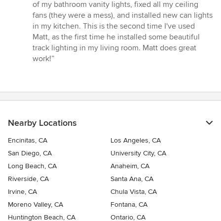
out
of my bathroom vanity lights, fixed all my ceiling
of
fans (they were a mess), and installed new can lights
5
in my kitchen. This is the second time I've used
stars
Matt, as the first time he installed some beautiful
track lighting in my living room. Matt does great
work!”
Nearby Locations
Encinitas, CA
Los Angeles, CA
San Diego, CA
University City, CA
Long Beach, CA
Anaheim, CA
Riverside, CA
Santa Ana, CA
Irvine, CA
Chula Vista, CA
Moreno Valley, CA
Fontana, CA
Huntington Beach, CA
Ontario, CA