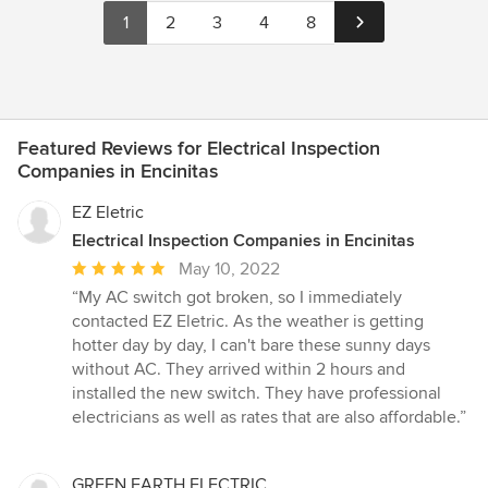
1
2
3
4
8
Featured Reviews for Electrical Inspection
Companies in Encinitas
EZ Eletric
Electrical Inspection Companies in Encinitas
Average
May 10, 2022
rating:
“My AC switch got broken, so I immediately
5
contacted EZ Eletric. As the weather is getting
out
hotter day by day, I can't bare these sunny days
of
without AC. They arrived within 2 hours and
5
installed the new switch. They have professional
stars
electricians as well as rates that are also affordable.”
GREEN EARTH ELECTRIC