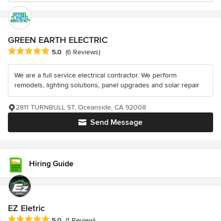
GREEN EARTH ELECTRIC
Average rating: 5 out of 5 stars
5.0
(6 Reviews)
We are a full service electrical contractor. We perform
remodels, lighting solutions, panel upgrades and solar repair
2811 TURNBULL ST, Oceanside, CA 92008
Send Message
Hiring Guide
EZ Eletric
Average rating: 5 out of 5 stars
5.0
(1 Review)