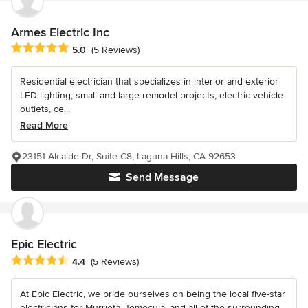
Armes Electric Inc
Average rating: 5 out of 5 stars
5.0
(5 Reviews)
Residential electrician that specializes in interior and exterior
LED lighting, small and large remodel projects, electric vehicle
outlets, ce...
Read More
23151 Alcalde Dr, Suite C8, Laguna Hills, CA 92653
Send Message
Epic Electric
Average rating: 4.4 out of 5 stars
4.4
(5 Reviews)
At Epic Electric, we pride ourselves on being the local five-star
electricians for Murrieta, Temecula, and all of the surrounding