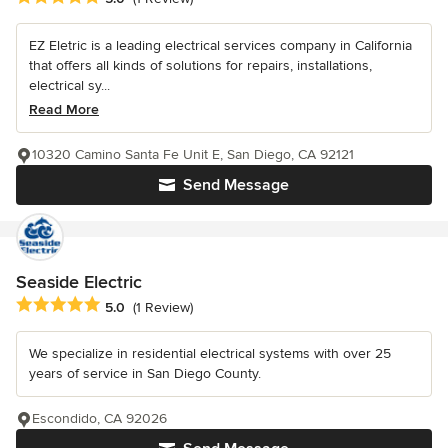
EZ Eletric is a leading electrical services company in California
that offers all kinds of solutions for repairs, installations,
electrical sy...
Read More
10320 Camino Santa Fe Unit E, San Diego, CA 92121
Send Message
Seaside Electric
Average rating: 5 out of 5 stars
5.0
(1 Review)
We specialize in residential electrical systems with over 25
years of service in San Diego County.
Escondido, CA 92026