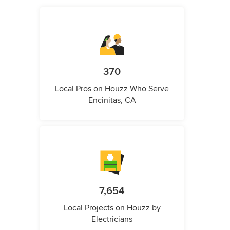
370
Local Pros on Houzz Who Serve
Encinitas, CA
7,654
Local Projects on Houzz by
Electricians