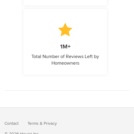
1M+
Total Number of Reviews Left by
Homeowners
Contact
Terms
&
Privacy
© 2026 Houzz Inc.