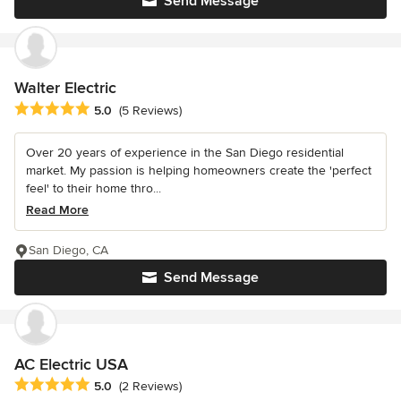
Send Message
Walter Electric
Average rating: 5 out of 5 stars
5.0
(5 Reviews)
Over 20 years of experience in the San Diego residential
market. My passion is helping homeowners create the 'perfect
feel' to their home thro...
Read More
San Diego, CA
Send Message
AC Electric USA
Average rating: 5 out of 5 stars
5.0
(2 Reviews)