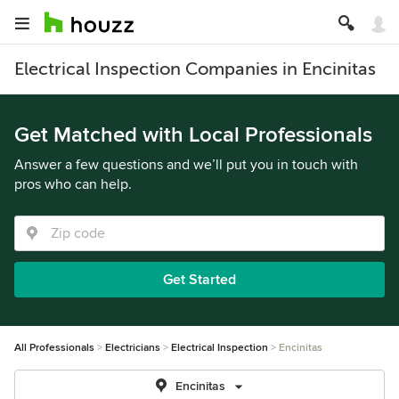
Electrical Inspection Companies in Encinitas
Get Matched with Local Professionals
Answer a few questions and we’ll put you in touch with
pros who can help.
Get Started
All Professionals
Electricians
Electrical Inspection
Encinitas
Encinitas