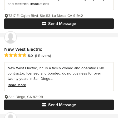
and electrical installations.
7317 El Cajon Blvd. Ste.113, La Mesa, CA 91942
Send Message
New West Electric
Average rating: 5 out of 5 stars
5.0
(1 Review)
New West Electric, Inc. is a family owned and operated C-10
contractor, licensed and bonded, doing business for over
twenty years in San Diego...
Read More
San Diego, CA 92109
Send Message