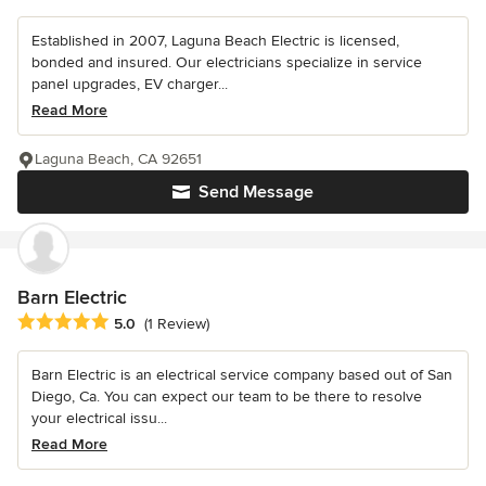
Established in 2007, Laguna Beach Electric is licensed,
bonded and insured. Our electricians specialize in service
panel upgrades, EV charger...
Read More
Laguna Beach, CA 92651
Send Message
Barn Electric
Average rating: 5 out of 5 stars
5.0
(1 Review)
Barn Electric is an electrical service company based out of San
Diego, Ca. You can expect our team to be there to resolve
your electrical issu...
Read More