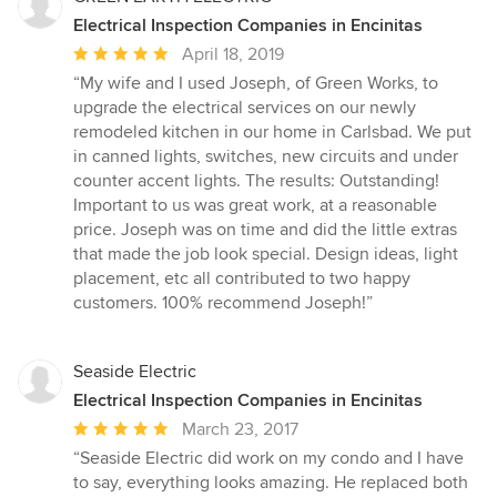
Electrical Inspection Companies in Encinitas
Average
April 18, 2019
rating:
“My wife and I used Joseph, of Green Works, to
5
upgrade the electrical services on our newly
out
remodeled kitchen in our home in Carlsbad. We put
of
in canned lights, switches, new circuits and under
5
counter accent lights. The results: Outstanding!
stars
Important to us was great work, at a reasonable
price. Joseph was on time and did the little extras
that made the job look special. Design ideas, light
placement, etc all contributed to two happy
customers. 100% recommend Joseph!”
Seaside Electric
Electrical Inspection Companies in Encinitas
Average
March 23, 2017
rating:
“Seaside Electric did work on my condo and I have
5
to say, everything looks amazing. He replaced both