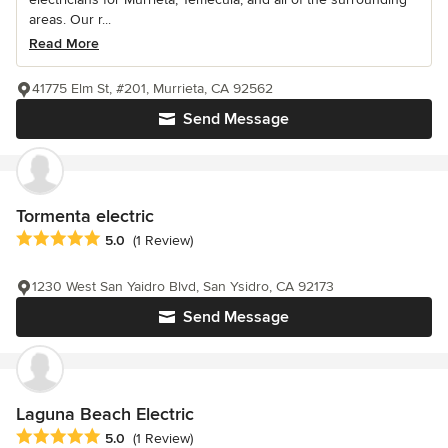
areas. Our r...
Read More
41775 Elm St, #201, Murrieta, CA 92562
Send Message
Tormenta electric
Average rating: 5 out of 5 stars
5.0
(1 Review)
1230 West San Yaidro Blvd, San Ysidro, CA 92173
Send Message
Laguna Beach Electric
Average rating: 5 out of 5 stars
5.0
(1 Review)