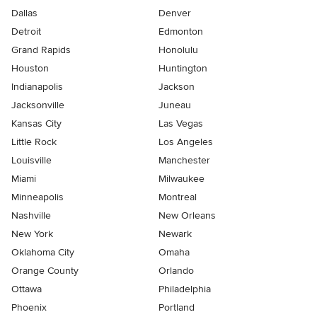
Dallas
Denver
Detroit
Edmonton
Grand Rapids
Honolulu
Houston
Huntington
Indianapolis
Jackson
Jacksonville
Juneau
Kansas City
Las Vegas
Little Rock
Los Angeles
Louisville
Manchester
Miami
Milwaukee
Minneapolis
Montreal
Nashville
New Orleans
New York
Newark
Oklahoma City
Omaha
Orange County
Orlando
Ottawa
Philadelphia
Phoenix
Portland