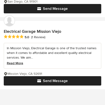
San Diego, CA 91901
Send Message
Electrical Garage Mission Viejo
Average rating: 5 out of 5 stars
5.0
(1 Review)
In Mission Viejo, Electrical Garage is one of the trusted names
when it comes to affordable and excellent quality electrical
services. We aim...
Read More
Mission Viejo, CA 92691
Send Message