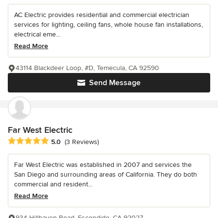
AC Electric provides residential and commercial electrician
services for lighting, ceiling fans, whole house fan installations,
electrical eme...
Read More
43114 Blackdeer Loop, #D, Temecula, CA 92590
Send Message
Far West Electric
Average rating: 5 out of 5 stars
5.0
(3 Reviews)
Far West Electric was established in 2007 and services the
San Diego and surrounding areas of California. They do both
commercial and resident...
Read More
934 Hillhaven Road, Escondido, CA 92027