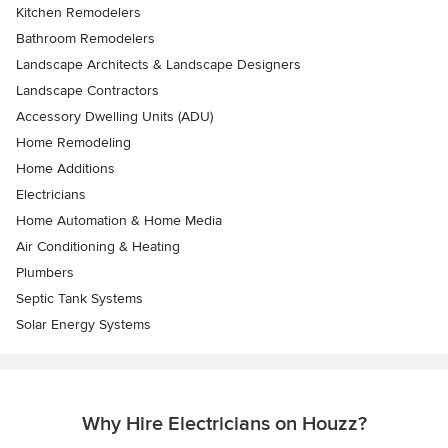
Kitchen Remodelers
Bathroom Remodelers
Landscape Architects & Landscape Designers
Landscape Contractors
Accessory Dwelling Units (ADU)
Home Remodeling
Home Additions
Electricians
Home Automation & Home Media
Air Conditioning & Heating
Plumbers
Septic Tank Systems
Solar Energy Systems
Why Hire Electricians on Houzz?