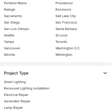
Portland Maine
Providence
Raleigh
Richmond
Sacramento
Salt Lake City
San Diego
San Francisco
San Luis Obispo
Santa Barbara
Seattle
St Louis
Tampa
Toronto
Vancouver
Washington D.C.
Wichita
Wilmington
Project Type
Smart Lighting
Recessed Lighting Installation
Electrical Repair
Generator Repair
Lamp Repair