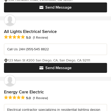
Send Message
All Lights Electrical Service
Average rating: 5 out of 5 stars
5.0
(1 Review)
Call Us 24H (951)-545 8822
123 Main St #200 San Diego, CA, San Diego, CA 92111
Send Message
Energy Care Electric
Average rating: 5 out of 5 stars
5.0
(1 Review)
Electrical contractor specializing in residential lighting design