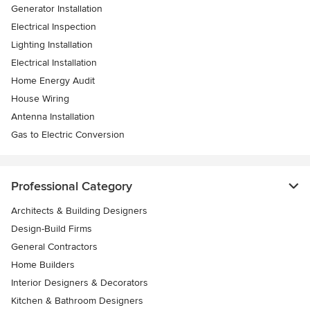
Generator Installation
Electrical Inspection
Lighting Installation
Electrical Installation
Home Energy Audit
House Wiring
Antenna Installation
Gas to Electric Conversion
Professional Category
Architects & Building Designers
Design-Build Firms
General Contractors
Home Builders
Interior Designers & Decorators
Kitchen & Bathroom Designers