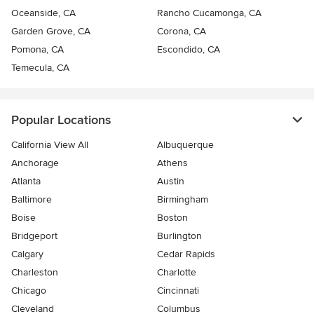
Oceanside, CA
Rancho Cucamonga, CA
Garden Grove, CA
Corona, CA
Pomona, CA
Escondido, CA
Temecula, CA
Popular Locations
California View All
Albuquerque
Anchorage
Athens
Atlanta
Austin
Baltimore
Birmingham
Boise
Boston
Bridgeport
Burlington
Calgary
Cedar Rapids
Charleston
Charlotte
Chicago
Cincinnati
Cleveland
Columbus