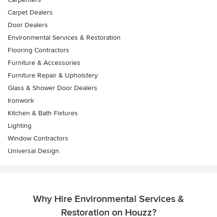
Carpet Dealers
Door Dealers
Environmental Services & Restoration
Flooring Contractors
Furniture & Accessories
Furniture Repair & Upholstery
Glass & Shower Door Dealers
Ironwork
Kitchen & Bath Fixtures
Lighting
Window Contractors
Universal Design
Why Hire Environmental Services &
Restoration on Houzz?