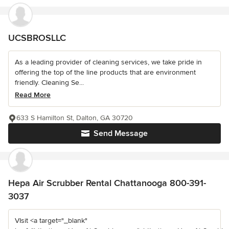
UCSBROSLLC
As a leading provider of cleaning services, we take pride in
offering the top of the line products that are environment
friendly. Cleaning Se...
Read More
633 S Hamilton St, Dalton, GA 30720
Send Message
Hepa Air Scrubber Rental Chattanooga 800-391-
3037
VIsit <a target="_blank"