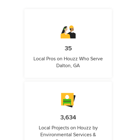
35
Local Pros on Houzz Who Serve
Dalton, GA
3,634
Local Projects on Houzz by
Environmental Services &