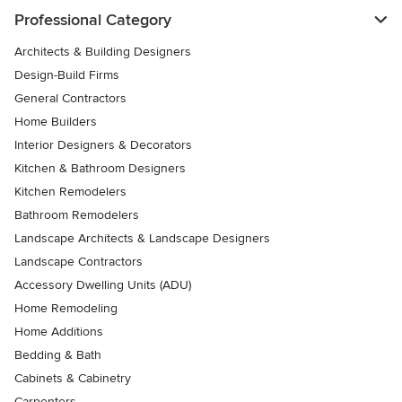
Professional Category
Architects & Building Designers
Design-Build Firms
General Contractors
Home Builders
Interior Designers & Decorators
Kitchen & Bathroom Designers
Kitchen Remodelers
Bathroom Remodelers
Landscape Architects & Landscape Designers
Landscape Contractors
Accessory Dwelling Units (ADU)
Home Remodeling
Home Additions
Bedding & Bath
Cabinets & Cabinetry
Carpenters