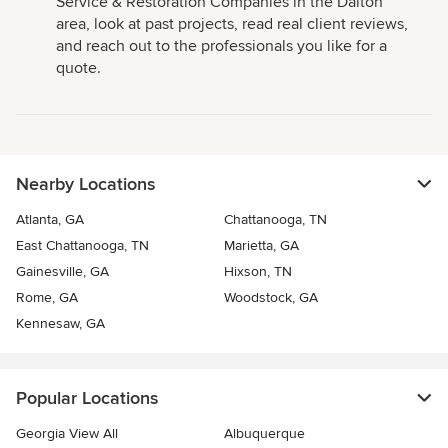
Service & Restoration Companies in the Dalton
area, look at past projects, read real client reviews,
and reach out to the professionals you like for a
quote.
Nearby Locations
Atlanta, GA
Chattanooga, TN
East Chattanooga, TN
Marietta, GA
Gainesville, GA
Hixson, TN
Rome, GA
Woodstock, GA
Kennesaw, GA
Popular Locations
Georgia View All
Albuquerque