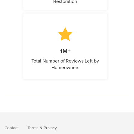
Restoration
1M+
Total Number of Reviews Left by
Homeowners
Contact
Terms
&
Privacy