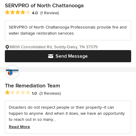
SERVPRO of North Chattanooga
Average rating: 4 out of 5 stars
4.0
(1 Review)
SERVPRO of North Chattanooga Professionals provide fire and
water damage restoration services.
8806 Consolidated Rd, Soddy-Daisy, TN 37379
Send Message
The Remediation Team
Average rating: 1 out of 5 stars
1.0
(3 Reviews)
Disasters do not respect people or their property--it can
happen to anyone. And when it does, we have an opportunity
to reach out in so many...
Read More