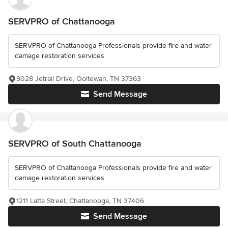
SERVPRO of Chattanooga
SERVPRO of Chattanooga Professionals provide fire and water
damage restoration services.
9028 Jetrail Drive, Ooltewah, TN 37363
Send Message
SERVPRO of South Chattanooga
SERVPRO of Chattanooga Professionals provide fire and water
damage restoration services.
1211 Latta Street, Chattanooga, TN 37406
Send Message