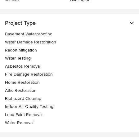
Project Type
Basement Waterproofing
Water Damage Restoration
Radon Mitigation
Water Testing
Asbestos Removal
Fire Damage Restoration
Home Restoration
Attic Restoration
Biohazard Cleanup
Indoor Air Quality Testing
Lead Paint Removal
Water Removal