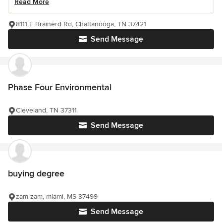
Read More
8111 E Brainerd Rd, Chattanooga, TN 37421
Send Message
Phase Four Environmental
Cleveland, TN 37311
Send Message
buying degree
zam zam, miami, MS 37499
Send Message