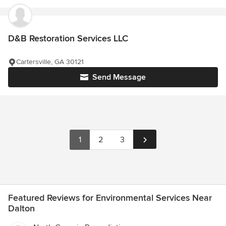
D&B Restoration Services LLC
Cartersville, GA 30121
Send Message
1
2
3
Featured Reviews for Environmental Services Near
Dalton