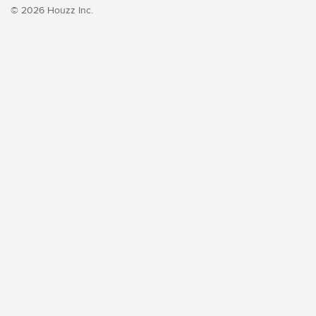
© 2026 Houzz Inc.