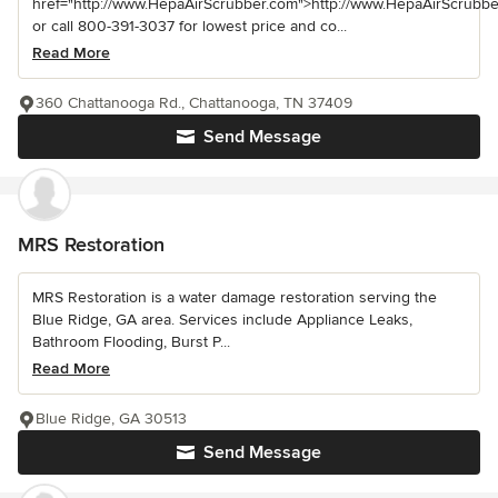
href="http://www.HepaAirScrubber.com">http://www.HepaAirScrubbe
or call 800-391-3037 for lowest price and co...
Read More
360 Chattanooga Rd., Chattanooga, TN 37409
Send Message
MRS Restoration
MRS Restoration is a water damage restoration serving the
Blue Ridge, GA area. Services include Appliance Leaks,
Bathroom Flooding, Burst P...
Read More
Blue Ridge, GA 30513
Send Message