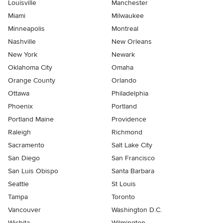
Louisville
Manchester
Miami
Milwaukee
Minneapolis
Montreal
Nashville
New Orleans
New York
Newark
Oklahoma City
Omaha
Orange County
Orlando
Ottawa
Philadelphia
Phoenix
Portland
Portland Maine
Providence
Raleigh
Richmond
Sacramento
Salt Lake City
San Diego
San Francisco
San Luis Obispo
Santa Barbara
Seattle
St Louis
Tampa
Toronto
Vancouver
Washington D.C.
Wichita
Wilmington