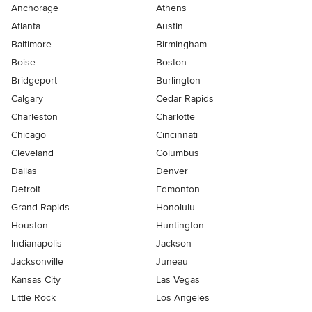
Anchorage
Athens
Atlanta
Austin
Baltimore
Birmingham
Boise
Boston
Bridgeport
Burlington
Calgary
Cedar Rapids
Charleston
Charlotte
Chicago
Cincinnati
Cleveland
Columbus
Dallas
Denver
Detroit
Edmonton
Grand Rapids
Honolulu
Houston
Huntington
Indianapolis
Jackson
Jacksonville
Juneau
Kansas City
Las Vegas
Little Rock
Los Angeles