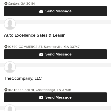
Canton, GA 30114
Send Message
Auto Excellence Sales & Leasin
10590 COMMERCE ST, Summerville, GA 30747
Send Message
TheCcompany, LLC
912 linden hall rd, Chattanooga, TN 37415
Send Message