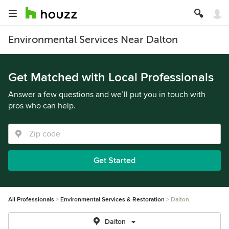
Environmental Services Near Dalton
Get Matched with Local Professionals
Answer a few questions and we’ll put you in touch with
pros who can help.
Get Started
All Professionals
Environmental Services & Restoration
Dalton
Dalton