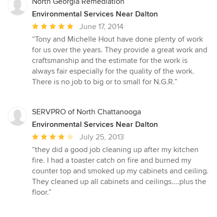
North Georgia Remediation
Environmental Services Near Dalton
Average
June 17, 2014
rating:
“Tony and Michelle Hout have done plenty of work
5
for us over the years. They provide a great work and
out
craftsmanship and the estimate for the work is
of
always fair especially for the quality of the work.
5
There is no job to big or to small for N.G.R.”
stars
SERVPRO of North Chattanooga
Environmental Services Near Dalton
Average
July 25, 2013
rating:
“they did a good job cleaning up after my kitchen
4
fire. I had a toaster catch on fire and burned my
out
counter top and smoked up my cabinets and ceiling.
of
They cleaned up all cabinets and ceilings....plus the
5
floor.”
stars