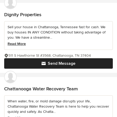
Dignity Properties
Sell your house in Chattanooga, Tennessee fast for cash. We
buy houses IN ANY CONDITION without taking advantage of
you. We have a streamline...
Read More
511 S Hawthorne St #3568, Chattanooga, TN 37404
Send Message
Chattanooga Water Recovery Team
When water, fire, or mold damage disrupts your life,
Chattanooga Water Recovery Team is here to help you recover
quickly and safely. As Chatta...