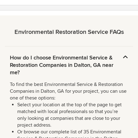
Environmental Restoration Service FAQs
How do I choose Environmental Service &
Restoration Companies in Dalton, GA near
me?
To find the best Environmental Service & Restoration
Companies in Dalton, GA for your project, you can use
one of these options:
Select your location at the top of the page to get
matched with local professionals so that you’re
only looking at companies that are close to your
project address.
Or browse our complete list of 35 Environmental