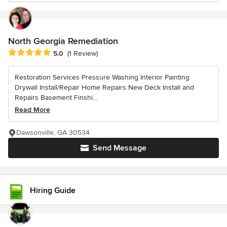
North Georgia Remediation
Average rating: 5 out of 5 stars
5.0
(1 Review)
Restoration Services Pressure Washing Interior Painting
Drywall Install/Repair Home Repairs New Deck Install and
Repairs Basement Finshi...
Read More
Dawsonville, GA 30534
Send Message
Hiring Guide