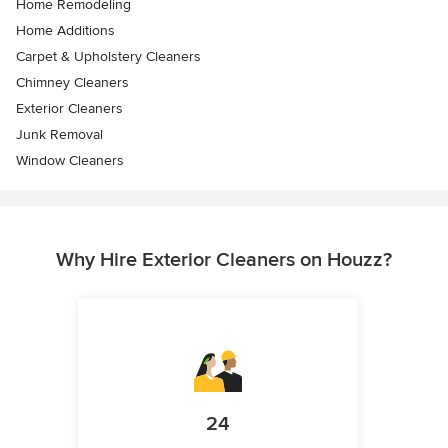
Home Remodeling
Home Additions
Carpet & Upholstery Cleaners
Chimney Cleaners
Exterior Cleaners
Junk Removal
Window Cleaners
Why Hire Exterior Cleaners on Houzz?
24