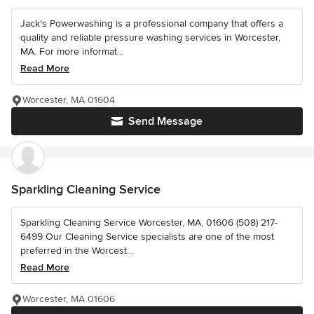
Jack's Powerwashing is a professional company that offers a
quality and reliable pressure washing services in Worcester,
MA. For more informat...
Read More
Worcester, MA 01604
Send Message
Sparkling Cleaning Service
Sparkling Cleaning Service Worcester, MA, 01606 (508) 217-
6499 Our Cleaning Service specialists are one of the most
preferred in the Worcest...
Read More
Worcester, MA 01606