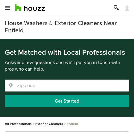
House Washers & Exterior Cleaners Near
Enfield
Get Matched with Local Professionals
Answer a few questions and we’ll put you in touch with
pros who can help.
Get Started
All Professionals
Exterior Cleaners
Enfield