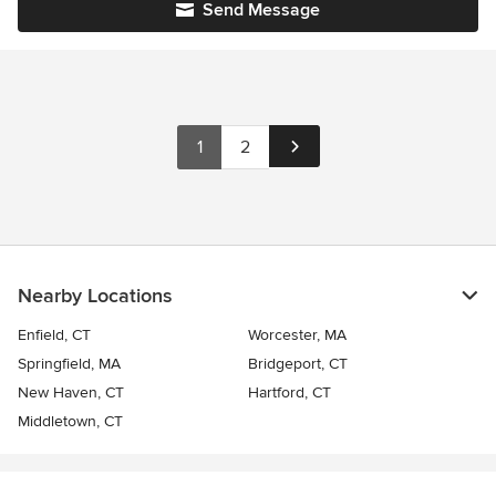
Send Message
1
2
Nearby Locations
Enfield, CT
Worcester, MA
Springfield, MA
Bridgeport, CT
New Haven, CT
Hartford, CT
Middletown, CT