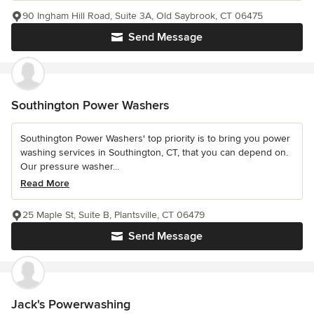
90 Ingham Hill Road, Suite 3A, Old Saybrook, CT 06475
Send Message
Southington Power Washers
Southington Power Washers' top priority is to bring you power
washing services in Southington, CT, that you can depend on.
Our pressure washer...
Read More
25 Maple St, Suite B, Plantsville, CT 06479
Send Message
Jack's Powerwashing