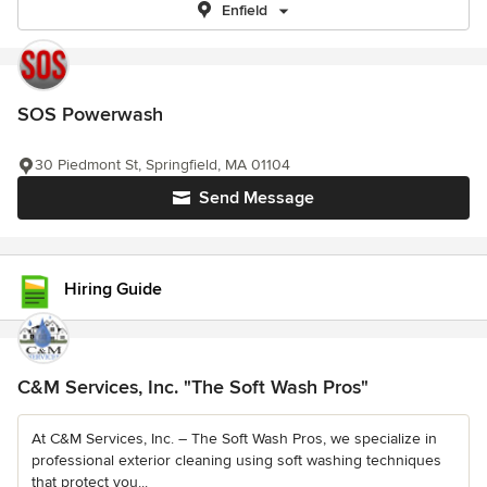
Enfield
SOS Powerwash
30 Piedmont St, Springfield, MA 01104
Send Message
Hiring Guide
C&M Services, Inc. "The Soft Wash Pros"
At C&M Services, Inc. – The Soft Wash Pros, we specialize in
professional exterior cleaning using soft washing techniques
that protect you...