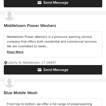
Send Message
Middletown Power Washers
Middletown Power Washers is a pressure washing service
company that offers both residential and commercial services.
We are committed to meeti...
Read More
Liberty St, Middletown, CT 06457
Send Message
Blue Mobile Wash
From top to bottom, we offer a full range of powerwashing