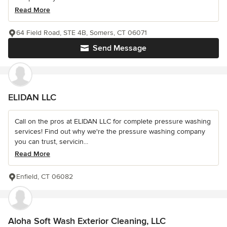
Read More
64 Field Road, STE 4B, Somers, CT 06071
Send Message
ELIDAN LLC
Call on the pros at ELIDAN LLC for complete pressure washing
services! Find out why we're the pressure washing company
you can trust, servicin...
Read More
Enfield, CT 06082
Aloha Soft Wash Exterior Cleaning, LLC