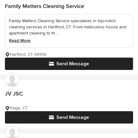
Family Matters Cleaning Service
Family Matters Cleaning Service specializes in top-notch
cleaning services in Hartford, CT. From meticulous house and
apartment cleaning to th...
Read More
Hartford, CT 06106
Send Message
JV JSC
Paige, CT
Send Message