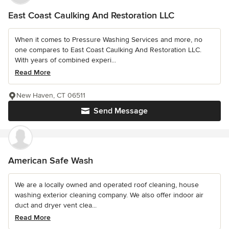
East Coast Caulking And Restoration LLC
When it comes to Pressure Washing Services and more, no
one compares to East Coast Caulking And Restoration LLC.
With years of combined experi...
Read More
New Haven, CT 06511
Send Message
American Safe Wash
We are a locally owned and operated roof cleaning, house
washing exterior cleaning company. We also offer indoor air
duct and dryer vent clea...
Read More