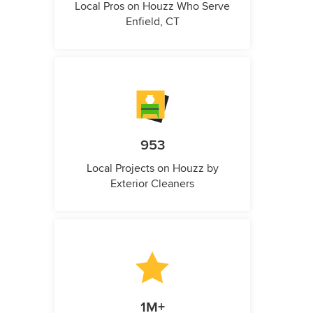
Local Pros on Houzz Who Serve
Enfield, CT
953
Local Projects on Houzz by
Exterior Cleaners
1M+