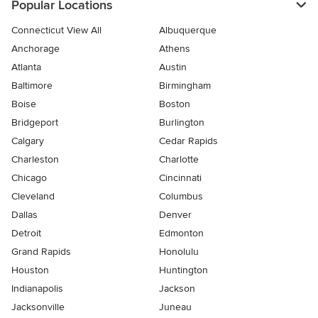
Popular Locations
Connecticut View All
Albuquerque
Anchorage
Athens
Atlanta
Austin
Baltimore
Birmingham
Boise
Boston
Bridgeport
Burlington
Calgary
Cedar Rapids
Charleston
Charlotte
Chicago
Cincinnati
Cleveland
Columbus
Dallas
Denver
Detroit
Edmonton
Grand Rapids
Honolulu
Houston
Huntington
Indianapolis
Jackson
Jacksonville
Juneau