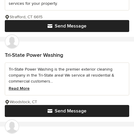
services for your property.
Strafford, CT 6615
Send Message
Tri-State Power Washing
Tri-State Power Washing is the premier exterior cleaning
company in the Tri-State area! We service all residential &
commercial customers...
Read More
Woodstock, CT
Send Message