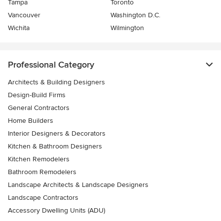
Tampa
Toronto
Vancouver
Washington D.C.
Wichita
Wilmington
Professional Category
Architects & Building Designers
Design-Build Firms
General Contractors
Home Builders
Interior Designers & Decorators
Kitchen & Bathroom Designers
Kitchen Remodelers
Bathroom Remodelers
Landscape Architects & Landscape Designers
Landscape Contractors
Accessory Dwelling Units (ADU)