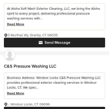
At Aloha Soft Wash Exterior Cleaning, LLC, we bring the Aloha
spirit to every project, delivering professional pressure
washing services with...
Read More
3 Murthas Wy, Granby, CT 06035
Send Message
C&S Pressure Washing LLC
Business Address: Windsor Locks C&S Pressure Washing LLC
provides professional exterior cleaning services in Windsor
Locks, CT. We spec...
Read More
-, Windsor Locks, CT 06096