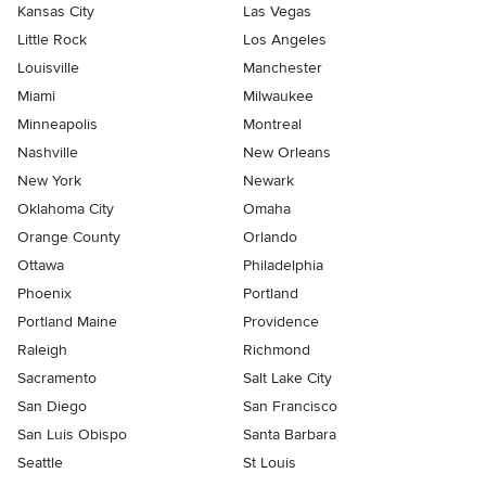
Kansas City
Las Vegas
Little Rock
Los Angeles
Louisville
Manchester
Miami
Milwaukee
Minneapolis
Montreal
Nashville
New Orleans
New York
Newark
Oklahoma City
Omaha
Orange County
Orlando
Ottawa
Philadelphia
Phoenix
Portland
Portland Maine
Providence
Raleigh
Richmond
Sacramento
Salt Lake City
San Diego
San Francisco
San Luis Obispo
Santa Barbara
Seattle
St Louis