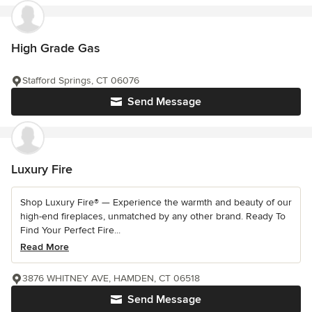
High Grade Gas
Stafford Springs, CT 06076
Send Message
Luxury Fire
Shop Luxury Fire® — Experience the warmth and beauty of our
high-end fireplaces, unmatched by any other brand. Ready To
Find Your Perfect Fire...
Read More
3876 WHITNEY AVE, HAMDEN, CT 06518
Send Message