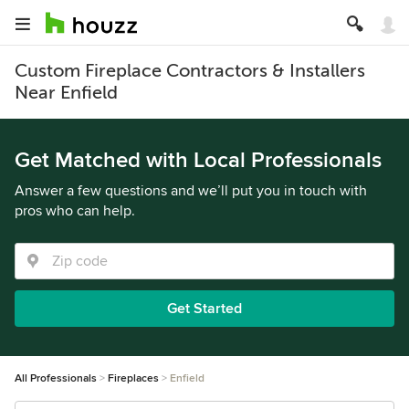
Custom Fireplace Contractors & Installers
Near Enfield
Get Matched with Local Professionals
Answer a few questions and we’ll put you in touch with
pros who can help.
Get Started
All Professionals
Fireplaces
Enfield