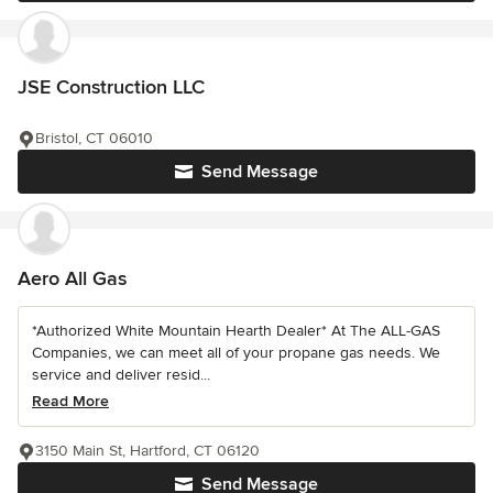
JSE Construction LLC
Bristol, CT 06010
Send Message
Aero All Gas
*Authorized White Mountain Hearth Dealer* At The ALL-GAS
Companies, we can meet all of your propane gas needs. We
service and deliver resid...
Read More
3150 Main St, Hartford, CT 06120
Send Message