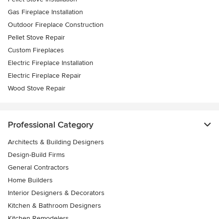
Gas Fireplace Installation
Outdoor Fireplace Construction
Pellet Stove Repair
Custom Fireplaces
Electric Fireplace Installation
Electric Fireplace Repair
Wood Stove Repair
Professional Category
Architects & Building Designers
Design-Build Firms
General Contractors
Home Builders
Interior Designers & Decorators
Kitchen & Bathroom Designers
Kitchen Remodelers