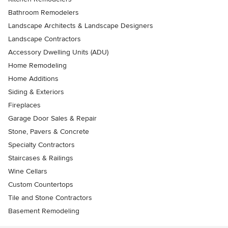
Bathroom Remodelers
Landscape Architects & Landscape Designers
Landscape Contractors
Accessory Dwelling Units (ADU)
Home Remodeling
Home Additions
Siding & Exteriors
Fireplaces
Garage Door Sales & Repair
Stone, Pavers & Concrete
Specialty Contractors
Staircases & Railings
Wine Cellars
Custom Countertops
Tile and Stone Contractors
Basement Remodeling