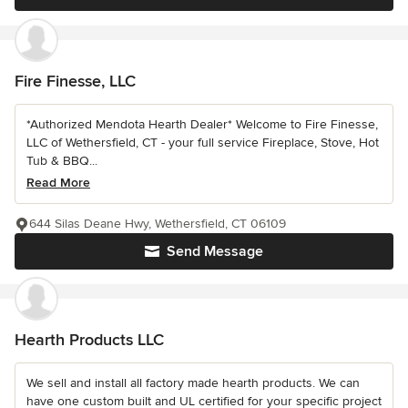
Fire Finesse, LLC
*Authorized Mendota Hearth Dealer* Welcome to Fire Finesse,
LLC of Wethersfield, CT - your full service Fireplace, Stove, Hot
Tub & BBQ...
Read More
644 Silas Deane Hwy, Wethersfield, CT 06109
Send Message
Hearth Products LLC
We sell and install all factory made hearth products. We can
have one custom built and UL certified for your specific project