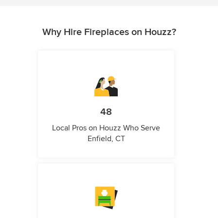
Why Hire Fireplaces on Houzz?
48
Local Pros on Houzz Who Serve
Enfield, CT