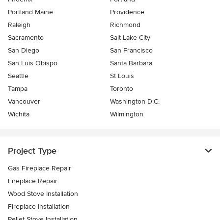
Portland Maine
Providence
Raleigh
Richmond
Sacramento
Salt Lake City
San Diego
San Francisco
San Luis Obispo
Santa Barbara
Seattle
St Louis
Tampa
Toronto
Vancouver
Washington D.C.
Wichita
Wilmington
Project Type
Gas Fireplace Repair
Fireplace Repair
Wood Stove Installation
Fireplace Installation
Pellet Stove Installation