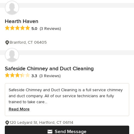
Hearth Haven
Average rating: 5 out of 5 stars
5.0
(3 Reviews)
Branford, CT 06405
Safeside Chimney and Duct Cleaning
Average rating: 3.3 out of 5 stars
3.3
(3 Reviews)
Safeside Chimney and Duct Cleaning is a full service chimney
and duct company. All of our service technicians are fully
trained to take care...
Read More
120 Ledyard St, Hartford, CT 06114
Send Message