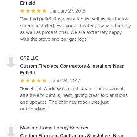
Enfield
Average
January 27, 2018
rating:
“We had pellet stove installed as well as gas logs &
5
screen installed. Everyone at Afterglow was friendly
out
as well as professional. We are extremely happy
of
with the stove and our gas logs.”
5
stars
GRZ LLC
Custom Fireplace Contractors & Installers Near
Enfield
Average
June 24, 2017
rating:
“Excellent. Andrew is a craftsman ... professional,
5
attentive to details, neat, giving clear explanations
out
and updates. The chimney repair was just
of
outstanding.”
5
stars
Mainline Home Energy Services
Custom Fireplace Contractors & Installers Near