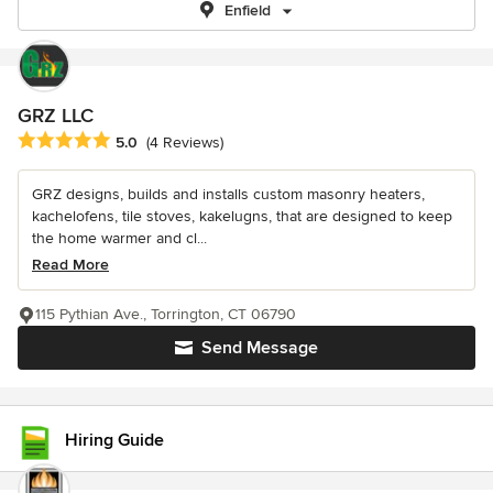
Enfield
GRZ LLC
Average rating: 5 out of 5 stars
5.0
(4 Reviews)
GRZ designs, builds and installs custom masonry heaters,
kachelofens, tile stoves, kakelugns, that are designed to keep
the home warmer and cl...
Read More
115 Pythian Ave., Torrington, CT 06790
Send Message
Hiring Guide