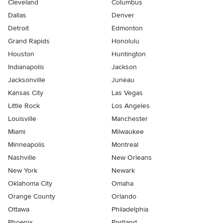
Cleveland
Columbus
Dallas
Denver
Detroit
Edmonton
Grand Rapids
Honolulu
Houston
Huntington
Indianapolis
Jackson
Jacksonville
Juneau
Kansas City
Las Vegas
Little Rock
Los Angeles
Louisville
Manchester
Miami
Milwaukee
Minneapolis
Montreal
Nashville
New Orleans
New York
Newark
Oklahoma City
Omaha
Orange County
Orlando
Ottawa
Philadelphia
Phoenix
Portland