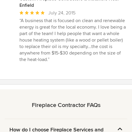
Enfield
Average
July 24, 2015
rating:
“A business that is focused on clean and renewable
5
energy is great for the local economy. I love being a
out
part of the team! I help people that want a whole
of
house heating system (like a wood or pellet boiler)
5
to replace their oil is my specialty...the cost is
stars
anywhere from $15-$30 depending on the size of
the heat-load.”
Fireplace Contractor FAQs
How do I choose Fireplace Services and