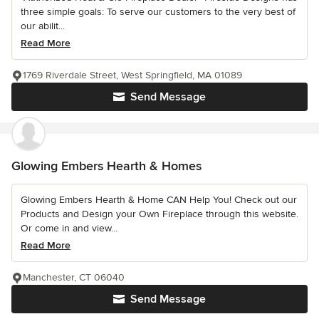
three simple goals: To serve our customers to the very best of
our abilit...
Read More
1769 Riverdale Street, West Springfield, MA 01089
Send Message
Glowing Embers Hearth & Homes
Glowing Embers Hearth & Home CAN Help You! Check out our
Products and Design your Own Fireplace through this website.
Or come in and view...
Read More
Manchester, CT 06040
Send Message