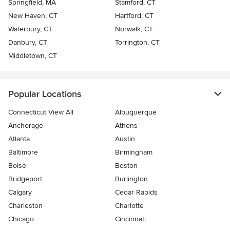
Springfield, MA
Stamford, CT
New Haven, CT
Hartford, CT
Waterbury, CT
Norwalk, CT
Danbury, CT
Torrington, CT
Middletown, CT
Popular Locations
Connecticut View All
Albuquerque
Anchorage
Athens
Atlanta
Austin
Baltimore
Birmingham
Boise
Boston
Bridgeport
Burlington
Calgary
Cedar Rapids
Charleston
Charlotte
Chicago
Cincinnati