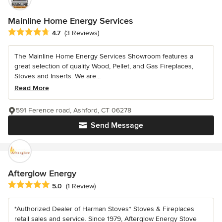
Mainline Home Energy Services
Average rating: 4.7 out of 5 stars
4.7
(3 Reviews)
The Mainline Home Energy Services Showroom features a
great selection of quality Wood, Pellet, and Gas Fireplaces,
Stoves and Inserts. We are...
Read More
591 Ference road, Ashford, CT 06278
Send Message
Afterglow Energy
Average rating: 5 out of 5 stars
5.0
(1 Review)
*Authorized Dealer of Harman Stoves* Stoves & Fireplaces
retail sales and service. Since 1979, Afterglow Energy Stove