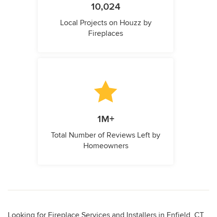
10,024
Local Projects on Houzz by
Fireplaces
1M+
Total Number of Reviews Left by
Homeowners
Looking for Fireplace Services and Installers in Enfield, CT