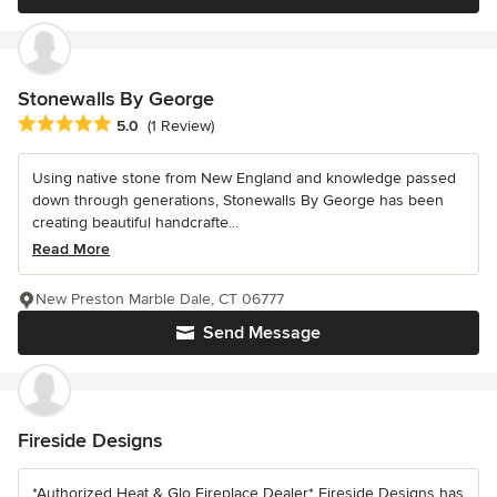
Stonewalls By George
Average rating: 5 out of 5 stars
5.0
(1 Review)
Using native stone from New England and knowledge passed
down through generations, Stonewalls By George has been
creating beautiful handcrafte...
Read More
New Preston Marble Dale, CT 06777
Send Message
Fireside Designs
*Authorized Heat & Glo Fireplace Dealer* Fireside Designs has