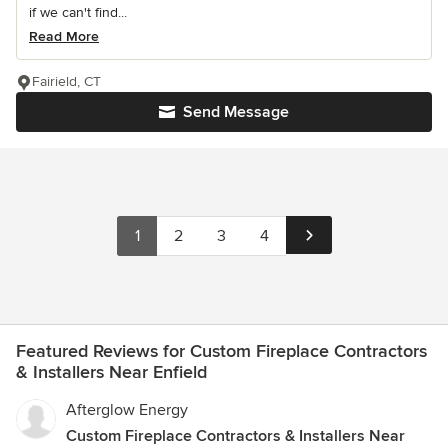
if we can't find...
Read More
Fairield, CT
Send Message
1
2
3
4
Featured Reviews for Custom Fireplace Contractors
& Installers Near Enfield
Afterglow Energy
Custom Fireplace Contractors & Installers Near