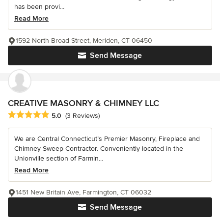
has been provi...
Read More
1592 North Broad Street, Meriden, CT 06450
Send Message
CREATIVE MASONRY & CHIMNEY LLC
Average rating: 5 out of 5 stars
5.0
(3 Reviews)
We are Central Connecticut’s Premier Masonry, Fireplace and
Chimney Sweep Contractor. Conveniently located in the
Unionville section of Farmin...
Read More
1451 New Britain Ave, Farmington, CT 06032
Send Message