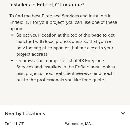
Installers in Enfield, CT near me?
To find the best Fireplace Services and Installers in
Enfield, CT for your project, you can use one of these
options:
Select your location at the top of the page to get
matched with local professionals so that you’re
only looking at companies that are close to your
project address.
Or browse our complete list of 48 Fireplace
Services and Installers in the Enfield area, look at
past projects, read real client reviews, and reach
out to the professionals you like for a quote.
Nearby Locations
Enfield, CT
Worcester, MA