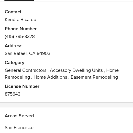
Contact
Kendra Bicardo
Phone Number
(415) 785-8378
Address
San Rafael, CA 94903
Category
General Contractors
,
Accessory Dwelling Units
,
Home
Remodeling
,
Home Additions
,
Basement Remodeling
License Number
875643
Areas Served
San Francisco