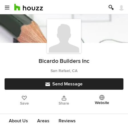
Bicardo Builders Inc
San Rafael, CA
Send Message
Website
Save
Share
About Us
Areas
Reviews