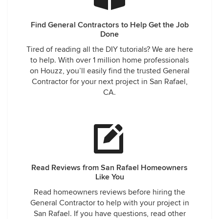
Find General Contractors to Help Get the Job
Done
Tired of reading all the DIY tutorials? We are here
to help. With over 1 million home professionals
on Houzz, you’ll easily find the trusted General
Contractor for your next project in San Rafael,
CA.
Read Reviews from San Rafael Homeowners
Like You
Read homeowners reviews before hiring the
General Contractor to help with your project in
San Rafael. If you have questions, read other