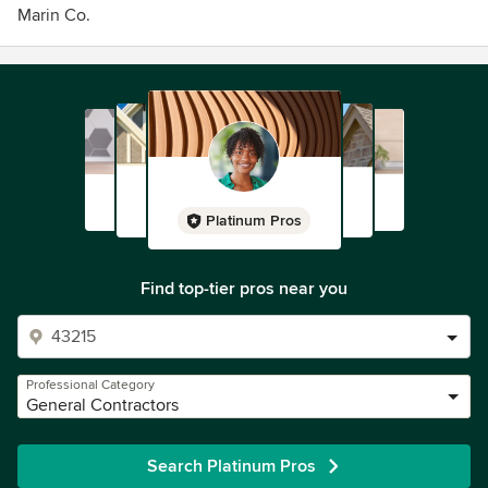
Marin Co.
Platinum Pros
Find top-tier pros near you
Professional Category
General Contractors
Search Platinum Pros