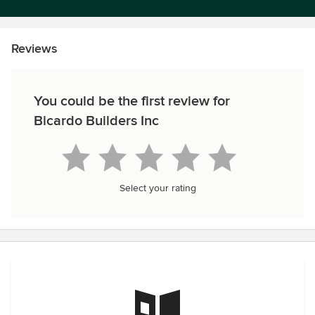
Reviews
You could be the first review for
Bicardo Builders Inc
Select your rating