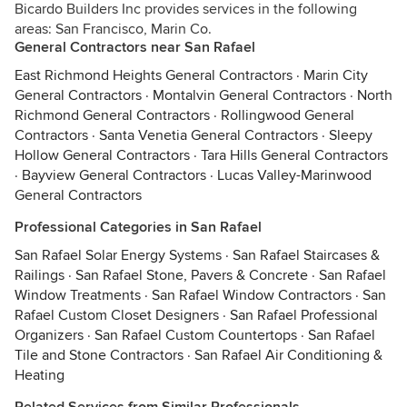
Bicardo Builders Inc provides services in the following
areas: San Francisco, Marin Co.
General Contractors near San Rafael
East Richmond Heights General Contractors
·
Marin City
General Contractors
·
Montalvin General Contractors
·
North
Richmond General Contractors
·
Rollingwood General
Contractors
·
Santa Venetia General Contractors
·
Sleepy
Hollow General Contractors
·
Tara Hills General Contractors
·
Bayview General Contractors
·
Lucas Valley-Marinwood
General Contractors
Professional Categories in San Rafael
San Rafael Solar Energy Systems
·
San Rafael Staircases &
Railings
·
San Rafael Stone, Pavers & Concrete
·
San Rafael
Window Treatments
·
San Rafael Window Contractors
·
San
Rafael Custom Closet Designers
·
San Rafael Professional
Organizers
·
San Rafael Custom Countertops
·
San Rafael
Tile and Stone Contractors
·
San Rafael Air Conditioning &
Heating