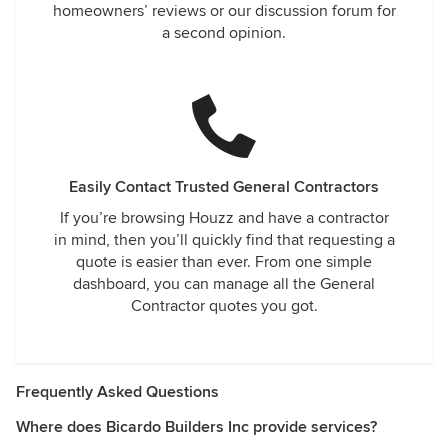
homeowners’ reviews or our discussion forum for
a second opinion.
Easily Contact Trusted General Contractors
If you’re browsing Houzz and have a contractor
in mind, then you’ll quickly find that requesting a
quote is easier than ever. From one simple
dashboard, you can manage all the General
Contractor quotes you got.
Frequently Asked Questions
Where does Bicardo Builders Inc provide services?