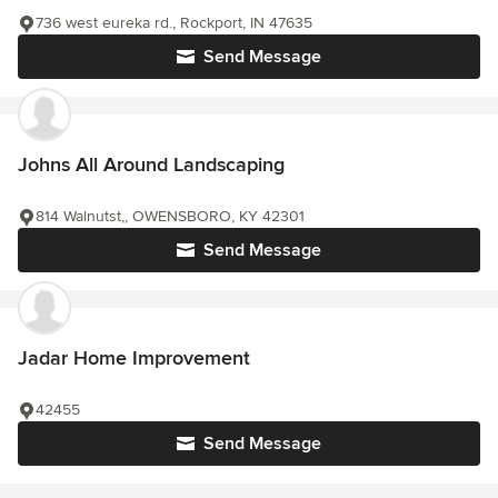
736 west eureka rd., Rockport, IN 47635
Send Message
Johns All Around Landscaping
814 Walnutst,, OWENSBORO, KY 42301
Send Message
Jadar Home Improvement
42455
Send Message