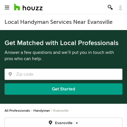
Local Handyman Services Near Evansville
Get Matched with Local Professionals
Answer a few questions and we’ll put you in touch with
pros who can help.
Get Started
All Professionals
Handyman
Evansville
Evansville