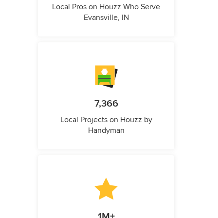
Local Pros on Houzz Who Serve
Evansville, IN
7,366
Local Projects on Houzz by
Handyman
1M+