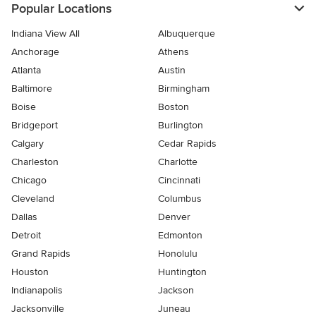
Popular Locations
Indiana View All
Albuquerque
Anchorage
Athens
Atlanta
Austin
Baltimore
Birmingham
Boise
Boston
Bridgeport
Burlington
Calgary
Cedar Rapids
Charleston
Charlotte
Chicago
Cincinnati
Cleveland
Columbus
Dallas
Denver
Detroit
Edmonton
Grand Rapids
Honolulu
Houston
Huntington
Indianapolis
Jackson
Jacksonville
Juneau