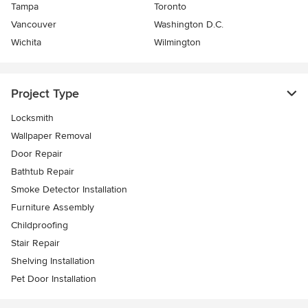
Tampa
Toronto
Vancouver
Washington D.C.
Wichita
Wilmington
Project Type
Locksmith
Wallpaper Removal
Door Repair
Bathtub Repair
Smoke Detector Installation
Furniture Assembly
Childproofing
Stair Repair
Shelving Installation
Pet Door Installation