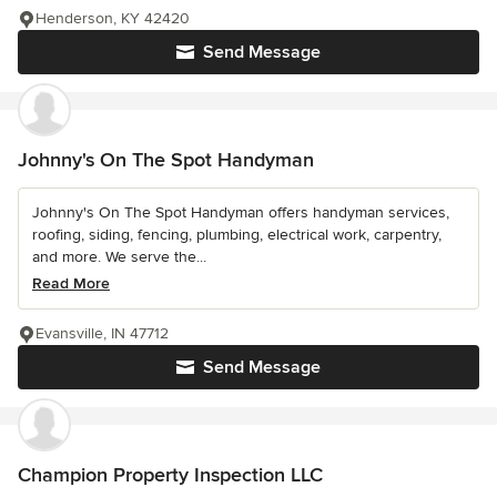
Henderson, KY 42420
Send Message
Johnny's On The Spot Handyman
Johnny's On The Spot Handyman offers handyman services,
roofing, siding, fencing, plumbing, electrical work, carpentry,
and more. We serve the...
Read More
Evansville, IN 47712
Send Message
Champion Property Inspection LLC