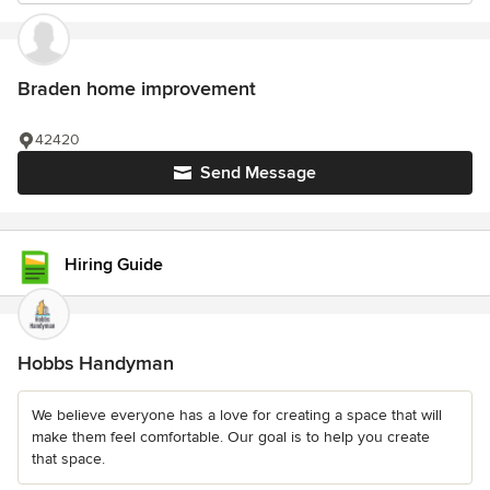
Braden home improvement
42420
Send Message
Hiring Guide
Hobbs Handyman
We believe everyone has a love for creating a space that will
make them feel comfortable. Our goal is to help you create
that space.