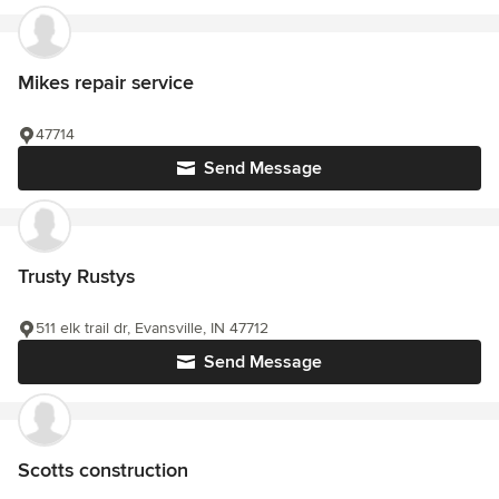
Mikes repair service
47714
Send Message
Trusty Rustys
511 elk trail dr, Evansville, IN 47712
Send Message
Scotts construction