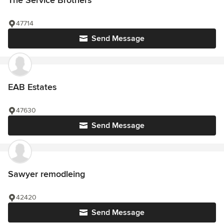
The Service Brothers
47714
Send Message
EAB Estates
47630
Send Message
Sawyer remodleing
42420
Send Message