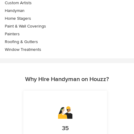
Custom Artists
Handyman
Home Stagers
Paint & Wall Coverings
Painters
Roofing & Gutters
Window Treatments
Why Hire Handyman on Houzz?
35