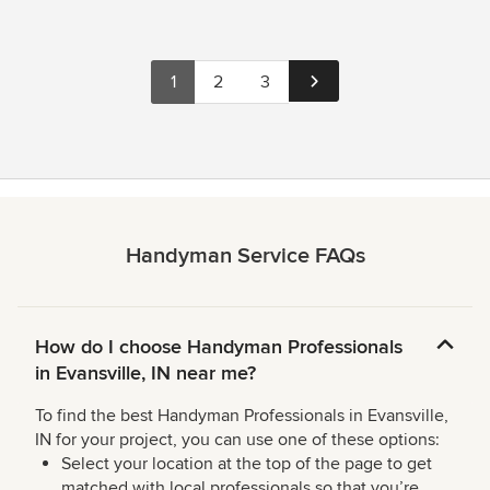
1
2
3
Handyman Service FAQs
How do I choose Handyman Professionals
in Evansville, IN near me?
To find the best Handyman Professionals in Evansville,
IN for your project, you can use one of these options:
Select your location at the top of the page to get
matched with local professionals so that you’re