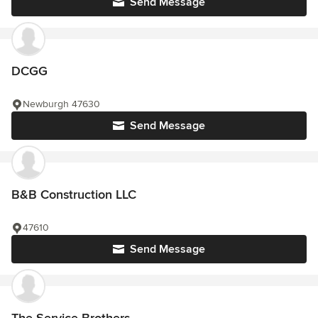
Send Message
DCGG
Newburgh 47630
Send Message
B&B Construction LLC
47610
Send Message