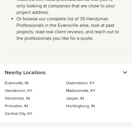
only looking at companies that are close to your
project address.
Or browse our complete list of 35 Handyman
Professionals in the Evansville area, look at past
projects, read real client reviews, and reach out to
the professionals you like for a quote.
Nearby Locations
Evansville, IN
Owensboro, KY
Henderson, KY
Madisonville, KY
Vincennes, IN
Jasper, IN
Princeton, IN
Huntingburg, IN
Central City, KY