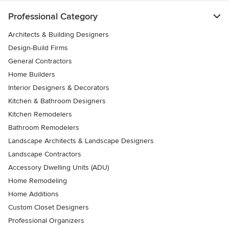
Professional Category
Architects & Building Designers
Design-Build Firms
General Contractors
Home Builders
Interior Designers & Decorators
Kitchen & Bathroom Designers
Kitchen Remodelers
Bathroom Remodelers
Landscape Architects & Landscape Designers
Landscape Contractors
Accessory Dwelling Units (ADU)
Home Remodeling
Home Additions
Custom Closet Designers
Professional Organizers