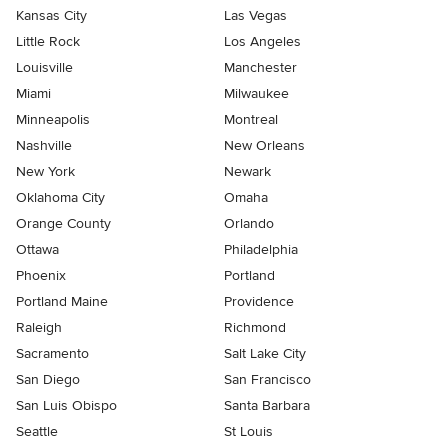
Kansas City
Las Vegas
Little Rock
Los Angeles
Louisville
Manchester
Miami
Milwaukee
Minneapolis
Montreal
Nashville
New Orleans
New York
Newark
Oklahoma City
Omaha
Orange County
Orlando
Ottawa
Philadelphia
Phoenix
Portland
Portland Maine
Providence
Raleigh
Richmond
Sacramento
Salt Lake City
San Diego
San Francisco
San Luis Obispo
Santa Barbara
Seattle
St Louis