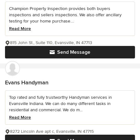
Champion Property Inspection provides both buyers
inspections and sellers inspections. We also offer ancillary
testing for your home purchase....
Read More
815 John St., Suite 110, Evansville, IN 47713
Send Message
Evans Handyman
Top rated and fully trustworthy Handyman services in
Evansville Indiana. We can do many different tasks in
residential and commercial. We do m...
Read More
8272 Lincoln Ave apt c, Evansville, IN 47715