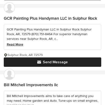
GCR Painting Plus Handyman LLC in Sulphur Rock
GCR Painting Plus Handyman LLC in Sulphur Rock Sulphur
Rock, AR, 72579 (870) 751-8464 For superior handyman
services near Sulphur Rock, AR, c...
Read More
Sulphur Rock, AR 72579
Send Message
Bill Mitchell Improvements llc
Bill Mitchell Improvements aims to take care of anything you
may need. Home garden and Auto. Tune-ups on small engines,