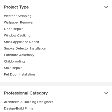
Project Type
Weather Stripping
Wallpaper Removal
Door Repair
Window Caulking
Small Appliance Repair
Smoke Detector Installation
Furniture Assembly
Childproofing
Stair Repair
Pet Door Installation
Professional Category
Architects & Building Designers
Design-Build Firms