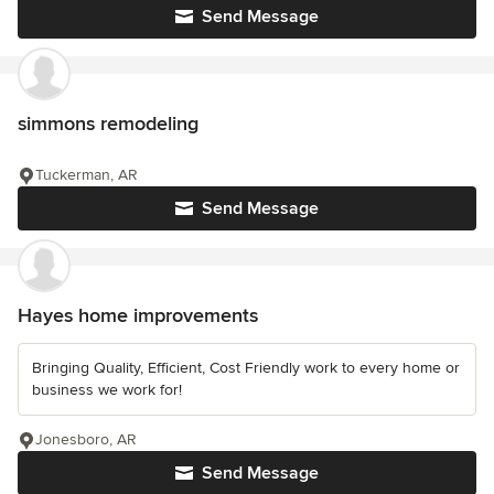
Send Message
simmons remodeling
Tuckerman, AR
Send Message
Hayes home improvements
Bringing Quality, Efficient, Cost Friendly work to every home or
business we work for!
Jonesboro, AR
Send Message