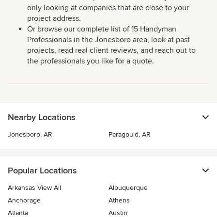
only looking at companies that are close to your
project address.
Or browse our complete list of 15 Handyman
Professionals in the Jonesboro area, look at past
projects, read real client reviews, and reach out to
the professionals you like for a quote.
Nearby Locations
Jonesboro, AR
Paragould, AR
Popular Locations
Arkansas View All
Albuquerque
Anchorage
Athens
Atlanta
Austin