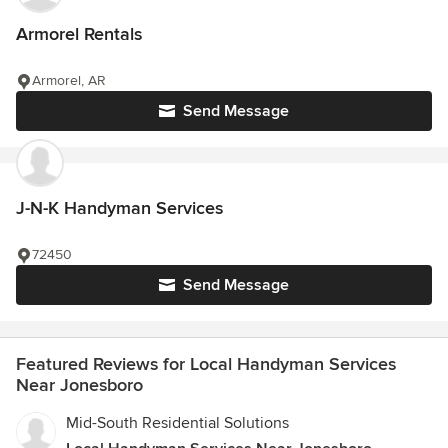
Armorel Rentals
Armorel, AR
Send Message
J-N-K Handyman Services
72450
Send Message
Featured Reviews for Local Handyman Services
Near Jonesboro
Mid-South Residential Solutions