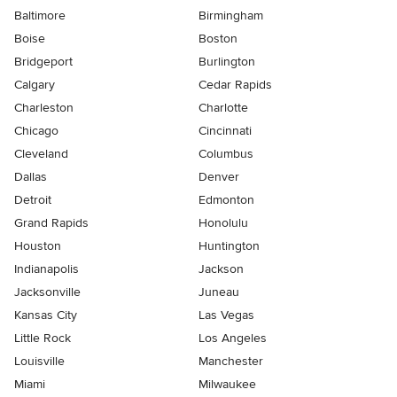
Baltimore
Birmingham
Boise
Boston
Bridgeport
Burlington
Calgary
Cedar Rapids
Charleston
Charlotte
Chicago
Cincinnati
Cleveland
Columbus
Dallas
Denver
Detroit
Edmonton
Grand Rapids
Honolulu
Houston
Huntington
Indianapolis
Jackson
Jacksonville
Juneau
Kansas City
Las Vegas
Little Rock
Los Angeles
Louisville
Manchester
Miami
Milwaukee