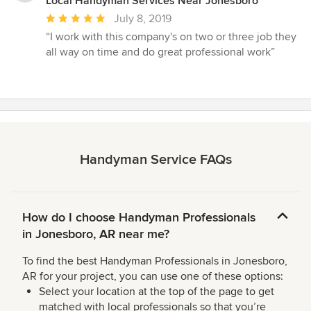
Local Handyman Services Near Jonesboro
Average
July 8, 2019
rating:
“I work with this company's on two or three job they
5
all way on time and do great professional work”
out
of
5
stars
Handyman Service FAQs
How do I choose Handyman Professionals
in Jonesboro, AR near me?
To find the best Handyman Professionals in Jonesboro,
AR for your project, you can use one of these options:
Select your location at the top of the page to get
matched with local professionals so that you’re