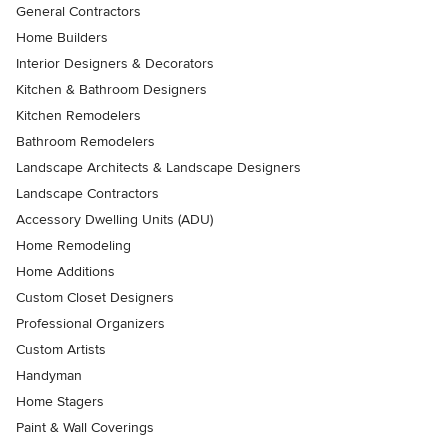
General Contractors
Home Builders
Interior Designers & Decorators
Kitchen & Bathroom Designers
Kitchen Remodelers
Bathroom Remodelers
Landscape Architects & Landscape Designers
Landscape Contractors
Accessory Dwelling Units (ADU)
Home Remodeling
Home Additions
Custom Closet Designers
Professional Organizers
Custom Artists
Handyman
Home Stagers
Paint & Wall Coverings