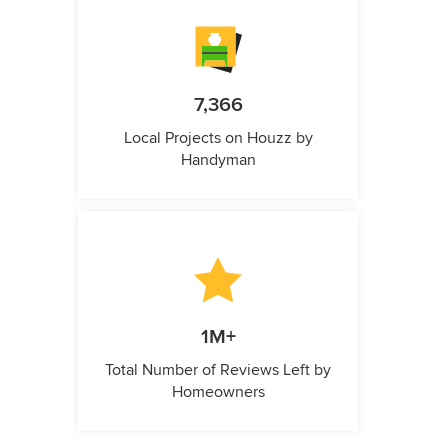
7,366
Local Projects on Houzz by
Handyman
1M+
Total Number of Reviews Left by
Homeowners