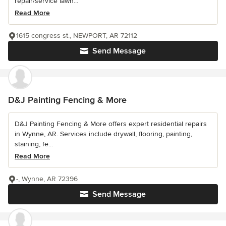
repair/service lawn...
Read More
1615 congress st., NEWPORT, AR 72112
Send Message
D&J Painting Fencing & More
D&J Painting Fencing & More offers expert residential repairs
in Wynne, AR. Services include drywall, flooring, painting,
staining, fe...
Read More
-, Wynne, AR 72396
Send Message