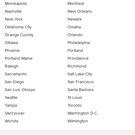
Minneapolis
Montreal
Nashville
New Orleans
New York
Newark
Oklahoma City
Omaha
Orange County
Orlando
Ottawa
Philadelphia
Phoenix
Portland
Portland Maine
Providence
Raleigh
Richmond
Sacramento
Salt Lake City
San Diego
San Francisco
San Luis Obispo
Santa Barbara
Seattle
St Louis
Tampa
Toronto
Vancouver
Washington D.C.
Wichita
Wilmington