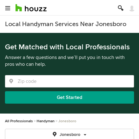
Local Handyman Services Near Jonesboro
Get Matched with Local Professionals
Answer a few questions and we’ll put you in touch with
pros who can help.
Get Started
All Professionals
Handyman
Jonesboro
Jonesboro