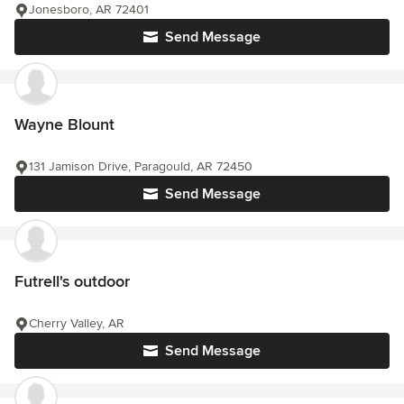
Jonesboro, AR 72401
Send Message
Wayne Blount
131 Jamison Drive, Paragould, AR 72450
Send Message
Futrell's outdoor
Cherry Valley, AR
Send Message