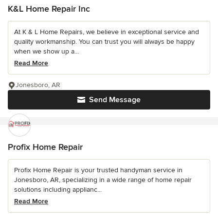
K&L Home Repair Inc
At K & L Home Repairs, we believe in exceptional service and
quality workmanship. You can trust you will always be happy
when we show up a...
Read More
Jonesboro, AR
Send Message
Profix Home Repair
Profix Home Repair is your trusted handyman service in
Jonesboro, AR, specializing in a wide range of home repair
solutions including applianc...
Read More