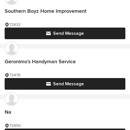
Southern Boyz Home Improvement
72432
Send Message
Geronimo’s Handyman Service
72476
Send Message
Na
72450