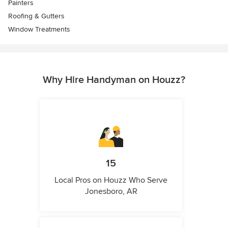
Painters
Roofing & Gutters
Window Treatments
Why Hire Handyman on Houzz?
15
Local Pros on Houzz Who Serve
Jonesboro, AR