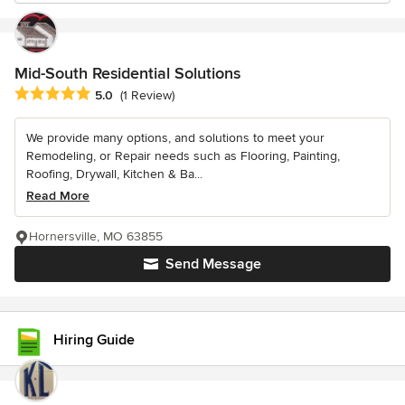
Mid-South Residential Solutions
Average rating: 5 out of 5 stars
5.0
(1 Review)
We provide many options, and solutions to meet your
Remodeling, or Repair needs such as Flooring, Painting,
Roofing, Drywall, Kitchen & Ba...
Read More
Hornersville, MO 63855
Send Message
Hiring Guide