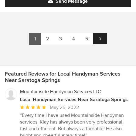
Send Message
1
2
3
4
5
Featured Reviews for Local Handyman Services
Near Saratoga Springs
Mountainside Handyman Services LLC
Local Handyman Services Near Saratoga Springs
Average
May 25, 2022
rating:
“Every time I have used Mountainside Handyman
5
services, Klay has always been very professional,
out
fast and efficient. But always affordable! He also
of
bright and cheerful every time!”