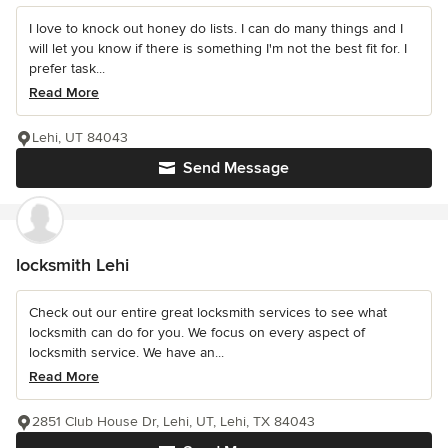
I love to knock out honey do lists. I can do many things and I
will let you know if there is something I'm not the best fit for. I
prefer task...
Read More
Lehi, UT 84043
Send Message
locksmith Lehi
Check out our entire great locksmith services to see what
locksmith can do for you. We focus on every aspect of
locksmith service. We have an...
Read More
2851 Club House Dr, Lehi, UT, Lehi, TX 84043