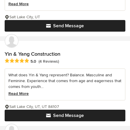
Read More
Salt Lake City, UT
Send Message
Yin & Yang Construction
Average rating: 5 out of 5 stars
5.0
(4 Reviews)
What does Yin & Yang represent? Balance. Masculine and
Feminine. Experience that comes from age and eagerness that
comes from youth...
Read More
Salt Lake City, UT, UT 84107
Send Message