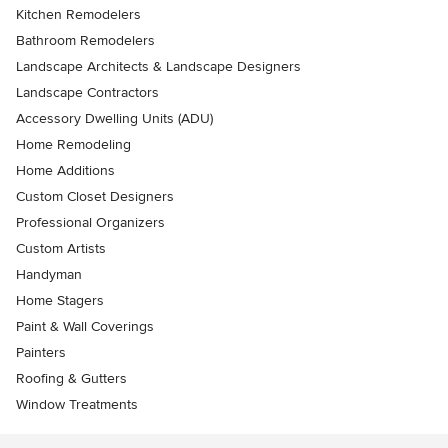
Kitchen Remodelers
Bathroom Remodelers
Landscape Architects & Landscape Designers
Landscape Contractors
Accessory Dwelling Units (ADU)
Home Remodeling
Home Additions
Custom Closet Designers
Professional Organizers
Custom Artists
Handyman
Home Stagers
Paint & Wall Coverings
Painters
Roofing & Gutters
Window Treatments