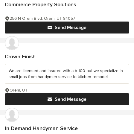
Commerce Property Solutions
256 N Orem Blvd, Orem, UT 84057
Send Message
Crown Finish
We are licensed and insured with a b-100 but we specialize in
small jobs from handymen service to kitchen remodel.
Orem, UT
Send Message
In Demand Handyman Service