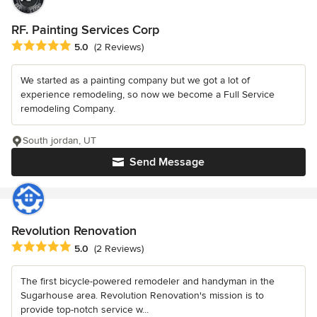
RF. Painting Services Corp
Average rating: 5 out of 5 stars
5.0
(2 Reviews)
We started as a painting company but we got a lot of
experience remodeling, so now we become a Full Service
remodeling Company.
South jordan, UT
Send Message
Revolution Renovation
Average rating: 5 out of 5 stars
5.0
(2 Reviews)
The first bicycle-powered remodeler and handyman in the
Sugarhouse area. Revolution Renovation's mission is to
provide top-notch service w...