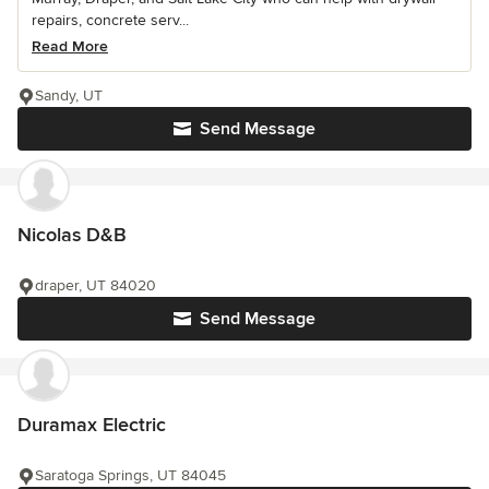
repairs, concrete serv...
Read More
Sandy, UT
Send Message
Nicolas D&B
draper, UT 84020
Send Message
Duramax Electric
Saratoga Springs, UT 84045