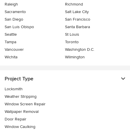
Raleigh
Richmond
Sacramento
Salt Lake City
San Diego
San Francisco
San Luis Obispo
Santa Barbara
Seattle
St Louis
Tampa
Toronto
Vancouver
Washington D.C.
Wichita
Wilmington
Project Type
Locksmith
Weather Stripping
Window Screen Repair
Wallpaper Removal
Door Repair
Window Caulking