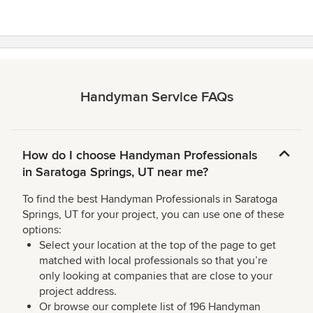
stars
Handyman Service FAQs
How do I choose Handyman Professionals
in Saratoga Springs, UT near me?
To find the best Handyman Professionals in Saratoga
Springs, UT for your project, you can use one of these
options:
Select your location at the top of the page to get
matched with local professionals so that you’re
only looking at companies that are close to your
project address.
Or browse our complete list of 196 Handyman