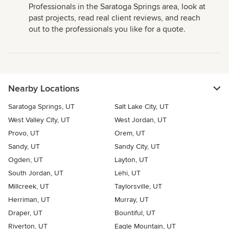
Professionals in the Saratoga Springs area, look at
past projects, read real client reviews, and reach
out to the professionals you like for a quote.
Nearby Locations
Saratoga Springs, UT
Salt Lake City, UT
West Valley City, UT
West Jordan, UT
Provo, UT
Orem, UT
Sandy, UT
Sandy City, UT
Ogden, UT
Layton, UT
South Jordan, UT
Lehi, UT
Millcreek, UT
Taylorsville, UT
Herriman, UT
Murray, UT
Draper, UT
Bountiful, UT
Riverton, UT
Eagle Mountain, UT