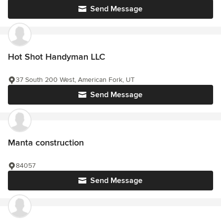
Send Message
Hot Shot Handyman LLC
37 South 200 West, American Fork, UT
Send Message
Manta construction
84057
Send Message