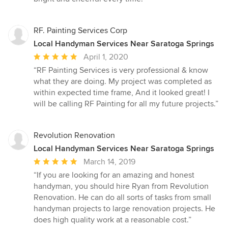
5
stars
RF. Painting Services Corp
Local Handyman Services Near Saratoga Springs
Average
April 1, 2020
rating:
“RF Painting Services is very professional & know
5
what they are doing. My project was completed as
out
within expected time frame, And it looked great! I
of
will be calling RF Painting for all my future projects.”
5
stars
Revolution Renovation
Local Handyman Services Near Saratoga Springs
Average
March 14, 2019
rating:
“If you are looking for an amazing and honest
5
handyman, you should hire Ryan from Revolution
out
Renovation. He can do all sorts of tasks from small
of
handyman projects to large renovation projects. He
5
does high quality work at a reasonable cost.”