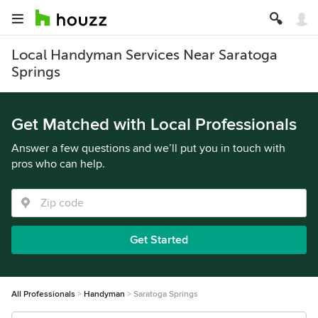
Local Handyman Services Near Saratoga
Springs
Get Matched with Local Professionals
Answer a few questions and we’ll put you in touch with
pros who can help.
Get Started
All Professionals
Handyman
Saratoga Springs