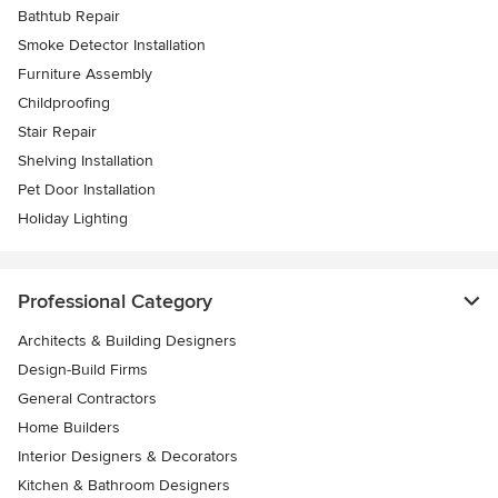
Bathtub Repair
Smoke Detector Installation
Furniture Assembly
Childproofing
Stair Repair
Shelving Installation
Pet Door Installation
Holiday Lighting
Professional Category
Architects & Building Designers
Design-Build Firms
General Contractors
Home Builders
Interior Designers & Decorators
Kitchen & Bathroom Designers