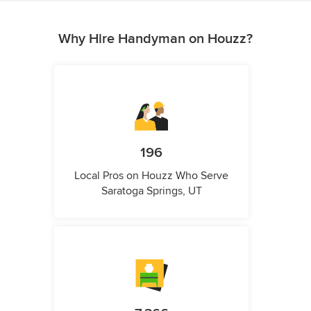
Why Hire Handyman on Houzz?
196
Local Pros on Houzz Who Serve
Saratoga Springs, UT