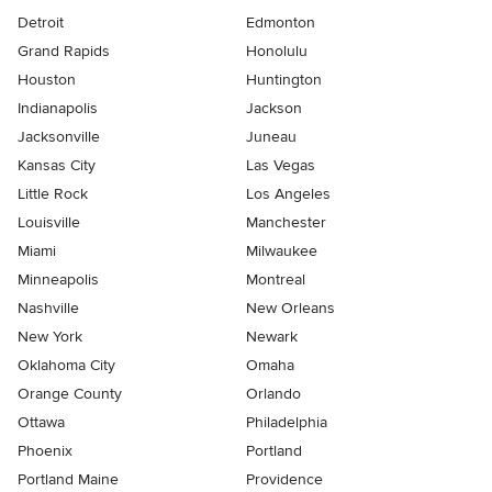
Detroit
Edmonton
Grand Rapids
Honolulu
Houston
Huntington
Indianapolis
Jackson
Jacksonville
Juneau
Kansas City
Las Vegas
Little Rock
Los Angeles
Louisville
Manchester
Miami
Milwaukee
Minneapolis
Montreal
Nashville
New Orleans
New York
Newark
Oklahoma City
Omaha
Orange County
Orlando
Ottawa
Philadelphia
Phoenix
Portland
Portland Maine
Providence