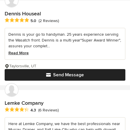
Dennis Houseal
Average rating: 5 out of 5 stars
5.0
(2 Reviews)
Dennis is your go to handyman. 25 years experience serving
the Wasatch front. Dennis is a multi year"Super Award Winner",
assures your complet...
Read More
Taylorsville, UT
Send Message
Lemke Company
Average rating: 4.3 out of 5 stars
4.3
(6 Reviews)
Here at Lemke Company, we have the best professionals near
Murray, Draper, and Salt Lake City who can help with drywall