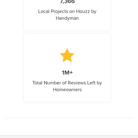
7,366
Local Projects on Houzz by
Handyman
1M+
Total Number of Reviews Left by
Homeowners