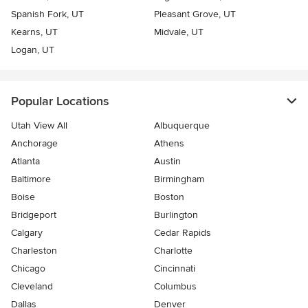
Spanish Fork, UT
Pleasant Grove, UT
Kearns, UT
Midvale, UT
Logan, UT
Popular Locations
Utah View All
Albuquerque
Anchorage
Athens
Atlanta
Austin
Baltimore
Birmingham
Boise
Boston
Bridgeport
Burlington
Calgary
Cedar Rapids
Charleston
Charlotte
Chicago
Cincinnati
Cleveland
Columbus
Dallas
Denver