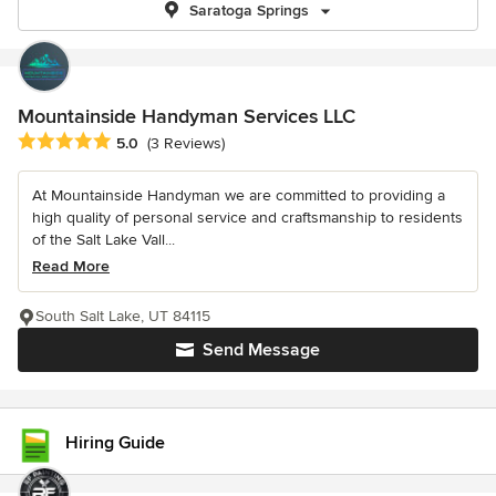
Saratoga Springs
Mountainside Handyman Services LLC
Average rating: 5 out of 5 stars
5.0
(3 Reviews)
At Mountainside Handyman we are committed to providing a
high quality of personal service and craftsmanship to residents
of the Salt Lake Vall...
Read More
South Salt Lake, UT 84115
Send Message
Hiring Guide