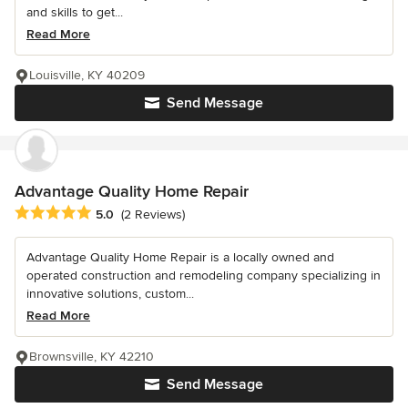
and skills to get...
Read More
Louisville, KY 40209
Send Message
Advantage Quality Home Repair
Average rating: 5 out of 5 stars
5.0
(2 Reviews)
Advantage Quality Home Repair is a locally owned and
operated construction and remodeling company specializing in
innovative solutions, custom...
Read More
Brownsville, KY 42210
Send Message