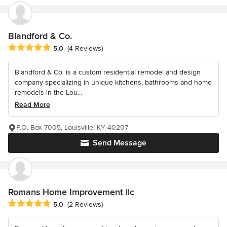
Blandford & Co.
Average rating: 5 out of 5 stars
5.0
(4 Reviews)
Blandford & Co. is a custom residential remodel and design
company specializing in unique kitchens, bathrooms and home
remodels in the Lou...
Read More
P.O. Box 7005, Louisville, KY 40207
Send Message
Romans Home Improvement llc
Average rating: 5 out of 5 stars
5.0
(2 Reviews)