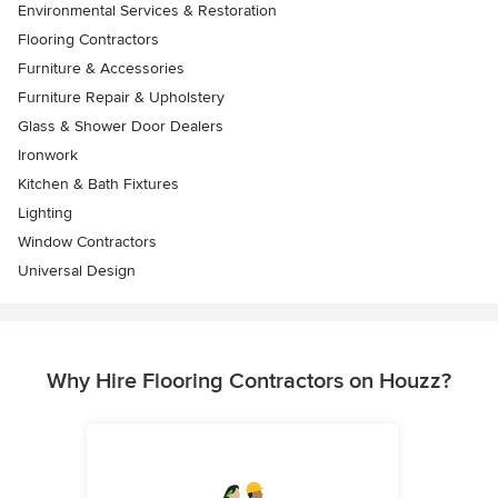
Environmental Services & Restoration
Flooring Contractors
Furniture & Accessories
Furniture Repair & Upholstery
Glass & Shower Door Dealers
Ironwork
Kitchen & Bath Fixtures
Lighting
Window Contractors
Universal Design
Why Hire Flooring Contractors on Houzz?