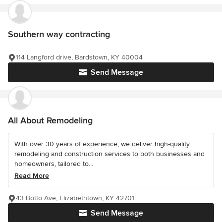
Southern way contracting
114 Langford drive, Bardstown, KY 40004
Send Message
All About Remodeling
With over 30 years of experience, we deliver high-quality
remodeling and construction services to both businesses and
homeowners, tailored to...
Read More
43 Botto Ave, Elizabethtown, KY 42701
Send Message