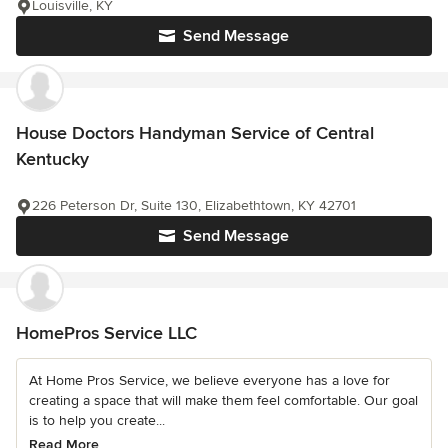
Louisville, KY
Send Message
House Doctors Handyman Service of Central
Kentucky
226 Peterson Dr, Suite 130, Elizabethtown, KY 42701
Send Message
HomePros Service LLC
At Home Pros Service, we believe everyone has a love for
creating a space that will make them feel comfortable. Our goal
is to help you create...
Read More