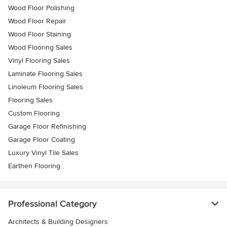
Wood Floor Polishing
Wood Floor Repair
Wood Floor Staining
Wood Flooring Sales
Vinyl Flooring Sales
Laminate Flooring Sales
Linoleum Flooring Sales
Flooring Sales
Custom Flooring
Garage Floor Refinishing
Garage Floor Coating
Luxury Vinyl Tile Sales
Earthen Flooring
Professional Category
Architects & Building Designers