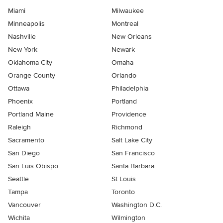
Miami
Milwaukee
Minneapolis
Montreal
Nashville
New Orleans
New York
Newark
Oklahoma City
Omaha
Orange County
Orlando
Ottawa
Philadelphia
Phoenix
Portland
Portland Maine
Providence
Raleigh
Richmond
Sacramento
Salt Lake City
San Diego
San Francisco
San Luis Obispo
Santa Barbara
Seattle
St Louis
Tampa
Toronto
Vancouver
Washington D.C.
Wichita
Wilmington