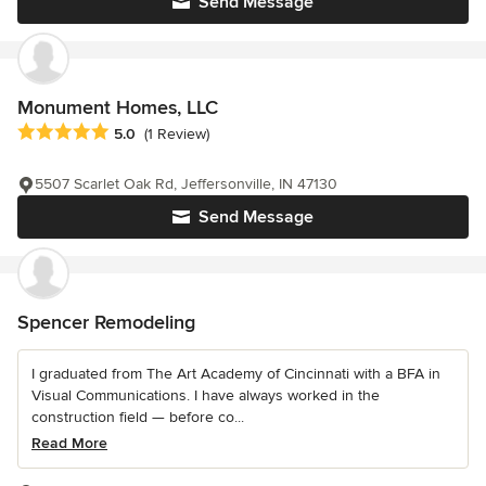
Send Message
Monument Homes, LLC
Average rating: 5 out of 5 stars
5.0
(1 Review)
5507 Scarlet Oak Rd, Jeffersonville, IN 47130
Send Message
Spencer Remodeling
I graduated from The Art Academy of Cincinnati with a BFA in
Visual Communications. I have always worked in the
construction field — before co...
Read More