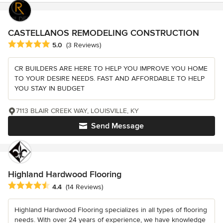
CASTELLANOS REMODELING CONSTRUCTION
Average rating: 5 out of 5 stars
5.0
(3 Reviews)
CR BUILDERS ARE HERE TO HELP YOU IMPROVE YOU HOME
TO YOUR DESIRE NEEDS. FAST AND AFFORDABLE TO HELP
YOU STAY IN BUDGET
7113 BLAIR CREEK WAY, LOUISVILLE, KY
Send Message
Highland Hardwood Flooring
Average rating: 4.4 out of 5 stars
4.4
(14 Reviews)
Highland Hardwood Flooring specializes in all types of flooring
needs. With over 24 years of experience, we have knowledge