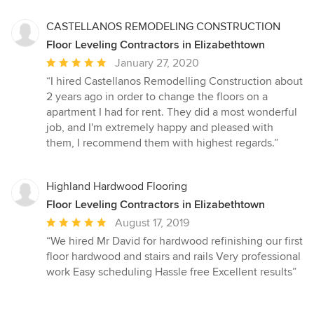
stars
CASTELLANOS REMODELING CONSTRUCTION
Floor Leveling Contractors in Elizabethtown
Average
January 27, 2020
rating:
“I hired Castellanos Remodelling Construction about
5
2 years ago in order to change the floors on a
out
apartment I had for rent. They did a most wonderful
of
job, and I'm extremely happy and pleased with
5
them, I recommend them with highest regards.”
stars
Highland Hardwood Flooring
Floor Leveling Contractors in Elizabethtown
Average
August 17, 2019
rating:
“We hired Mr David for hardwood refinishing our first
5
floor hardwood and stairs and rails Very professional
out
work Easy scheduling Hassle free Excellent results”
of
5