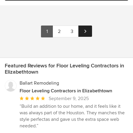
1
2
3
Featured Reviews for Floor Leveling Contractors in
Elizabethtown
Ballart Remodeling
Floor Leveling Contractors in Elizabethtown
Average
September 9, 2025
rating:
“Build an addition to our home, and it feels like it
5
was always part of the Houston. They manches the
out
style perfectas and gave us the extra space web
of
needed.”
5