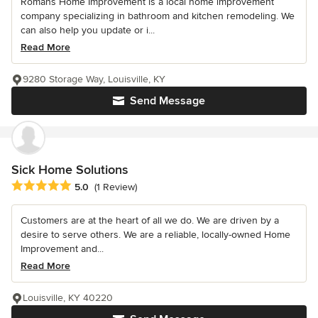
Romans Home Improvement is a local home improvement
company specializing in bathroom and kitchen remodeling. We
can also help you update or i...
Read More
9280 Storage Way, Louisville, KY
Send Message
Sick Home Solutions
Average rating: 5 out of 5 stars
5.0
(1 Review)
Customers are at the heart of all we do. We are driven by a
desire to serve others. We are a reliable, locally-owned Home
Improvement and...
Read More
Louisville, KY 40220