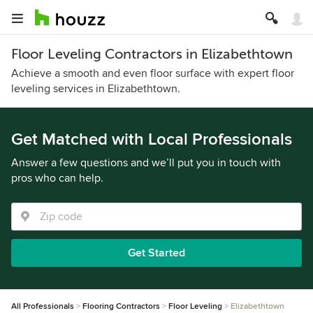
Floor Leveling Contractors in Elizabethtown
Achieve a smooth and even floor surface with expert floor
leveling services in Elizabethtown.
Get Matched with Local Professionals
Answer a few questions and we’ll put you in touch with
pros who can help.
Get Started
All Professionals
Flooring Contractors
Floor Leveling
Elizabethtown