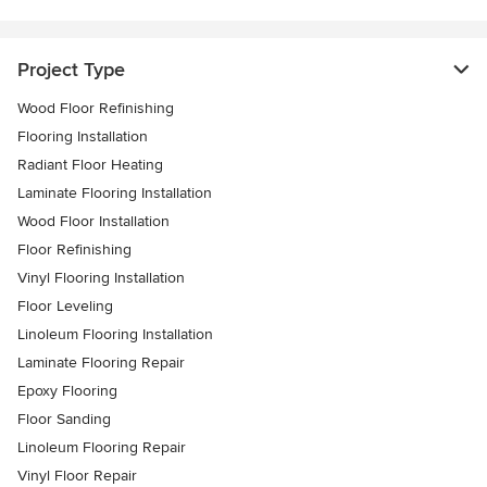
Project Type
Wood Floor Refinishing
Flooring Installation
Radiant Floor Heating
Laminate Flooring Installation
Wood Floor Installation
Floor Refinishing
Vinyl Flooring Installation
Floor Leveling
Linoleum Flooring Installation
Laminate Flooring Repair
Epoxy Flooring
Floor Sanding
Linoleum Flooring Repair
Vinyl Floor Repair