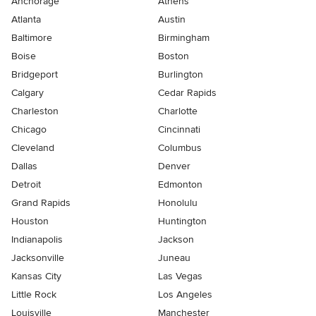
Anchorage
Athens
Atlanta
Austin
Baltimore
Birmingham
Boise
Boston
Bridgeport
Burlington
Calgary
Cedar Rapids
Charleston
Charlotte
Chicago
Cincinnati
Cleveland
Columbus
Dallas
Denver
Detroit
Edmonton
Grand Rapids
Honolulu
Houston
Huntington
Indianapolis
Jackson
Jacksonville
Juneau
Kansas City
Las Vegas
Little Rock
Los Angeles
Louisville
Manchester