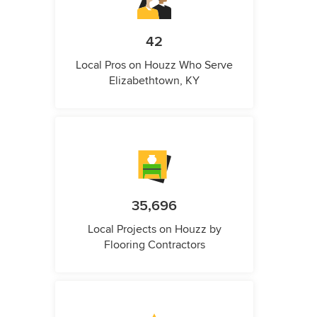
42
Local Pros on Houzz Who Serve
Elizabethtown, KY
35,696
Local Projects on Houzz by
Flooring Contractors