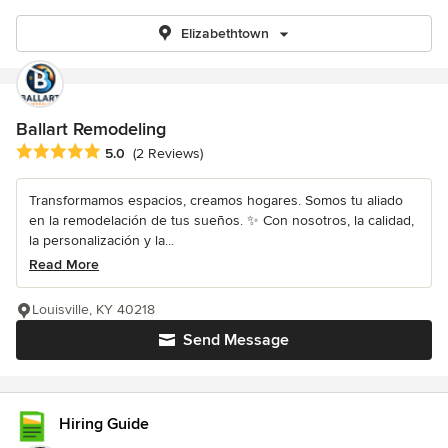
Elizabethtown
Ballart Remodeling
Average rating: 5 out of 5 stars
5.0
(2 Reviews)
Transformamos espacios, creamos hogares. Somos tu aliado
en la remodelación de tus sueños. ✨ Con nosotros, la calidad,
la personalización y la...
Read More
Louisville, KY 40218
Send Message
Hiring Guide