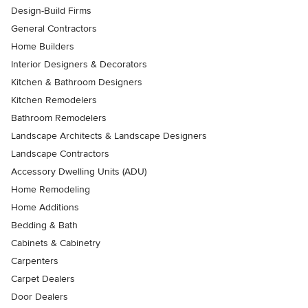
Design-Build Firms
General Contractors
Home Builders
Interior Designers & Decorators
Kitchen & Bathroom Designers
Kitchen Remodelers
Bathroom Remodelers
Landscape Architects & Landscape Designers
Landscape Contractors
Accessory Dwelling Units (ADU)
Home Remodeling
Home Additions
Bedding & Bath
Cabinets & Cabinetry
Carpenters
Carpet Dealers
Door Dealers