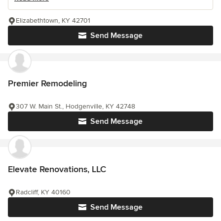
Elizabethtown, KY 42701
Send Message
Premier Remodeling
307 W. Main St., Hodgenville, KY 42748
Send Message
Elevate Renovations, LLC
Radcliff, KY 40160
Send Message