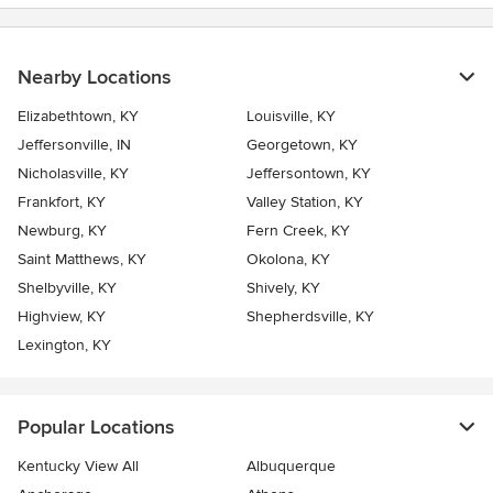
stars
Nearby Locations
Elizabethtown, KY
Louisville, KY
Jeffersonville, IN
Georgetown, KY
Nicholasville, KY
Jeffersontown, KY
Frankfort, KY
Valley Station, KY
Newburg, KY
Fern Creek, KY
Saint Matthews, KY
Okolona, KY
Shelbyville, KY
Shively, KY
Highview, KY
Shepherdsville, KY
Lexington, KY
Popular Locations
Kentucky View All
Albuquerque