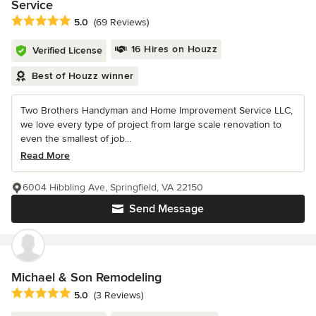
Service
Average rating: 5 out of 5 stars
5.0
(69 Reviews)
16 Hires on Houzz
Verified License
Best of Houzz winner
Two Brothers Handyman and Home Improvement Service LLC,
we love every type of project from large scale renovation to
even the smallest of job...
Read More
6004 Hibbling Ave, Springfield, VA 22150
Send Message
Michael & Son Remodeling
Average rating: 5 out of 5 stars
5.0
(3 Reviews)