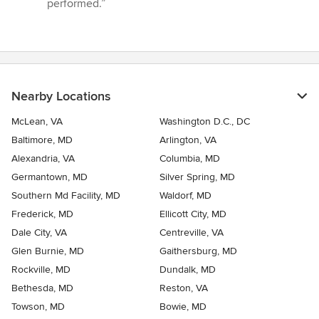
performed.”
Nearby Locations
McLean, VA
Washington D.C., DC
Baltimore, MD
Arlington, VA
Alexandria, VA
Columbia, MD
Germantown, MD
Silver Spring, MD
Southern Md Facility, MD
Waldorf, MD
Frederick, MD
Ellicott City, MD
Dale City, VA
Centreville, VA
Glen Burnie, MD
Gaithersburg, MD
Rockville, MD
Dundalk, MD
Bethesda, MD
Reston, VA
Towson, MD
Bowie, MD