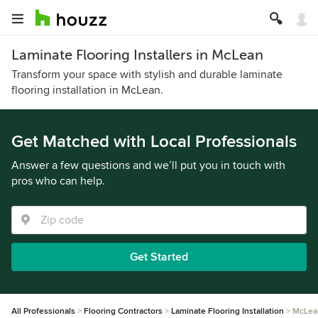
Laminate Flooring Installers in McLean
Transform your space with stylish and durable laminate
flooring installation in McLean.
Get Matched with Local Professionals
Answer a few questions and we’ll put you in touch with
pros who can help.
Get Started
All Professionals
Flooring Contractors
Laminate Flooring Installation
McLea