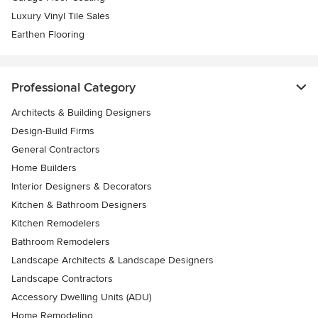
Luxury Vinyl Tile Sales
Earthen Flooring
Professional Category
Architects & Building Designers
Design-Build Firms
General Contractors
Home Builders
Interior Designers & Decorators
Kitchen & Bathroom Designers
Kitchen Remodelers
Bathroom Remodelers
Landscape Architects & Landscape Designers
Landscape Contractors
Accessory Dwelling Units (ADU)
Home Remodeling