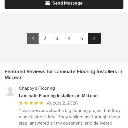
Send Message
1
2
3
4
5
Featured Reviews for Laminate Flooring Installers in
McLean
Chappy's Flooring
Laminate Flooring Installers in McLean
Average
August 2, 2026
rating:
“I was nervous about a big flooring project but they
5
made it stress-free. They walked me through every
out
step, answered all my questions, and delivered