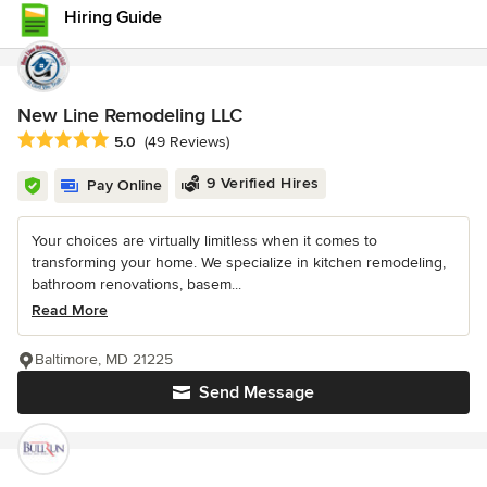
Hiring Guide
New Line Remodeling LLC
Average rating: 5 out of 5 stars
5.0
(49 Reviews)
9 Verified Hires
Pay Online
Your choices are virtually limitless when it comes to
transforming your home. We specialize in kitchen remodeling,
bathroom renovations, basem...
Read More
Baltimore, MD 21225
Send Message