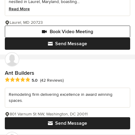
nestled in Laurel, Maryland, boasting...
Read More
Laurel, MD 20723
Book Video Meeting
Send Message
Ant Builders
Average rating: 5 out of 5 stars
5.0
(42 Reviews)
Remodeling firm delivering excellence in award winning
spaces.
801 Varnum St NW, Washington, DC 20011
Send Message