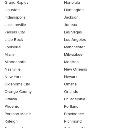
Grand Rapids
Honolulu
Houston
Huntington
Indianapolis
Jackson
Jacksonville
Juneau
Kansas City
Las Vegas
Little Rock
Los Angeles
Louisville
Manchester
Miami
Milwaukee
Minneapolis
Montreal
Nashville
New Orleans
New York
Newark
Oklahoma City
Omaha
Orange County
Orlando
Ottawa
Philadelphia
Phoenix
Portland
Portland Maine
Providence
Raleigh
Richmond