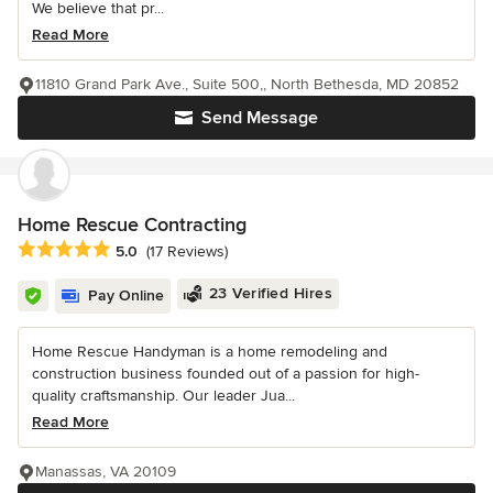
We believe that pr...
Read More
11810 Grand Park Ave., Suite 500,, North Bethesda, MD 20852
Send Message
Home Rescue Contracting
Average rating: 5 out of 5 stars
5.0
(17 Reviews)
23 Verified Hires
Pay Online
Home Rescue Handyman is a home remodeling and
construction business founded out of a passion for high-
quality craftsmanship. Our leader Jua...
Read More
Manassas, VA 20109