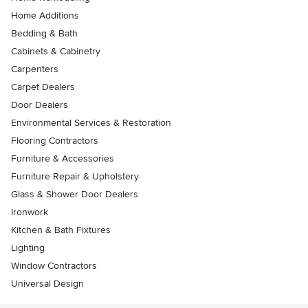
Home Additions
Bedding & Bath
Cabinets & Cabinetry
Carpenters
Carpet Dealers
Door Dealers
Environmental Services & Restoration
Flooring Contractors
Furniture & Accessories
Furniture Repair & Upholstery
Glass & Shower Door Dealers
Ironwork
Kitchen & Bath Fixtures
Lighting
Window Contractors
Universal Design