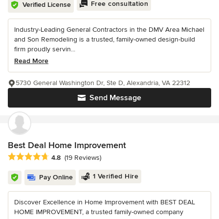
Free consultation
Verified License
Industry-Leading General Contractors in the DMV Area Michael
and Son Remodeling is a trusted, family-owned design-build
firm proudly servin...
Read More
5730 General Washington Dr, Ste D, Alexandria, VA 22312
Send Message
Best Deal Home Improvement
Average rating: 4.8 out of 5 stars
4.8
(19 Reviews)
1 Verified Hire
Pay Online
Discover Excellence in Home Improvement with BEST DEAL
HOME IMPROVEMENT, a trusted family-owned company