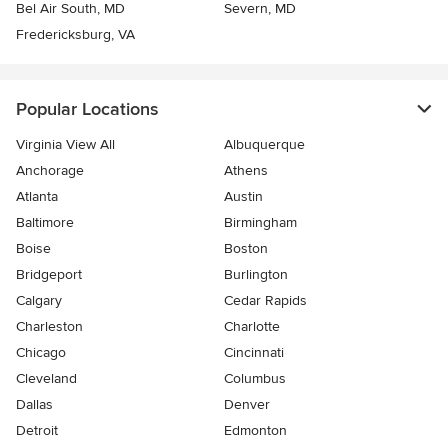
Bel Air South, MD
Severn, MD
Fredericksburg, VA
Popular Locations
Virginia View All
Albuquerque
Anchorage
Athens
Atlanta
Austin
Baltimore
Birmingham
Boise
Boston
Bridgeport
Burlington
Calgary
Cedar Rapids
Charleston
Charlotte
Chicago
Cincinnati
Cleveland
Columbus
Dallas
Denver
Detroit
Edmonton