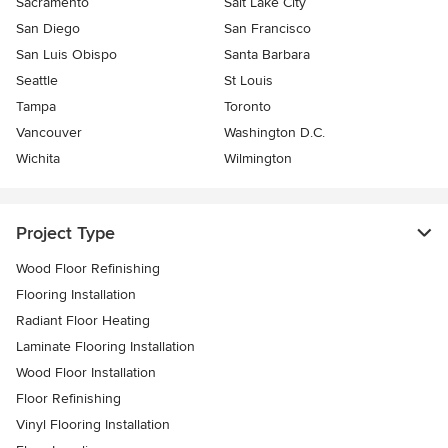
Sacramento
Salt Lake City
San Diego
San Francisco
San Luis Obispo
Santa Barbara
Seattle
St Louis
Tampa
Toronto
Vancouver
Washington D.C.
Wichita
Wilmington
Project Type
Wood Floor Refinishing
Flooring Installation
Radiant Floor Heating
Laminate Flooring Installation
Wood Floor Installation
Floor Refinishing
Vinyl Flooring Installation