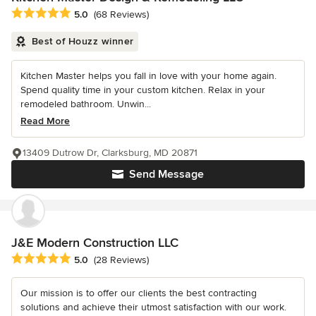
Average rating: 5 out of 5 stars
5.0
(68 Reviews)
Best of Houzz winner
Kitchen Master helps you fall in love with your home again.
Spend quality time in your custom kitchen. Relax in your
remodeled bathroom. Unwin...
Read More
13409 Dutrow Dr, Clarksburg, MD 20871
Send Message
J&E Modern Construction LLC
Average rating: 5 out of 5 stars
5.0
(28 Reviews)
Our mission is to offer our clients the best contracting
solutions and achieve their utmost satisfaction with our work.