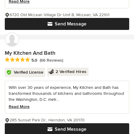
Read More
6720 Old McLean Village Dr Unit B, McLean, VA 22101
Send Message
My Kitchen And Bath
Average rating: 5 out of 5 stars
5.0
(66 Reviews)
2 Verified Hires
Verified License
With over 30 years of experience, My Kitchen and Bath has
transformed thousands of kitchens and bathrooms throughout
the Washington, D.C. metr...
Read More
285 Sunset Park Dr., Herndon, VA 20170
Send Message