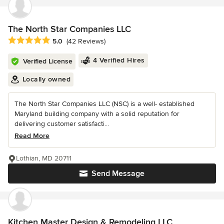
The North Star Companies LLC
Average rating: 5 out of 5 stars
5.0
(42 Reviews)
4 Verified Hires
Verified License
Locally owned
The North Star Companies LLC (NSC) is a well- established
Maryland building company with a solid reputation for
delivering customer satisfacti...
Read More
Lothian, MD 20711
Send Message
Kitchen Master Design & Remodeling LLC