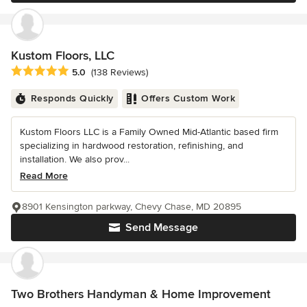
Kustom Floors, LLC
Average rating: 5 out of 5 stars
5.0
(138 Reviews)
Responds Quickly
Offers Custom Work
Kustom Floors LLC is a Family Owned Mid-Atlantic based firm
specializing in hardwood restoration, refinishing, and
installation. We also prov...
Read More
8901 Kensington parkway, Chevy Chase, MD 20895
Send Message
Two Brothers Handyman & Home Improvement