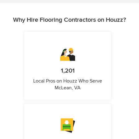
Why Hire Flooring Contractors on Houzz?
1,201
Local Pros on Houzz Who Serve
McLean, VA