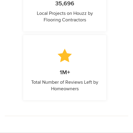
35,696
Local Projects on Houzz by
Flooring Contractors
1M+
Total Number of Reviews Left by
Homeowners