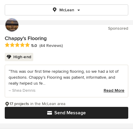
McLean
Sponsored
Chappy's Flooring
Average rating: 5 out of 5 stars
5.0
(44 Reviews)
High-end
“This was our first time replacing flooring, so we had a lot of
questions. Chappy’s Flooring was patient, informative, and
really helped us fe...
– Shea Dennis
Read More
17 projects
in the McLean area
Send Message