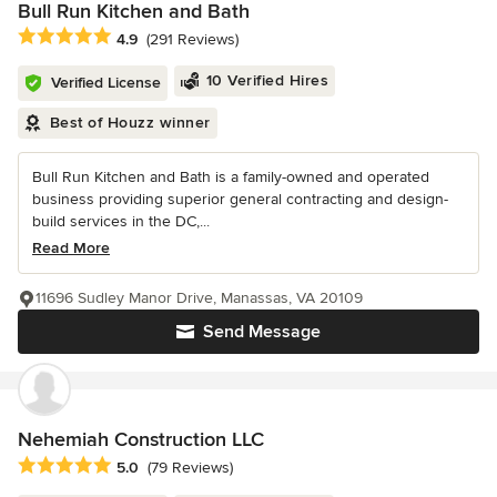
Bull Run Kitchen and Bath
Average rating: 4.9 out of 5 stars
4.9
(291 Reviews)
10 Verified Hires
Verified License
Best of Houzz winner
Bull Run Kitchen and Bath is a family-owned and operated
business providing superior general contracting and design-
build services in the DC,...
Read More
11696 Sudley Manor Drive, Manassas, VA 20109
Send Message
Nehemiah Construction LLC
Average rating: 5 out of 5 stars
5.0
(79 Reviews)