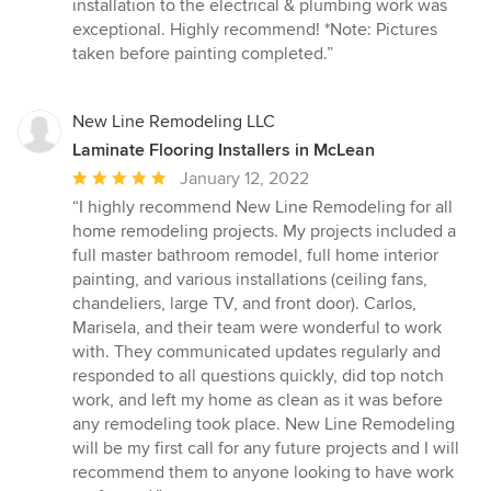
installation to the electrical & plumbing work was
exceptional. Highly recommend! *Note: Pictures
taken before painting completed.”
New Line Remodeling LLC
Laminate Flooring Installers in McLean
Average
January 12, 2022
rating:
“I highly recommend New Line Remodeling for all
5
home remodeling projects. My projects included a
out
full master bathroom remodel, full home interior
of
painting, and various installations (ceiling fans,
5
chandeliers, large TV, and front door). Carlos,
stars
Marisela, and their team were wonderful to work
with. They communicated updates regularly and
responded to all questions quickly, did top notch
work, and left my home as clean as it was before
any remodeling took place. New Line Remodeling
will be my first call for any future projects and I will
recommend them to anyone looking to have work