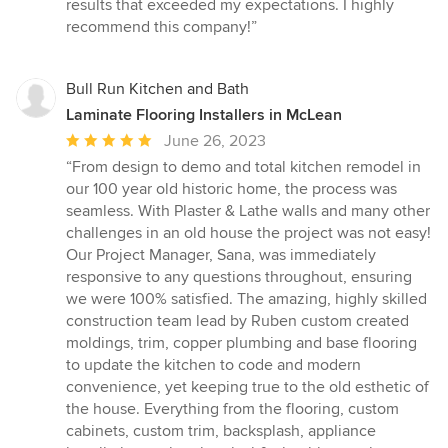
of
results that exceeded my expectations. I highly
5
recommend this company!”
stars
Bull Run Kitchen and Bath
Laminate Flooring Installers in McLean
Average
June 26, 2023
rating:
“From design to demo and total kitchen remodel in
5
our 100 year old historic home, the process was
out
seamless. With Plaster & Lathe walls and many other
of
challenges in an old house the project was not easy!
5
Our Project Manager, Sana, was immediately
stars
responsive to any questions throughout, ensuring
we were 100% satisfied. The amazing, highly skilled
construction team lead by Ruben custom created
moldings, trim, copper plumbing and base flooring
to update the kitchen to code and modern
convenience, yet keeping true to the old esthetic of
the house. Everything from the flooring, custom
cabinets, custom trim, backsplash, appliance