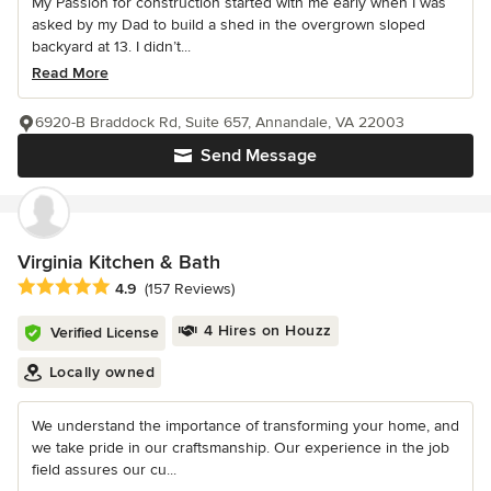
My Passion for construction started with me early when I was
asked by my Dad to build a shed in the overgrown sloped
backyard at 13. I didn’t...
Read More
6920-B Braddock Rd, Suite 657, Annandale, VA 22003
Send Message
Virginia Kitchen & Bath
Average rating: 4.9 out of 5 stars
4.9
(157 Reviews)
4 Hires on Houzz
Verified License
Locally owned
We understand the importance of transforming your home, and
we take pride in our craftsmanship. Our experience in the job
field assures our cu...