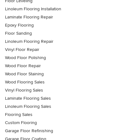
Floor Leveling
Linoleum Flooring Installation
Laminate Flooring Repair
Epoxy Flooring
Floor Sanding
Linoleum Flooring Repair
Vinyl Floor Repair
Wood Floor Polishing
Wood Floor Repair
Wood Floor Staining
Wood Flooring Sales
Vinyl Flooring Sales
Laminate Flooring Sales
Linoleum Flooring Sales
Flooring Sales
Custom Flooring
Garage Floor Refinishing
Garage Floor Coating