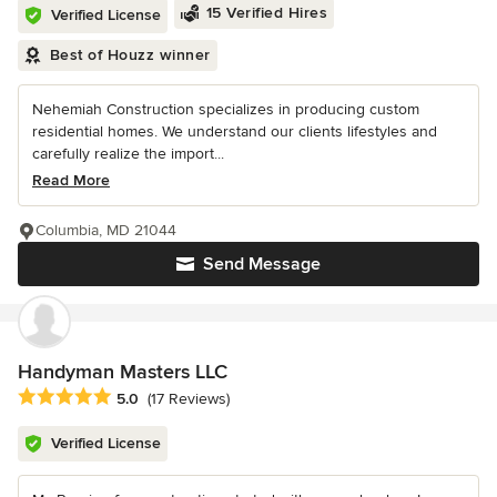
15 Verified Hires
Verified License
Best of Houzz winner
Nehemiah Construction specializes in producing custom
residential homes. We understand our clients lifestyles and
carefully realize the import...
Read More
Columbia, MD 21044
Send Message
Handyman Masters LLC
Average rating: 5 out of 5 stars
5.0
(17 Reviews)
Verified License