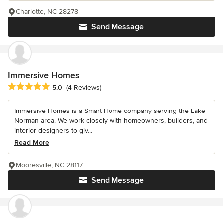
Charlotte, NC 28278
Send Message
Immersive Homes
Average rating: 5 out of 5 stars
5.0
(4 Reviews)
Immersive Homes is a Smart Home company serving the Lake
Norman area. We work closely with homeowners, builders, and
interior designers to giv...
Read More
Mooresville, NC 28117
Send Message