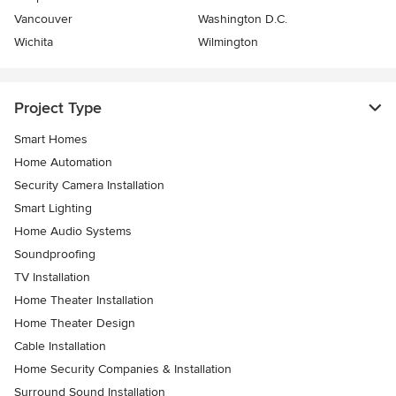
Vancouver
Washington D.C.
Wichita
Wilmington
Project Type
Smart Homes
Home Automation
Security Camera Installation
Smart Lighting
Home Audio Systems
Soundproofing
TV Installation
Home Theater Installation
Home Theater Design
Cable Installation
Home Security Companies & Installation
Surround Sound Installation