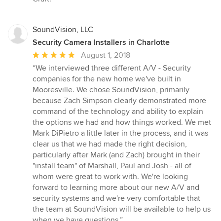
SoundVision, LLC
Security Camera Installers in Charlotte
Average
August 1, 2018
rating:
“We interviewed three different A/V - Security
5
companies for the new home we've built in
out
Mooresville. We chose SoundVision, primarily
of
because Zach Simpson clearly demonstrated more
5
command of the technology and ability to explain
stars
the options we had and how things worked. We met
Mark DiPietro a little later in the process, and it was
clear us that we had made the right decision,
particularly after Mark (and Zach) brought in their
"install team" of Marshall, Paul and Josh - all of
whom were great to work with. We're looking
forward to learning more about our new A/V and
security systems and we're very comfortable that
the team at SoundVision will be available to help us
when we have questions.”