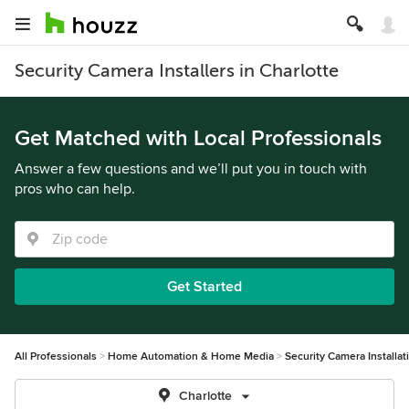
Security Camera Installers in Charlotte
Get Matched with Local Professionals
Answer a few questions and we’ll put you in touch with
pros who can help.
Get Started
All Professionals
Home Automation & Home Media
Security Camera Installat
Charlotte