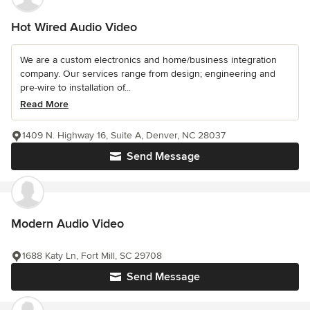
Hot Wired Audio Video
We are a custom electronics and home/business integration
company. Our services range from design; engineering and
pre-wire to installation of...
Read More
1409 N. Highway 16, Suite A, Denver, NC 28037
Send Message
Modern Audio Video
1688 Katy Ln, Fort Mill, SC 29708
Send Message