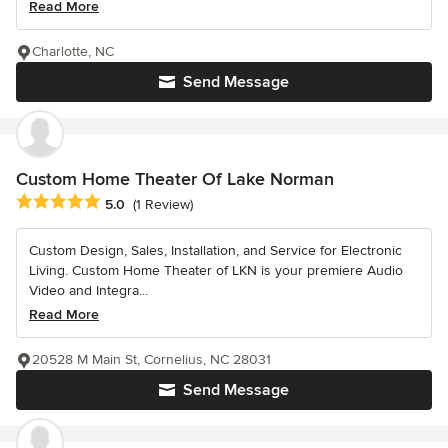
Read More
Charlotte, NC
Send Message
Custom Home Theater Of Lake Norman
Average rating: 5 out of 5 stars
5.0
(1 Review)
Custom Design, Sales, Installation, and Service for Electronic
Living. Custom Home Theater of LKN is your premiere Audio
Video and Integra...
Read More
20528 M Main St, Cornelius, NC 28031
Send Message