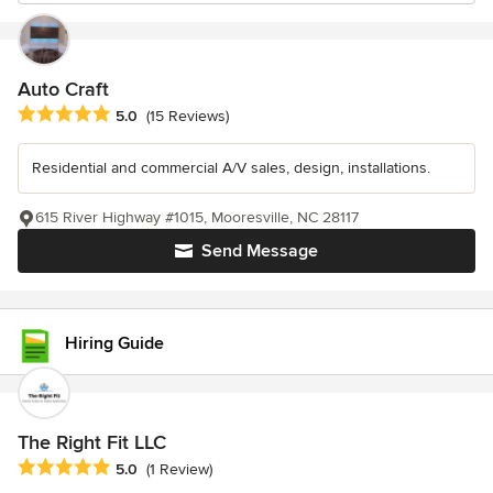
Auto Craft
Average rating: 5 out of 5 stars
5.0
(15 Reviews)
Residential and commercial A/V sales, design, installations.
615 River Highway #1015, Mooresville, NC 28117
Send Message
Hiring Guide
The Right Fit LLC
Average rating: 5 out of 5 stars
5.0
(1 Review)