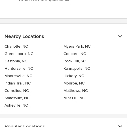
Nearby Locations
Charlotte, NC
Myers Park, NC
Greensboro, NC
Concord, NC
Gastonia, NC
Rock Hill, SC
Huntersville, NC
Kannapolis, NC
Mooresville, NC
Hickory, NC
Indian Trail, NC
Monroe, NC
Cornelius, NC
Matthews, NC
Statesville, NC
Mint Hill, NC
Asheville, NC
Popular Locations