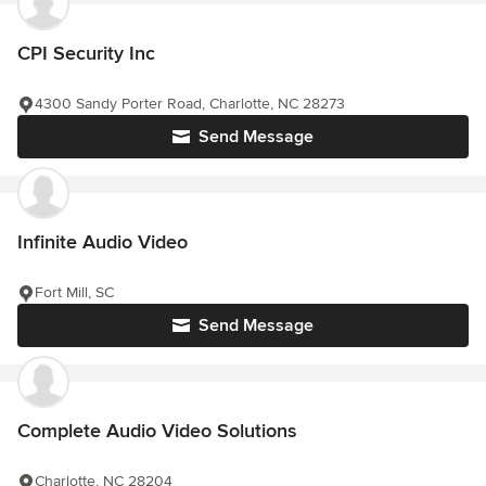
CPI Security Inc
4300 Sandy Porter Road, Charlotte, NC 28273
Send Message
Infinite Audio Video
Fort Mill, SC
Send Message
Complete Audio Video Solutions
Charlotte, NC 28204