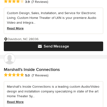
Average rating: 3.9 out of 5 stars
3.9
(7 Reviews)
Custom Design, Sales, Installation, and Service for Electronic
Living. Custom Home Theater of LKN is your premiere Audio
Video and Integra...
Read More
Davidson, NC 28036
Send Message
Marshall's Inside Connections
Average rating: 5 out of 5 stars
5.0
(7 Reviews)
Marshall’s Inside Connections is a leading custom Audio/Video
design and installation company specializing in state of the art
Home Theater Sy...
Read More