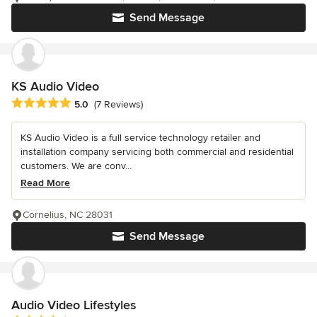
Send Message
KS Audio Video
Average rating: 5 out of 5 stars
5.0
(7 Reviews)
KS Audio Video is a full service technology retailer and
installation company servicing both commercial and residential
customers. We are conv...
Read More
Cornelius, NC 28031
Send Message
Audio Video Lifestyles