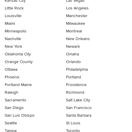
Kansas City
Las Vegas
Little Rock
Los Angeles
Louisville
Manchester
Miami
Milwaukee
Minneapolis
Montreal
Nashville
New Orleans
New York
Newark
Oklahoma City
Omaha
Orange County
Orlando
Ottawa
Philadelphia
Phoenix
Portland
Portland Maine
Providence
Raleigh
Richmond
Sacramento
Salt Lake City
San Diego
San Francisco
San Luis Obispo
Santa Barbara
Seattle
St Louis
Tampa
Toronto