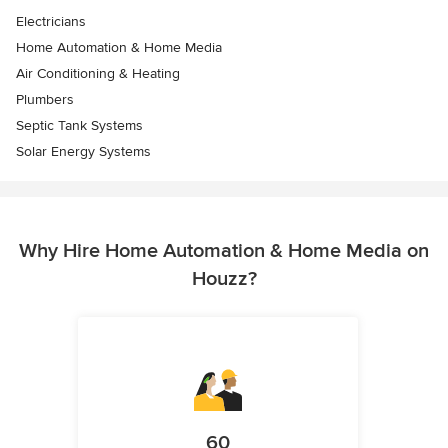
Electricians
Home Automation & Home Media
Air Conditioning & Heating
Plumbers
Septic Tank Systems
Solar Energy Systems
Why Hire Home Automation & Home Media on
Houzz?
60