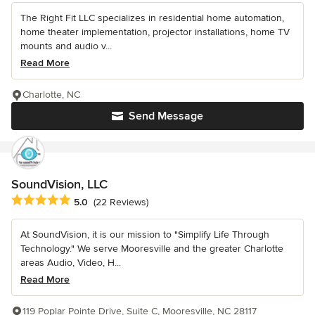
The Right Fit LLC specializes in residential home automation,
home theater implementation, projector installations, home TV
mounts and audio v...
Read More
Charlotte, NC
Send Message
SoundVision, LLC
Average rating: 5 out of 5 stars
5.0
(22 Reviews)
At SoundVision, it is our mission to "Simplify Life Through
Technology." We serve Mooresville and the greater Charlotte
areas Audio, Video, H...
Read More
119 Poplar Pointe Drive, Suite C, Mooresville, NC 28117