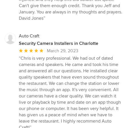
of
Can't give them enough credit. Thank you Jeff and
5
January. You are always in my thoughts and prayers.
stars
David Jones”
Auto Craft
Security Camera Installers in Charlotte
Average
March 29, 2023
rating:
“Chris is very professional. We had out of dated
5
cameras and speakers. He came and took his time
out
and answered all our questions. He installed clear
of
quality speakers that have even sound throughout
5
the restaurant. We can change the station or lower
stars
the music through an app. It's very convenient. All
our cameras have a clear quality. We can watch it
live or playback by time and date on an app though
our phone or computer. It has been very helpful. It
has given us a peace of mind when we have to
leave the restaurant. I highly recommend Auto
Craft!”