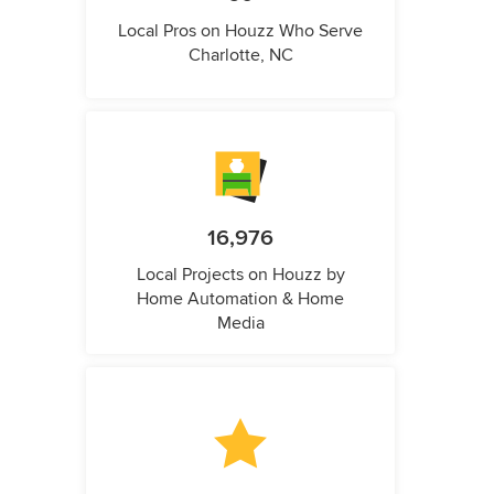
Local Pros on Houzz Who Serve
Charlotte, NC
16,976
Local Projects on Houzz by
Home Automation & Home
Media