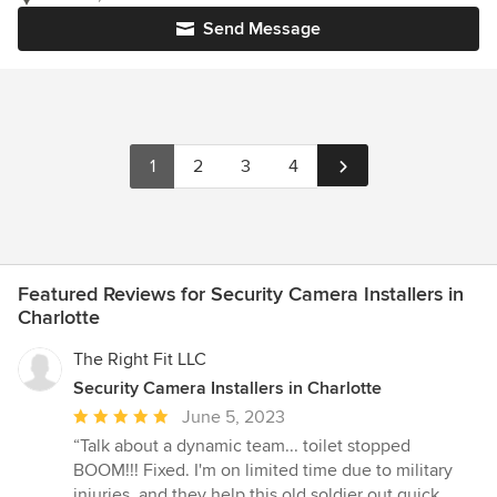
Send Message
1
2
3
4
Featured Reviews for Security Camera Installers in
Charlotte
The Right Fit LLC
Security Camera Installers in Charlotte
Average
June 5, 2023
rating:
“Talk about a dynamic team... toilet stopped
5
BOOM!!! Fixed. I'm on limited time due to military
out
injuries. and they help this old soldier out quick.