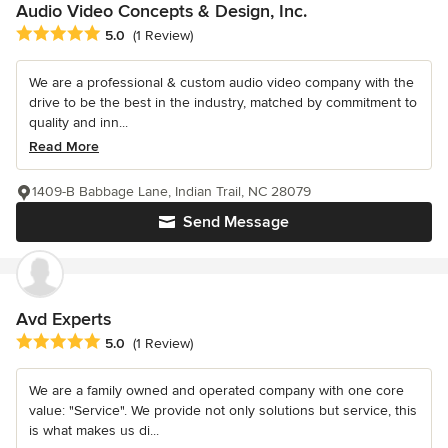
Audio Video Concepts & Design, Inc.
Average rating: 5 out of 5 stars
5.0
(1 Review)
We are a professional & custom audio video company with the
drive to be the best in the industry, matched by commitment to
quality and inn...
Read More
1409-B Babbage Lane, Indian Trail, NC 28079
Send Message
Avd Experts
Average rating: 5 out of 5 stars
5.0
(1 Review)
We are a family owned and operated company with one core
value: "Service". We provide not only solutions but service, this
is what makes us di...