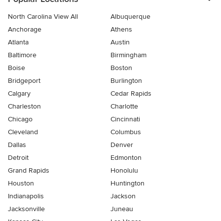
North Carolina View All
Albuquerque
Anchorage
Athens
Atlanta
Austin
Baltimore
Birmingham
Boise
Boston
Bridgeport
Burlington
Calgary
Cedar Rapids
Charleston
Charlotte
Chicago
Cincinnati
Cleveland
Columbus
Dallas
Denver
Detroit
Edmonton
Grand Rapids
Honolulu
Houston
Huntington
Indianapolis
Jackson
Jacksonville
Juneau