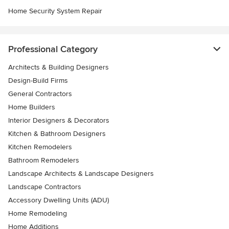
Home Security System Repair
Professional Category
Architects & Building Designers
Design-Build Firms
General Contractors
Home Builders
Interior Designers & Decorators
Kitchen & Bathroom Designers
Kitchen Remodelers
Bathroom Remodelers
Landscape Architects & Landscape Designers
Landscape Contractors
Accessory Dwelling Units (ADU)
Home Remodeling
Home Additions