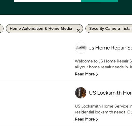
Home Automation & Home Media
Security Camera Instal
Js Home Repair S
Welcome to JS Home Repair Serv
all your home repair needs in Ja
Read More
US Locksmith Hom
US Locksmith Home Service in 
residential locksmith needs. Our
Read More