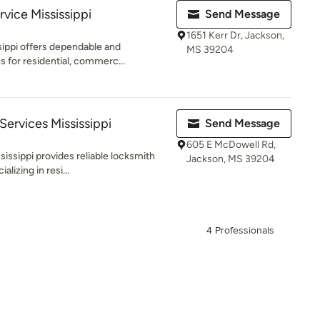
vice Mississippi
Send Message
1651 Kerr Dr, Jackson,
sippi offers dependable and
MS 39204
s for residential, commerc...
Services Mississippi
Send Message
605 E McDowell Rd,
issippi provides reliable locksmith
Jackson, MS 39204
lizing in resi...
4 Professionals