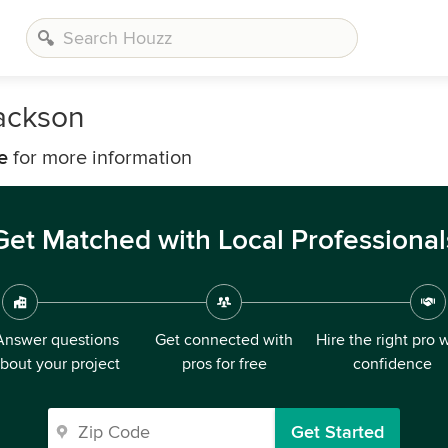
Jackson
e
for more information
Get Matched with Local Professional
Answer questions
Get connected with
Hire the right pro 
bout your project
pros for free
confidence
Get Started