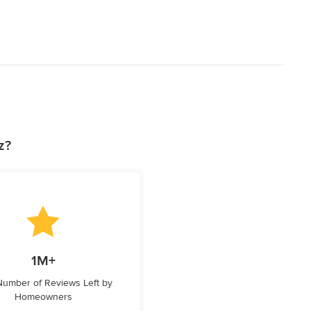
z?
1M+
 Number of Reviews Left by
Homeowners