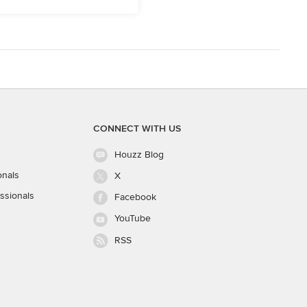
CONNECT WITH US
Houzz Blog
onals
X
ssionals
Facebook
YouTube
RSS