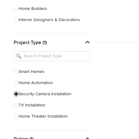
Home Builders
Interior Designers & Decorators
Kitchen & Bathroom Designers
Project Type (1)
Kitchen Remodelers
Bathroom Remodelers
Landscape Architects & Landscape
Designers
Smart Homes
Landscape Contractors
Home Automation
Security Camera Installation
Show All
TV Installation
Home Theater Installation
Home Theater Design
Rating (1)
Cable Installation