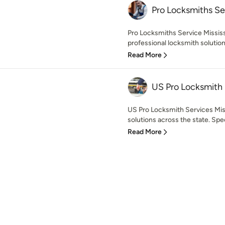
Pro Locksmiths Ser
Pro Locksmiths Service Missis
professional locksmith solution
Read More
US Pro Locksmith 
US Pro Locksmith Services Miss
solutions across the state. Specia
Read More