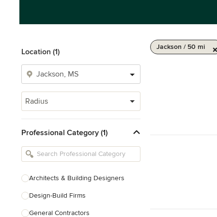
Jackson / 50 mi
Location (1)
Radius
Professional Category (1)
Architects & Building Designers
Design-Build Firms
General Contractors