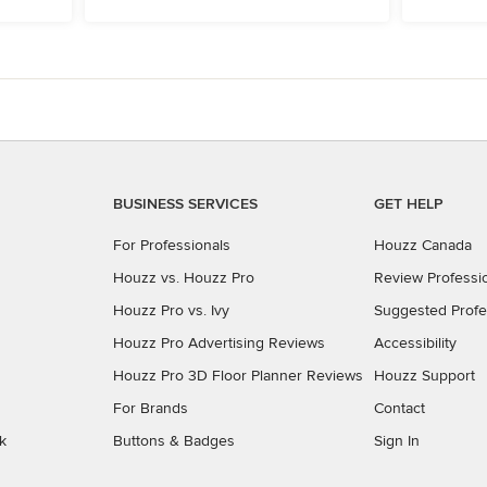
BUSINESS SERVICES
GET HELP
For Professionals
Houzz Canada
Houzz vs. Houzz Pro
Review Professi
Houzz Pro vs. Ivy
Suggested Profe
Houzz Pro Advertising Reviews
Accessibility
Houzz Pro 3D Floor Planner Reviews
Houzz Support
For Brands
Contact
k
Buttons & Badges
Sign In