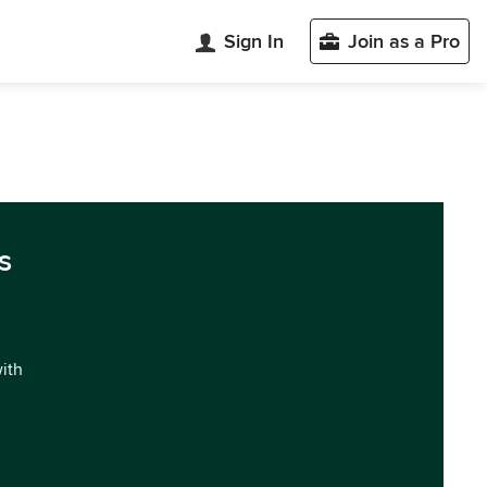
Sign In
Join as a Pro
s
with