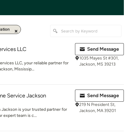
lation
ervices LLC
Send Message
1035 Mayes St #301,
ices LLC, your reliable partner for
Jackson, MS 39213
ckson, Mississip...
e Service Jackson
Send Message
219 N President St,
Jackson is your trusted partner for
Jackson, MA 39201
 expert team is c...