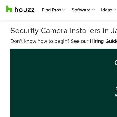
Find Pros
Software
Ideas
Security Camera Installers in 
Don’t know how to begin? See our
Hiring Guid
a