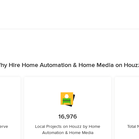
hy Hire Home Automation & Home Media on Houz
16,976
erve
Local Projects on Houzz by Home
Total
Automation & Home Media