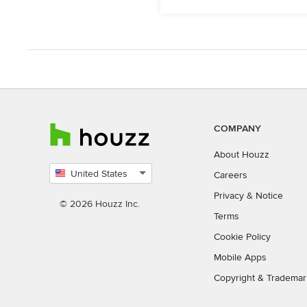
COMPANY
About Houzz
United States
Careers
Select
Privacy
&
Notice
country
© 2026 Houzz Inc.
Terms
Cookie Policy
Mobile Apps
Copyright & Trademar