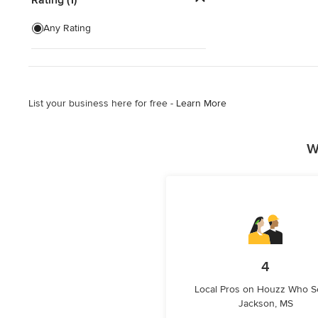
Home Security Companies &
Any Rating
Installation
Surround Sound Installation
Show All
List your business here for free -
Learn More
W
4
Local Pros on Houzz Who S
Jackson, MS