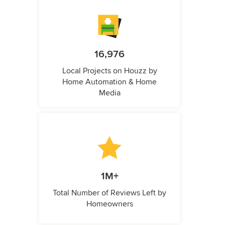
16,976
Local Projects on Houzz by
Home Automation & Home
Media
1M+
Total Number of Reviews Left by
Homeowners