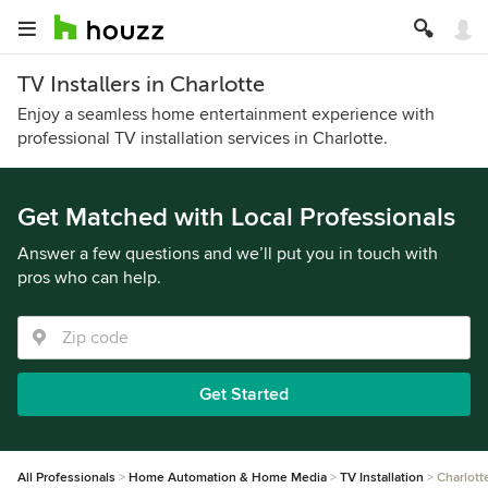
TV Installers in Charlotte
Enjoy a seamless home entertainment experience with
professional TV installation services in Charlotte.
Get Matched with Local Professionals
Answer a few questions and we’ll put you in touch with
pros who can help.
Get Started
All Professionals
Home Automation & Home Media
TV Installation
Charlott