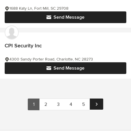
1688 Katy Ln, Fort Mill, SC 29708
Send Message
CPI Security Inc
4300 Sandy Porter Road, Charlotte, NC 28273
Send Message
1
2
3
4
5