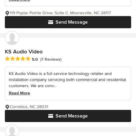
119 Poplar Pointe Drive, Suite C, Mooresville, NC 28117
Send Message
KS Audio Video
Average rating: 5 out of 5 stars
5.0
(7 Reviews)
KS Audio Video is a full service technology retailer and
installation company servicing both commercial and residential
customers. We are conv...
Read More
Cornelius, NC 28031
Send Message