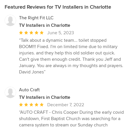
Featured Reviews for TV Installers in Charlotte
The Right Fit LLC
TV Installers in Charlotte
Average
June 5, 2023
rating:
“Talk about a dynamic team... toilet stopped
5
BOOM!!! Fixed. I'm on limited time due to military
out
injuries. and they help this old soldier out quick.
of
Can't give them enough credit. Thank you Jeff and
5
January. You are always in my thoughts and prayers.
stars
David Jones”
Auto Craft
TV Installers in Charlotte
Average
December 7, 2022
rating:
“AUTO CRAFT - Chris Cooper During the early covid
5
shutdown, First Baptist Church was searching for a
out
camera system to stream our Sunday church