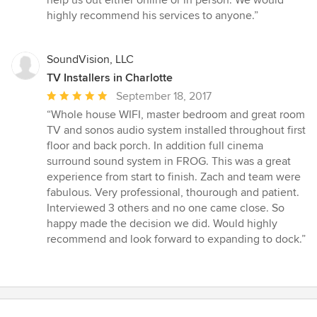
highly recommend his services to anyone.”
SoundVision, LLC
TV Installers in Charlotte
Average
September 18, 2017
rating:
“Whole house WIFI, master bedroom and great room
5
TV and sonos audio system installed throughout first
out
floor and back porch. In addition full cinema
of
surround sound system in FROG. This was a great
5
experience from start to finish. Zach and team were
stars
fabulous. Very professional, thourough and patient.
Interviewed 3 others and no one came close. So
happy made the decision we did. Would highly
recommend and look forward to expanding to dock.”