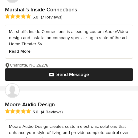
Marshall's Inside Connections
Average rating: 5 out of 5 stars
5.0
(7 Reviews)
Marshall’s Inside Connections is a leading custom Audio/Video
design and installation company specializing in state of the art
Home Theater Sy...
Read More
Charlotte, NC 28278
Send Message
Moore Audio Design
Average rating: 5 out of 5 stars
5.0
(4 Reviews)
Moore Audio Design creates custom electronic solutions that
enhance your style of living and provide complete control over