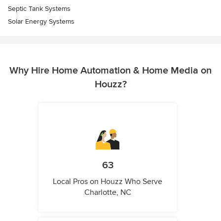
Septic Tank Systems
Solar Energy Systems
Why Hire Home Automation & Home Media on
Houzz?
63
Local Pros on Houzz Who Serve
Charlotte, NC