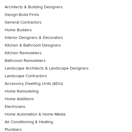
Architects & Building Designers
Design-Build Firms
General Contractors
Home Builders
Interior Designers & Decorators
Kitchen & Bathroom Designers
Kitchen Remodelers
Bathroom Remodelers
Landscape Architects & Landscape Designers
Landscape Contractors
Accessory Dwelling Units (ADU)
Home Remodeling
Home Additions
Electricians
Home Automation & Home Media
Air Conditioning & Heating
Plumbers