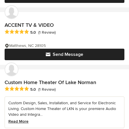
ACCENT TV & VIDEO
Average rating: 5 out of 5 stars
5.0
(1 Review)
Matthews, NC 28105
Send Message
Custom Home Theater Of Lake Norman
Average rating: 5 out of 5 stars
5.0
(1 Review)
Custom Design, Sales, Installation, and Service for Electronic
Living. Custom Home Theater of LKN is your premiere Audio
Video and Integra...
Read More