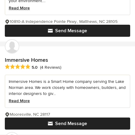
your environment....
Read More
10810-A Independence Pointe Pkwy., Matthews, NC 28105
Send Message
Immersive Homes
Average rating: 5 out of 5 stars
5.0
(4 Reviews)
Immersive Homes is a Smart Home company serving the Lake
Norman area. We work closely with homeowners, builders, and
interior designers to giv...
Read More
Mooresville, NC 28117
Send Message