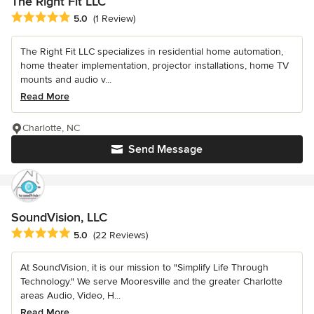
The Right Fit LLC
Average rating: 5 out of 5 stars
5.0
(1 Review)
The Right Fit LLC specializes in residential home automation,
home theater implementation, projector installations, home TV
mounts and audio v...
Read More
Charlotte, NC
Send Message
SoundVision, LLC
Average rating: 5 out of 5 stars
5.0
(22 Reviews)
At SoundVision, it is our mission to "Simplify Life Through
Technology." We serve Mooresville and the greater Charlotte
areas Audio, Video, H...
Read More