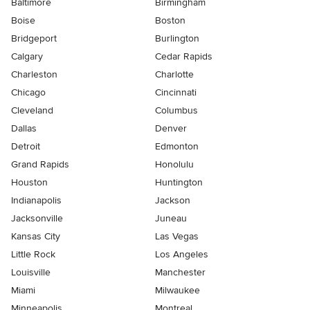
Baltimore
Birmingham
Boise
Boston
Bridgeport
Burlington
Calgary
Cedar Rapids
Charleston
Charlotte
Chicago
Cincinnati
Cleveland
Columbus
Dallas
Denver
Detroit
Edmonton
Grand Rapids
Honolulu
Houston
Huntington
Indianapolis
Jackson
Jacksonville
Juneau
Kansas City
Las Vegas
Little Rock
Los Angeles
Louisville
Manchester
Miami
Milwaukee
Minneapolis
Montreal