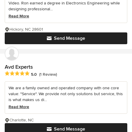
Video. Ron earned a degree in Electronics Engineering while
designing professional...
Read More
Hickory, NC 28601
Send Message
Avd Experts
Average rating: 5 out of 5 stars
5.0
(1 Review)
We are a family owned and operated company with one core
value: "Service". We provide not only solutions but service, this
is what makes us di...
Read More
Charlotte, NC
Send Message