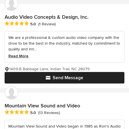
Audio Video Concepts & Design, Inc.
Average rating: 5 out of 5 stars
5.0
(1 Review)
We are a professional & custom audio video company with the
drive to be the best in the industry, matched by commitment to
quality and inn...
Read More
1409-B Babbage Lane, Indian Trail, NC 28079
Send Message
Mountain View Sound and Video
Average rating: 5 out of 5 stars
5.0
(13 Reviews)
Mountain View Sound and Video began in 1985 as Ron's Audio