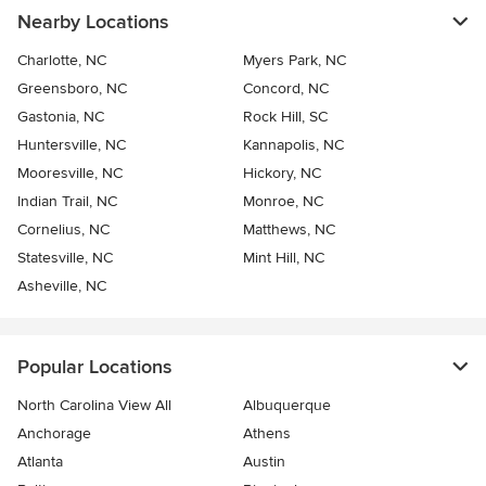
Nearby Locations
Charlotte, NC
Myers Park, NC
Greensboro, NC
Concord, NC
Gastonia, NC
Rock Hill, SC
Huntersville, NC
Kannapolis, NC
Mooresville, NC
Hickory, NC
Indian Trail, NC
Monroe, NC
Cornelius, NC
Matthews, NC
Statesville, NC
Mint Hill, NC
Asheville, NC
Popular Locations
North Carolina View All
Albuquerque
Anchorage
Athens
Atlanta
Austin