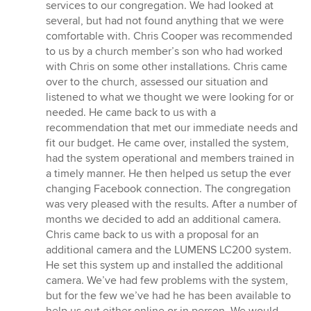
of
services to our congregation. We had looked at
5
several, but had not found anything that we were
stars
comfortable with. Chris Cooper was recommended
to us by a church member’s son who had worked
with Chris on some other installations. Chris came
over to the church, assessed our situation and
listened to what we thought we were looking for or
needed. He came back to us with a
recommendation that met our immediate needs and
fit our budget. He came over, installed the system,
had the system operational and members trained in
a timely manner. He then helped us setup the ever
changing Facebook connection. The congregation
was very pleased with the results. After a number of
months we decided to add an additional camera.
Chris came back to us with a proposal for an
additional camera and the LUMENS LC200 system.
He set this system up and installed the additional
camera. We’ve had few problems with the system,
but for the few we’ve had he has been available to
help us out either online or in person. We would