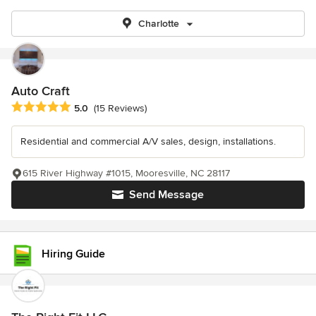
Charlotte
Auto Craft
Average rating: 5 out of 5 stars
5.0
(15 Reviews)
Residential and commercial A/V sales, design, installations.
615 River Highway #1015, Mooresville, NC 28117
Send Message
Hiring Guide