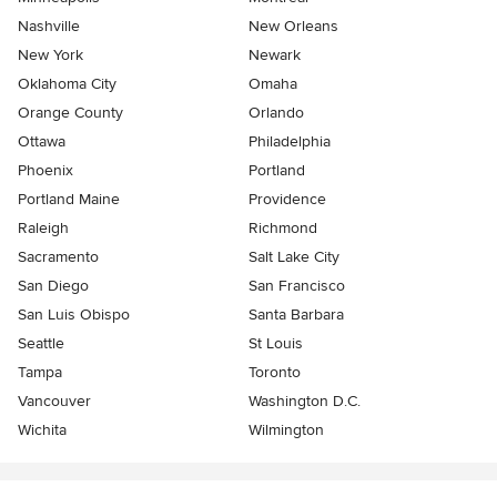
Nashville
New Orleans
New York
Newark
Oklahoma City
Omaha
Orange County
Orlando
Ottawa
Philadelphia
Phoenix
Portland
Portland Maine
Providence
Raleigh
Richmond
Sacramento
Salt Lake City
San Diego
San Francisco
San Luis Obispo
Santa Barbara
Seattle
St Louis
Tampa
Toronto
Vancouver
Washington D.C.
Wichita
Wilmington