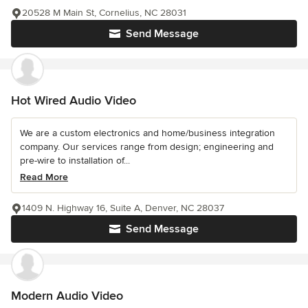
20528 M Main St, Cornelius, NC 28031
Send Message
Hot Wired Audio Video
We are a custom electronics and home/business integration
company. Our services range from design; engineering and
pre-wire to installation of...
Read More
1409 N. Highway 16, Suite A, Denver, NC 28037
Send Message
Modern Audio Video