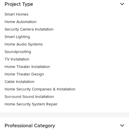
Project Type
Smart Homes
Home Automation
Security Camera Installation
Smart Lighting
Home Audio Systems
Soundproofing
TV Installation
Home Theater Installation
Home Theater Design
Cable Installation
Home Security Companies & Installation
Surround Sound Installation
Home Security System Repair
Professional Category