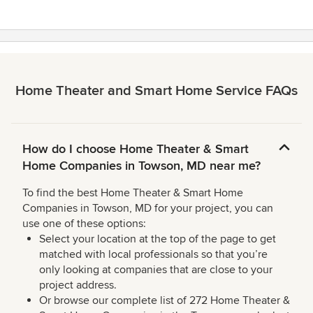
Home Theater and Smart Home Service FAQs
How do I choose Home Theater & Smart
Home Companies in Towson, MD near me?
To find the best Home Theater & Smart Home
Companies in Towson, MD for your project, you can
use one of these options:
Select your location at the top of the page to get
matched with local professionals so that you’re
only looking at companies that are close to your
project address.
Or browse our complete list of 272 Home Theater &