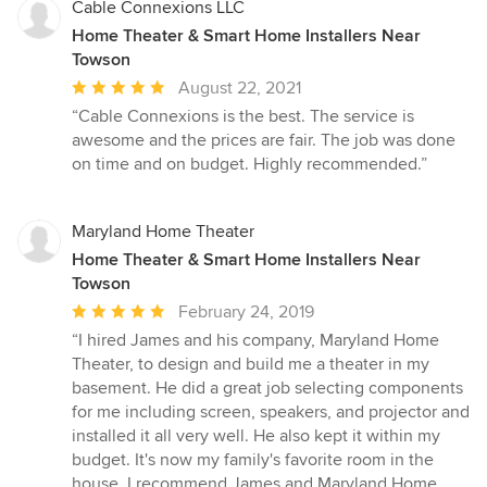
Cable Connexions LLC
Home Theater & Smart Home Installers Near
Towson
Average
August 22, 2021
rating:
“Cable Connexions is the best. The service is
5
awesome and the prices are fair. The job was done
out
on time and on budget. Highly recommended.”
of
5
stars
Maryland Home Theater
Home Theater & Smart Home Installers Near
Towson
Average
February 24, 2019
rating:
“I hired James and his company, Maryland Home
5
Theater, to design and build me a theater in my
out
basement. He did a great job selecting components
of
for me including screen, speakers, and projector and
5
installed it all very well. He also kept it within my
stars
budget. It's now my family's favorite room in the
house. I recommend James and Maryland Home