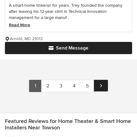
A smart-home tinkerer for years, Trey founded the company
after leaving his 12-year stint in Technical Innovation
management for a large manuf...
Read More
Arnold, MD 21012
Send Message
1
2
3
4
5
Featured Reviews for Home Theater & Smart Home
Installers Near Towson