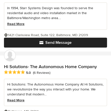
In 1994, Starr Systems Design was founded to serve the
residential audio and video installation market in the
Baltimore/Washington metro area....
Read More
1421 Clarkview Road, Suite 122, Baltimore, MD 21209
Send Message
Hi Solutions- The Autonomous Home Company
Average rating: 5 out of 5 stars
5.0
(6 Reviews)
Hi Solutions: The Autonomous Home Company At Hi Solutions,
we revolutionize the way you interact with your home. We
understand that modern...
Read More