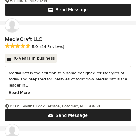
Baltimore, MD 21214
Send Message
MediaCraft LLC
Average rating: 5 out of 5 stars
5.0
(44 Reviews)
16 years in business
MediaCraft is the solution to a home designed for lifestyles of
today and prepared for lifestyles of tomorrow. MediaCraft is the
leader in...
Read More
11609 Swains Lock Terrace, Potomac, MD 20854
Send Message