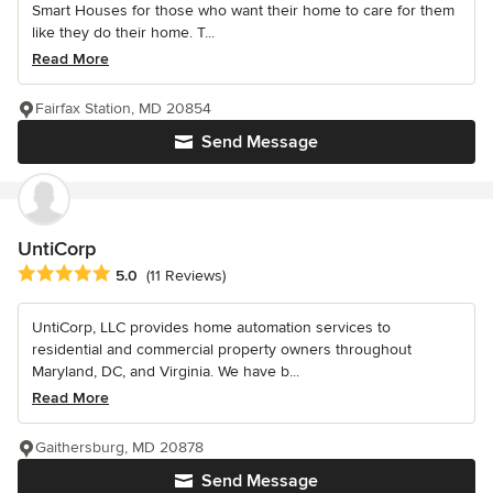
Smart Houses for those who want their home to care for them
like they do their home. T...
Read More
Fairfax Station, MD 20854
Send Message
UntiCorp
Average rating: 5 out of 5 stars
5.0
(11 Reviews)
UntiCorp, LLC provides home automation services to
residential and commercial property owners throughout
Maryland, DC, and Virginia. We have b...
Read More
Gaithersburg, MD 20878
Send Message