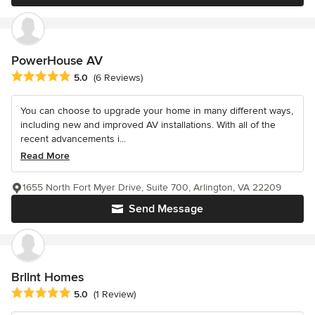
PowerHouse AV
Average rating: 5 out of 5 stars
5.0
(6 Reviews)
You can choose to upgrade your home in many different ways,
including new and improved AV installations. With all of the
recent advancements i...
Read More
1655 North Fort Myer Drive, Suite 700, Arlington, VA 22209
Send Message
Brllnt Homes
Average rating: 5 out of 5 stars
5.0
(1 Review)