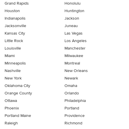
Grand Rapids
Honolulu
Houston
Huntington
Indianapolis
Jackson
Jacksonville
Juneau
Kansas City
Las Vegas
Little Rock
Los Angeles
Louisville
Manchester
Miami
Milwaukee
Minneapolis
Montreal
Nashville
New Orleans
New York
Newark
Oklahoma City
Omaha
Orange County
Orlando
Ottawa
Philadelphia
Phoenix
Portland
Portland Maine
Providence
Raleigh
Richmond