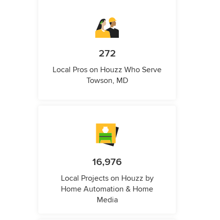
272
Local Pros on Houzz Who Serve
Towson, MD
16,976
Local Projects on Houzz by
Home Automation & Home
Media