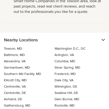
Smart Home Companies in the Towson area, look at
past projects, read real client reviews, and reach
out to the professionals you like for a quote.
Nearby Locations
Towson, MD
Washington D.C., DC
Baltimore, MD
Arlington, VA
Alexandria, VA
Columbia, MD
Germantown, MD
Silver Spring, MD
Southern Md Facility, MD
Frederick, MD
Ellicott City, MD
Dale City, VA
Centreville, VA
Wilmington, DE
Centreville, DE
Swallow Hill, DE
Ashland, DE
Glen Burnie, MD
Gaithersburg, MD
Rockville, MD