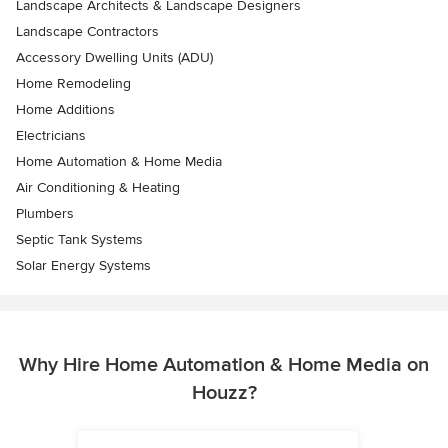
Landscape Architects & Landscape Designers
Landscape Contractors
Accessory Dwelling Units (ADU)
Home Remodeling
Home Additions
Electricians
Home Automation & Home Media
Air Conditioning & Heating
Plumbers
Septic Tank Systems
Solar Energy Systems
Why Hire Home Automation & Home Media on
Houzz?