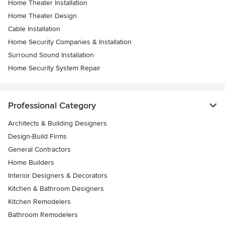
Home Theater Installation
Home Theater Design
Cable Installation
Home Security Companies & Installation
Surround Sound Installation
Home Security System Repair
Professional Category
Architects & Building Designers
Design-Build Firms
General Contractors
Home Builders
Interior Designers & Decorators
Kitchen & Bathroom Designers
Kitchen Remodelers
Bathroom Remodelers