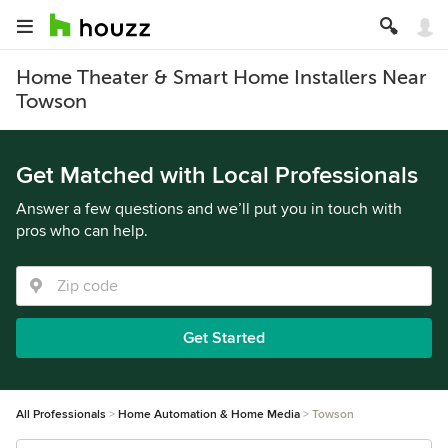
Home Theater & Smart Home Installers Near
Towson
Get Matched with Local Professionals
Answer a few questions and we’ll put you in touch with
pros who can help.
Get Started
All Professionals
Home Automation & Home Media
Towson