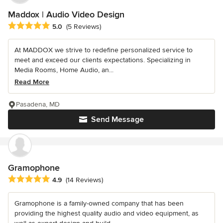
Maddox | Audio Video Design
Average rating: 5 out of 5 stars
5.0
(5 Reviews)
At MADDOX we strive to redefine personalized service to
meet and exceed our clients expectations. Specializing in
Media Rooms, Home Audio, an...
Read More
Pasadena, MD
Send Message
Gramophone
Average rating: 4.9 out of 5 stars
4.9
(14 Reviews)
Gramophone is a family-owned company that has been
providing the highest quality audio and video equipment, as