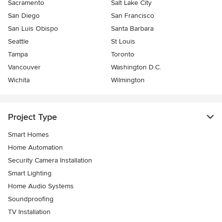
Sacramento
Salt Lake City
San Diego
San Francisco
San Luis Obispo
Santa Barbara
Seattle
St Louis
Tampa
Toronto
Vancouver
Washington D.C.
Wichita
Wilmington
Project Type
Smart Homes
Home Automation
Security Camera Installation
Smart Lighting
Home Audio Systems
Soundproofing
TV Installation