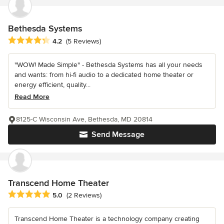
Bethesda Systems
Average rating: 4.2 out of 5 stars
4.2
(5 Reviews)
"WOW! Made Simple" - Bethesda Systems has all your needs
and wants: from hi-fi audio to a dedicated home theater or
energy efficient, quality...
Read More
8125-C Wisconsin Ave, Bethesda, MD 20814
Send Message
Transcend Home Theater
Average rating: 5 out of 5 stars
5.0
(2 Reviews)
Transcend Home Theater is a technology company creating