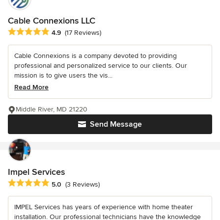
Cable Connexions LLC
Average rating: 4.9 out of 5 stars
4.9
(17 Reviews)
Cable Connexions is a company devoted to providing
professional and personalized service to our clients. Our
mission is to give users the vis...
Read More
Middle River, MD 21220
Send Message
Impel Services
Average rating: 5 out of 5 stars
5.0
(3 Reviews)
IMPEL Services has years of experience with home theater
installation. Our professional technicians have the knowledge