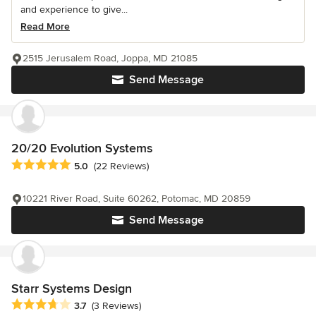
and experience to give...
Read More
2515 Jerusalem Road, Joppa, MD 21085
Send Message
20/20 Evolution Systems
Average rating: 5 out of 5 stars
5.0
(22 Reviews)
10221 River Road, Suite 60262, Potomac, MD 20859
Send Message
Starr Systems Design
Average rating: 3.7 out of 5 stars
3.7
(3 Reviews)