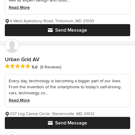
well as expert design and build...
Read More
4 West Aylesbury Road, Timonium, MD 21093
Send Message
Urban Grid AV
Average rating: 5 out of 5 stars
5.0
(9 Reviews)
Every day, technology is becoming a bigger part of our lives.
From the invention of the smartphone to today's self-driving
cars, technology co...
Read More
337 Log Canoe Circle, Stevensville, MD 21012
Send Message