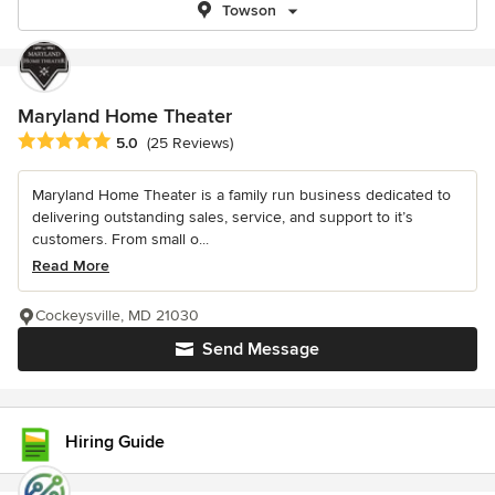
Towson
Maryland Home Theater
Average rating: 5 out of 5 stars
5.0
(25 Reviews)
Maryland Home Theater is a family run business dedicated to
delivering outstanding sales, service, and support to it’s
customers. From small o...
Read More
Cockeysville, MD 21030
Send Message
Hiring Guide