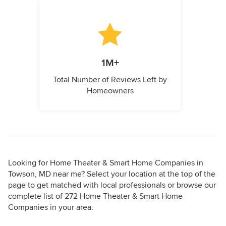
1M+
Total Number of Reviews Left by
Homeowners
Looking for Home Theater & Smart Home Companies in
Towson, MD near me? Select your location at the top of the
page to get matched with local professionals or browse our
complete list of 272 Home Theater & Smart Home
Companies in your area.