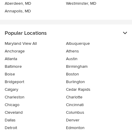
Aberdeen, MD
Westminster, MD
Annapolis, MD
Popular Locations
Maryland View All
Albuquerque
Anchorage
Athens
Atlanta
Austin
Baltimore
Birmingham
Boise
Boston
Bridgeport
Burlington
Calgary
Cedar Rapids
Charleston
Charlotte
Chicago
Cincinnati
Cleveland
Columbus
Dallas
Denver
Detroit
Edmonton