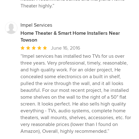
Theater highly.”
Impel Services
Home Theater & Smart Home Installers Near
Towson
Average
June 16, 2016
rating:
“Impel services has installed two TVs for us over
5
three years. Very professional, timely, reasonable,
out
and high quality work. For an older project, He
of
concealed some electronics on a built in shelf,
5
pulled the wire through the wall, and it all looks
stars
beautiful. For our most recent project, he installed
some shelves on the wall to the right of a 50" flat
screen. It looks perfect. He also sells high quality
everything - TVs, audio systems, complete home
theaters, wall mounts, shelves, accessories, etc. for
very reasonable prices (lower than I found on
Amazon), Overall, highly recommended.”