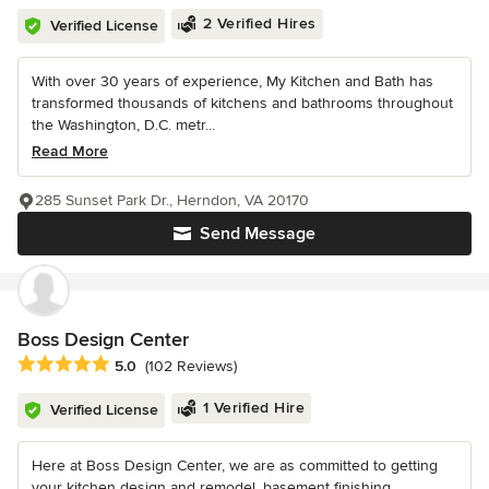
2 Verified Hires
Verified License
With over 30 years of experience, My Kitchen and Bath has
transformed thousands of kitchens and bathrooms throughout
the Washington, D.C. metr...
Read More
285 Sunset Park Dr., Herndon, VA 20170
Send Message
Boss Design Center
Average rating: 5 out of 5 stars
5.0
(102 Reviews)
1 Verified Hire
Verified License
Here at Boss Design Center, we are as committed to getting
your kitchen design and remodel, basement finishing,