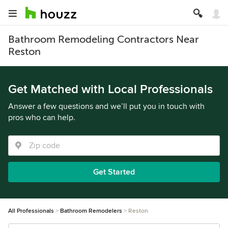
Bathroom Remodeling Contractors Near
Reston
Get Matched with Local Professionals
Answer a few questions and we’ll put you in touch with
pros who can help.
Get Started
All Professionals
Bathroom Remodelers
Reston