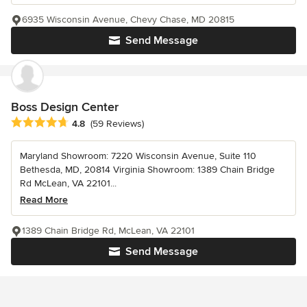
6935 Wisconsin Avenue, Chevy Chase, MD 20815
Send Message
Boss Design Center
Average rating: 4.8 out of 5 stars
4.8
(59 Reviews)
Maryland Showroom: 7220 Wisconsin Avenue, Suite 110
Bethesda, MD, 20814 Virginia Showroom: 1389 Chain Bridge
Rd McLean, VA 22101...
Read More
1389 Chain Bridge Rd, McLean, VA 22101
Send Message