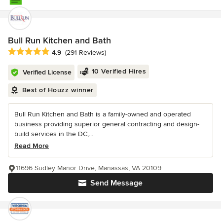
Bull Run Kitchen and Bath
Average rating: 4.9 out of 5 stars
4.9
(291 Reviews)
10 Verified Hires
Verified License
Best of Houzz winner
Bull Run Kitchen and Bath is a family-owned and operated
business providing superior general contracting and design-
build services in the DC,...
Read More
11696 Sudley Manor Drive, Manassas, VA 20109
Send Message