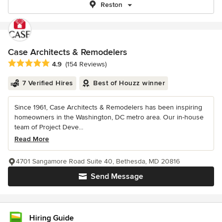
Reston
Case Architects & Remodelers
Average rating: 4.9 out of 5 stars
4.9
(154 Reviews)
7 Verified Hires
Best of Houzz winner
Since 1961, Case Architects & Remodelers has been inspiring
homeowners in the Washington, DC metro area. Our in-house
team of Project Deve...
Read More
4701 Sangamore Road Suite 40, Bethesda, MD 20816
Send Message
Hiring Guide