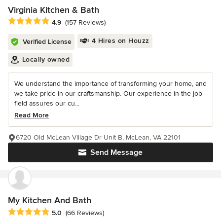
Virginia Kitchen & Bath
Average rating: 4.9 out of 5 stars
4.9
(157 Reviews)
4 Hires on Houzz
Verified License
Locally owned
We understand the importance of transforming your home, and
we take pride in our craftsmanship. Our experience in the job
field assures our cu...
Read More
6720 Old McLean Village Dr Unit B, McLean, VA 22101
Send Message
My Kitchen And Bath
Average rating: 5 out of 5 stars
5.0
(66 Reviews)