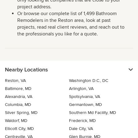
only looking at companies that are close to your
project address.
Or browse our complete list of 1,499 Bathroom
Remodelers in the Reston area, look at past
projects, read real client reviews, and reach out to
the professionals you like for a quote.
Nearby Locations
Reston, VA
Washington D.C., DC
Baltimore, MD
Arlington, VA
Alexandria, VA
Spotsylvania, VA
Columbia, MD
Germantown, MD
Silver Spring, MD
Southern Md Facility, MD
Waldorf, MD
Frederick, MD
Ellicott City, MD
Dale City, VA
Centreville, VA
Glen Burnie, MD