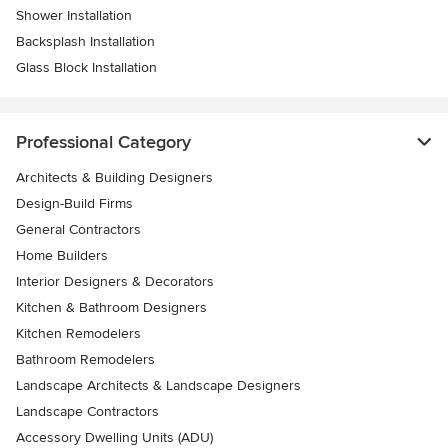
Shower Installation
Backsplash Installation
Glass Block Installation
Professional Category
Architects & Building Designers
Design-Build Firms
General Contractors
Home Builders
Interior Designers & Decorators
Kitchen & Bathroom Designers
Kitchen Remodelers
Bathroom Remodelers
Landscape Architects & Landscape Designers
Landscape Contractors
Accessory Dwelling Units (ADU)