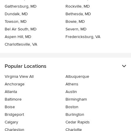
Gaithersburg, MD
Rockville, MD
Dundalk, MD
Bethesda, MD
Towson, MD
Bowie, MD
Bel Air South, MD
Severn, MD
Aspen Hill, MD
Fredericksburg, VA
Charlottesville, VA
Popular Locations
Virginia View All
Albuquerque
Anchorage
Athens
Atlanta
Austin
Baltimore
Birmingham
Boise
Boston
Bridgeport
Burlington
Calgary
Cedar Rapids
Charleston
Charlotte