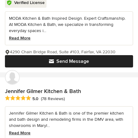
Verified License
MODA Kitchen & Bath Inspired Design. Expert Craftsmanship.
At MODA Kitchen & Bath, we specialize in transforming
everyday spaces i...
Read More
4290 Chain Bridge Road, Suite #103, Fairfax, VA 22030
Send Message
Jennifer Gilmer Kitchen & Bath
Average rating: 5 out of 5 stars
5.0
(78 Reviews)
Jennifer Gilmer Kitchen & Bath is one of the premier kitchen
and bath design and remodeling firms in the DMV area, with
showrooms in Maryl...
Read More