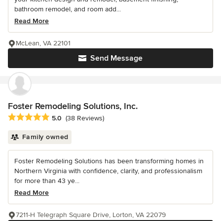
bathroom remodel, and room add...
Read More
McLean, VA 22101
Send Message
Foster Remodeling Solutions, Inc.
Average rating: 5 out of 5 stars
5.0
(38 Reviews)
Family owned
Foster Remodeling Solutions has been transforming homes in
Northern Virginia with confidence, clarity, and professionalism
for more than 43 ye...
Read More
7211-H Telegraph Square Drive, Lorton, VA 22079