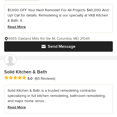
$1,000 OFF Your Next Remodel! For All Projects $40,000 And
Up! Call for details. Remodeling is our specialty at VKB Kitchen
& Bath. It...
Read More
6955 Oakland Mills Rd Ste M, Columbia, MD 21045
Send Message
Solid Kitchen & Bath
Average rating: 5 out of 5 stars
5.0
(65 Reviews)
Solid Kitchen & Bath is a trusted remodeling contractor
specializing in full kitchen remodeling, bathroom remodeling,
and major home renov...
Read More