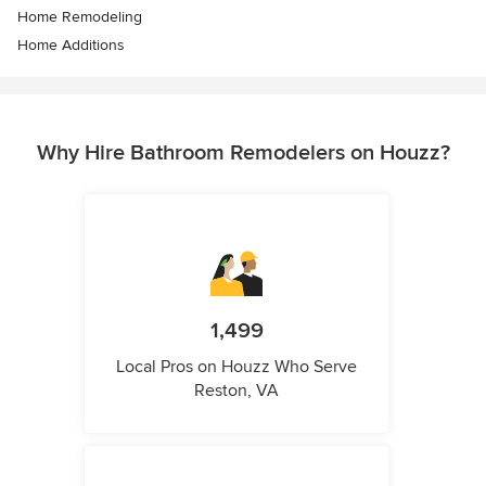
Home Remodeling
Home Additions
Why Hire Bathroom Remodelers on Houzz?
1,499
Local Pros on Houzz Who Serve
Reston, VA