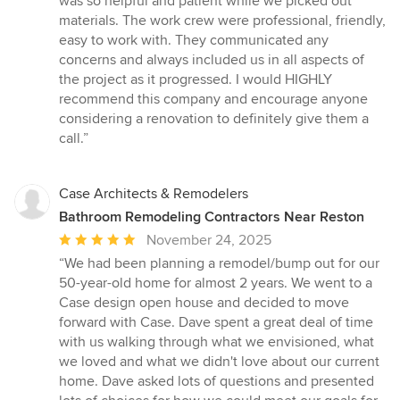
was so helpful and patient while we picked out
materials. The work crew were professional, friendly,
easy to work with. They communicated any
concerns and always included us in all aspects of
the project as it progressed. I would HIGHLY
recommend this company and encourage anyone
considering a renovation to definitely give them a
call.”
Case Architects & Remodelers
Bathroom Remodeling Contractors Near Reston
Average
November 24, 2025
rating:
“We had been planning a remodel/bump out for our
5
50-year-old home for almost 2 years. We went to a
out
Case design open house and decided to move
of
forward with Case. Dave spent a great deal of time
5
with us walking through what we envisioned, what
stars
we loved and what we didn't love about our current
home. Dave asked lots of questions and presented