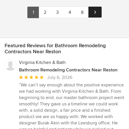
1
2
3
4
8
Featured Reviews for Bathroom Remodeling
Contractors Near Reston
Virginia Kitchen & Bath
Bathroom Remodeling Contractors Near Reston
Average
July 6, 2026
rating:
“We can’t say enough about the positive experience
5
we had working with Virginia Kitchen & Bath. From
out
beginning to end, our master bathroom project went
of
smoothly! They gave us a timeline we could work
5
with, a solid design, a fair price and a finished
stars
product we are so happy with. We worked with
designer Burak Akin with the Leesburg office. He