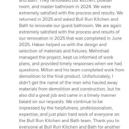
and Bath. They renovated our kitchen, powder
out
room, and master bathroom in 2024. We were
of
extremely satisfied with the process and results. We
5
returned in 2025 and asked Bull Run Kitchen and
stars
Bath to renovate our guest bathroom. We are again
extremely satisfied with the process and results of
our renovation in 2025 that was completed in June
2025. Hakan helped us with the design and
selection of materials and fixtures. Mehrshad
managed the project, kept us informed of work
plans, and provided timely responses when we had
questions. Milton and his team completed work from
demolition to the final product. Unfortunately, I
didn’t get the name of the man who hauled away
materials from demolition and construction, but he
also did a great job and came in a timely manner
based on our requests. We continue to be
impressed by the helpfulness, professionalism,
expertise, and just plain hard work of everyone on
the Bull Run Kitchen and Bath team. Thank you to
everyone at Bull Run Kitchen and Bath for another