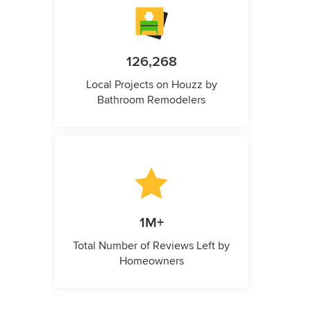
126,268
Local Projects on Houzz by
Bathroom Remodelers
1M+
Total Number of Reviews Left by
Homeowners