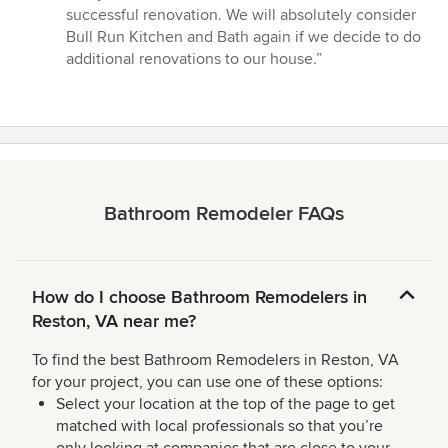
successful renovation. We will absolutely consider
Bull Run Kitchen and Bath again if we decide to do
additional renovations to our house.”
Bathroom Remodeler FAQs
How do I choose Bathroom Remodelers in
Reston, VA near me?
To find the best Bathroom Remodelers in Reston, VA
for your project, you can use one of these options:
Select your location at the top of the page to get
matched with local professionals so that you’re