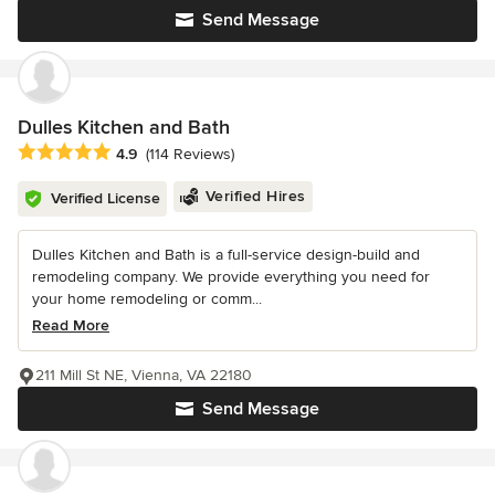
Send Message
Dulles Kitchen and Bath
Average rating: 4.9 out of 5 stars
4.9
(114 Reviews)
Verified Hires
Verified License
Dulles Kitchen and Bath is a full-service design-build and
remodeling company. We provide everything you need for
your home remodeling or comm...
Read More
211 Mill St NE, Vienna, VA 22180
Send Message