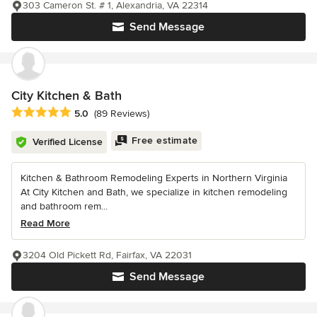
303 Cameron St. # 1, Alexandria, VA 22314
Send Message
City Kitchen & Bath
Average rating: 5 out of 5 stars
5.0
(89 Reviews)
Free estimate
Verified License
Kitchen & Bathroom Remodeling Experts in Northern Virginia
At City Kitchen and Bath, we specialize in kitchen remodeling
and bathroom rem...
Read More
3204 Old Pickett Rd, Fairfax, VA 22031
Send Message