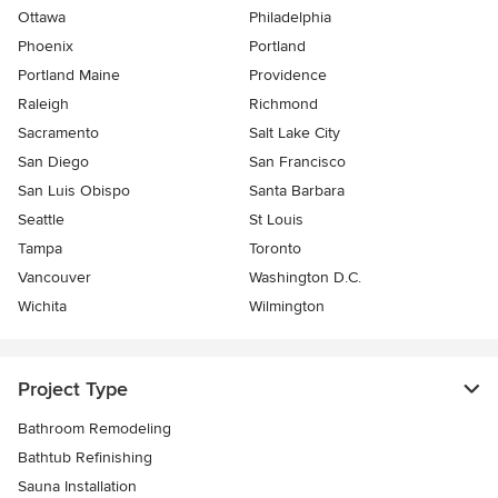
Ottawa
Philadelphia
Phoenix
Portland
Portland Maine
Providence
Raleigh
Richmond
Sacramento
Salt Lake City
San Diego
San Francisco
San Luis Obispo
Santa Barbara
Seattle
St Louis
Tampa
Toronto
Vancouver
Washington D.C.
Wichita
Wilmington
Project Type
Bathroom Remodeling
Bathtub Refinishing
Sauna Installation