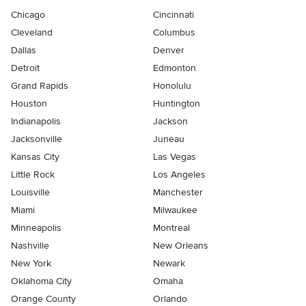
Chicago
Cincinnati
Cleveland
Columbus
Dallas
Denver
Detroit
Edmonton
Grand Rapids
Honolulu
Houston
Huntington
Indianapolis
Jackson
Jacksonville
Juneau
Kansas City
Las Vegas
Little Rock
Los Angeles
Louisville
Manchester
Miami
Milwaukee
Minneapolis
Montreal
Nashville
New Orleans
New York
Newark
Oklahoma City
Omaha
Orange County
Orlando