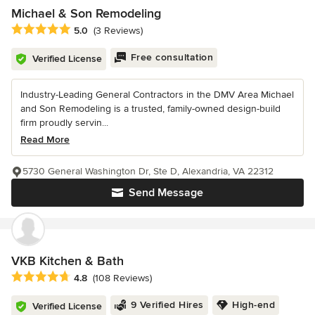
Michael & Son Remodeling
Average rating: 5 out of 5 stars
5.0
(3 Reviews)
Free consultation
Verified License
Industry-Leading General Contractors in the DMV Area Michael
and Son Remodeling is a trusted, family-owned design-build
firm proudly servin...
Read More
5730 General Washington Dr, Ste D, Alexandria, VA 22312
Send Message
VKB Kitchen & Bath
Average rating: 4.8 out of 5 stars
4.8
(108 Reviews)
9 Verified Hires
High-end
Verified License