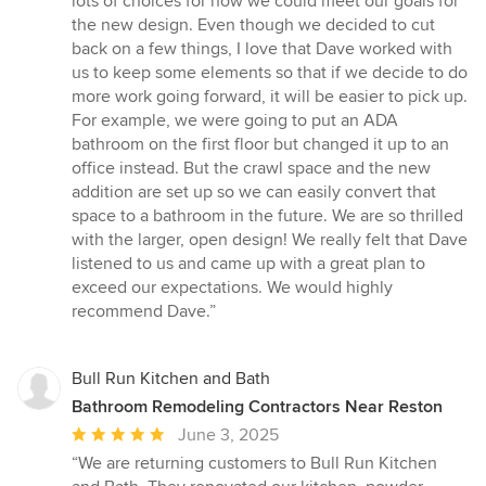
lots of choices for how we could meet our goals for
the new design. Even though we decided to cut
back on a few things, I love that Dave worked with
us to keep some elements so that if we decide to do
more work going forward, it will be easier to pick up.
For example, we were going to put an ADA
bathroom on the first floor but changed it up to an
office instead. But the crawl space and the new
addition are set up so we can easily convert that
space to a bathroom in the future. We are so thrilled
with the larger, open design! We really felt that Dave
listened to us and came up with a great plan to
exceed our expectations. We would highly
recommend Dave.”
Bull Run Kitchen and Bath
Bathroom Remodeling Contractors Near Reston
Average
June 3, 2025
rating:
“We are returning customers to Bull Run Kitchen
5