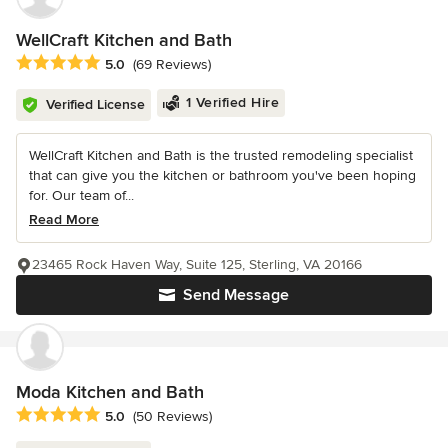
WellCraft Kitchen and Bath
Average rating: 5 out of 5 stars
5.0
(69 Reviews)
1 Verified Hire
Verified License
WellCraft Kitchen and Bath is the trusted remodeling specialist
that can give you the kitchen or bathroom you've been hoping
for. Our team of...
Read More
23465 Rock Haven Way, Suite 125, Sterling, VA 20166
Send Message
Moda Kitchen and Bath
Average rating: 5 out of 5 stars
5.0
(50 Reviews)