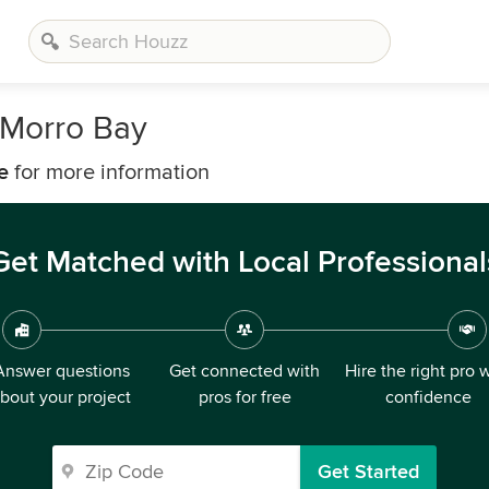
 Morro Bay
e
for more information
Get Matched with Local Professional
Answer questions
Get connected with
Hire the right pro 
bout your project
pros for free
confidence
Get Started