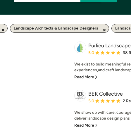
Landscape Architects & Landscape Designers
Landsca
Purlieu Landscape
Average rating: 5 out of
5.0
38 
We exist to build meaningful re
experiences,and craft landscape
Read More
BEK Collective
Average rating: 5 out of
5.0
2 R
We show up with care, courage,
deliver landscape design plans 
Read More