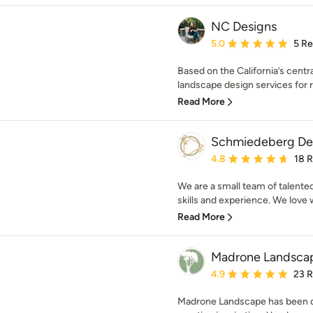
NC Designs
Average rating: 5 out of
5.0
5 R
Based on the California’s centr
landscape design services for 
Read More
Schmiedeberg De
Average rating: 4.8 out 
4.8
18 
We are a small team of talented
skills and experience. We love 
Read More
Madrone Landsca
Average rating: 4.9 out 
4.9
23 
Madrone Landscape has been de