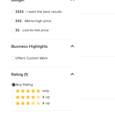
Edible Gardens
$$$$ - I want the best results
Custom Water Features
$$$ - Mid-to-high price
Organic Gardens
$$ - Low-to-mid price
Show All
Business Highlights
Offers Custom Work
Rating (1)
Any Rating
only
& up
& up