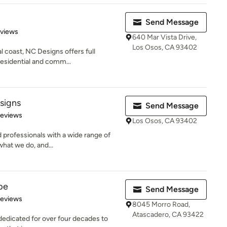
Send Message
 5 stars
eviews
640 Mar Vista Drive,
Los Osos, CA 93402
al coast, NC Designs offers full
residential and comm...
signs
Send Message
of 5 stars
Reviews
Los Osos, CA 93402
 professionals with a wide range of
what we do, and...
pe
Send Message
of 5 stars
Reviews
8045 Morro Road,
Atascadero, CA 93422
dicated for over four decades to