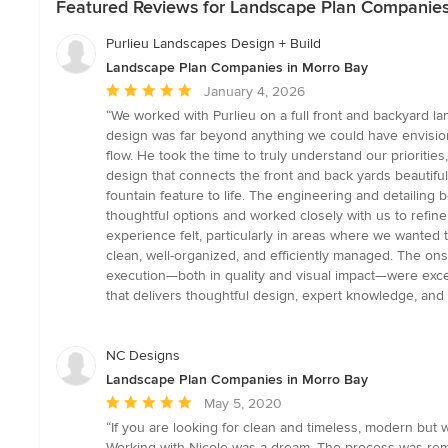
Featured Reviews for Landscape Plan Companies
Purlieu Landscapes Design + Build
Landscape Plan Companies in Morro Bay
Average
January 4, 2026
rating:
“We worked with Purlieu on a full front and backyard l
5
design was far beyond anything we could have envision
out
flow. He took the time to truly understand our prioritie
of
design that connects the front and back yards beautiful
5
fountain feature to life. The engineering and detailing
stars
thoughtful options and worked closely with us to refine
experience felt, particularly in areas where we wanted 
clean, well-organized, and efficiently managed. The on
execution—both in quality and visual impact—were excep
that delivers thoughtful design, expert knowledge, and
NC Designs
Landscape Plan Companies in Morro Bay
Average
May 5, 2020
rating:
“If you are looking for clean and timeless, modern but 
5
Working with Nicole was a dream. The process was re