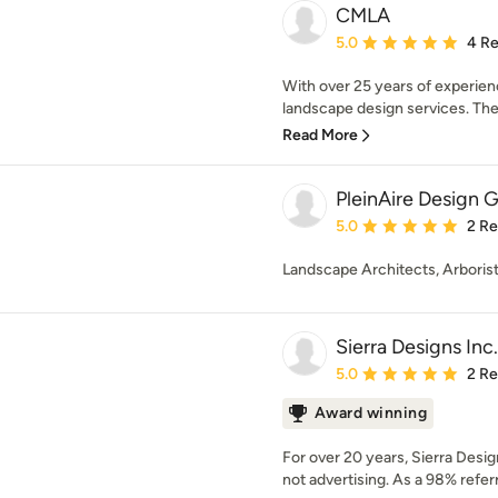
CMLA
Average rating: 5 out of
5.0
4 R
With over 25 years of experien
landscape design services. The
Read More
PleinAire Design 
Average rating: 5 out of
5.0
2 R
Landscape Architects, Arboris
Sierra Designs Inc.
Average rating: 5 out of
5.0
2 R
Award winning
For over 20 years, Sierra Desig
not advertising. As a 98% referr