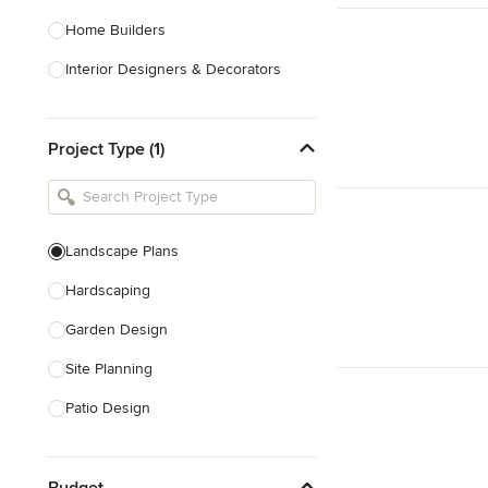
Home Builders
Interior Designers & Decorators
Kitchen & Bathroom Designers
Project Type (1)
Kitchen Remodelers
Bathroom Remodelers
Landscape Architects & Landscape
Designers
Landscape Plans
Landscape Contractors
Hardscaping
Garden Design
Show All
Site Planning
Patio Design
Drought Tolerant Landscaping
Budget
Pool Landscaping