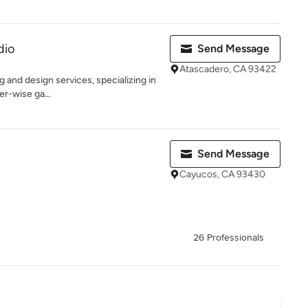
dio
Send Message
Atascadero, CA 93422
ng and design services, specializing in
er-wise ga...
Send Message
Cayucos, CA 93430
26 Professionals