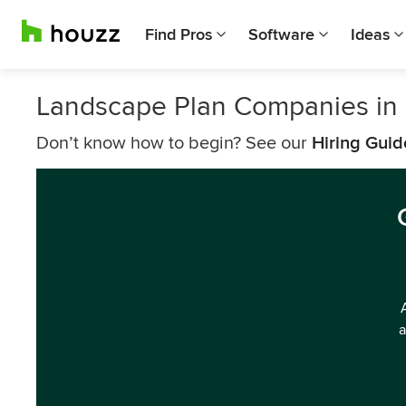
Find Pros
Software
Ideas
Landscape Plan Companies in
Don’t know how to begin? See our
Hiring Guid
a