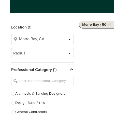
Morro Bay / 50 mi
Location (1)
Radius
Professional Category (1)
Architects & Building Designers
Design-Build Firms
General Contractors