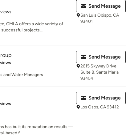
Send Message
 5 stars
eviews
San Luis Obispo, CA
93401
ce, CMLA offers a wide variety of
 successful projects...
Group
Send Message
 5 stars
eviews
2615 Skyway Drive
Suite B, Santa Maria
ts and Water Managers
93454
Send Message
 5 stars
eviews
Los Osos, CA 93412
ns has built its reputation on results —
al-based f...