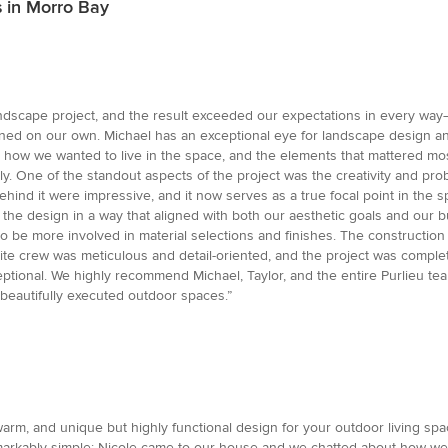
 in Morro Bay
andscape project, and the result exceeded our expectations in every way—
ed on our own. Michael has an exceptional eye for landscape design and
s, how we wanted to live in the space, and the elements that mattered most
ly. One of the standout aspects of the project was the creativity and pr
 behind it were impressive, and it now serves as a true focal point in th
 the design in a way that aligned with both our aesthetic goals and our 
to be more involved in material selections and finishes. The constructio
site crew was meticulous and detail-oriented, and the project was comple
tional. We highly recommend Michael, Taylor, and the entire Purlieu tea
 beautifully executed outdoor spaces.”
warm, and unique but highly functional design for your outdoor living sp
markably simple: Nicole came to our house and we chatted about how we