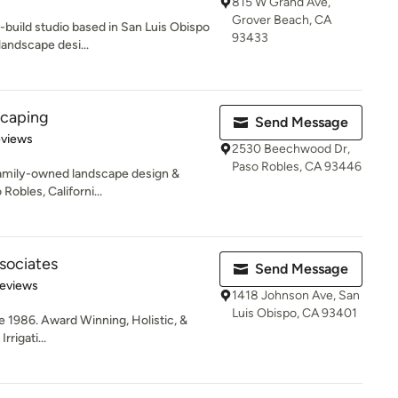
815 W Grand Ave,
Grover Beach, CA
-build studio based in San Luis Obispo
93433
landscape desi...
scaping
Send Message
 5 stars
eviews
2530 Beechwood Dr,
Paso Robles, CA 93446
family-owned landscape design &
Robles, Californi...
sociates
Send Message
of 5 stars
Reviews
1418 Johnson Ave, San
Luis Obispo, CA 93401
e 1986. Award Winning, Holistic, &
rigati...