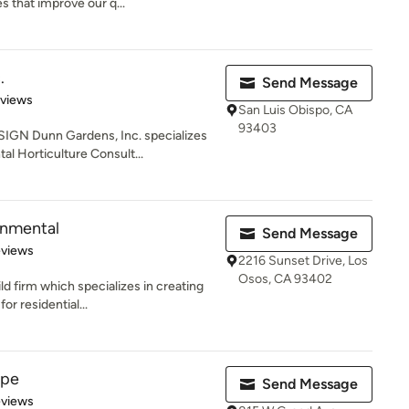
s that improve our q...
.
Send Message
 5 stars
eviews
San Luis Obispo, CA
93403
N Dunn Gardens, Inc. specializes
l Horticulture Consult...
onmental
Send Message
 5 stars
eviews
2216 Sunset Drive, Los
Osos, CA 93402
d firm which specializes in creating
or residential...
ape
Send Message
 5 stars
eviews