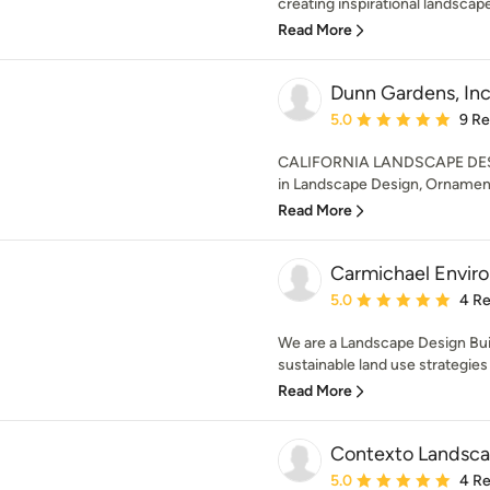
creating inspirational landscape
Read More
Dunn Gardens, Inc
Average rating: 5 out of
5.0
9 R
CALIFORNIA LANDSCAPE DESIG
in Landscape Design, Ornamenta
Read More
Carmichael Envir
Average rating: 5 out of
5.0
4 R
We are a Landscape Design Buil
sustainable land use strategies f
Read More
Contexto Landsc
Average rating: 5 out of
5.0
4 R