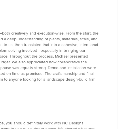
both creatively and execution-wise. From the start, the
 a deep understanding of plants, materials, scale, and
 to us, then translated that into a cohesive, intentional
oblem-solving involved—especially in bringing our
e space. Throughout the process, Michael presented
budget. We also appreciated how collaborative the
n phase was equally strong. Demo and installation were
ted on time as promised. The craftsmanship and final
m to anyone looking for a landscape design-build firm
ace, you should definitely work with NC Designs.
 want to use our outdoor space. We shared what was