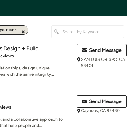
pe Plans
s Design + Build
Send Message
 5 stars
Reviews
SAN LUIS OBISPO, CA
93401
lationships, design unique
s with the same integrity...
Send Message
 5 stars
eviews
Cayucos, CA 93430
 and a collaborative approach to
that help people and...