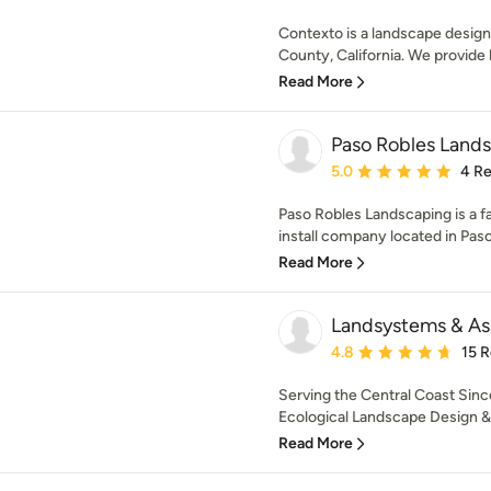
Contexto is a landscape design
County, California. We provide 
Read More
Paso Robles Land
Average rating: 5 out of
5.0
4 R
Paso Robles Landscaping is a 
install company located in Paso 
Read More
Landsystems & As
Average rating: 4.8 out 
4.8
15 
Serving the Central Coast Sinc
Ecological Landscape Design & Ir
Read More