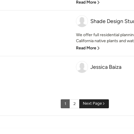
Read More
Shade Design Stu
We offer full residential planni
California native plants and wat
Read More
Jessica Baiza
Next Page
1
2