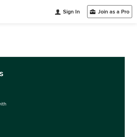
Sign In
Join as a Pro
s
with