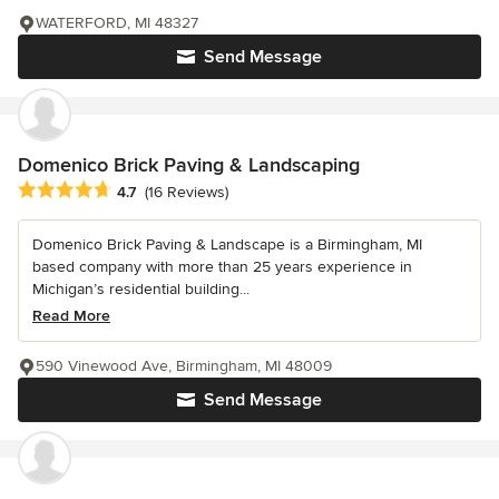
WATERFORD, MI 48327
Send Message
Domenico Brick Paving & Landscaping
Average rating: 4.7 out of 5 stars
4.7
(16 Reviews)
Domenico Brick Paving & Landscape is a Birmingham, MI
based company with more than 25 years experience in
Michigan’s residential building...
Read More
590 Vinewood Ave, Birmingham, MI 48009
Send Message