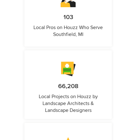
103
Local Pros on Houzz Who Serve
Southfield, MI
66,208
Local Projects on Houzz by
Landscape Architects &
Landscape Designers