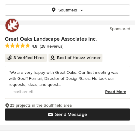
Southfield
Sponsored
Great Oaks Landscape Associates Inc.
Average rating: 4.8 out of 5 stars
4.8
(28 Reviews)
3 Verified Hires
Best of Houzz winner
“We are very happy with Great Oaks. Our first meeting was
with Geoff Fornari, Director of Design/Sales. He took our
requests, ideas, and quest...
– maribarnett
Read More
23 projects
in the Southfield area
Send Message