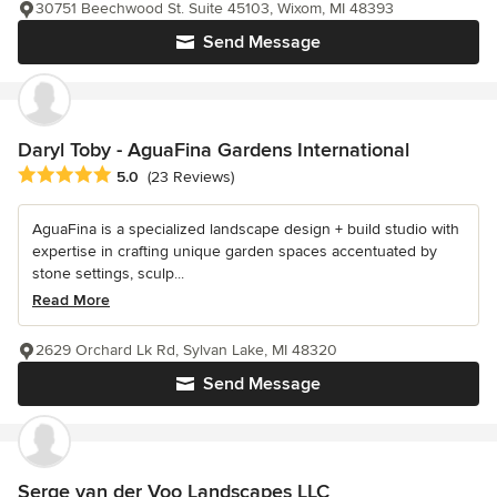
30751 Beechwood St. Suite 45103, Wixom, MI 48393
Send Message
Daryl Toby - AguaFina Gardens International
Average rating: 5 out of 5 stars
5.0
(23 Reviews)
AguaFina is a specialized landscape design + build studio with
expertise in crafting unique garden spaces accentuated by
stone settings, sculp...
Read More
2629 Orchard Lk Rd, Sylvan Lake, MI 48320
Send Message
Serge van der Voo Landscapes LLC