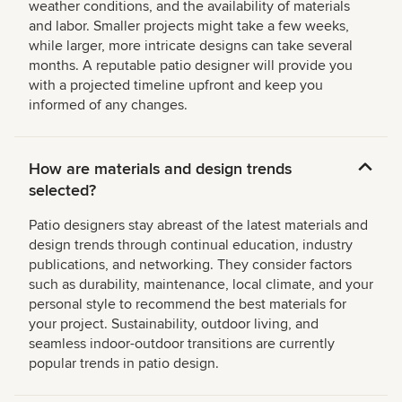
weather conditions, and the availability of materials
and labor. Smaller projects might take a few weeks,
while larger, more intricate designs can take several
months. A reputable patio designer will provide you
with a projected timeline upfront and keep you
informed of any changes.
How are materials and design trends
selected?
Patio designers stay abreast of the latest materials and
design trends through continual education, industry
publications, and networking. They consider factors
such as durability, maintenance, local climate, and your
personal style to recommend the best materials for
your project. Sustainability, outdoor living, and
seamless indoor-outdoor transitions are currently
popular trends in patio design.