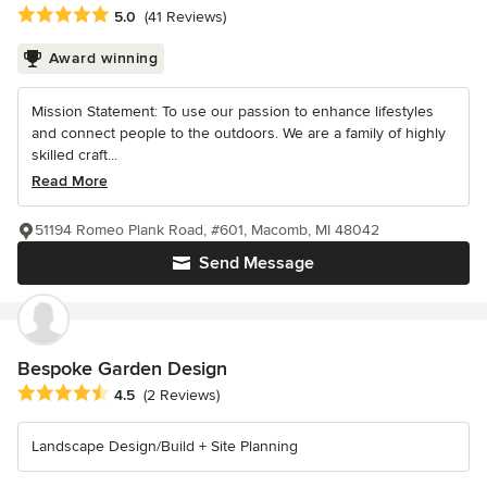
Average rating: 5 out of 5 stars
5.0
(41 Reviews)
Award winning
Mission Statement: To use our passion to enhance lifestyles
and connect people to the outdoors. We are a family of highly
skilled craft...
Read More
51194 Romeo Plank Road, #601, Macomb, MI 48042
Send Message
Bespoke Garden Design
Average rating: 4.5 out of 5 stars
4.5
(2 Reviews)
Landscape Design/Build + Site Planning