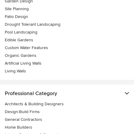
Garden Design
Site Planning
Patio Design
Drought Tolerant Landscaping
Pool Landscaping
Edible Gardens
Custom Water Features
Organic Gardens
Artificial Living Walls
Living Walls
Professional Category
Architects & Building Designers
Design-Build Firms
General Contractors
Home Builders