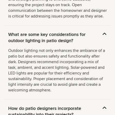
ensuring the project stays on track. Open
communication between the homeowner and designer
is critical for addressing issues promptly as they arise.
What are some key considerations for
outdoor lighting in patio design?
Outdoor lighting not only enhances the ambiance of a
patio but also ensures safety and functionality after
dark. Designers recommend incorporating a mix of
task, ambient, and accent lighting. Solar-powered and
LED lights are popular for their efficiency and
sustainability. Proper placement and consideration of
light intensity are crucial to avoid glare and create a
welcoming atmosphere.
How do patio designers incorporate
sustainability into their projects?