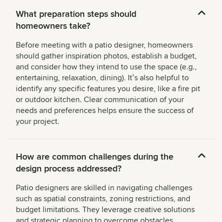
What preparation steps should
homeowners take?
Before meeting with a patio designer, homeowners
should gather inspiration photos, establish a budget,
and consider how they intend to use the space (e.g.,
entertaining, relaxation, dining). Itʼs also helpful to
identify any specific features you desire, like a fire pit
or outdoor kitchen. Clear communication of your
needs and preferences helps ensure the success of
your project.
How are common challenges during the
design process addressed?
Patio designers are skilled in navigating challenges
such as spatial constraints, zoning restrictions, and
budget limitations. They leverage creative solutions
and strategic planning to overcome obstacles,