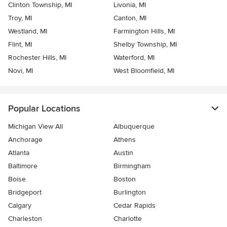
Clinton Township, MI
Livonia, MI
Troy, MI
Canton, MI
Westland, MI
Farmington Hills, MI
Flint, MI
Shelby Township, MI
Rochester Hills, MI
Waterford, MI
Novi, MI
West Bloomfield, MI
Popular Locations
Michigan View All
Albuquerque
Anchorage
Athens
Atlanta
Austin
Baltimore
Birmingham
Boise
Boston
Bridgeport
Burlington
Calgary
Cedar Rapids
Charleston
Charlotte