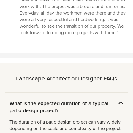
clear and easy. The Great Oaks team is excellent to
work with. The project was a breeze and fun for us.
Everyday, all day the workmen were there and they
were all very respectful and hardworking. It was
wonderful to see the transition of our property. We
look forward to doing more projects with them.”
Landscape Architect or Designer FAQs
What is the expected duration of a typical
patio design project?
The duration of a patio design project can vary widely
depending on the scale and complexity of the project,