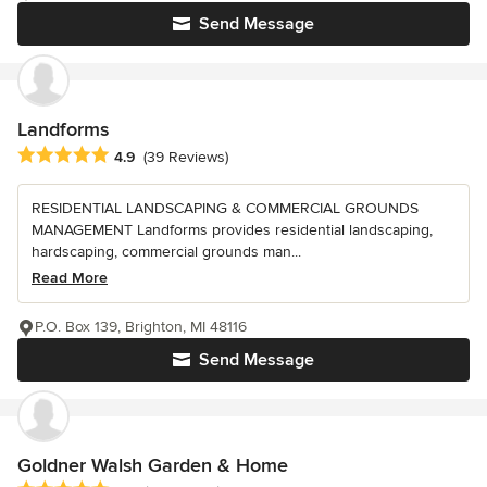
Send Message
Landforms
Average rating: 4.9 out of 5 stars
4.9
(39 Reviews)
RESIDENTIAL LANDSCAPING & COMMERCIAL GROUNDS
MANAGEMENT Landforms provides residential landscaping,
hardscaping, commercial grounds man...
Read More
P.O. Box 139, Brighton, MI 48116
Send Message
Goldner Walsh Garden & Home