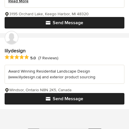
Read More
3195 Orchard Lake, Keego Harbor, MI 48320
Send Message
lilydesign
Average rating: 5 out of 5 stars
5.0
(7 Reviews)
Award Winning Residential Landscape Design
(www.lilydesign.ca) and exterior product sourcing
Windsor, Ontario N8N 2K5, Canada
Send Message