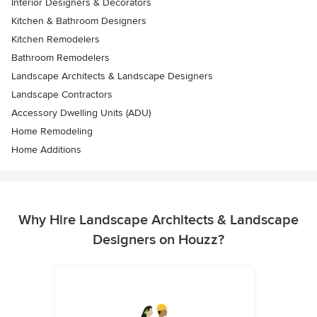
Interior Designers & Decorators
Kitchen & Bathroom Designers
Kitchen Remodelers
Bathroom Remodelers
Landscape Architects & Landscape Designers
Landscape Contractors
Accessory Dwelling Units (ADU)
Home Remodeling
Home Additions
Why Hire Landscape Architects & Landscape
Designers on Houzz?