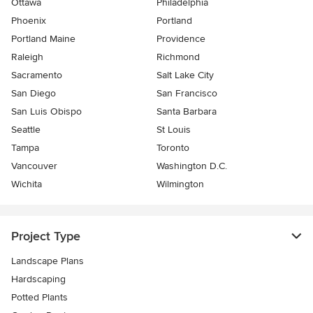
Ottawa
Philadelphia
Phoenix
Portland
Portland Maine
Providence
Raleigh
Richmond
Sacramento
Salt Lake City
San Diego
San Francisco
San Luis Obispo
Santa Barbara
Seattle
St Louis
Tampa
Toronto
Vancouver
Washington D.C.
Wichita
Wilmington
Project Type
Landscape Plans
Hardscaping
Potted Plants