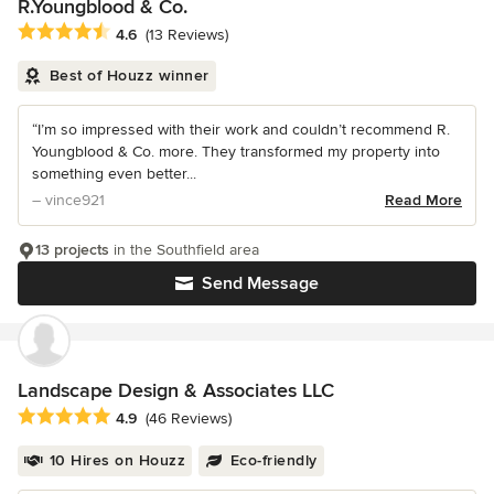
R.Youngblood & Co.
Average rating: 4.6 out of 5 stars
4.6
(13 Reviews)
Best of Houzz winner
“I’m so impressed with their work and couldn’t recommend R.
Youngblood & Co. more. They transformed my property into
something even better...
– vince921
Read More
13 projects
in the Southfield area
Send Message
Landscape Design & Associates LLC
Average rating: 4.9 out of 5 stars
4.9
(46 Reviews)
10 Hires on Houzz
Eco-friendly