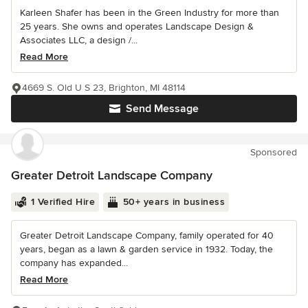
Karleen Shafer has been in the Green Industry for more than
25 years. She owns and operates Landscape Design &
Associates LLC, a design /...
Read More
4669 S. Old U S 23, Brighton, MI 48114
Send Message
Sponsored
Greater Detroit Landscape Company
1 Verified Hire
50+ years in business
Greater Detroit Landscape Company, family operated for 40
years, began as a lawn & garden service in 1932. Today, the
company has expanded...
Read More