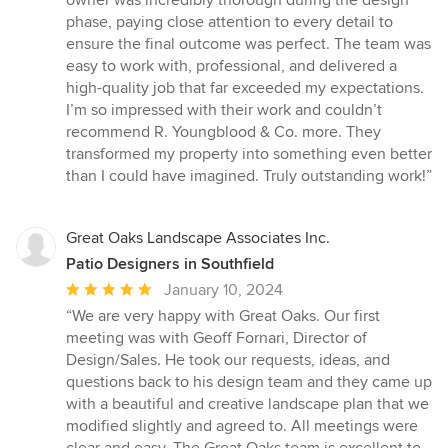
owner was incredibly thorough during the design
phase, paying close attention to every detail to
ensure the final outcome was perfect. The team was
easy to work with, professional, and delivered a
high-quality job that far exceeded my expectations.
I’m so impressed with their work and couldn’t
recommend R. Youngblood & Co. more. They
transformed my property into something even better
than I could have imagined. Truly outstanding work!”
Great Oaks Landscape Associates Inc.
Patio Designers in Southfield
Average
January 10, 2024
rating:
“We are very happy with Great Oaks. Our first
5
meeting was with Geoff Fornari, Director of
out
Design/Sales. He took our requests, ideas, and
of
questions back to his design team and they came up
5
with a beautiful and creative landscape plan that we
stars
modified slightly and agreed to. All meetings were