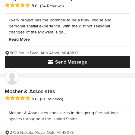
Average rating: 5 out of 5 stars
5.0
(24 Reviews)
Every project has the potential to be a truly unique and
personal spatial experience. With the distinct seasonal
changes of the Midwest, a ga...
Read More
502 Soule Blvd, Ann Arbor, MI 48103
Send Message
Mosher & Associates
Average rating: 5 out of 5 stars
5.0
(10 Reviews)
Mosher & Associates specializes in designing fine outdoor
spaces throughout the United States.
2725 Nakota, Royal Oak, MI 48073