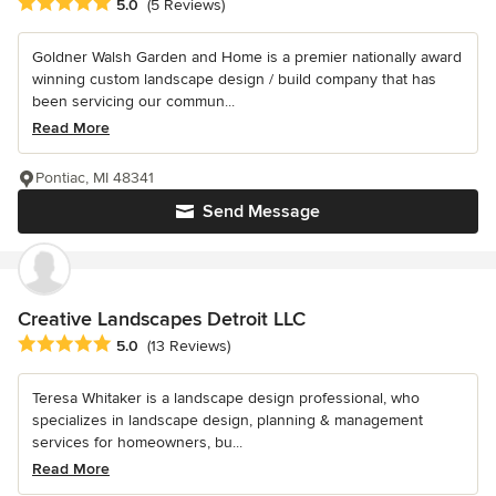
Average rating: 5 out of 5 stars
5.0
(5 Reviews)
Goldner Walsh Garden and Home is a premier nationally award
winning custom landscape design / build company that has
been servicing our commun...
Read More
Pontiac, MI 48341
Send Message
Creative Landscapes Detroit LLC
Average rating: 5 out of 5 stars
5.0
(13 Reviews)
Teresa Whitaker is a landscape design professional, who
specializes in landscape design, planning & management
services for homeowners, bu...
Read More