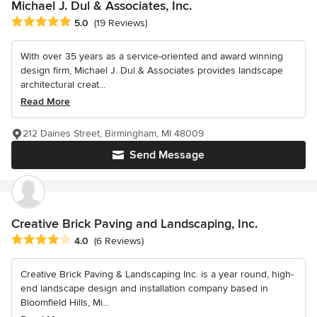
Michael J. Dul & Associates, Inc.
Average rating: 5 out of 5 stars
5.0
(19 Reviews)
With over 35 years as a service-oriented and award winning
design firm, Michael J. Dul & Associates provides landscape
architectural creat...
Read More
212 Daines Street, Birmingham, MI 48009
Send Message
Creative Brick Paving and Landscaping, Inc.
Average rating: 4 out of 5 stars
4.0
(6 Reviews)
Creative Brick Paving & Landscaping Inc. is a year round, high-
end landscape design and installation company based in
Bloomfield Hills, Mi...