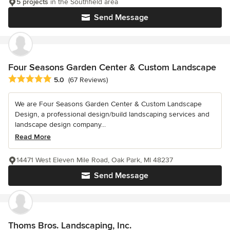
5 projects
in the Southfield area
Send Message
Four Seasons Garden Center & Custom Landscape
Average rating: 5 out of 5 stars
5.0
(67 Reviews)
We are Four Seasons Garden Center & Custom Landscape
Design, a professional design/build landscaping services and
landscape design company...
Read More
14471 West Eleven Mile Road, Oak Park, MI 48237
Send Message
Thoms Bros. Landscaping, Inc.