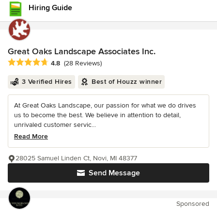
Hiring Guide
Great Oaks Landscape Associates Inc.
Average rating: 4.8 out of 5 stars
4.8
(28 Reviews)
3 Verified Hires
Best of Houzz winner
At Great Oaks Landscape, our passion for what we do drives
us to become the best. We believe in attention to detail,
unrivaled customer servic...
Read More
28025 Samuel Linden Ct, Novi, MI 48377
Send Message
Sponsored