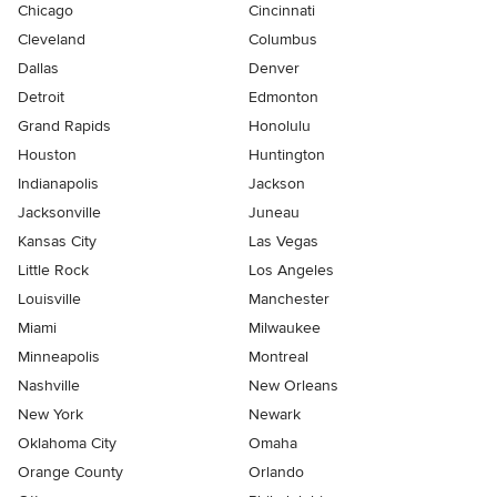
Chicago
Cincinnati
Cleveland
Columbus
Dallas
Denver
Detroit
Edmonton
Grand Rapids
Honolulu
Houston
Huntington
Indianapolis
Jackson
Jacksonville
Juneau
Kansas City
Las Vegas
Little Rock
Los Angeles
Louisville
Manchester
Miami
Milwaukee
Minneapolis
Montreal
Nashville
New Orleans
New York
Newark
Oklahoma City
Omaha
Orange County
Orlando