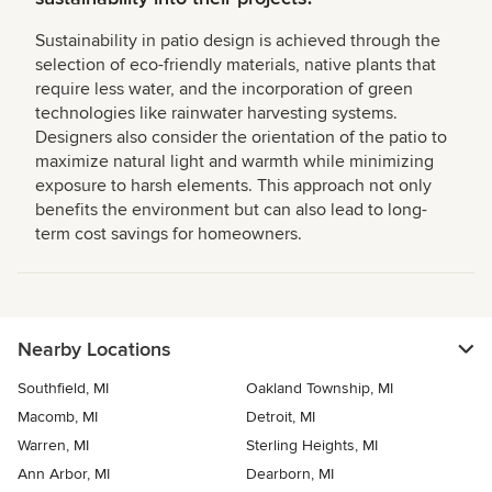
Sustainability in patio design is achieved through the
selection of eco-friendly materials, native plants that
require less water, and the incorporation of green
technologies like rainwater harvesting systems.
Designers also consider the orientation of the patio to
maximize natural light and warmth while minimizing
exposure to harsh elements. This approach not only
benefits the environment but can also lead to long-
term cost savings for homeowners.
Nearby Locations
Southfield, MI
Oakland Township, MI
Macomb, MI
Detroit, MI
Warren, MI
Sterling Heights, MI
Ann Arbor, MI
Dearborn, MI