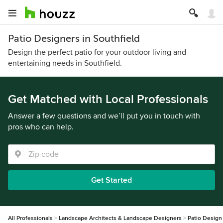
Patio Designers in Southfield
Design the perfect patio for your outdoor living and
entertaining needs in Southfield.
Get Matched with Local Professionals
Answer a few questions and we’ll put you in touch with
pros who can help.
Get Started
All Professionals
Landscape Architects & Landscape Designers
Patio Design