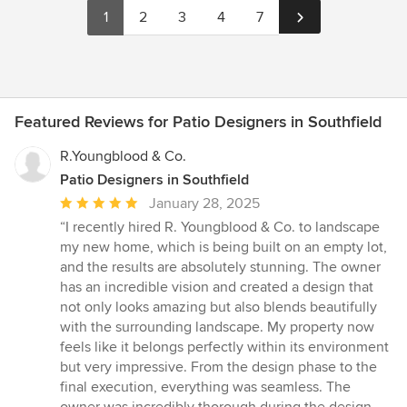
1
2
3
4
7
Featured Reviews for Patio Designers in Southfield
R.Youngblood & Co.
Patio Designers in Southfield
Average
January 28, 2025
rating:
“I recently hired R. Youngblood & Co. to landscape
5
my new home, which is being built on an empty lot,
out
and the results are absolutely stunning. The owner
of
has an incredible vision and created a design that
5
not only looks amazing but also blends beautifully
stars
with the surrounding landscape. My property now
feels like it belongs perfectly within its environment
but very impressive. From the design phase to the
final execution, everything was seamless. The