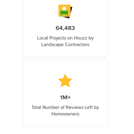
64,483
Local Projects on Houzz by
Landscape Contractors
1M+
Total Number of Reviews Left by
Homeowners