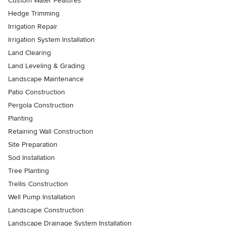
Custom Water Features
Hedge Trimming
Irrigation Repair
Irrigation System Installation
Land Clearing
Land Leveling & Grading
Landscape Maintenance
Patio Construction
Pergola Construction
Planting
Retaining Wall Construction
Site Preparation
Sod Installation
Tree Planting
Trellis Construction
Well Pump Installation
Landscape Construction
Landscape Drainage System Installation