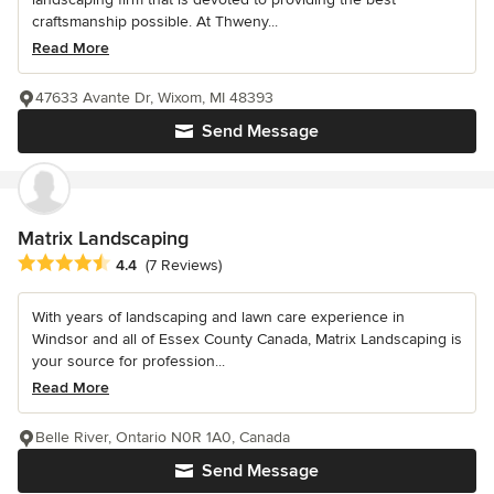
craftsmanship possible. At Thweny...
Read More
47633 Avante Dr, Wixom, MI 48393
Send Message
Matrix Landscaping
Average rating: 4.4 out of 5 stars
4.4
(7 Reviews)
With years of landscaping and lawn care experience in
Windsor and all of Essex County Canada, Matrix Landscaping is
your source for profession...
Read More
Belle River, Ontario N0R 1A0, Canada
Send Message