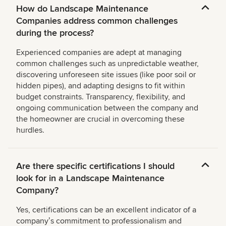
How do Landscape Maintenance
Companies address common challenges
during the process?
Experienced companies are adept at managing
common challenges such as unpredictable weather,
discovering unforeseen site issues (like poor soil or
hidden pipes), and adapting designs to fit within
budget constraints. Transparency, flexibility, and
ongoing communication between the company and
the homeowner are crucial in overcoming these
hurdles.
Are there specific certifications I should
look for in a Landscape Maintenance
Company?
Yes, certifications can be an excellent indicator of a
companyʼs commitment to professionalism and