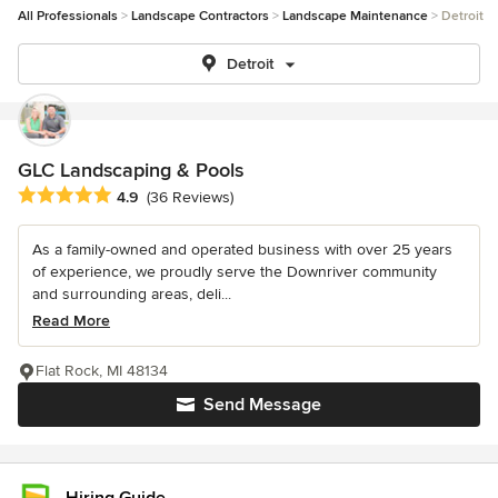
All Professionals
Landscape Contractors
Landscape Maintenance
Detroit
Detroit
GLC Landscaping & Pools
Average rating: 4.9 out of 5 stars
4.9
(36 Reviews)
As a family-owned and operated business with over 25 years
of experience, we proudly serve the Downriver community
and surrounding areas, deli...
Read More
Flat Rock, MI 48134
Send Message