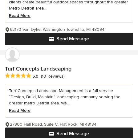
clients create beautiful outdoor spaces throughout the greater
Metro Detroit area...
Read More
62170 Van Dyke, Washington Township, MI 48094
Send Message
Turf Concepts Landscaping
Average rating: 5 out of 5 stars
5.0
(10 Reviews)
Turf Concepts Landscape Management is a full service
“Design, Build, Maintain” landscaping company serving the
greater metro Detroit area. We...
Read More
27900 Hall Road, Suite C, Flat Rock, MI 48134
Send Message