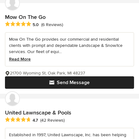
Mow On The Go
Average rating: 5 out of 5 stars
5.0
(6 Reviews)
Mow On The Go provides our commercial and residential
clients with prompt and dependable Landscape & Snow/Ice
services. Our fleet of equi...
Read More
21700 Wyoming St, Oak Park, MI 48237
Send Message
United Lawnscape & Pools
Average rating: 4.7 out of 5 stars
4.7
(42 Reviews)
Established in 1997, United Lawnscape, Inc. has been helping