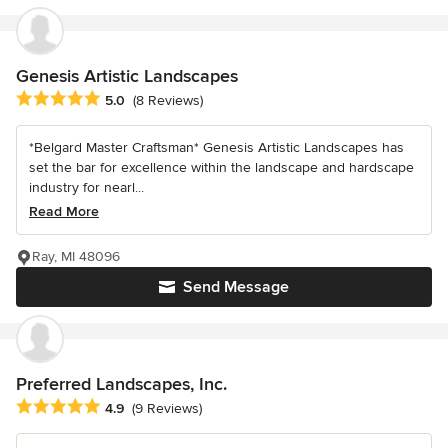
Genesis Artistic Landscapes
Average rating: 5 out of 5 stars
5.0
(8 Reviews)
*Belgard Master Craftsman* Genesis Artistic Landscapes has
set the bar for excellence within the landscape and hardscape
industry for nearl...
Read More
Ray, MI 48096
Send Message
Preferred Landscapes, Inc.
Average rating: 4.9 out of 5 stars
4.9
(9 Reviews)