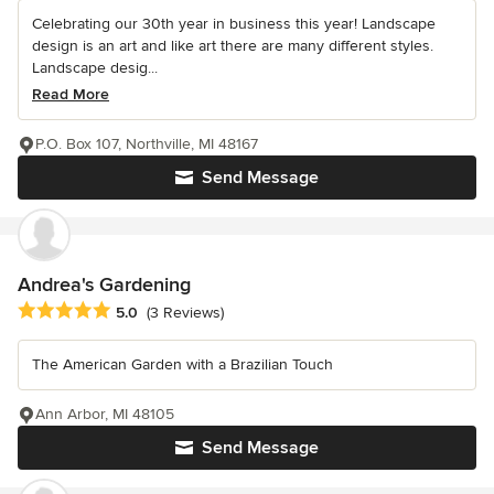
Celebrating our 30th year in business this year! Landscape
design is an art and like art there are many different styles.
Landscape desig...
Read More
P.O. Box 107, Northville, MI 48167
Send Message
Andrea's Gardening
Average rating: 5 out of 5 stars
5.0
(3 Reviews)
The American Garden with a Brazilian Touch
Ann Arbor, MI 48105
Send Message