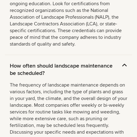
ongoing education. Look for certifications from
recognized organizations such as the National
Association of Landscape Professionals (NALP), the
Landscape Contractors Association (LCA), or state-
specific certifications. These credentials can provide
peace of mind that the company adheres to industry
standards of quality and safety.
How often should landscape maintenance
be scheduled?
The frequency of landscape maintenance depends on
various factors, including the type of plants and grass
in your yard, the climate, and the overall design of your
landscape. Most companies offer weekly or bi-weekly
services for routine tasks like mowing and weeding,
while more extensive care, such as pruning or
fertilization, may be scheduled less frequently.
Discussing your specific needs and expectations with