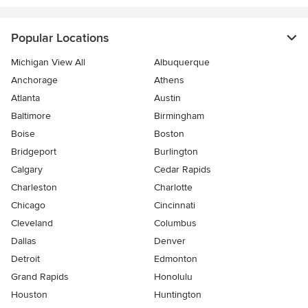
Popular Locations
Michigan View All
Albuquerque
Anchorage
Athens
Atlanta
Austin
Baltimore
Birmingham
Boise
Boston
Bridgeport
Burlington
Calgary
Cedar Rapids
Charleston
Charlotte
Chicago
Cincinnati
Cleveland
Columbus
Dallas
Denver
Detroit
Edmonton
Grand Rapids
Honolulu
Houston
Huntington