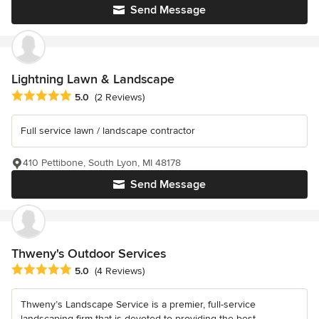
Send Message
Lightning Lawn & Landscape
Average rating: 5 out of 5 stars
5.0
(2 Reviews)
Full service lawn / landscape contractor
410 Pettibone, South Lyon, MI 48178
Send Message
Thweny's Outdoor Services
Average rating: 5 out of 5 stars
5.0
(4 Reviews)
Thweny’s Landscape Service is a premier, full-service
landscaping firm that is devoted to providing the best