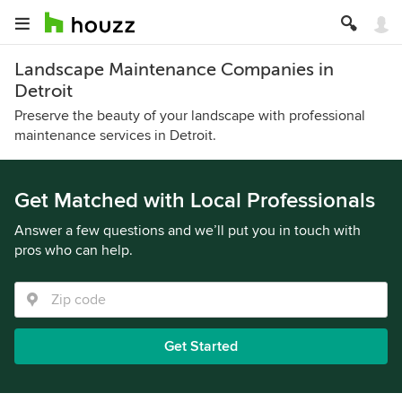
Landscape Maintenance Companies in
Detroit
Preserve the beauty of your landscape with professional
maintenance services in Detroit.
Get Matched with Local Professionals
Answer a few questions and we’ll put you in touch with
pros who can help.
Get Started