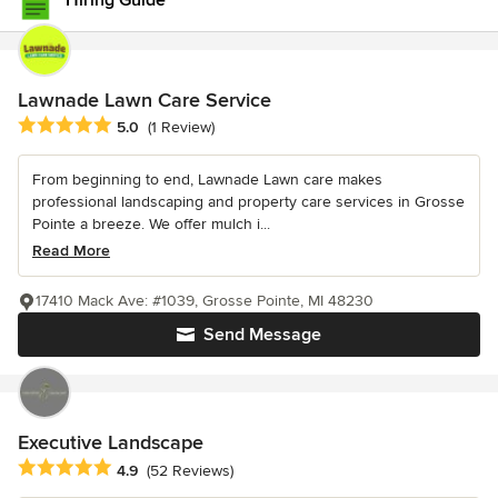
Hiring Guide
Lawnade Lawn Care Service
Average rating: 5 out of 5 stars
5.0
(1 Review)
From beginning to end, Lawnade Lawn care makes
professional landscaping and property care services in Grosse
Pointe a breeze. We offer mulch i...
Read More
17410 Mack Ave: #1039, Grosse Pointe, MI 48230
Send Message
Executive Landscape
Average rating: 4.9 out of 5 stars
4.9
(52 Reviews)