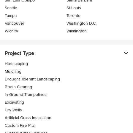
San Luis Obispo
Santa Barbara
Seattle
St Louis
Tampa
Toronto
Vancouver
Washington D.C.
Wichita
Wilmington
Project Type
Hardscaping
Mulching
Drought Tolerant Landscaping
Brush Clearing
In-Ground Trampolines
Excavating
Dry Wells
Artificial Grass Installation
Custom Fire Pits