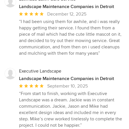
Landscape Maintenance Companies in Detroit
Average
December 12, 2025
rating:
“I had been using them for awhile, and i was really
5
happy getting their service. I found them from a
out
piece of mail which had the cute little mascot on it,
of
and decided to try out their mowing service. Great
5
communication, and from then on i used cleanups
stars
and mulching with them for many years”
Executive Landscape
Landscape Maintenance Companies in Detroit
Average
September 10, 2025
rating:
“From start to finish, working with Executive
5
Landscape was a dream. Jackie was in constant
out
communication. Jackie, Jason and Mike had
of
excellent design ideas and included me in every
5
step. Mike’s crew worked tirelessly to complete the
stars
project. I could not be happier.”