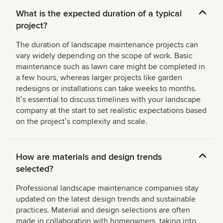
What is the expected duration of a typical
project?
The duration of landscape maintenance projects can
vary widely depending on the scope of work. Basic
maintenance such as lawn care might be completed in
a few hours, whereas larger projects like garden
redesigns or installations can take weeks to months.
Itʼs essential to discuss timelines with your landscape
company at the start to set realistic expectations based
on the projectʼs complexity and scale.
How are materials and design trends
selected?
Professional landscape maintenance companies stay
updated on the latest design trends and sustainable
practices. Material and design selections are often
made in collaboration with homeowners, taking into