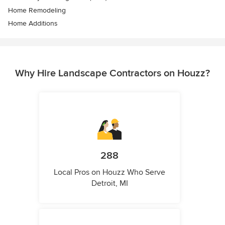
Home Remodeling
Home Additions
Why Hire Landscape Contractors on Houzz?
288
Local Pros on Houzz Who Serve
Detroit, MI