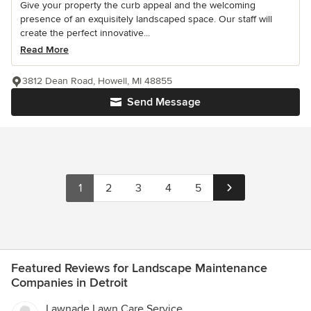
Give your property the curb appeal and the welcoming
presence of an exquisitely landscaped space. Our staff will
create the perfect innovative...
Read More
3812 Dean Road, Howell, MI 48855
Send Message
1
2
3
4
5
Featured Reviews for Landscape Maintenance
Companies in Detroit
Lawnade Lawn Care Service