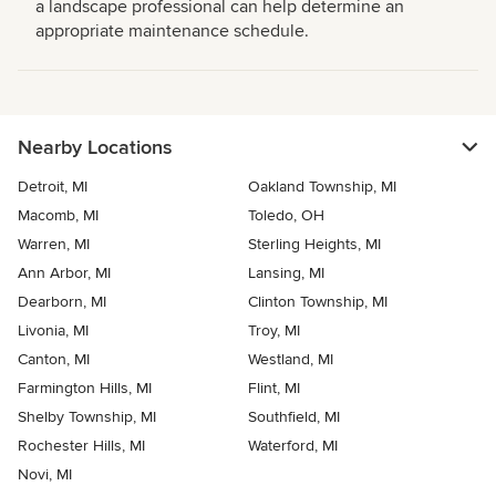
a landscape professional can help determine an
appropriate maintenance schedule.
Nearby Locations
Detroit, MI
Oakland Township, MI
Macomb, MI
Toledo, OH
Warren, MI
Sterling Heights, MI
Ann Arbor, MI
Lansing, MI
Dearborn, MI
Clinton Township, MI
Livonia, MI
Troy, MI
Canton, MI
Westland, MI
Farmington Hills, MI
Flint, MI
Shelby Township, MI
Southfield, MI
Rochester Hills, MI
Waterford, MI
Novi, MI