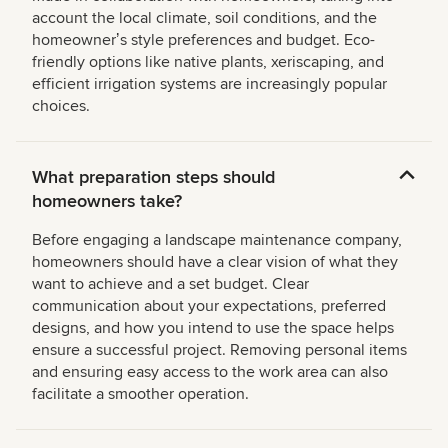
account the local climate, soil conditions, and the
homeownerʼs style preferences and budget. Eco-
friendly options like native plants, xeriscaping, and
efficient irrigation systems are increasingly popular
choices.
What preparation steps should
homeowners take?
Before engaging a landscape maintenance company,
homeowners should have a clear vision of what they
want to achieve and a set budget. Clear
communication about your expectations, preferred
designs, and how you intend to use the space helps
ensure a successful project. Removing personal items
and ensuring easy access to the work area can also
facilitate a smoother operation.