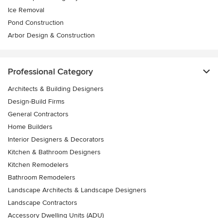
Ice Removal
Pond Construction
Arbor Design & Construction
Professional Category
Architects & Building Designers
Design-Build Firms
General Contractors
Home Builders
Interior Designers & Decorators
Kitchen & Bathroom Designers
Kitchen Remodelers
Bathroom Remodelers
Landscape Architects & Landscape Designers
Landscape Contractors
Accessory Dwelling Units (ADU)