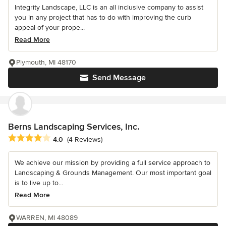
Integrity Landscape, LLC is an all inclusive company to assist
you in any project that has to do with improving the curb
appeal of your prope...
Read More
Plymouth, MI 48170
Send Message
Berns Landscaping Services, Inc.
Average rating: 4 out of 5 stars
4.0
(4 Reviews)
We achieve our mission by providing a full service approach to
Landscaping & Grounds Management. Our most important goal
is to live up to...
Read More
WARREN, MI 48089