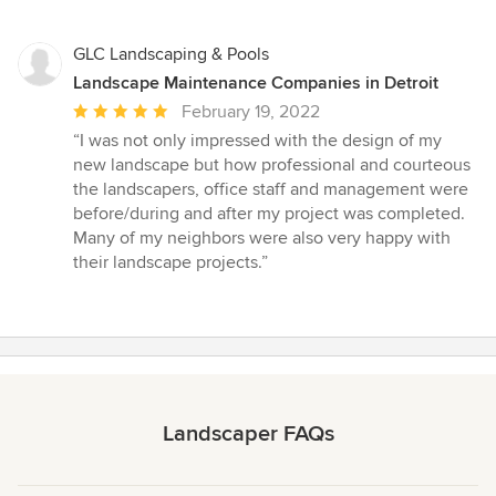
GLC Landscaping & Pools
Landscape Maintenance Companies in Detroit
Average
February 19, 2022
rating:
“I was not only impressed with the design of my
5
new landscape but how professional and courteous
out
the landscapers, office staff and management were
of
before/during and after my project was completed.
5
Many of my neighbors were also very happy with
stars
their landscape projects.”
Landscaper FAQs