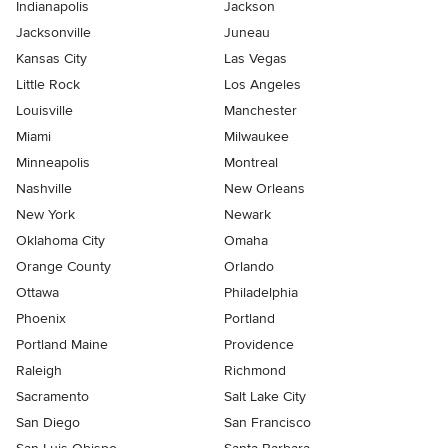
Indianapolis
Jackson
Jacksonville
Juneau
Kansas City
Las Vegas
Little Rock
Los Angeles
Louisville
Manchester
Miami
Milwaukee
Minneapolis
Montreal
Nashville
New Orleans
New York
Newark
Oklahoma City
Omaha
Orange County
Orlando
Ottawa
Philadelphia
Phoenix
Portland
Portland Maine
Providence
Raleigh
Richmond
Sacramento
Salt Lake City
San Diego
San Francisco