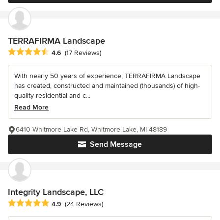
TERRAFIRMA Landscape
Average rating: 4.6 out of 5 stars
4.6
(17 Reviews)
With nearly 50 years of experience; TERRAFIRMA Landscape
has created, constructed and maintained (thousands) of high-
quality residential and c...
Read More
6410 Whitmore Lake Rd, Whitmore Lake, MI 48189
Send Message
Integrity Landscape, LLC
Average rating: 4.9 out of 5 stars
4.9
(24 Reviews)