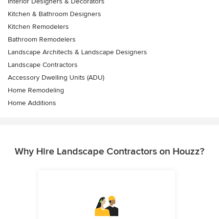
Interior Designers & Decorators
Kitchen & Bathroom Designers
Kitchen Remodelers
Bathroom Remodelers
Landscape Architects & Landscape Designers
Landscape Contractors
Accessory Dwelling Units (ADU)
Home Remodeling
Home Additions
Why Hire Landscape Contractors on Houzz?