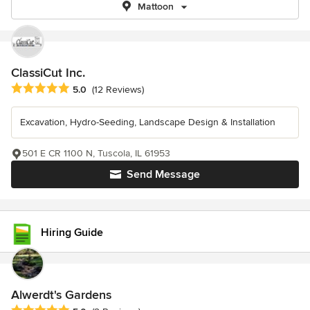
Mattoon
ClassiCut Inc.
Average rating: 5 out of 5 stars
5.0
(12 Reviews)
Excavation, Hydro-Seeding, Landscape Design & Installation
501 E CR 1100 N, Tuscola, IL 61953
Send Message
Hiring Guide
Alwerdt's Gardens