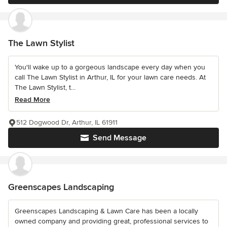
The Lawn Stylist
You'll wake up to a gorgeous landscape every day when you
call The Lawn Stylist in Arthur, IL for your lawn care needs. At
The Lawn Stylist, t...
Read More
512 Dogwood Dr, Arthur, IL 61911
Send Message
Greenscapes Landscaping
Greenscapes Landscaping & Lawn Care has been a locally
owned company and providing great, professional services to