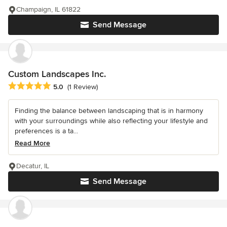
Champaign, IL 61822
Send Message
Custom Landscapes Inc.
Average rating: 5 out of 5 stars
5.0
(1 Review)
Finding the balance between landscaping that is in harmony
with your surroundings while also reflecting your lifestyle and
preferences is a ta...
Read More
Decatur, IL
Send Message