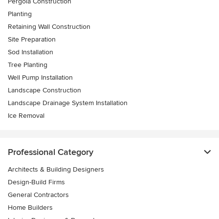
Pergola Construction
Planting
Retaining Wall Construction
Site Preparation
Sod Installation
Tree Planting
Well Pump Installation
Landscape Construction
Landscape Drainage System Installation
Ice Removal
Professional Category
Architects & Building Designers
Design-Build Firms
General Contractors
Home Builders