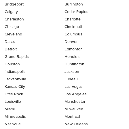
Bridgeport
Burlington
Calgary
Cedar Rapids
Charleston
Charlotte
Chicago
Cincinnati
Cleveland
Columbus
Dallas
Denver
Detroit
Edmonton
Grand Rapids
Honolulu
Houston
Huntington
Indianapolis
Jackson
Jacksonville
Juneau
Kansas City
Las Vegas
Little Rock
Los Angeles
Louisville
Manchester
Miami
Milwaukee
Minneapolis
Montreal
Nashville
New Orleans