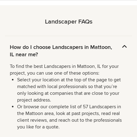
Landscaper FAQs
How do I choose Landscapers in Mattoon,
IL near me?
To find the best Landscapers in Mattoon, IL for your
project, you can use one of these options:
Select your location at the top of the page to get
matched with local professionals so that you’re
only looking at companies that are close to your
project address.
Or browse our complete list of 57 Landscapers in
the Mattoon area, look at past projects, read real
client reviews, and reach out to the professionals
you like for a quote.