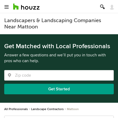
Landscapers & Landscaping Companies
Near Mattoon
Get Matched with Local Professionals
Answer a few questions and we’ll put you in touch with
pros who can help.
Get Started
All Professionals
Landscape Contractors
Mattoon