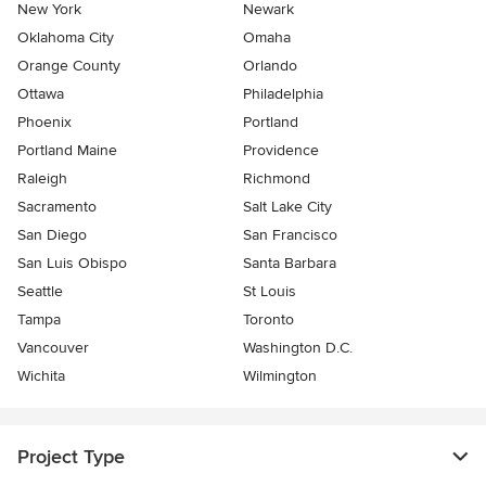
New York
Newark
Oklahoma City
Omaha
Orange County
Orlando
Ottawa
Philadelphia
Phoenix
Portland
Portland Maine
Providence
Raleigh
Richmond
Sacramento
Salt Lake City
San Diego
San Francisco
San Luis Obispo
Santa Barbara
Seattle
St Louis
Tampa
Toronto
Vancouver
Washington D.C.
Wichita
Wilmington
Project Type