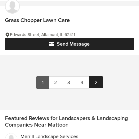
Grass Chopper Lawn Care
Edwards Street, Altamont, IL 62411
Send Message
1
2
3
4
Featured Reviews for Landscapers & Landscaping
Companies Near Mattoon
Merrill Landscape Services