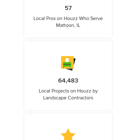
57
Local Pros on Houzz Who Serve
Mattoon, IL
64,483
Local Projects on Houzz by
Landscape Contractors