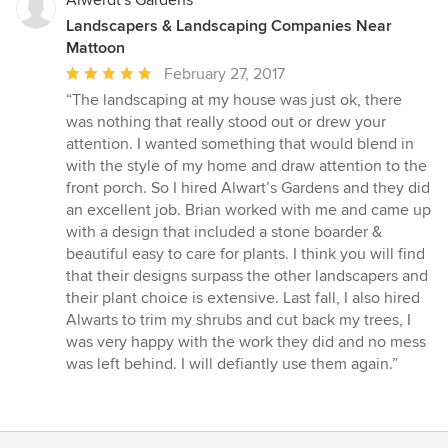
Landscapers & Landscaping Companies Near
Mattoon
Average
February 27, 2017
rating:
“The landscaping at my house was just ok, there
5
was nothing that really stood out or drew your
out
attention. I wanted something that would blend in
of
with the style of my home and draw attention to the
5
front porch. So I hired Alwart’s Gardens and they did
stars
an excellent job. Brian worked with me and came up
with a design that included a stone boarder &
beautiful easy to care for plants. I think you will find
that their designs surpass the other landscapers and
their plant choice is extensive. Last fall, I also hired
Alwarts to trim my shrubs and cut back my trees, I
was very happy with the work they did and no mess
was left behind. I will defiantly use them again.”