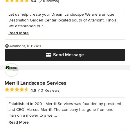
Average rating: 5 out of 5 stars
5.0
(2 Reviews)
Let us help create your Dream Landscape We are a unique
Destination Garden Center located south of Altamont, Illinois.
We established our...
Read More
Altamont, IL 62411
Send Message
Merrill Landscape Services
Average rating: 4.6 out of 5 stars
4.6
(10 Reviews)
Established in 2001, Merrill Services was founded by president
and CEO, Marcus Merrill. The company has gone from one
man on a mower to a well...
Read More