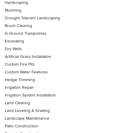
Hardscaping
Mulching
Drought Tolerant Landscaping
Brush Clearing
In-Ground Trampolines
Excavating
Dry Wells
Artificial Grass Installation
Custom Fire Pits
Custom Water Features
Hedge Trimming
Irrigation Repair
Irrigation System Installation
Land Clearing
Land Leveling & Grading
Landscape Maintenance
Patio Construction