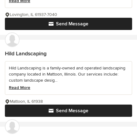
Read More
Lovington, IL 61937-7040
Send Message
Hild Landscaping
Hild Landscaping is a family-owned and operated landscaping
company located in Mattoon, Illinois. Our services include:
custom landscape desig...
Read More
Mattoon, IL 61938
Send Message