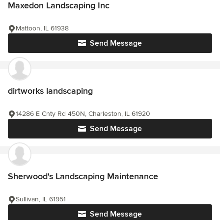
Maxedon Landscaping Inc
Mattoon, IL 61938
Send Message
dirtworks landscaping
14286 E Cnty Rd 450N, Charleston, IL 61920
Send Message
Sherwood's Landscaping Maintenance
Sullivan, IL 61951
Send Message