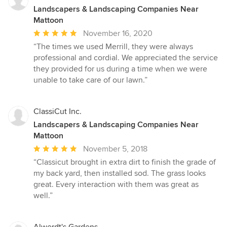
Landscapers & Landscaping Companies Near
Mattoon
Average
November 16, 2020
rating:
“The times we used Merrill, they were always
5
professional and cordial. We appreciated the service
out
they provided for us during a time when we were
of
unable to take care of our lawn.”
5
stars
ClassiCut Inc.
Landscapers & Landscaping Companies Near
Mattoon
Average
November 5, 2018
rating:
“Classicut brought in extra dirt to finish the grade of
5
my back yard, then installed sod. The grass looks
out
great. Every interaction with them was great as
of
well.”
5
stars
Alwerdt's Gardens