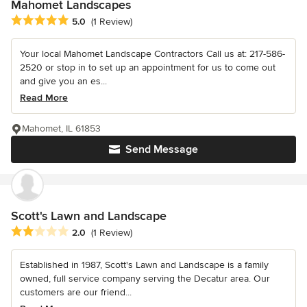
Mahomet Landscapes
Average rating: 5 out of 5 stars
5.0
(1 Review)
Your local Mahomet Landscape Contractors Call us at: 217-586-
2520 or stop in to set up an appointment for us to come out
and give you an es...
Read More
Mahomet, IL 61853
Send Message
Scott's Lawn and Landscape
Average rating: 2 out of 5 stars
2.0
(1 Review)
Established in 1987, Scott's Lawn and Landscape is a family
owned, full service company serving the Decatur area. Our
customers are our friend...