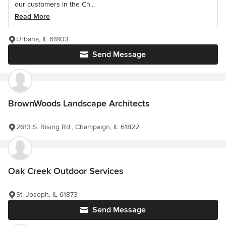
our customers in the Ch...
Read More
Urbana, IL 61803
Send Message
BrownWoods Landscape Architects
2613 S. Rising Rd., Champaign, IL 61822
Oak Creek Outdoor Services
St. Joseph, IL 61873
Send Message