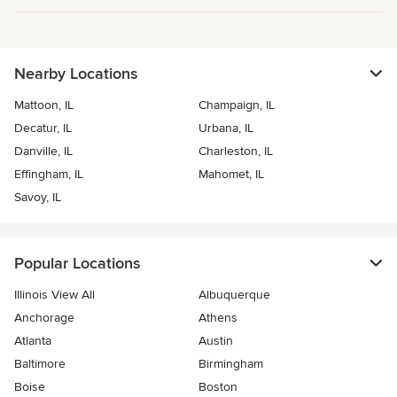
Nearby Locations
Mattoon, IL
Champaign, IL
Decatur, IL
Urbana, IL
Danville, IL
Charleston, IL
Effingham, IL
Mahomet, IL
Savoy, IL
Popular Locations
Illinois View All
Albuquerque
Anchorage
Athens
Atlanta
Austin
Baltimore
Birmingham
Boise
Boston