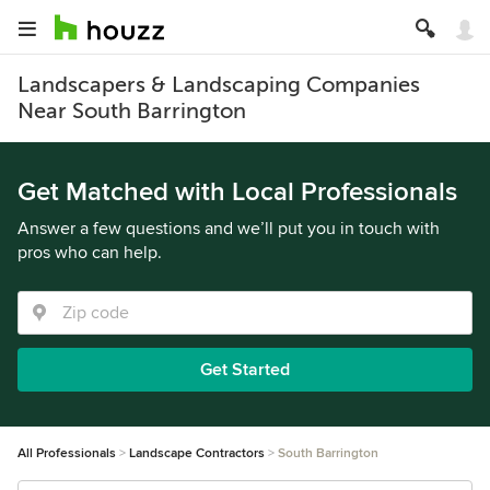
Landscapers & Landscaping Companies
Near South Barrington
Get Matched with Local Professionals
Answer a few questions and we’ll put you in touch with
pros who can help.
Get Started
All Professionals
Landscape Contractors
South Barrington