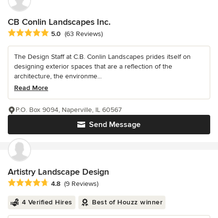
CB Conlin Landscapes Inc.
Average rating: 5 out of 5 stars
5.0
(63 Reviews)
The Design Staff at C.B. Conlin Landscapes prides itself on
designing exterior spaces that are a reflection of the
architecture, the environme...
Read More
P.O. Box 9094, Naperville, IL 60567
Send Message
Artistry Landscape Design
Average rating: 4.8 out of 5 stars
4.8
(9 Reviews)
4 Verified Hires
Best of Houzz winner