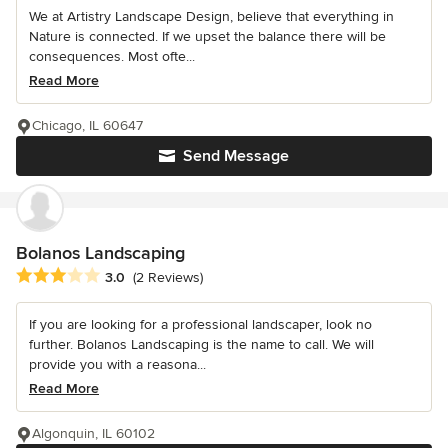
We at Artistry Landscape Design, believe that everything in
Nature is connected. If we upset the balance there will be
consequences. Most ofte...
Read More
Chicago, IL 60647
Send Message
Bolanos Landscaping
Average rating: 3 out of 5 stars
3.0
(2 Reviews)
If you are looking for a professional landscaper, look no
further. Bolanos Landscaping is the name to call. We will
provide you with a reasona...
Read More
Algonquin, IL 60102