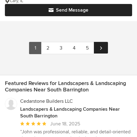
Cary, IL
Send Message
1
2
3
4
5
Featured Reviews for Landscapers & Landscaping
Companies Near South Barrington
Cedarstone Builders LLC
Landscapers & Landscaping Companies Near
South Barrington
Average
June 18, 2025
rating:
“John was professional, reliable, and detail-oriented