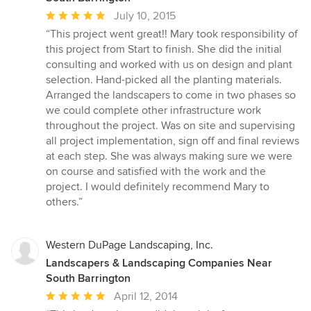
Average
July 10, 2015
rating:
“This project went great!! Mary took responsibility of
5
this project from Start to finish. She did the initial
out
consulting and worked with us on design and plant
of
selection. Hand-picked all the planting materials.
5
Arranged the landscapers to come in two phases so
stars
we could complete other infrastructure work
throughout the project. Was on site and supervising
all project implementation, sign off and final reviews
at each step. She was always making sure we were
on course and satisfied with the work and the
project. I would definitely recommend Mary to
others.”
Western DuPage Landscaping, Inc.
Landscapers & Landscaping Companies Near
South Barrington
Average
April 12, 2014