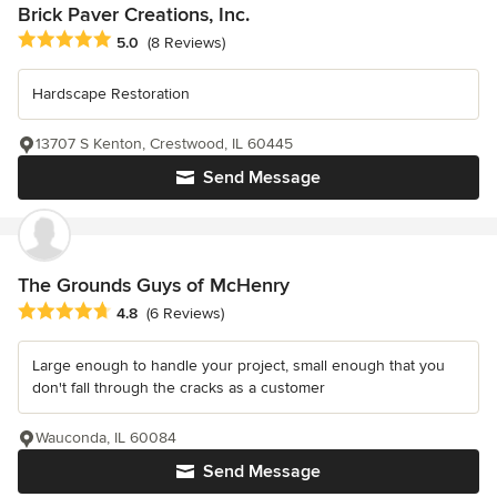
Brick Paver Creations, Inc.
Average rating: 5 out of 5 stars
5.0
(8 Reviews)
Hardscape Restoration
13707 S Kenton, Crestwood, IL 60445
Send Message
The Grounds Guys of McHenry
Average rating: 4.8 out of 5 stars
4.8
(6 Reviews)
Large enough to handle your project, small enough that you
don't fall through the cracks as a customer
Wauconda, IL 60084
Send Message