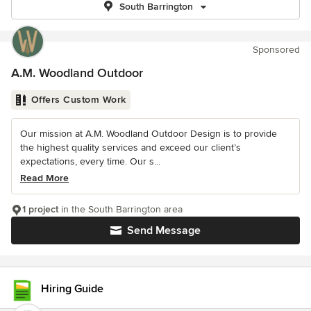
South Barrington
Sponsored
A.M. Woodland Outdoor
Offers Custom Work
Our mission at A.M. Woodland Outdoor Design is to provide
the highest quality services and exceed our client’s
expectations, every time. Our s...
Read More
1 project
in the South Barrington area
Send Message
Hiring Guide