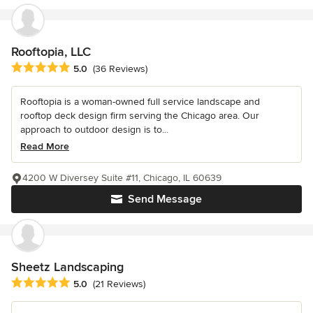
Rooftopia, LLC
Average rating: 5 out of 5 stars
5.0
(36 Reviews)
Rooftopia is a woman-owned full service landscape and
rooftop deck design firm serving the Chicago area. Our
approach to outdoor design is to...
Read More
4200 W Diversey Suite #11, Chicago, IL 60639
Send Message
Sheetz Landscaping
Average rating: 5 out of 5 stars
5.0
(21 Reviews)