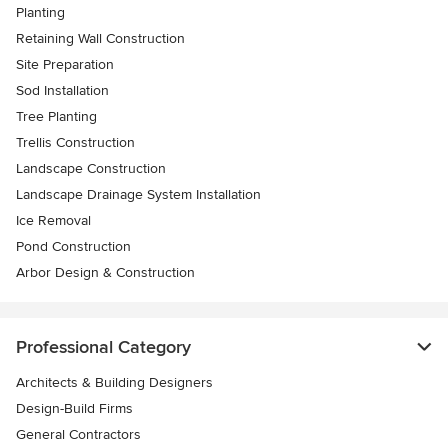
Planting
Retaining Wall Construction
Site Preparation
Sod Installation
Tree Planting
Trellis Construction
Landscape Construction
Landscape Drainage System Installation
Ice Removal
Pond Construction
Arbor Design & Construction
Professional Category
Architects & Building Designers
Design-Build Firms
General Contractors