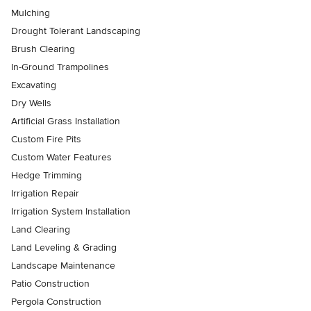
Mulching
Drought Tolerant Landscaping
Brush Clearing
In-Ground Trampolines
Excavating
Dry Wells
Artificial Grass Installation
Custom Fire Pits
Custom Water Features
Hedge Trimming
Irrigation Repair
Irrigation System Installation
Land Clearing
Land Leveling & Grading
Landscape Maintenance
Patio Construction
Pergola Construction