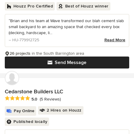
Houzz Pro Certified
Best of Houzz winner
“Brian and his team at Wave transformed our blah cement slab
small backyard to an amazing space that checked every box
(decking, hardscape, li...
– HU-779912725
Read More
26 projects
in the South Barrington area
Send Message
Cedarstone Builders LLC
Average rating: 5 out of 5 stars
5.0
(5 Reviews)
2 Hires on Houzz
Pay Online
Published locally