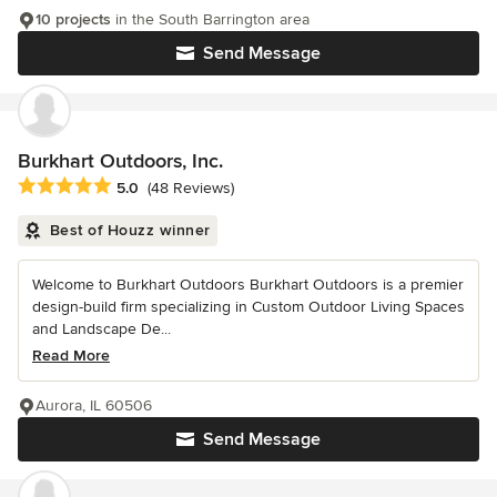
10 projects
in the South Barrington area
Send Message
Burkhart Outdoors, Inc.
Average rating: 5 out of 5 stars
5.0
(48 Reviews)
Best of Houzz winner
Welcome to Burkhart Outdoors Burkhart Outdoors is a premier
design-build firm specializing in Custom Outdoor Living Spaces
and Landscape De...
Read More
Aurora, IL 60506
Send Message