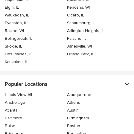
Elgin, IL
Kenosha, WI
Waukegan, IL
Cicero, IL
Evanston, IL
Schaumburg, IL
Racine, WI
Arlington Heights, IL
Bolingbrook, IL
Palatine, IL
Skokie, IL
Janesville, WI
Des Plaines, IL
Orland Park, IL
Kankakee, IL
Popular Locations
Illinois View All
Albuquerque
Anchorage
Athens
Atlanta
Austin
Baltimore
Birmingham
Boise
Boston
Bridgeport
Burlington