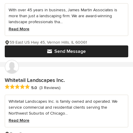
With over 45 years in business, James Martin Associates is
more than just a landscaping firm: We are award-winning
landscape professionals tha...
Read More
59 East US Hwy 45, Vernon Hills, IL 60061
Send Message
Whitetail Landscapes Inc.
Average rating: 5 out of 5 stars
5.0
(3 Reviews)
Whitetail Landscapes Inc. is family owned and operated. We
service commercial and residential clients serving the
Northwest Suburbs of Chicago...
Read More