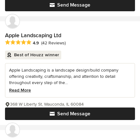
Send Message
Apple Landscaping Ltd
Average rating: 4.9 out of 5 stars
4.9
(42 Reviews)
Best of Houzz winner
Apple Landscaping is a landscape design/build company
offering creativity, craftsmanship, and attention to detail
throughout every step of the...
Read More
368 W Liberty St, Wauconda, IL 60084
Send Message