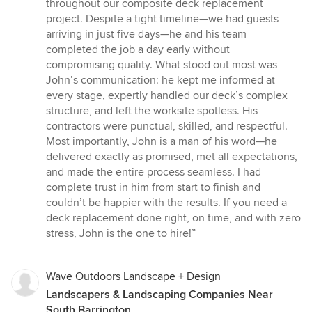
5
throughout our composite deck replacement
out
project. Despite a tight timeline—we had guests
of
arriving in just five days—he and his team
5
completed the job a day early without
stars
compromising quality. What stood out most was
John’s communication: he kept me informed at
every stage, expertly handled our deck’s complex
structure, and left the worksite spotless. His
contractors were punctual, skilled, and respectful.
Most importantly, John is a man of his word—he
delivered exactly as promised, met all expectations,
and made the entire process seamless. I had
complete trust in him from start to finish and
couldn’t be happier with the results. If you need a
deck replacement done right, on time, and with zero
stress, John is the one to hire!”
Wave Outdoors Landscape + Design
Landscapers & Landscaping Companies Near
South Barrington