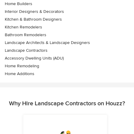
Home Builders
Interior Designers & Decorators
Kitchen & Bathroom Designers
Kitchen Remodelers
Bathroom Remodelers
Landscape Architects & Landscape Designers
Landscape Contractors
Accessory Dwelling Units (ADU)
Home Remodeling
Home Additions
Why Hire Landscape Contractors on Houzz?