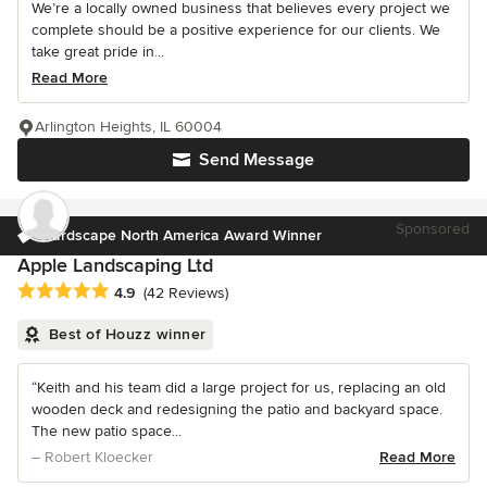
We’re a locally owned business that believes every project we
complete should be a positive experience for our clients. We
take great pride in...
Read More
Arlington Heights, IL 60004
Send Message
Sponsored
Hardscape North America Award Winner
Apple Landscaping Ltd
Average rating: 4.9 out of 5 stars
4.9
(42 Reviews)
Best of Houzz winner
“Keith and his team did a large project for us, replacing an old
wooden deck and redesigning the patio and backyard space.
The new patio space...
– Robert Kloecker
Read More