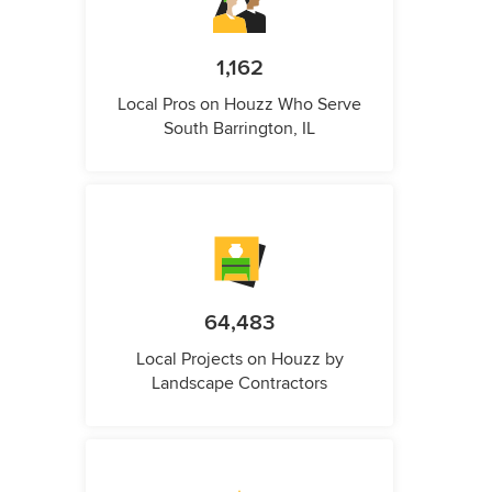
1,162
Local Pros on Houzz Who Serve
South Barrington, IL
64,483
Local Projects on Houzz by
Landscape Contractors