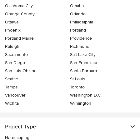
Oklahoma City
Omaha
Orange County
Orlando
Ottawa
Philadelphia
Phoenix
Portland
Portland Maine
Providence
Raleigh
Richmond
Sacramento
Salt Lake City
San Diego
San Francisco
San Luis Obispo
Santa Barbara
Seattle
St Louis
Tampa
Toronto
Vancouver
Washington D.C.
Wichita
Wilmington
Project Type
Hardscaping