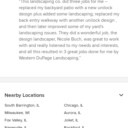
rating:
“This landscaping co. did three jobs for me --
5
replaced my backyard patio with a new unilock
out
design plus added some landscaping; replaced my
of
back entry walkway with another unilock design ,
5
and then later improved some of my yard's
stars
landscaping issues. They did a wonderful job, the
design landscaper, Nicole Buch, was great to work
with and really listened to my needs and interests,
and all this resulted in 3 great jobs done for me by
Western DuPage Landscaping.”
Nearby Locations
South Barrington, IL
Chicago, IL
Milwaukee, WI
Aurora, IL
Fox Valley, IL
Joliet, IL
Naperville, IL
Rockford, IL