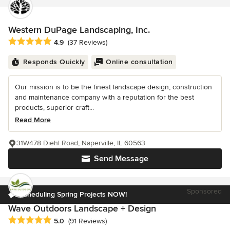
Western DuPage Landscaping, Inc.
Average rating: 4.9 out of 5 stars
4.9
(37 Reviews)
Responds Quickly
Online consultation
Our mission is to be the finest landscape design, construction
and maintenance company with a reputation for the best
products, superior craft...
Read More
31W478 Diehl Road, Naperville, IL 60563
Send Message
Sponsored
Scheduling Spring Projects NOW!
Wave Outdoors Landscape + Design
Average rating: 5 out of 5 stars
5.0
(91 Reviews)