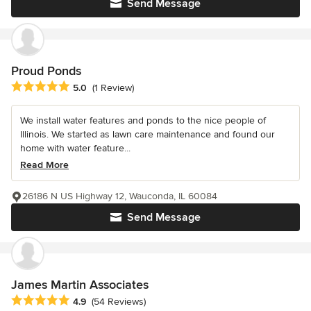
Send Message
Proud Ponds
Average rating: 5 out of 5 stars
5.0
(1 Review)
We install water features and ponds to the nice people of
Illinois. We started as lawn care maintenance and found our
home with water feature...
Read More
26186 N US Highway 12, Wauconda, IL 60084
Send Message
James Martin Associates
Average rating: 4.9 out of 5 stars
4.9
(54 Reviews)