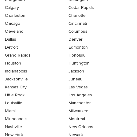
Calgary
Cedar Rapids
Charleston
Charlotte
Chicago
Cincinnati
Cleveland
Columbus
Dallas
Denver
Detroit
Edmonton
Grand Rapids
Honolulu
Houston
Huntington
Indianapolis
Jackson
Jacksonville
Juneau
Kansas City
Las Vegas
Little Rock
Los Angeles
Louisville
Manchester
Miami
Milwaukee
Minneapolis
Montreal
Nashville
New Orleans
New York
Newark