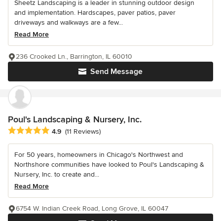
Sheetz Landscaping is a leader in stunning outdoor design
and implementation. Hardscapes, paver patios, paver
driveways and walkways are a few...
Read More
236 Crooked Ln., Barrington, IL 60010
Send Message
Poul's Landscaping & Nursery, Inc.
Average rating: 4.9 out of 5 stars
4.9
(11 Reviews)
For 50 years, homeowners in Chicago's Northwest and
Northshore communities have looked to Poul's Landscaping &
Nursery, Inc. to create and...
Read More
6754 W. Indian Creek Road, Long Grove, IL 60047