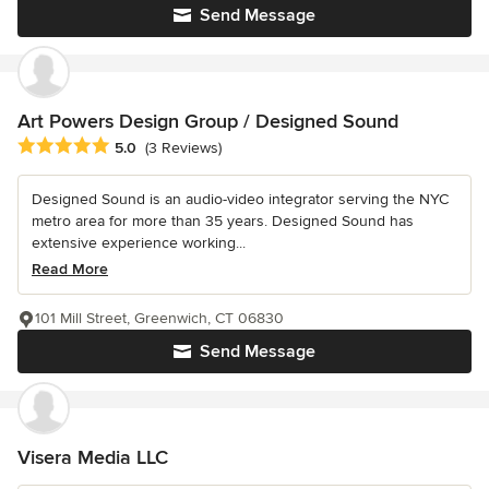
Send Message
Art Powers Design Group / Designed Sound
Average rating: 5 out of 5 stars
5.0
(3 Reviews)
Designed Sound is an audio-video integrator serving the NYC
metro area for more than 35 years. Designed Sound has
extensive experience working...
Read More
101 Mill Street, Greenwich, CT 06830
Send Message
Visera Media LLC