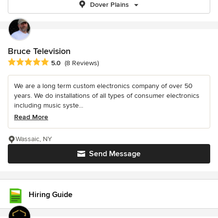
Dover Plains
Bruce Television
Average rating: 5 out of 5 stars
5.0
(8 Reviews)
We are a long term custom electronics company of over 50
years. We do installations of all types of consumer electronics
including music syste...
Read More
Wassaic, NY
Send Message
Hiring Guide