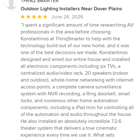
THINQ SMARTER
Outdoor Lighting Installers Near Dover Plains
Average
June 24, 2026
rating:
“I spent a significant amount of time researching AV
5
professionals in the area before choosing
out
Konstantinos at ThinqSmarter to help with the
of
technology build-out of our new home, and it was
5
one of the best decisions we made. Konstantinos
stars
designed and wired our entire house and installed
all electronic components including six TVs, a
centralized audio/video rack, 20 speakers (indoor
and outdoor), whole-home networking with internet
access points, a complete camera surveillance
system with NVR recording, a Ring doorbell, smart
locks, and numerous other home automation
components, including a iPad mini for controlling all
of the automation and audio throughout the house.
He also installed an absolutely incredible 7.2.6
theater system that delivers a true cinematic
experience every time we use it. What sets