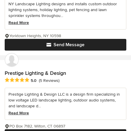
NY Landscape Lighting designs and installs custom outdoor
lighting systems, holiday lighting, pet fencing and lawn
sprinkler systems throughou...
Read More
Yorktown Heights, NY 10598
Send Message
Prestige Lighting & Design
Average rating: 5 out of 5 stars
5.0
(5 Reviews)
Prestige Lighting & Design LLC is a design firm specializing in
low voltage LED landscape lighting, outdoor audio systems,
and landscape d...
Read More
PO Box 7182, Wilton, CT 06897