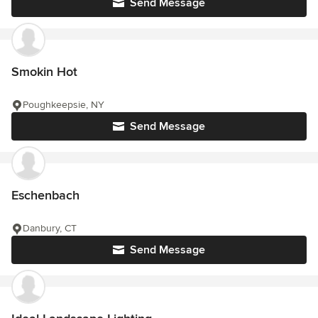
Send Message
Smokin Hot
Poughkeepsie, NY
Send Message
Eschenbach
Danbury, CT
Send Message