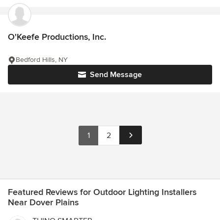
O'Keefe Productions, Inc.
Bedford Hills, NY
Send Message
1
2
Featured Reviews for Outdoor Lighting Installers
Near Dover Plains