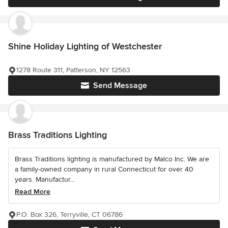
Shine Holiday Lighting of Westchester
1278 Route 311, Patterson, NY 12563
Send Message
Brass Traditions Lighting
Brass Traditions lighting is manufactured by Malco Inc. We are
a family-owned company in rural Connecticut for over 40
years. Manufactur...
Read More
P.O. Box 326, Terryville, CT 06786