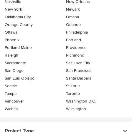
Nashville
New Orleans
New York
Newark
Oklahoma City
Omaha
Orange County
Orlando
Ottawa
Philadelphia
Phoenix
Portland
Portland Maine
Providence
Raleigh
Richmond
Sacramento
Salt Lake City
San Diego
San Francisco
San Luis Obispo
Santa Barbara
Seattle
St Louis
Tampa
Toronto
Vancouver
Washington D.C.
Wichita
Wilmington
Project Type