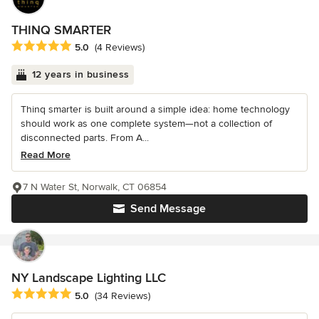
THINQ SMARTER
Average rating: 5 out of 5 stars
5.0
(4 Reviews)
12 years in business
Thinq smarter is built around a simple idea: home technology
should work as one complete system—not a collection of
disconnected parts. From A...
Read More
7 N Water St, Norwalk, CT 06854
Send Message
NY Landscape Lighting LLC
Average rating: 5 out of 5 stars
5.0
(34 Reviews)