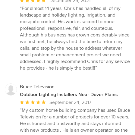
Average
December 29, 2021
rating:
“For almost 14 years, Chris has handled all of my
5
landscape and holiday lighting, irrigation, and
out
mosquito control. His work is second to none -
of
professional, responsive, fair, and courteous.
5
Although his business has grown considerably since
stars
we first met, he always find the time to return my
calls, and stop by the house to address whatever
small problem or enhancement project we need
addressed. I highly recommend Chris for any service
he provides - he is simply the best!!!”
Bruce Television
Outdoor Lighting Installers Near Dover Plains
Average
September 24, 2017
rating:
“My custom home building company has used Bruce
5
Television for a number of projects for over 10 years.
out
He is honest and trustworthy and stays informed
of
with new products . He is an owner operator, so the