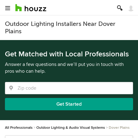
Outdoor Lighting Installers Near Dover
Plains
Get Matched with Local Professionals
Answer a few questions and we’ll put you in touch with
pros who can help.
Get Started
All Professionals
Outdoor Lighting & Audio Visual Systems
Dover Plains