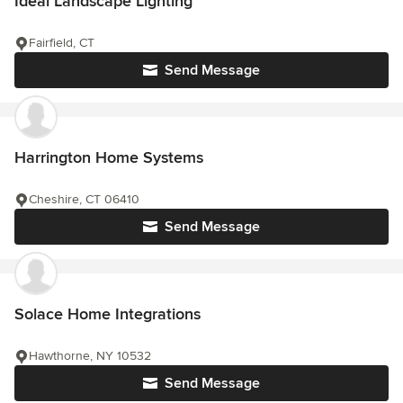
Ideal Landscape Lighting
Fairfield, CT
Send Message
Harrington Home Systems
Cheshire, CT 06410
Send Message
Solace Home Integrations
Hawthorne, NY 10532
Send Message