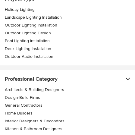
Holiday Lighting
Landscape Lighting Installation
Outdoor Lighting Installation
Outdoor Lighting Design
Pool Lighting Installation
Deck Lighting Installation
Outdoor Audio Installation
Professional Category
Architects & Building Designers
Design-Build Firms
General Contractors
Home Builders
Interior Designers & Decorators
Kitchen & Bathroom Designers