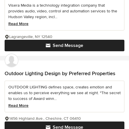
Visera Media is a technology integration company that
provides audio, video, control and automation services to the
Hudson Valley region, incl...
Read More
Lagrangeville, NY 12540
Send Message
Outdoor Lighting Design by Preferred Properties
OUTDOOR LIGHTING defines space, creates emotion and
enables us to perceive everything we see at night. "The secret
to success of Award winn...
Read More
1456 Highland Ave., Cheshire, CT 06410
Send Message