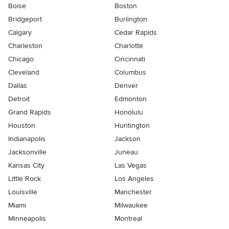
Boise
Boston
Bridgeport
Burlington
Calgary
Cedar Rapids
Charleston
Charlotte
Chicago
Cincinnati
Cleveland
Columbus
Dallas
Denver
Detroit
Edmonton
Grand Rapids
Honolulu
Houston
Huntington
Indianapolis
Jackson
Jacksonville
Juneau
Kansas City
Las Vegas
Little Rock
Los Angeles
Louisville
Manchester
Miami
Milwaukee
Minneapolis
Montreal