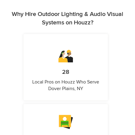
Why Hire Outdoor Lighting & Audio Visual
Systems on Houzz?
28
Local Pros on Houzz Who Serve
Dover Plains, NY