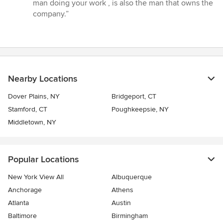
5
man doing your work , is also the man that owns the
stars
company.”
Nearby Locations
Dover Plains, NY
Bridgeport, CT
Stamford, CT
Poughkeepsie, NY
Middletown, NY
Popular Locations
New York View All
Albuquerque
Anchorage
Athens
Atlanta
Austin
Baltimore
Birmingham