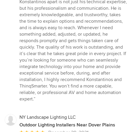
Konstantinos apart is not just his technical expertise,
but his professionalism and communication. He is
extremely knowledgeable, and trustworthy, takes
the time to explain options and recommendations,
and is always easy to reach. Whenever I need
something added, adjusted, or updated, he
responds promptly and gets things taken care of
quickly. The quality of his work is outstanding, and
it’s clear that he takes great pride in every project. If
you’re looking for someone who can seamlessly
integrate technology into your home and provide
exceptional service before, during, and after
installation, I highly recommend Konstantinos and
ThinqSmarter. You won’t find a more capable,
reliable, or professional AV and home automation
expert.”
NY Landscape Lighting LLC
Outdoor Lighting Installers Near Dover Plains