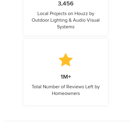
3,456
Local Projects on Houzz by
Outdoor Lighting & Audio Visual
Systems
1M+
Total Number of Reviews Left by
Homeowners