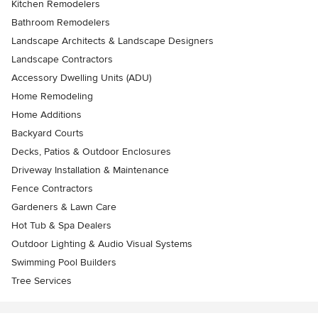
Kitchen Remodelers
Bathroom Remodelers
Landscape Architects & Landscape Designers
Landscape Contractors
Accessory Dwelling Units (ADU)
Home Remodeling
Home Additions
Backyard Courts
Decks, Patios & Outdoor Enclosures
Driveway Installation & Maintenance
Fence Contractors
Gardeners & Lawn Care
Hot Tub & Spa Dealers
Outdoor Lighting & Audio Visual Systems
Swimming Pool Builders
Tree Services