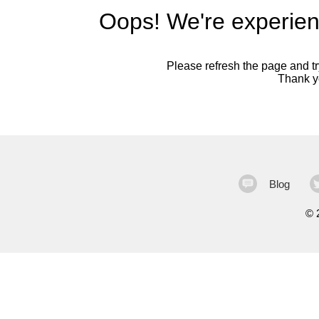
Oops! We're experien
Please refresh the page and try
Thank yo
Blog
©