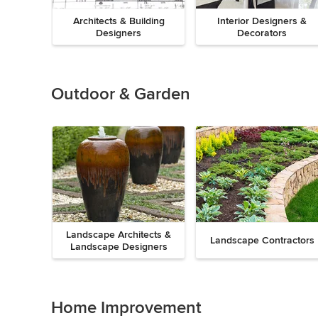
Architects & Building
Interior Designers &
Designers
Decorators
Previous
Next
Item
1
of
Outdoor & Garden
8
Landscape Architects &
Landscape Contractors
Landscape Designers
Previous
Next
Item
1
of
Home Improvement
9