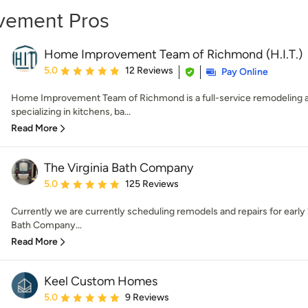
vement Pros
Home Improvement Team of Richmond (H.I.T.)
Average rating: 5 out of 5 stars
5.0
12 Reviews
Pay Online
Home Improvement Team of Richmond is a full-service remodeling
specializing in kitchens, ba...
Read More
The Virginia Bath Company
Average rating: 5 out of 5 stars
5.0
125 Reviews
Currently we are currently scheduling remodels and repairs for earl
Bath Company...
Read More
Keel Custom Homes
Average rating: 5 out of 5 stars
5.0
9 Reviews