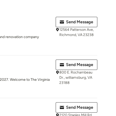
Send Message
12564 Patterson Ave,
Richmond, VA 23238
 and renovation company
Send Message
800 E. Rochambeau
Dr., williamsburg, VA
y 2027. Welcome to The Virginia
23188
Send Message
2120 Staples Mill Rd,