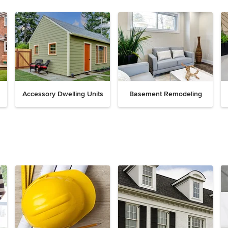
Accessory Dwelling Units
Basement Remodeling