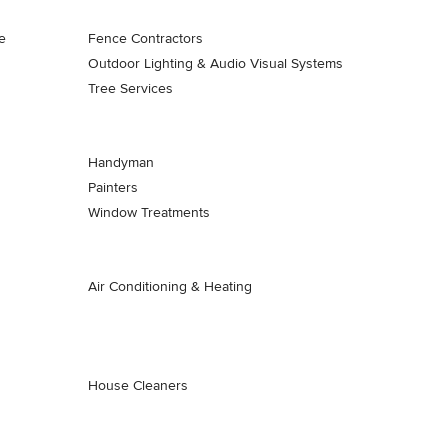
e
Fence Contractors
Outdoor Lighting & Audio Visual Systems
Tree Services
Handyman
Painters
Window Treatments
Air Conditioning & Heating
House Cleaners