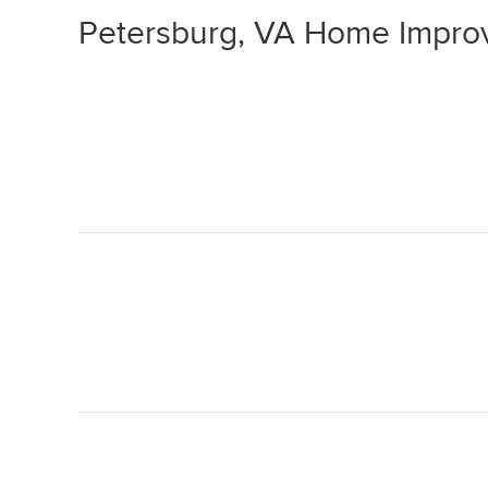
Petersburg, VA Home Impro