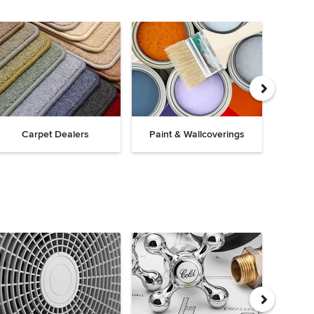
Carpet Dealers
Paint & Wallcoverings
Win