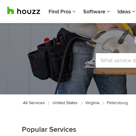
Find Pros
Software
Ideas
All Services
United States
Virginia
Petersburg
Popular Services