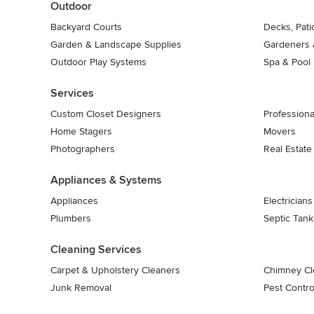
Outdoor
Backyard Courts
Decks, Pat
Garden & Landscape Supplies
Gardeners 
Outdoor Play Systems
Spa & Pool
Services
Custom Closet Designers
Professiona
Home Stagers
Movers
Photographers
Real Estate
Appliances & Systems
Appliances
Electricians
Plumbers
Septic Tan
Cleaning Services
Carpet & Upholstery Cleaners
Chimney Cl
Junk Removal
Pest Contro