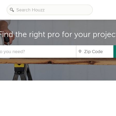
Find the right pro for your projec