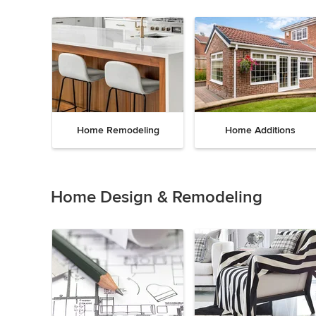
Home Remodeling
Home Additions
Item
1
of
Home Design & Remodeling
5