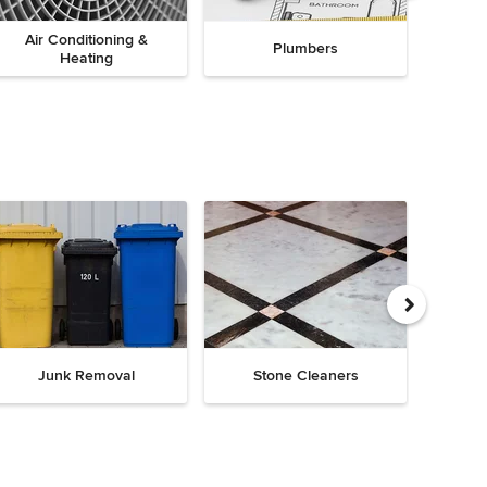
Air Conditioning &
Plumbers
Heating
Junk Removal
Stone Cleaners
Chi