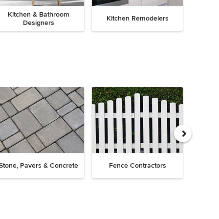
Kitchen & Bathroom
Kitchen Remodelers
Bath
Designers
Drive
Stone, Pavers & Concrete
Fence Contractors