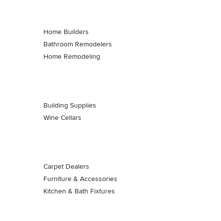
Home Builders
Bathroom Remodelers
Home Remodeling
Building Supplies
Wine Cellars
Carpet Dealers
Furniture & Accessories
Kitchen & Bath Fixtures