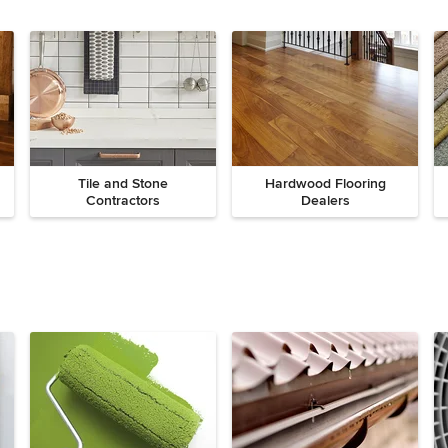
Tile and Stone
Hardwood Flooring
Contractors
Dealers