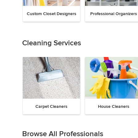
Custom Closet Designers
Professional Organizers
Previous
Next
Item
1
of
Cleaning Services
18
Carpet Cleaners
House Cleaners
Previous
Next
Item
1
Browse All Professionals
of