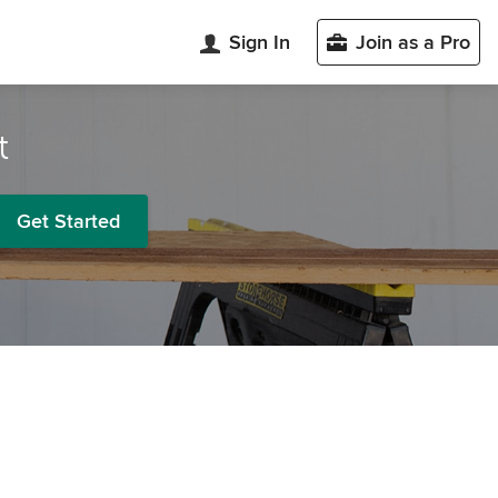
Sign In
Join as a Pro
t
Get Started