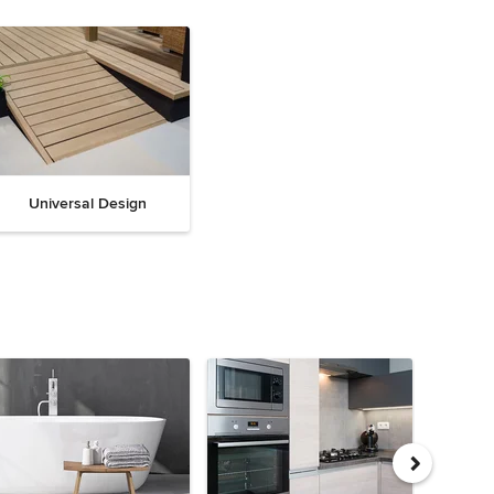
Universal Design