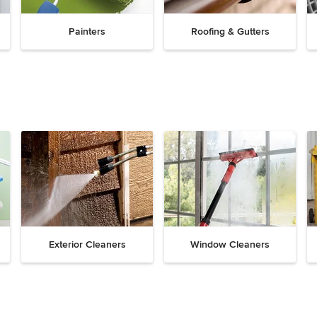
Painters
Roofing & Gutters
Exterior Cleaners
Window Cleaners