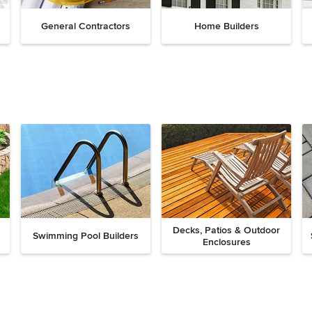
General Contractors
Home Builders
Decks, Patios & Outdoor
Swimming Pool Builders
Enclosures