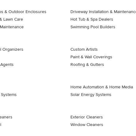
ios & Outdoor Enclosures
Driveway Installation & Maintenanc
& Lawn Care
Hot Tub & Spa Dealers
 Maintenance
Swimming Pool Builders
l Organizers
Custom Artists
Paint & Wall Coverings
 Agents
Roofing & Gutters
Home Automation & Home Media
k Systems
Solar Energy Systems
eaners
Exterior Cleaners
l
Window Cleaners