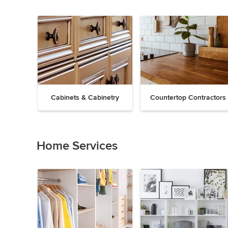
Cabinets & Cabinetry
Countertop Contractors
Previous
Next
Item
1
of
Home Services
19