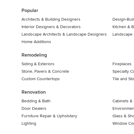
7
Popular
Architects & Building Designers
Design-Buil
Interior Designers & Decorators
Kitchen & 
Landscape Architects & Landscape Designers
Landscape 
Home Additions
Remodeling
Siding & Exteriors
Fireplaces
Stone, Pavers & Concrete
Specialty C
Custom Countertops
Tile and St
Renovation
Bedding & Bath
Cabinets & 
Door Dealers
Environment
Furniture Repair & Upholstery
Glass & Sh
Lighting
Window Con