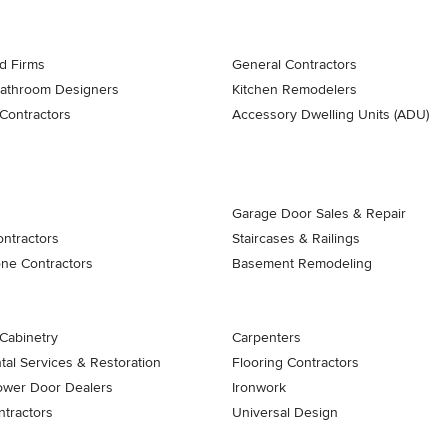
d Firms
General Contractors
Bathroom Designers
Kitchen Remodelers
Contractors
Accessory Dwelling Units (ADU)
Garage Door Sales & Repair
ontractors
Staircases & Railings
one Contractors
Basement Remodeling
Cabinetry
Carpenters
al Services & Restoration
Flooring Contractors
ower Door Dealers
Ironwork
tractors
Universal Design