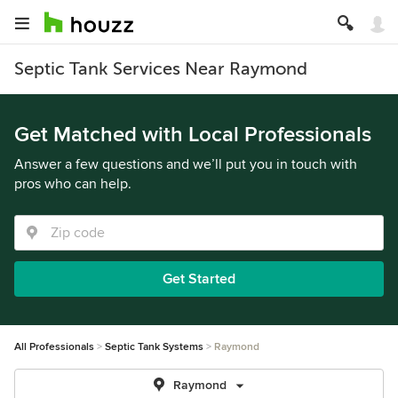
Septic Tank Services Near Raymond
Get Matched with Local Professionals
Answer a few questions and we’ll put you in touch with
pros who can help.
Get Started
All Professionals
Septic Tank Systems
Raymond
Raymond