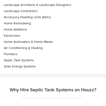
Landscape Architects & Landscape Designers
Landscape Contractors
Accessory Dwelling Units (ADU)
Home Remodeling
Home Additions
Electricians
Home Automation & Home Media
Air Conditioning & Heating
Plumbers
Septic Tank Systems
Solar Energy Systems
Why Hire Septic Tank Systems on Houzz?