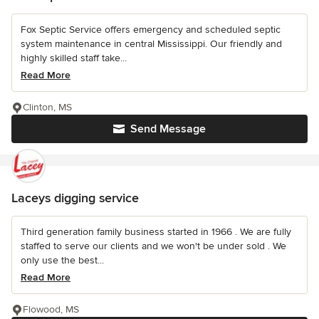
Fox Septic Service offers emergency and scheduled septic
system maintenance in central Mississippi. Our friendly and
highly skilled staff take...
Read More
Clinton, MS
Send Message
Laceys digging service
Third generation family business started in 1966 . We are fully
staffed to serve our clients and we won't be under sold . We
only use the best...
Read More
Flowood, MS