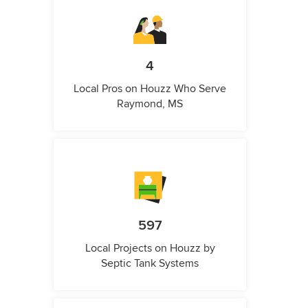
4
Local Pros on Houzz Who Serve
Raymond, MS
597
Local Projects on Houzz by
Septic Tank Systems