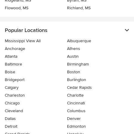
Ridgeland, MS
Byram, MS
Flowood, MS
Richland, MS
Popular Locations
Mississippi View All
Albuquerque
Anchorage
Athens
Atlanta
Austin
Baltimore
Birmingham
Boise
Boston
Bridgeport
Burlington
Calgary
Cedar Rapids
Charleston
Charlotte
Chicago
Cincinnati
Cleveland
Columbus
Dallas
Denver
Detroit
Edmonton