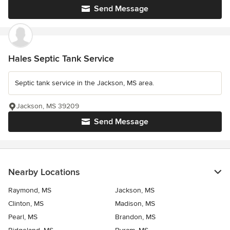
Send Message
Hales Septic Tank Service
Septic tank service in the Jackson, MS area.
Jackson, MS 39209
Send Message
Nearby Locations
Raymond, MS
Jackson, MS
Clinton, MS
Madison, MS
Pearl, MS
Brandon, MS