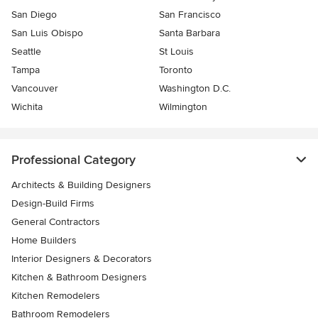
San Diego
San Francisco
San Luis Obispo
Santa Barbara
Seattle
St Louis
Tampa
Toronto
Vancouver
Washington D.C.
Wichita
Wilmington
Professional Category
Architects & Building Designers
Design-Build Firms
General Contractors
Home Builders
Interior Designers & Decorators
Kitchen & Bathroom Designers
Kitchen Remodelers
Bathroom Remodelers