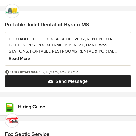
Portable Toilet Rental of Byram MS
PORTABLE TOILET RENTAL & DELIVERY, RENT PORTA
POTTIES, RESTROOM TRAILER RENTAL, HAND WASH
STATIONS, PORTABLE RESTROOMS RENTAL & PORTAB...
Read More
6810 Interstate 55, Byram, MS 39212
Send Message
Hiring Guide
Fox Septic Service