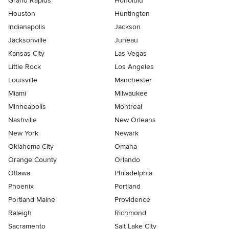
Grand Rapids
Honolulu
Houston
Huntington
Indianapolis
Jackson
Jacksonville
Juneau
Kansas City
Las Vegas
Little Rock
Los Angeles
Louisville
Manchester
Miami
Milwaukee
Minneapolis
Montreal
Nashville
New Orleans
New York
Newark
Oklahoma City
Omaha
Orange County
Orlando
Ottawa
Philadelphia
Phoenix
Portland
Portland Maine
Providence
Raleigh
Richmond
Sacramento
Salt Lake City