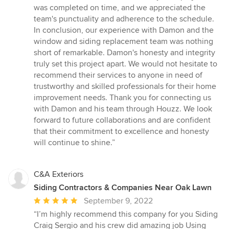
was completed on time, and we appreciated the
team's punctuality and adherence to the schedule.
In conclusion, our experience with Damon and the
window and siding replacement team was nothing
short of remarkable. Damon's honesty and integrity
truly set this project apart. We would not hesitate to
recommend their services to anyone in need of
trustworthy and skilled professionals for their home
improvement needs. Thank you for connecting us
with Damon and his team through Houzz. We look
forward to future collaborations and are confident
that their commitment to excellence and honesty
will continue to shine.”
C&A Exteriors
Siding Contractors & Companies Near Oak Lawn
Average
September 9, 2022
rating:
“I’m highly recommend this company for you Siding
5
Craig Sergio and his crew did amazing job Using