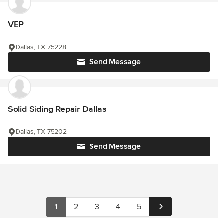
VEP
Dallas, TX 75228
Send Message
Solid Siding Repair Dallas
Dallas, TX 75202
Send Message
1
2
3
4
5