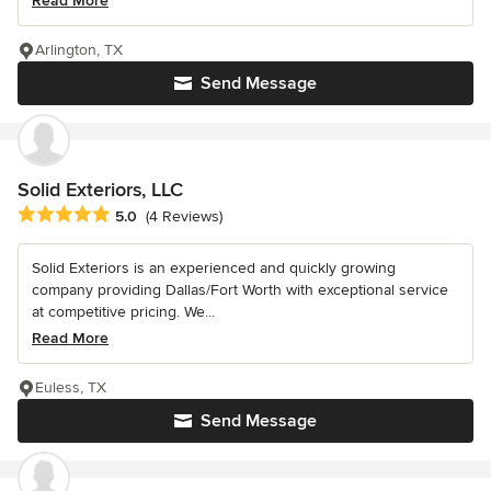
Read More
Arlington, TX
Send Message
Solid Exteriors, LLC
Average rating: 5 out of 5 stars
5.0
(4 Reviews)
Solid Exteriors is an experienced and quickly growing
company providing Dallas/Fort Worth with exceptional service
at competitive pricing. We...
Read More
Euless, TX
Send Message