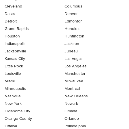
Cleveland
Columbus
Dallas
Denver
Detroit
Edmonton
Grand Rapids
Honolulu
Houston
Huntington
Indianapolis
Jackson
Jacksonville
Juneau
Kansas City
Las Vegas
Little Rock
Los Angeles
Louisville
Manchester
Miami
Milwaukee
Minneapolis
Montreal
Nashville
New Orleans
New York
Newark
Oklahoma City
Omaha
Orange County
Orlando
Ottawa
Philadelphia