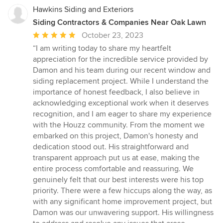
Hawkins Siding and Exteriors
Siding Contractors & Companies Near Oak Lawn
Average
October 23, 2023
rating:
“I am writing today to share my heartfelt
5
appreciation for the incredible service provided by
out
Damon and his team during our recent window and
of
siding replacement project. While I understand the
5
importance of honest feedback, I also believe in
stars
acknowledging exceptional work when it deserves
recognition, and I am eager to share my experience
with the Houzz community. From the moment we
embarked on this project, Damon's honesty and
dedication stood out. His straightforward and
transparent approach put us at ease, making the
entire process comfortable and reassuring. We
genuinely felt that our best interests were his top
priority. There were a few hiccups along the way, as
with any significant home improvement project, but
Damon was our unwavering support. His willingness