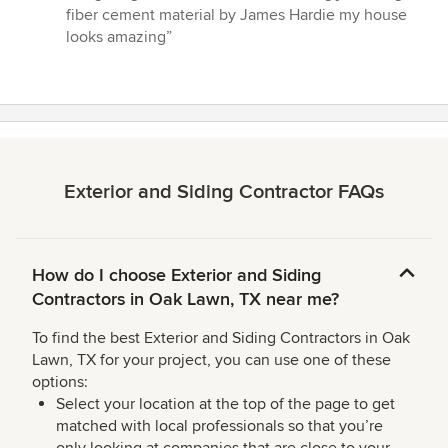
out
fiber cement material by James Hardie my house
of
looks amazing”
5
stars
Exterior and Siding Contractor FAQs
How do I choose Exterior and Siding
Contractors in Oak Lawn, TX near me?
To find the best Exterior and Siding Contractors in Oak
Lawn, TX for your project, you can use one of these
options:
Select your location at the top of the page to get
matched with local professionals so that you’re
only looking at companies that are close to your