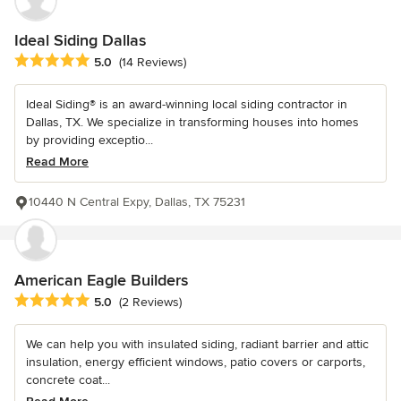
Ideal Siding Dallas
Average rating: 5 out of 5 stars
5.0
(14 Reviews)
Ideal Siding® is an award-winning local siding contractor in
Dallas, TX. We specialize in transforming houses into homes
by providing exceptio...
Read More
10440 N Central Expy, Dallas, TX 75231
American Eagle Builders
Average rating: 5 out of 5 stars
5.0
(2 Reviews)
We can help you with insulated siding, radiant barrier and attic
insulation, energy efficient windows, patio covers or carports,
concrete coat...