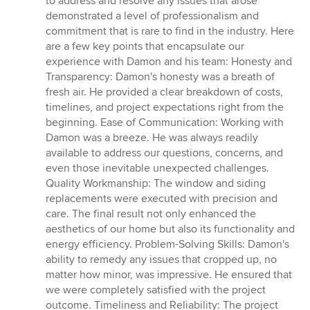
to address and resolve any issues that arose
demonstrated a level of professionalism and
commitment that is rare to find in the industry. Here
are a few key points that encapsulate our
experience with Damon and his team: Honesty and
Transparency: Damon's honesty was a breath of
fresh air. He provided a clear breakdown of costs,
timelines, and project expectations right from the
beginning. Ease of Communication: Working with
Damon was a breeze. He was always readily
available to address our questions, concerns, and
even those inevitable unexpected challenges.
Quality Workmanship: The window and siding
replacements were executed with precision and
care. The final result not only enhanced the
aesthetics of our home but also its functionality and
energy efficiency. Problem-Solving Skills: Damon's
ability to remedy any issues that cropped up, no
matter how minor, was impressive. He ensured that
we were completely satisfied with the project
outcome. Timeliness and Reliability: The project