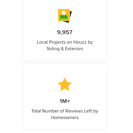
9,957
Local Projects on Houzz by
Siding & Exteriors
1M+
Total Number of Reviews Left by
Homeowners