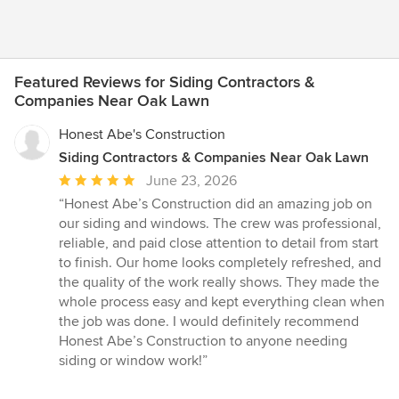
Featured Reviews for Siding Contractors &
Companies Near Oak Lawn
Honest Abe's Construction
Siding Contractors & Companies Near Oak Lawn
Average
June 23, 2026
rating:
“Honest Abe’s Construction did an amazing job on
5
our siding and windows. The crew was professional,
out
reliable, and paid close attention to detail from start
of
to finish. Our home looks completely refreshed, and
5
the quality of the work really shows. They made the
stars
whole process easy and kept everything clean when
the job was done. I would definitely recommend
Honest Abe’s Construction to anyone needing
siding or window work!”