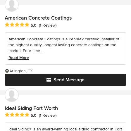
American Concrete Coatings
Average rating: 5 out of 5 stars
5.0
(1 Review)
American Concrete Coatings is a PennTek certified installer of
the highest quality, longest lasting concrete coatings on the
market. Four time...
Read More
Arlington, TX
Send Message
Ideal Siding Fort Worth
Average rating: 5 out of 5 stars
5.0
(1 Review)
Ideal Siding® is an award-winning local siding contractor in Fort