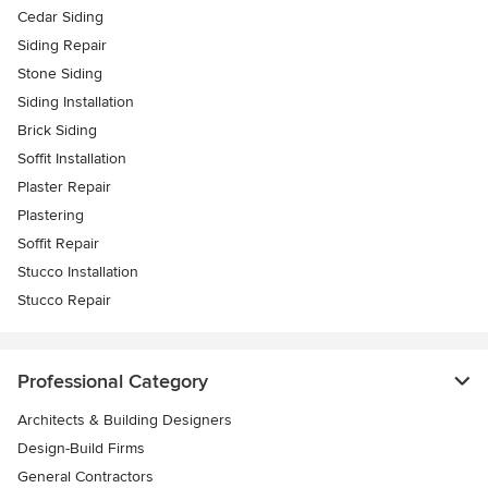
Cedar Siding
Siding Repair
Stone Siding
Siding Installation
Brick Siding
Soffit Installation
Plaster Repair
Plastering
Soffit Repair
Stucco Installation
Stucco Repair
Professional Category
Architects & Building Designers
Design-Build Firms
General Contractors