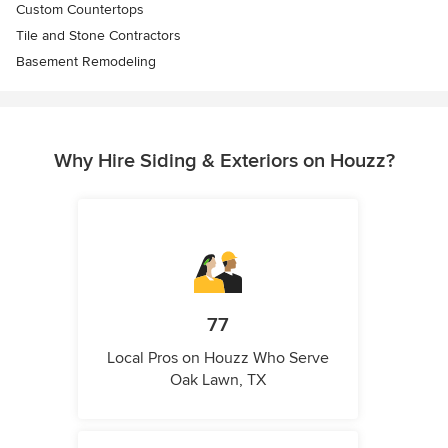
Custom Countertops
Tile and Stone Contractors
Basement Remodeling
Why Hire Siding & Exteriors on Houzz?
77
Local Pros on Houzz Who Serve
Oak Lawn, TX