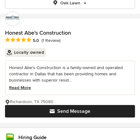
Oak Lawn
Honest Abe's Construction
Average rating: 5 out of 5 stars
5.0
(1 Review)
Locally owned
Honest Abe's Construction is a family-owned and operated
contractor in Dallas that has been providing homes and
businesses with superior resid...
Read More
Richardson, TX 75080
Send Message
Hiring Guide