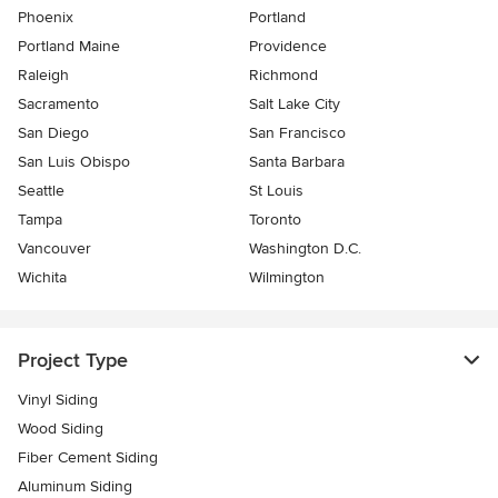
Phoenix
Portland
Portland Maine
Providence
Raleigh
Richmond
Sacramento
Salt Lake City
San Diego
San Francisco
San Luis Obispo
Santa Barbara
Seattle
St Louis
Tampa
Toronto
Vancouver
Washington D.C.
Wichita
Wilmington
Project Type
Vinyl Siding
Wood Siding
Fiber Cement Siding
Aluminum Siding