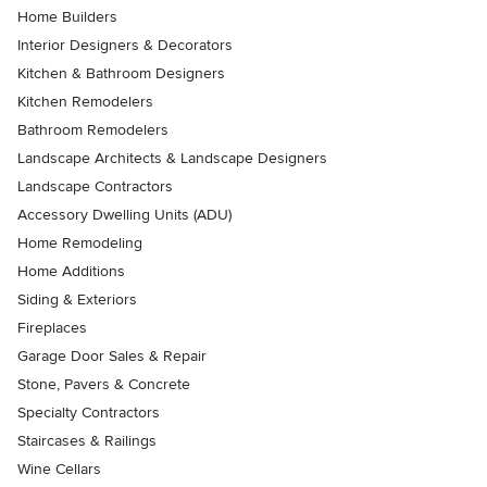
Home Builders
Interior Designers & Decorators
Kitchen & Bathroom Designers
Kitchen Remodelers
Bathroom Remodelers
Landscape Architects & Landscape Designers
Landscape Contractors
Accessory Dwelling Units (ADU)
Home Remodeling
Home Additions
Siding & Exteriors
Fireplaces
Garage Door Sales & Repair
Stone, Pavers & Concrete
Specialty Contractors
Staircases & Railings
Wine Cellars