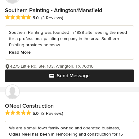
Southern Painting - Arlington/Mansfield
Average rating: 5 out of 5 stars
5.0
(3 Reviews)
Southern Painting was founded in 1989 after seeing the need
for a professional painting company in the area. Southern
Painting provides homeow...
Read More
4275 Little Rd. Ste. 103, Arlington, TX 76016
Send Message
ONeel Construction
Average rating: 5 out of 5 stars
5.0
(3 Reviews)
We are a small town family owned and operated business,
Odies Neel has been in remodeling and construction for 15