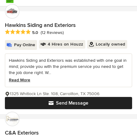
Hawkins Siding and Exteriors
Average rating: 5 out of 5 stars
5.0
(12 Reviews)
4 Hires on Houzz
Locally owned
Pay Online
Hawkins Siding and Exteriors was established with one goal in
mind; provide you with the premium service you need to get
the job done right. W...
Read More
1325 Whitlock Ln Ste. 108, Carrollton, TX 75006
Send Message
C&A Exteriors