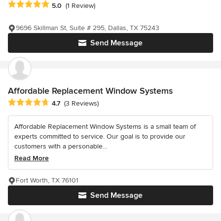
Average rating: 5 out of 5 stars
5.0
(1 Review)
9696 Skillman St, Suite # 295, Dallas, TX 75243
Send Message
Affordable Replacement Window Systems
Average rating: 4.7 out of 5 stars
4.7
(3 Reviews)
Affordable Replacement Window Systems is a small team of
experts committed to service. Our goal is to provide our
customers with a personable...
Read More
Fort Worth, TX 76101
Send Message