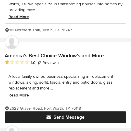
Worth, TX. We specialize in transforming houses into homes by
providing exce...
Read More
111 Northern Trail, Justin, TX 76247
America's Best Choice Window's and More
Average rating: 1 out of 5 stars
1.0
(2 Reviews)
A local family owned business specializing in replacement
windows, siding, soffit, fascia, entry and patio doors, glass
replacement and more!...
Read More
2628 Gravel Road, Fort Worth, TX 76118
Send Message