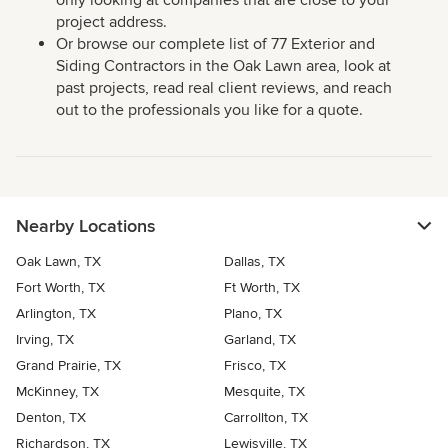
project address.
Or browse our complete list of 77 Exterior and
Siding Contractors in the Oak Lawn area, look at
past projects, read real client reviews, and reach
out to the professionals you like for a quote.
Nearby Locations
Oak Lawn, TX
Dallas, TX
Fort Worth, TX
Ft Worth, TX
Arlington, TX
Plano, TX
Irving, TX
Garland, TX
Grand Prairie, TX
Frisco, TX
McKinney, TX
Mesquite, TX
Denton, TX
Carrollton, TX
Richardson, TX
Lewisville, TX