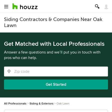
Siding Contractors & Companies Near Oak
Lawn
Get Matched with Local Professionals
Answer a few questions and we’ll put you in touch with
pros who can help.
Get Started
All Professionals
Siding & Exteriors
Oak Lawn