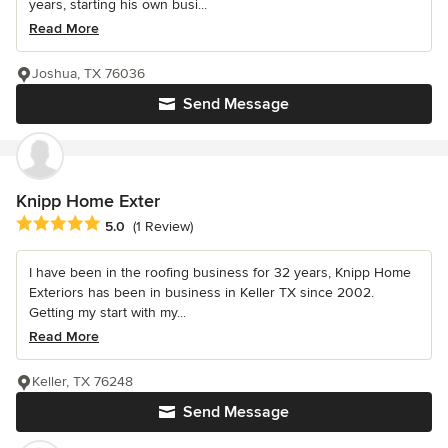
years, starting his own busi...
Read More
Joshua, TX 76036
Send Message
Knipp Home Exter
Average rating: 5 out of 5 stars
5.0
(1 Review)
I have been in the roofing business for 32 years, Knipp Home
Exteriors has been in business in Keller TX since 2002.
Getting my start with my...
Read More
Keller, TX 76248
Send Message