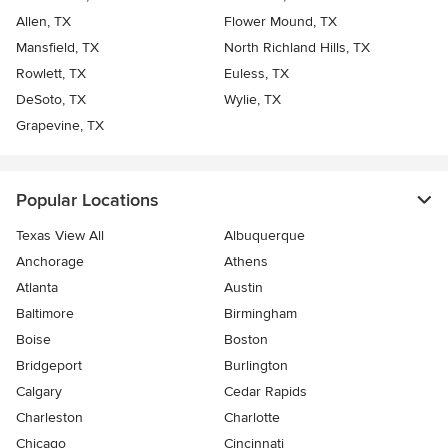
Allen, TX
Flower Mound, TX
Mansfield, TX
North Richland Hills, TX
Rowlett, TX
Euless, TX
DeSoto, TX
Wylie, TX
Grapevine, TX
Popular Locations
Texas View All
Albuquerque
Anchorage
Athens
Atlanta
Austin
Baltimore
Birmingham
Boise
Boston
Bridgeport
Burlington
Calgary
Cedar Rapids
Charleston
Charlotte
Chicago
Cincinnati