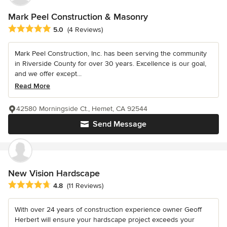
Mark Peel Construction & Masonry
Average rating: 5 out of 5 stars
5.0
(4 Reviews)
Mark Peel Construction, Inc. has been serving the community
in Riverside County for over 30 years. Excellence is our goal,
and we offer except...
Read More
42580 Morningside Ct., Hemet, CA 92544
Send Message
New Vision Hardscape
Average rating: 4.8 out of 5 stars
4.8
(11 Reviews)
With over 24 years of construction experience owner Geoff
Herbert will ensure your hardscape project exceeds your