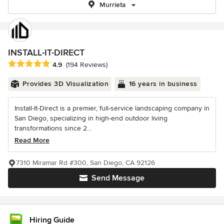
Murrieta
INSTALL-IT-DIRECT
Average rating: 4.9 out of 5 stars
4.9
(194 Reviews)
Provides 3D Visualization
16 years in business
Install-It-Direct is a premier, full-service landscaping company in
San Diego, specializing in high-end outdoor living
transformations since 2...
Read More
7310 Miramar Rd #300, San Diego, CA 92126
Send Message
Hiring Guide