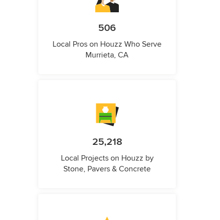
506
Local Pros on Houzz Who Serve
Murrieta, CA
25,218
Local Projects on Houzz by
Stone, Pavers & Concrete