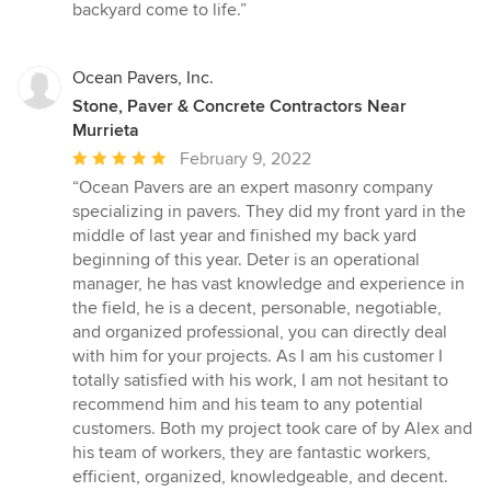
backyard come to life.”
Ocean Pavers, Inc.
Stone, Paver & Concrete Contractors Near
Murrieta
Average
February 9, 2022
rating:
“Ocean Pavers are an expert masonry company
5
specializing in pavers. They did my front yard in the
out
middle of last year and finished my back yard
of
beginning of this year. Deter is an operational
5
manager, he has vast knowledge and experience in
stars
the field, he is a decent, personable, negotiable,
and organized professional, you can directly deal
with him for your projects. As I am his customer I
totally satisfied with his work, I am not hesitant to
recommend him and his team to any potential
customers. Both my project took care of by Alex and
his team of workers, they are fantastic workers,
efficient, organized, knowledgeable, and decent.