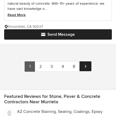
natural beauty of concrete. With 15+ years of experience, we
have vast knowledge o...
Read More
Escondido, CA 92027
Send Message
1
2
3
4
8
Featured Reviews for Stone, Paver & Concrete
Contractors Near Murrieta
AZ Concrete Staining, Sealing, Coatings, Epoxy