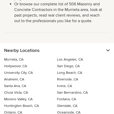
Or browse our complete list of 506 Masonry and
Concrete Contractors in the Murrieta area, look at
past projects, read real client reviews, and reach
out to the professionals you like for a quote.
Nearby Locations
Murrieta, CA
Los Angeles, CA
Hollywood, CA
San Diego, CA
University City, CA
Long Beach, CA
Anaheim, CA
Riverside, CA
Santa Ana, CA
Irvine, CA
Chula Vista, CA
San Bernardino, CA
Moreno Valley, CA
Fontana, CA
Huntington Beach, CA
Glendale, CA
Ontario, CA
Oceanside, CA