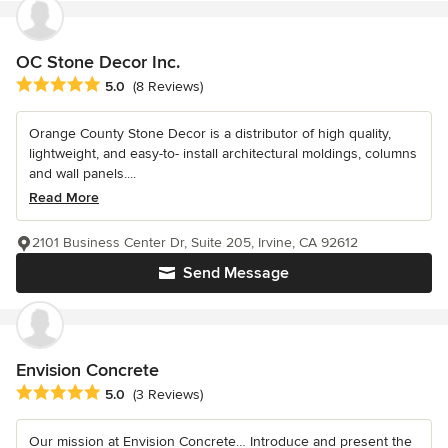
OC Stone Decor Inc.
Average rating: 5 out of 5 stars
5.0
(8 Reviews)
Orange County Stone Decor is a distributor of high quality,
lightweight, and easy-to- install architectural moldings, columns
and wall panels....
Read More
2101 Business Center Dr, Suite 205, Irvine, CA 92612
Send Message
Envision Concrete
Average rating: 5 out of 5 stars
5.0
(3 Reviews)
Our mission at Envision Concrete… Introduce and present the