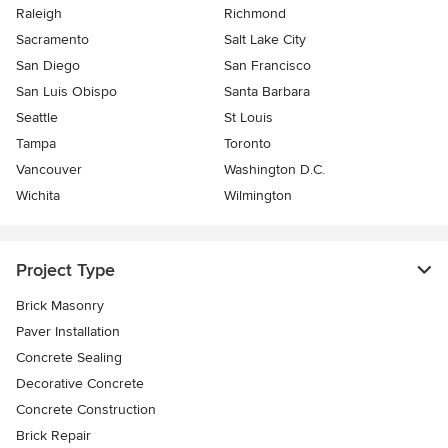
Raleigh
Richmond
Sacramento
Salt Lake City
San Diego
San Francisco
San Luis Obispo
Santa Barbara
Seattle
St Louis
Tampa
Toronto
Vancouver
Washington D.C.
Wichita
Wilmington
Project Type
Brick Masonry
Paver Installation
Concrete Sealing
Decorative Concrete
Concrete Construction
Brick Repair