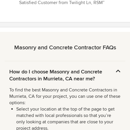
Satisfied Customer from Twilight Ln, RSM”
Masonry and Concrete Contractor FAQs
How do I choose Masonry and Concrete
Contractors in Murrieta, CA near me?
To find the best Masonry and Concrete Contractors in
Murrieta, CA for your project, you can use one of these
options:
Select your location at the top of the page to get
matched with local professionals so that you’re
only looking at companies that are close to your
project address.