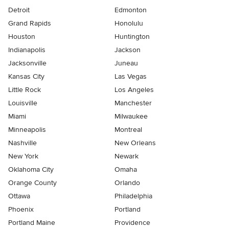
Detroit
Edmonton
Grand Rapids
Honolulu
Houston
Huntington
Indianapolis
Jackson
Jacksonville
Juneau
Kansas City
Las Vegas
Little Rock
Los Angeles
Louisville
Manchester
Miami
Milwaukee
Minneapolis
Montreal
Nashville
New Orleans
New York
Newark
Oklahoma City
Omaha
Orange County
Orlando
Ottawa
Philadelphia
Phoenix
Portland
Portland Maine
Providence