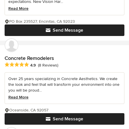
expectations. New Vision Har...
Read More
PO Box 235527, Encinitas, CA 92023
Send Message
Concrete Remodelers
Average rating: 4.9 out of 5 stars
4.9
(8 Reviews)
Over 25 years specializing in Concrete Aesthetics. We create
the look and feel that will transform your environment into one
you will be proud...
Read More
Oceanside, CA 92057
Send Message