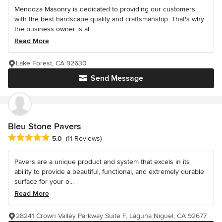
Mendoza Masonry is dedicated to providing our customers
with the best hardscape quality and craftsmanship. That's why
the business owner is al...
Read More
Lake Forest, CA 92630
Send Message
Bleu Stone Pavers
Average rating: 5 out of 5 stars
5.0
(11 Reviews)
Pavers are a unique product and system that excels in its
ability to provide a beautiful, functional, and extremely durable
surface for your o...
Read More
28241 Crown Valley Parkway Suite F, Laguna Niguel, CA 92677