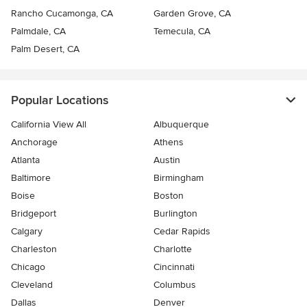
Rancho Cucamonga, CA
Garden Grove, CA
Palmdale, CA
Temecula, CA
Palm Desert, CA
Popular Locations
California View All
Albuquerque
Anchorage
Athens
Atlanta
Austin
Baltimore
Birmingham
Boise
Boston
Bridgeport
Burlington
Calgary
Cedar Rapids
Charleston
Charlotte
Chicago
Cincinnati
Cleveland
Columbus
Dallas
Denver