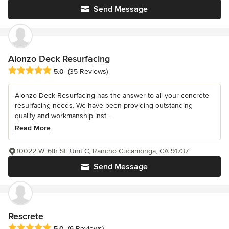
Send Message
Alonzo Deck Resurfacing
Average rating: 5 out of 5 stars
5.0
(35 Reviews)
Alonzo Deck Resurfacing has the answer to all your concrete
resurfacing needs. We have been providing outstanding
quality and workmanship inst...
Read More
10022 W. 6th St. Unit C, Rancho Cucamonga, CA 91737
Send Message
Rescrete
Average rating: 5 out of 5 stars
5.0
(6 Reviews)