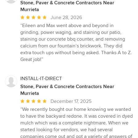
Stone, Paver & Concrete Contractors Near
Murrieta
Average
June 28, 2026
rating:
“Eileen and Max went above and beyond in
5
grinding, power waging, and staining our patio,
out
staining our concrete bbq counter, and removing
of
calcium from our fountain’s brickwork. They did
5
extra touch ups without being asked. Thanks A to Z.
stars
Great job!”
INSTALL-IT-DIRECT
Stone, Paver & Concrete Contractors Near
Murrieta
Average
December 17, 2025
rating:
“We recently bought our home knowing we wanted
5
to have the backyard redone. It was covered in dyed
out
mulch which was a complete nightmare. When we
of
started looking for vendors, we had several
5
companies come out and got a variety of answers of