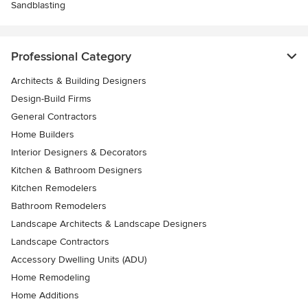
Sandblasting
Professional Category
Architects & Building Designers
Design-Build Firms
General Contractors
Home Builders
Interior Designers & Decorators
Kitchen & Bathroom Designers
Kitchen Remodelers
Bathroom Remodelers
Landscape Architects & Landscape Designers
Landscape Contractors
Accessory Dwelling Units (ADU)
Home Remodeling
Home Additions