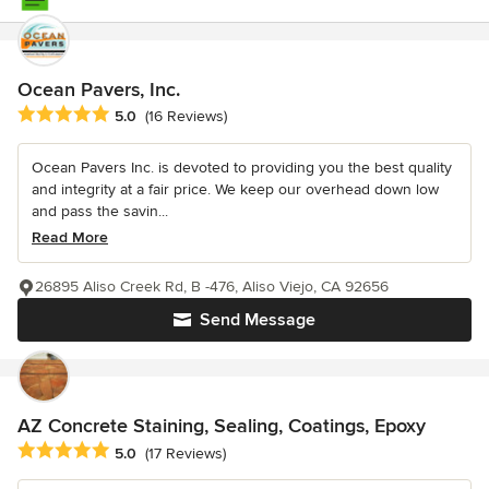
Ocean Pavers, Inc.
Average rating: 5 out of 5 stars
5.0
(16 Reviews)
Ocean Pavers Inc. is devoted to providing you the best quality
and integrity at a fair price. We keep our overhead down low
and pass the savin...
Read More
26895 Aliso Creek Rd, B -476, Aliso Viejo, CA 92656
Send Message
AZ Concrete Staining, Sealing, Coatings, Epoxy
Average rating: 5 out of 5 stars
5.0
(17 Reviews)