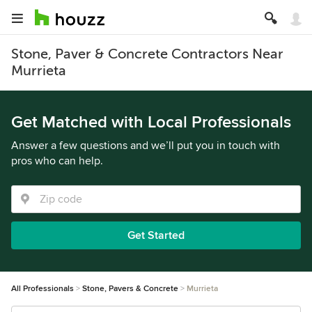
Stone, Paver & Concrete Contractors Near
Murrieta
Get Matched with Local Professionals
Answer a few questions and we’ll put you in touch with
pros who can help.
Get Started
All Professionals
Stone, Pavers & Concrete
Murrieta