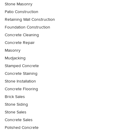
Stone Masonry
Patio Construction
Retaining Wall Construction
Foundation Construction
Concrete Cleaning
Concrete Repair
Masonry
Mudjacking
Stamped Concrete
Concrete Staining
Stone Installation
Concrete Flooring
Brick Sales
Stone Siding
Stone Sales
Concrete Sales
Polished Concrete