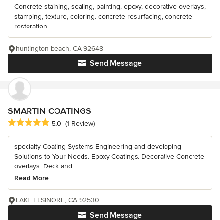
Concrete staining, sealing, painting, epoxy, decorative overlays,
stamping, texture, coloring. concrete resurfacing, concrete
restoration.
huntington beach, CA 92648
Send Message
SMARTIN COATINGS
Average rating: 5 out of 5 stars
5.0
(1 Review)
specialty Coating Systems Engineering and developing
Solutions to Your Needs. Epoxy Coatings. Decorative Concrete
overlays. Deck and...
Read More
LAKE ELSINORE, CA 92530
Send Message