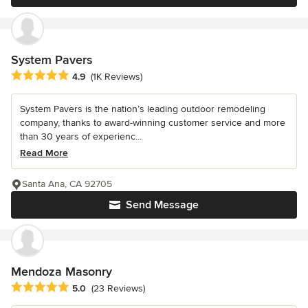
System Pavers
Average rating: 4.9 out of 5 stars
4.9
(1K Reviews)
System Pavers is the nation’s leading outdoor remodeling
company, thanks to award-winning customer service and more
than 30 years of experienc...
Read More
Santa Ana, CA 92705
Send Message
Mendoza Masonry
Average rating: 5 out of 5 stars
5.0
(23 Reviews)