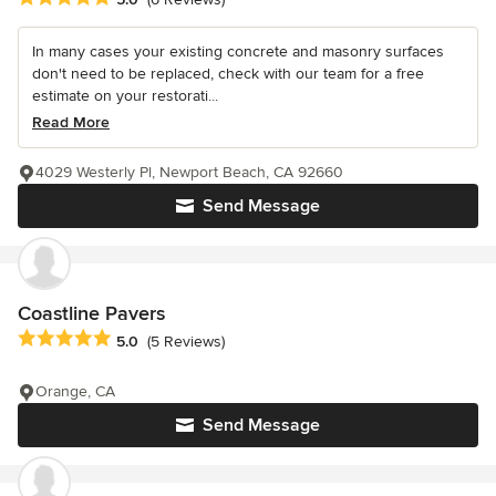
In many cases your existing concrete and masonry surfaces
don't need to be replaced, check with our team for a free
estimate on your restorati...
Read More
4029 Westerly Pl, Newport Beach, CA 92660
Send Message
Coastline Pavers
Average rating: 5 out of 5 stars
5.0
(5 Reviews)
Orange, CA
Send Message