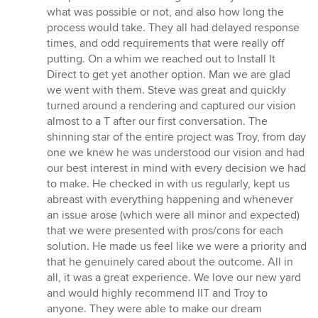
stars
what was possible or not, and also how long the
process would take. They all had delayed response
times, and odd requirements that were really off
putting. On a whim we reached out to Install It
Direct to get yet another option. Man we are glad
we went with them. Steve was great and quickly
turned around a rendering and captured our vision
almost to a T after our first conversation. The
shinning star of the entire project was Troy, from day
one we knew he was understood our vision and had
our best interest in mind with every decision we had
to make. He checked in with us regularly, kept us
abreast with everything happening and whenever
an issue arose (which were all minor and expected)
that we were presented with pros/cons for each
solution. He made us feel like we were a priority and
that he genuinely cared about the outcome. All in
all, it was a great experience. We love our new yard
and would highly recommend IIT and Troy to
anyone. They were able to make our dream