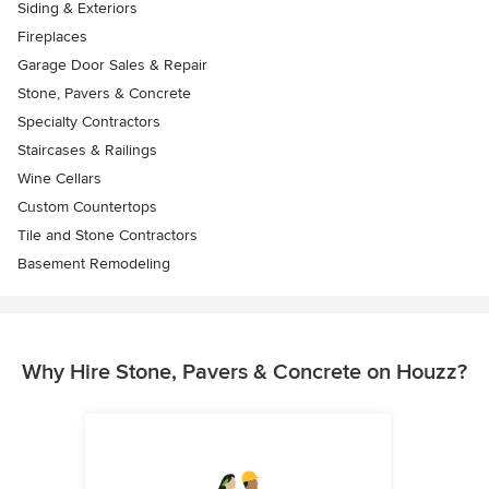
Siding & Exteriors
Fireplaces
Garage Door Sales & Repair
Stone, Pavers & Concrete
Specialty Contractors
Staircases & Railings
Wine Cellars
Custom Countertops
Tile and Stone Contractors
Basement Remodeling
Why Hire Stone, Pavers & Concrete on Houzz?