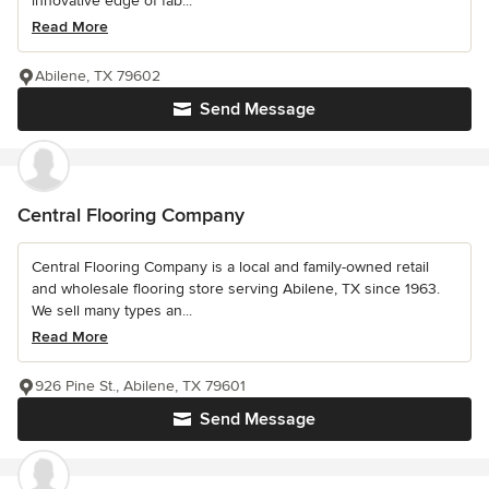
innovative edge of fab...
Read More
Abilene, TX 79602
Send Message
Central Flooring Company
Central Flooring Company is a local and family-owned retail
and wholesale flooring store serving Abilene, TX since 1963.
We sell many types an...
Read More
926 Pine St., Abilene, TX 79601
Send Message