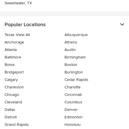
Sweetwater, TX
Popular Locations
Texas View All
Albuquerque
Anchorage
Athens
Atlanta
Austin
Baltimore
Birmingham
Boise
Boston
Bridgeport
Burlington
Calgary
Cedar Rapids
Charleston
Charlotte
Chicago
Cincinnati
Cleveland
Columbus
Dallas
Denver
Detroit
Edmonton
Grand Rapids
Honolulu