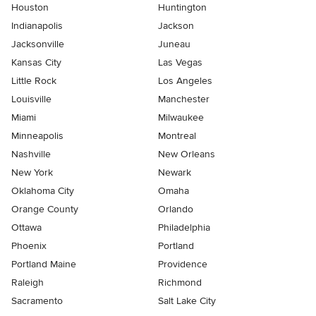
Houston
Huntington
Indianapolis
Jackson
Jacksonville
Juneau
Kansas City
Las Vegas
Little Rock
Los Angeles
Louisville
Manchester
Miami
Milwaukee
Minneapolis
Montreal
Nashville
New Orleans
New York
Newark
Oklahoma City
Omaha
Orange County
Orlando
Ottawa
Philadelphia
Phoenix
Portland
Portland Maine
Providence
Raleigh
Richmond
Sacramento
Salt Lake City