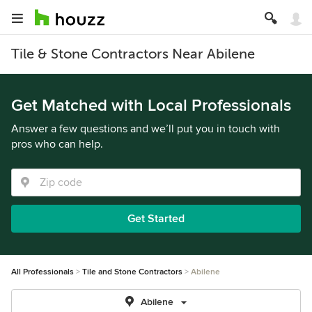
Tile & Stone Contractors Near Abilene
Get Matched with Local Professionals
Answer a few questions and we’ll put you in touch with
pros who can help.
Get Started
All Professionals
Tile and Stone Contractors
Abilene
Abilene