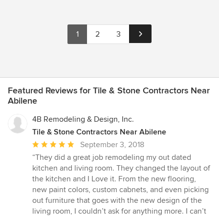
1
2
3
Featured Reviews for Tile & Stone Contractors Near
Abilene
4B Remodeling & Design, Inc.
Tile & Stone Contractors Near Abilene
Average
September 3, 2018
rating:
“They did a great job remodeling my out dated
5
kitchen and living room. They changed the layout of
out
the kitchen and I Love it. From the new flooring,
of
new paint colors, custom cabnets, and even picking
5
out furniture that goes with the new design of the
stars
living room, I couldn’t ask for anything more. I can’t