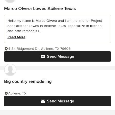
Marco Olvera Lowes Abilene Texas
Hello my name is Marco Olvera and I am the Interior Project
Specialist for Lowes in Abilene Texas. I specialize in kitchen
and bath remodels i...
Read More
4134 Ridgemont Dr., Abilene, TX 79606
Send Message
Big country remodeling
Abilene, TX
Send Message