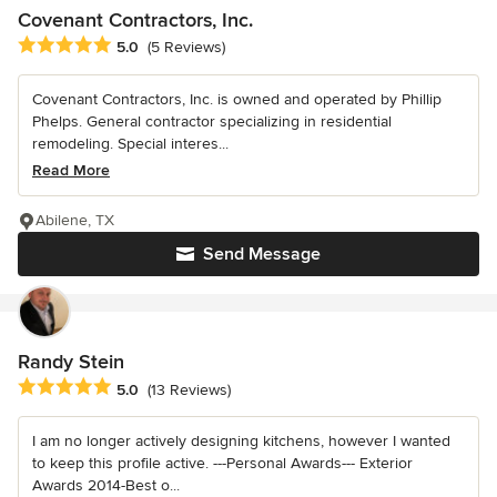
Covenant Contractors, Inc.
Average rating: 5 out of 5 stars
5.0
(5 Reviews)
Covenant Contractors, Inc. is owned and operated by Phillip
Phelps. General contractor specializing in residential
remodeling. Special interes...
Read More
Abilene, TX
Send Message
Randy Stein
Average rating: 5 out of 5 stars
5.0
(13 Reviews)
I am no longer actively designing kitchens, however I wanted
to keep this profile active. ---Personal Awards--- Exterior
Awards 2014-Best o...