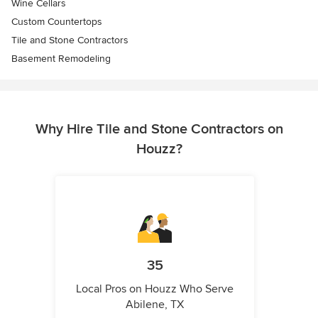
Wine Cellars
Custom Countertops
Tile and Stone Contractors
Basement Remodeling
Why Hire Tile and Stone Contractors on
Houzz?
35
Local Pros on Houzz Who Serve
Abilene, TX