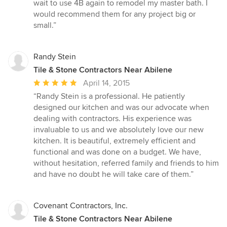
wait to use 4B again to remodel my master bath. I
would recommend them for any project big or
small.”
Randy Stein
Tile & Stone Contractors Near Abilene
Average
April 14, 2015
rating:
“Randy Stein is a professional. He patiently
5
designed our kitchen and was our advocate when
out
dealing with contractors. His experience was
of
invaluable to us and we absolutely love our new
5
kitchen. It is beautiful, extremely efficient and
stars
functional and was done on a budget. We have,
without hesitation, referred family and friends to him
and have no doubt he will take care of them.”
Covenant Contractors, Inc.
Tile & Stone Contractors Near Abilene