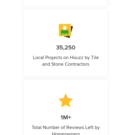
35,250
Local Projects on Houzz by Tile
and Stone Contractors
1M+
Total Number of Reviews Left by
Homeowners