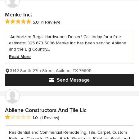
Menke Inc.
Average rating: 5 out of 5 stars
5.0
(1 Review)
*Authorized Regal Hardwoods Dealer* Call today for a free
estimate: 325 673 5096 Menke Inc has been serving Abilene
and the Big Country...
Read More
3142 South 27th Street, Abilene, TX 79605
Send Message
Abilene Constructors And Tile Llc
Average rating: 1 out of 5 stars
1.0
(1 Review)
Residential and Commercial Remodeling. Tile, Carpet, Custom
Building, Carports, Decks, Brick, Sheetrock, Painting, Roofs and