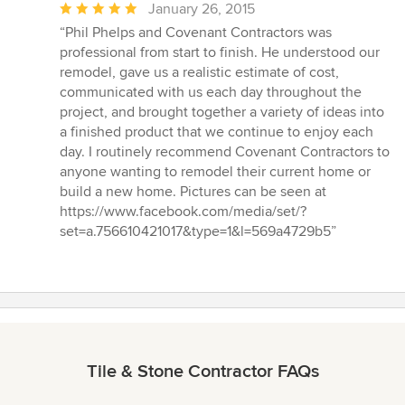
Average
January 26, 2015
rating:
“Phil Phelps and Covenant Contractors was
5
professional from start to finish. He understood our
out
remodel, gave us a realistic estimate of cost,
of
communicated with us each day throughout the
5
project, and brought together a variety of ideas into
stars
a finished product that we continue to enjoy each
day. I routinely recommend Covenant Contractors to
anyone wanting to remodel their current home or
build a new home. Pictures can be seen at
https://www.facebook.com/media/set/?
set=a.756610421017&type=1&l=569a4729b5”
Tile & Stone Contractor FAQs