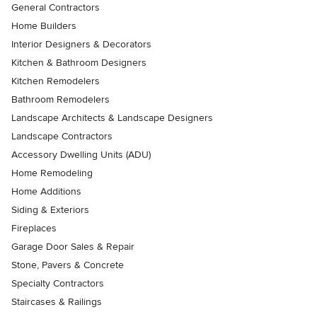
General Contractors
Home Builders
Interior Designers & Decorators
Kitchen & Bathroom Designers
Kitchen Remodelers
Bathroom Remodelers
Landscape Architects & Landscape Designers
Landscape Contractors
Accessory Dwelling Units (ADU)
Home Remodeling
Home Additions
Siding & Exteriors
Fireplaces
Garage Door Sales & Repair
Stone, Pavers & Concrete
Specialty Contractors
Staircases & Railings