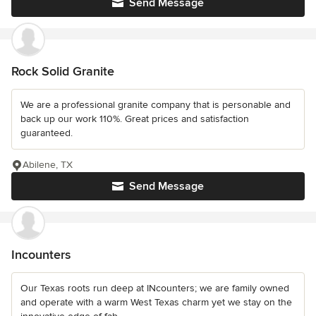
Send Message
Rock Solid Granite
We are a professional granite company that is personable and
back up our work 110%. Great prices and satisfaction
guaranteed.
Abilene, TX
Send Message
Incounters
Our Texas roots run deep at INcounters; we are family owned
and operate with a warm West Texas charm yet we stay on the