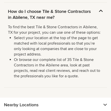
How do I choose Tile & Stone Contractors
in Abilene, TX near me?
To find the best Tile & Stone Contractors in Abilene,
TX for your project, you can use one of these options:
Select your location at the top of the page to get
matched with local professionals so that you’re
only looking at companies that are close to your
project address.
Or browse our complete list of 35 Tile & Stone
Contractors in the Abilene area, look at past
projects, read real client reviews, and reach out to
the professionals you like for a quote.
Nearby Locations