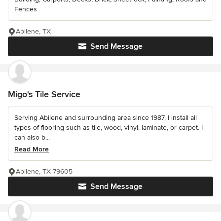
Fences
Abilene, TX
Send Message
Migo's Tile Service
Serving Abilene and surrounding area since 1987, I install all
types of flooring such as tile, wood, vinyl, laminate, or carpet. I
can also b...
Read More
Abilene, TX 79605
Send Message