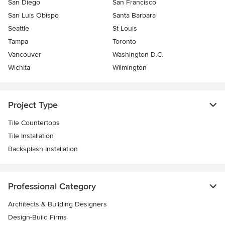
San Diego
San Francisco
San Luis Obispo
Santa Barbara
Seattle
St Louis
Tampa
Toronto
Vancouver
Washington D.C.
Wichita
Wilmington
Project Type
Tile Countertops
Tile Installation
Backsplash Installation
Professional Category
Architects & Building Designers
Design-Build Firms