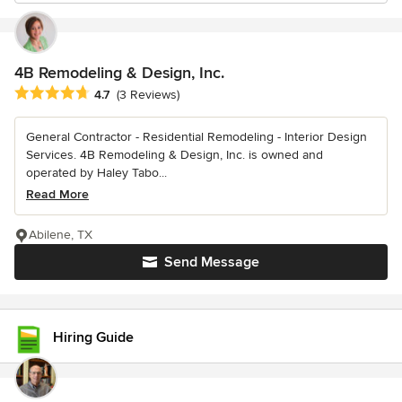
4B Remodeling & Design, Inc.
Average rating: 4.7 out of 5 stars
4.7
(3 Reviews)
General Contractor - Residential Remodeling - Interior Design
Services. 4B Remodeling & Design, Inc. is owned and
operated by Haley Tabo...
Read More
Abilene, TX
Send Message
Hiring Guide