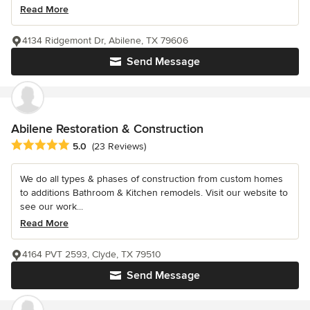
Read More
4134 Ridgemont Dr, Abilene, TX 79606
Send Message
Abilene Restoration & Construction
Average rating: 5 out of 5 stars
5.0
(23 Reviews)
We do all types & phases of construction from custom homes
to additions Bathroom & Kitchen remodels. Visit our website to
see our work...
Read More
4164 PVT 2593, Clyde, TX 79510
Send Message