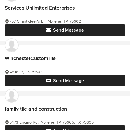
Services Unlimited Enterprises
757 Chanticleer's Ln, Abilene, TX 79602
Send Message
WinchesterCustomTile
Abilene, TX 79603
Send Message
family tile and construction
5473 Encino Rd., Abilene, TX 79605, TX 79605