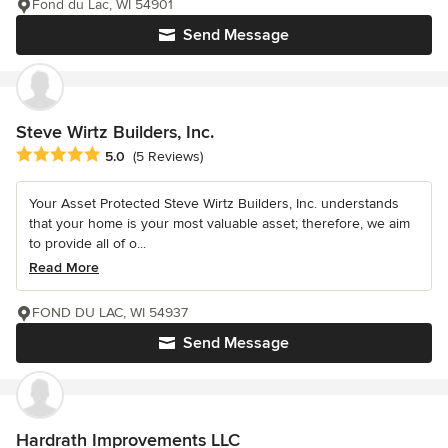
Fond du Lac, WI 54901
Send Message
Steve Wirtz Builders, Inc.
Average rating: 5 out of 5 stars
5.0
(5 Reviews)
Your Asset Protected Steve Wirtz Builders, Inc. understands
that your home is your most valuable asset; therefore, we aim
to provide all of o...
Read More
FOND DU LAC, WI 54937
Send Message
Hardrath Improvements LLC