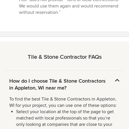
We would use them again and would recommend
without reservation.”
Tile & Stone Contractor FAQs
How do I choose Tile & Stone Contractors
in Appleton, WI near me?
To find the best Tile & Stone Contractors in Appleton,
WI for your project, you can use one of these options:
Select your location at the top of the page to get
matched with local professionals so that you’re
only looking at companies that are close to your