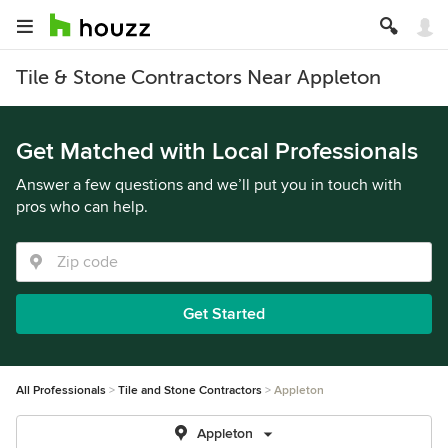
Tile & Stone Contractors Near Appleton
Get Matched with Local Professionals
Answer a few questions and we’ll put you in touch with
pros who can help.
Get Started
All Professionals
Tile and Stone Contractors
Appleton
Appleton