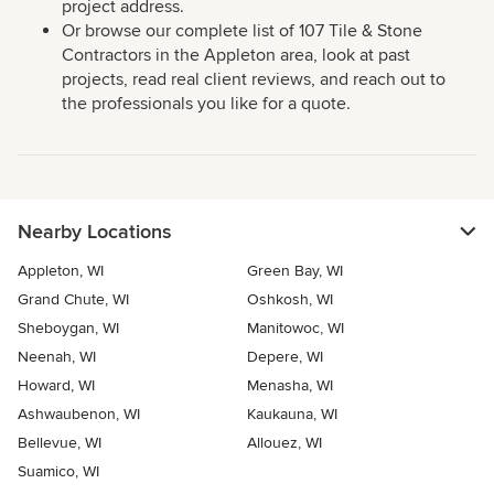
project address.
Or browse our complete list of 107 Tile & Stone
Contractors in the Appleton area, look at past
projects, read real client reviews, and reach out to
the professionals you like for a quote.
Nearby Locations
Appleton, WI
Green Bay, WI
Grand Chute, WI
Oshkosh, WI
Sheboygan, WI
Manitowoc, WI
Neenah, WI
Depere, WI
Howard, WI
Menasha, WI
Ashwaubenon, WI
Kaukauna, WI
Bellevue, WI
Allouez, WI
Suamico, WI