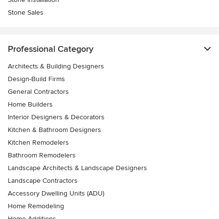
Stone Sales
Professional Category
Architects & Building Designers
Design-Build Firms
General Contractors
Home Builders
Interior Designers & Decorators
Kitchen & Bathroom Designers
Kitchen Remodelers
Bathroom Remodelers
Landscape Architects & Landscape Designers
Landscape Contractors
Accessory Dwelling Units (ADU)
Home Remodeling
Home Additions