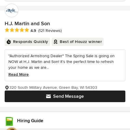
H.J. Martin and Son
Average rating: 4.9 out of 5 stars
4.9
(121 Reviews)
Responds Quickly
Best of Houzz winner
"Authorized Armstrong Dealer" The Spring Sale is going on
NOW at H.J. Martin and Son! It’s the perfect time to refresh
your home as we are...
Read More
320 South Military Avenue, Green Bay, WI 54303
Send Message
Hiring Guide