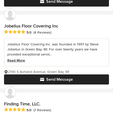
Send Message
Jobelius Floor Covering Inc
Average rating: 5 out of 5 stars
5.0
(4 Reviews)
Jobelius Floor Covering Inc. was founded in 1997 by Steve
Jobelius in Green Bay, WI. For over twenty years we have
provided exceptional servic...
Read More
2190 S Ashland Avenue, Green Bay, WI
Send Message
Finding Time, LLC.
Average rating: 5 out of 5 stars
5.0
(7 Reviews)