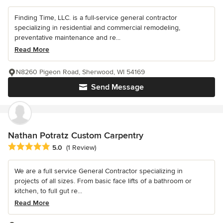
Finding Time, LLC. is a full-service general contractor
specializing in residential and commercial remodeling,
preventative maintenance and re...
Read More
N8260 Pigeon Road, Sherwood, WI 54169
Send Message
Nathan Potratz Custom Carpentry
Average rating: 5 out of 5 stars
5.0
(1 Review)
We are a full service General Contractor specializing in
projects of all sizes. From basic face lifts of a bathroom or
kitchen, to full gut re...
Read More