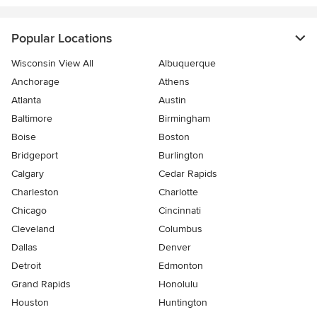
Popular Locations
Wisconsin View All
Albuquerque
Anchorage
Athens
Atlanta
Austin
Baltimore
Birmingham
Boise
Boston
Bridgeport
Burlington
Calgary
Cedar Rapids
Charleston
Charlotte
Chicago
Cincinnati
Cleveland
Columbus
Dallas
Denver
Detroit
Edmonton
Grand Rapids
Honolulu
Houston
Huntington