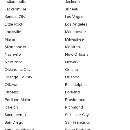
Indianapolis
Jackson
Jacksonville
Juneau
Kansas City
Las Vegas
Little Rock
Los Angeles
Louisville
Manchester
Miami
Milwaukee
Minneapolis
Montreal
Nashville
New Orleans
New York
Newark
Oklahoma City
Omaha
Orange County
Orlando
Ottawa
Philadelphia
Phoenix
Portland
Portland Maine
Providence
Raleigh
Richmond
Sacramento
Salt Lake City
San Diego
San Francisco
San Luis Obispo
Santa Barbara