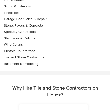
Siding & Exteriors
Fireplaces
Garage Door Sales & Repair
Stone, Pavers & Concrete
Specialty Contractors
Staircases & Railings
Wine Cellars
Custom Countertops
Tile and Stone Contractors
Basement Remodeling
Why Hire Tile and Stone Contractors on
Houzz?