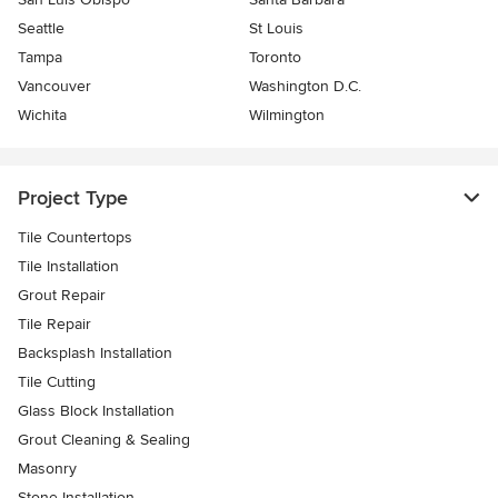
Seattle
St Louis
Tampa
Toronto
Vancouver
Washington D.C.
Wichita
Wilmington
Project Type
Tile Countertops
Tile Installation
Grout Repair
Tile Repair
Backsplash Installation
Tile Cutting
Glass Block Installation
Grout Cleaning & Sealing
Masonry
Stone Installation