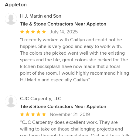
Appleton
H.J. Martin and Son
Tile & Stone Contractors Near Appleton
Average
July 14, 2025
rating:
“I recently worked with Caitlyn and could not be
5
happier. She is very good and easy to work with.
out
The colors she picked went well with the existing
of
spaces and the tile, grout colors she picked for The
5
kitchen backsplash have now made that a focal
stars
point of the room. I would highly recommend hiring
HJ Martin and especially Caitlyn”
CJC Carpentry, LLC
Tile & Stone Contractors Near Appleton
Average
November 21, 2019
rating:
“CJC Carpentry does excellent work. They are
5
willing to take on those challenging projects and
out
see them through to completion. Carl and Liysa fully