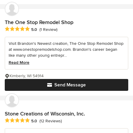
The One Stop Remodel Shop
Average rating: 5 out of 5 stars
5.0
(1 Review)
Visit Brandon's Newest creation, The One Stop Remodel Shop
at www.onestopremodelshop.com. Brandon's career began
like many other young entrepr...
Read More
Kimberly, WI 54914
Send Message
Stone Creations of Wisconsin, Inc.
Average rating: 5 out of 5 stars
5.0
(12 Reviews)