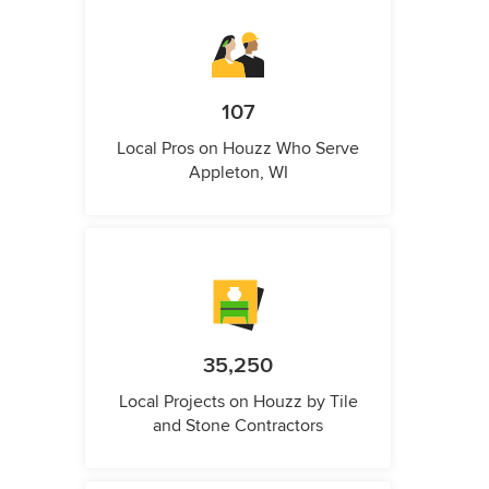
107
Local Pros on Houzz Who Serve
Appleton, WI
35,250
Local Projects on Houzz by Tile
and Stone Contractors