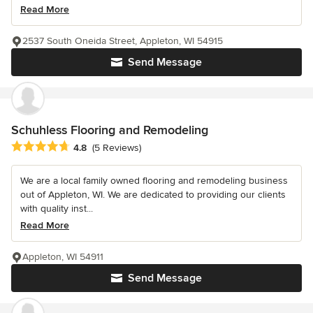
Read More
2537 South Oneida Street, Appleton, WI 54915
Send Message
Schuhless Flooring and Remodeling
Average rating: 4.8 out of 5 stars
4.8
(5 Reviews)
We are a local family owned flooring and remodeling business
out of Appleton, WI. We are dedicated to providing our clients
with quality inst...
Read More
Appleton, WI 54911
Send Message