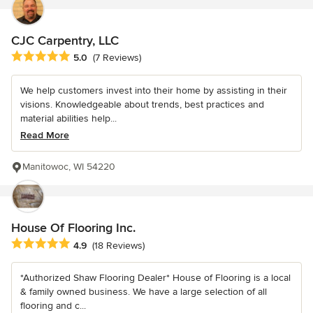
CJC Carpentry, LLC
Average rating: 5 out of 5 stars
5.0
(7 Reviews)
We help customers invest into their home by assisting in their
visions. Knowledgeable about trends, best practices and
material abilities help...
Read More
Manitowoc, WI 54220
House Of Flooring Inc.
Average rating: 4.9 out of 5 stars
4.9
(18 Reviews)
*Authorized Shaw Flooring Dealer* House of Flooring is a local
& family owned business. We have a large selection of all
flooring and c...