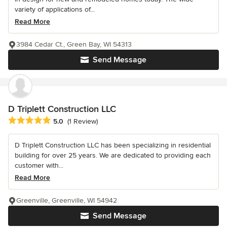
variety of applications of...
Read More
3984 Cedar Ct., Green Bay, WI 54313
Send Message
D Triplett Construction LLC
Average rating: 5 out of 5 stars
5.0
(1 Review)
D Triplett Construction LLC has been specializing in residential
building for over 25 years. We are dedicated to providing each
customer with...
Read More
Greenville, Greenville, WI 54942
Send Message