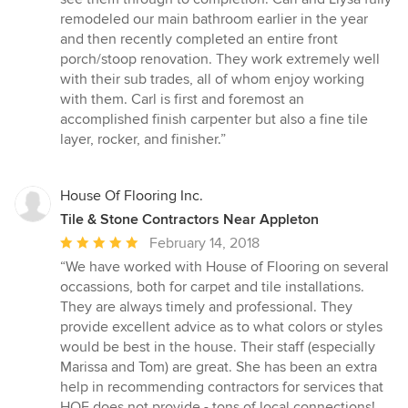
of
remodeled our main bathroom earlier in the year
5
and then recently completed an entire front
stars
porch/stoop renovation. They work extremely well
with their sub trades, all of whom enjoy working
with them. Carl is first and foremost an
accomplished finish carpenter but also a fine tile
layer, rocker, and finisher.”
House Of Flooring Inc.
Tile & Stone Contractors Near Appleton
Average
February 14, 2018
rating:
“We have worked with House of Flooring on several
5
occassions, both for carpet and tile installations.
out
They are always timely and professional. They
of
provide excellent advice as to what colors or styles
5
would be best in the house. Their staff (especially
stars
Marissa and Tom) are great. She has been an extra
help in recommending contractors for services that
HOF does not provide - tons of local connections!