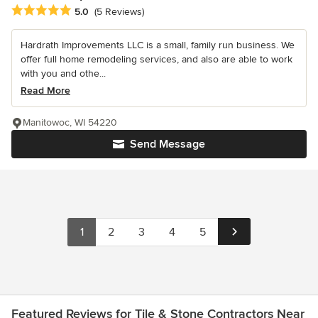
Average rating: 5 out of 5 stars
5.0
(5 Reviews)
Hardrath Improvements LLC is a small, family run business. We
offer full home remodeling services, and also are able to work
with you and othe...
Read More
Manitowoc, WI 54220
Send Message
1
2
3
4
5
Featured Reviews for Tile & Stone Contractors Near