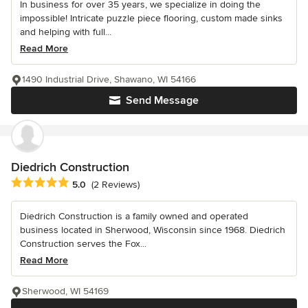
In business for over 35 years, we specialize in doing the
impossible! Intricate puzzle piece flooring, custom made sinks
and helping with full...
Read More
1490 Industrial Drive, Shawano, WI 54166
Send Message
Diedrich Construction
Average rating: 5 out of 5 stars
5.0
(2 Reviews)
Diedrich Construction is a family owned and operated
business located in Sherwood, Wisconsin since 1968. Diedrich
Construction serves the Fox...
Read More
Sherwood, WI 54169