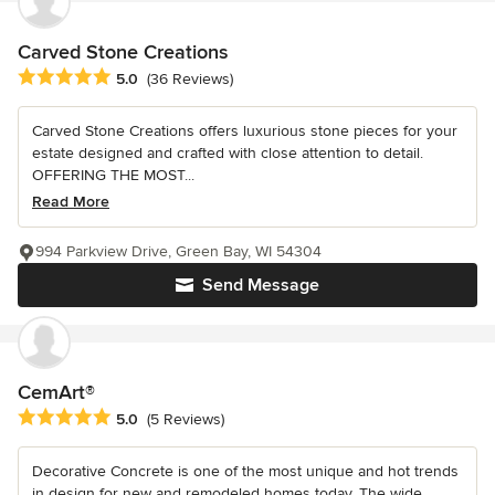
Carved Stone Creations
Average rating: 5 out of 5 stars
5.0
(36 Reviews)
Carved Stone Creations offers luxurious stone pieces for your
estate designed and crafted with close attention to detail.
OFFERING THE MOST...
Read More
994 Parkview Drive, Green Bay, WI 54304
Send Message
CemArt®
Average rating: 5 out of 5 stars
5.0
(5 Reviews)
Decorative Concrete is one of the most unique and hot trends
in design for new and remodeled homes today. The wide