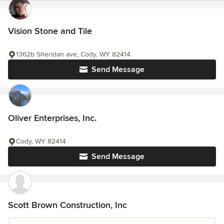
Vision Stone and Tile
1362b Sheridan ave, Cody, WY 82414
Send Message
Oliver Enterprises, Inc.
Cody, WY 82414
Send Message
Scott Brown Construction, Inc