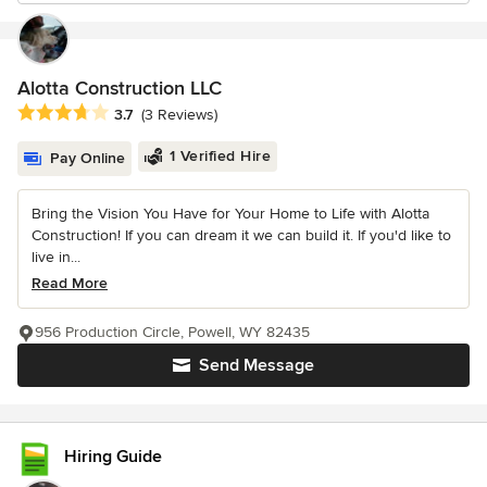
Alotta Construction LLC
Average rating: 3.7 out of 5 stars
3.7
(3 Reviews)
1 Verified Hire
Pay Online
Bring the Vision You Have for Your Home to Life with Alotta
Construction! If you can dream it we can build it. If you'd like to
live in...
Read More
956 Production Circle, Powell, WY 82435
Send Message
Hiring Guide