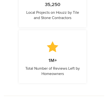
35,250
Local Projects on Houzz by Tile
and Stone Contractors
1M+
Total Number of Reviews Left by
Homeowners