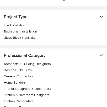
Project Type
Tile Installation
Backsplash Installation
Glass Block Installation
Professional Category
Architects & Building Designers
Design-Build Firms
General Contractors
Home Builders
Interior Designers & Decorators
Kitchen & Bathroom Designers
Kitchen Remodelers