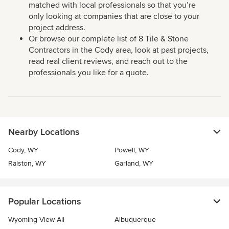
matched with local professionals so that you’re
only looking at companies that are close to your
project address.
Or browse our complete list of 8 Tile & Stone
Contractors in the Cody area, look at past projects,
read real client reviews, and reach out to the
professionals you like for a quote.
Nearby Locations
Cody, WY
Powell, WY
Ralston, WY
Garland, WY
Popular Locations
Wyoming View All
Albuquerque