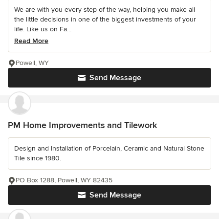
We are with you every step of the way, helping you make all
the little decisions in one of the biggest investments of your
life. Like us on Fa...
Read More
Powell, WY
Send Message
PM Home Improvements and Tilework
Design and Installation of Porcelain, Ceramic and Natural Stone
Tile since 1980.
PO Box 1288, Powell, WY 82435
Send Message