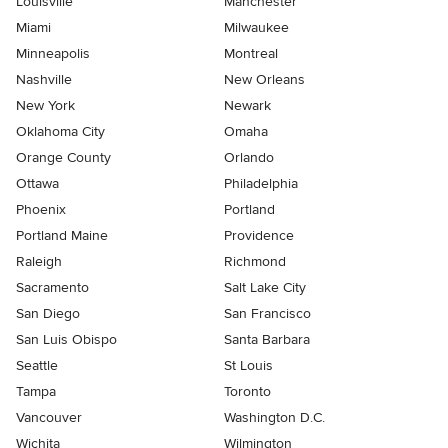
Louisville
Manchester
Miami
Milwaukee
Minneapolis
Montreal
Nashville
New Orleans
New York
Newark
Oklahoma City
Omaha
Orange County
Orlando
Ottawa
Philadelphia
Phoenix
Portland
Portland Maine
Providence
Raleigh
Richmond
Sacramento
Salt Lake City
San Diego
San Francisco
San Luis Obispo
Santa Barbara
Seattle
St Louis
Tampa
Toronto
Vancouver
Washington D.C.
Wichita
Wilmington