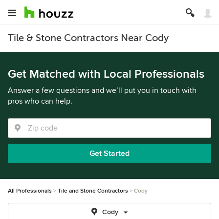
Tile & Stone Contractors Near Cody
Get Matched with Local Professionals
Answer a few questions and we’ll put you in touch with
pros who can help.
Get Started
All Professionals
Tile and Stone Contractors
Cody
Cody