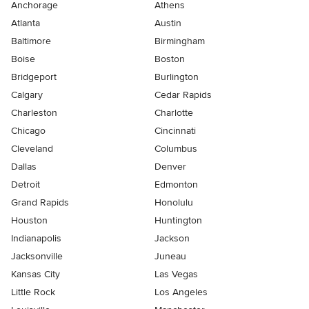
Anchorage
Athens
Atlanta
Austin
Baltimore
Birmingham
Boise
Boston
Bridgeport
Burlington
Calgary
Cedar Rapids
Charleston
Charlotte
Chicago
Cincinnati
Cleveland
Columbus
Dallas
Denver
Detroit
Edmonton
Grand Rapids
Honolulu
Houston
Huntington
Indianapolis
Jackson
Jacksonville
Juneau
Kansas City
Las Vegas
Little Rock
Los Angeles