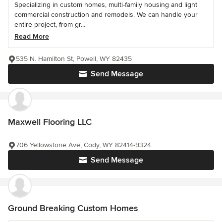
Specializing in custom homes, multi-family housing and light
commercial construction and remodels. We can handle your
entire project, from gr...
Read More
535 N. Hamilton St, Powell, WY 82435
Send Message
Maxwell Flooring LLC
706 Yellowstone Ave, Cody, WY 82414-9324
Send Message
Ground Breaking Custom Homes