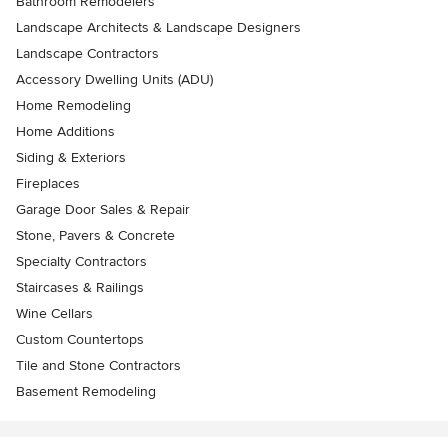
Bathroom Remodelers
Landscape Architects & Landscape Designers
Landscape Contractors
Accessory Dwelling Units (ADU)
Home Remodeling
Home Additions
Siding & Exteriors
Fireplaces
Garage Door Sales & Repair
Stone, Pavers & Concrete
Specialty Contractors
Staircases & Railings
Wine Cellars
Custom Countertops
Tile and Stone Contractors
Basement Remodeling