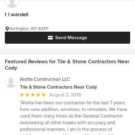
t l wardell
burlington, WY 82411
Send Message
Featured Reviews for Tile & Stone Contractors Near
Cody
Alotta Construction LLC
Tile & Stone Contractors Near Cody
Average
August 2, 2019
rating:
“Alotta has been our contractor for the last 7 years,
5
from new addition, windows, to remodels. We have
out
used them many times as the General Contractor
of
overseeing all other trades with accuracy and
5
professional manners. I am in the process of
stars