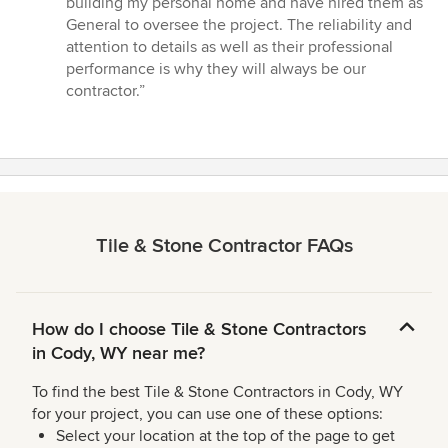
building my personal home and have hired them as
General to oversee the project. The reliability and
attention to details as well as their professional
performance is why they will always be our
contractor.”
Tile & Stone Contractor FAQs
How do I choose Tile & Stone Contractors
in Cody, WY near me?
To find the best Tile & Stone Contractors in Cody, WY
for your project, you can use one of these options:
Select your location at the top of the page to get