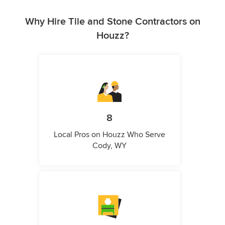
Why Hire Tile and Stone Contractors on
Houzz?
8
Local Pros on Houzz Who Serve
Cody, WY