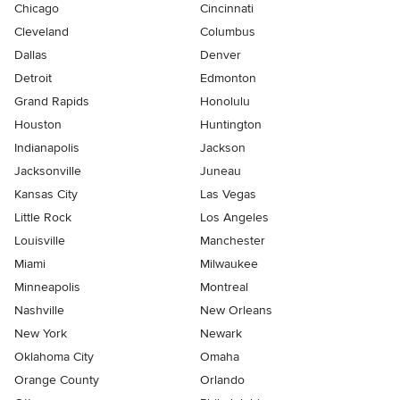
Chicago
Cincinnati
Cleveland
Columbus
Dallas
Denver
Detroit
Edmonton
Grand Rapids
Honolulu
Houston
Huntington
Indianapolis
Jackson
Jacksonville
Juneau
Kansas City
Las Vegas
Little Rock
Los Angeles
Louisville
Manchester
Miami
Milwaukee
Minneapolis
Montreal
Nashville
New Orleans
New York
Newark
Oklahoma City
Omaha
Orange County
Orlando