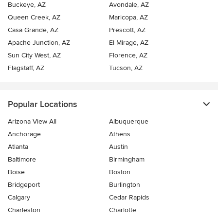
Buckeye, AZ
Avondale, AZ
Queen Creek, AZ
Maricopa, AZ
Casa Grande, AZ
Prescott, AZ
Apache Junction, AZ
El Mirage, AZ
Sun City West, AZ
Florence, AZ
Flagstaff, AZ
Tucson, AZ
Popular Locations
Arizona View All
Albuquerque
Anchorage
Athens
Atlanta
Austin
Baltimore
Birmingham
Boise
Boston
Bridgeport
Burlington
Calgary
Cedar Rapids
Charleston
Charlotte