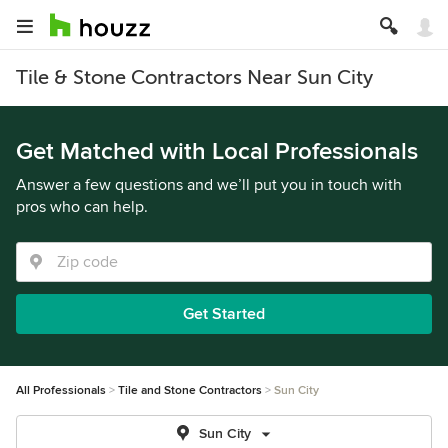
Tile & Stone Contractors Near Sun City
Get Matched with Local Professionals
Answer a few questions and we’ll put you in touch with
pros who can help.
Get Started
All Professionals
Tile and Stone Contractors
Sun City
Sun City