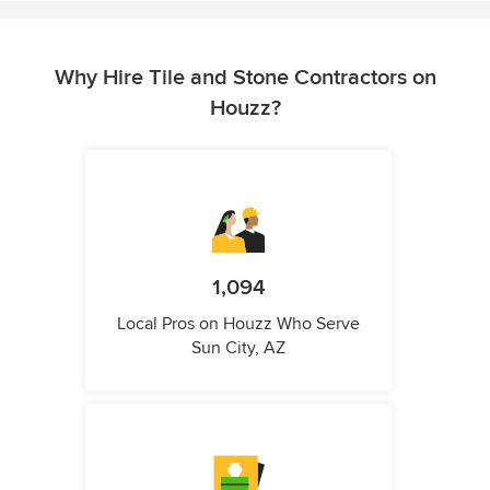
Why Hire Tile and Stone Contractors on
Houzz?
1,094
Local Pros on Houzz Who Serve
Sun City, AZ