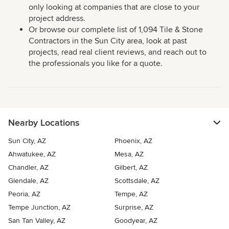
only looking at companies that are close to your
project address.
Or browse our complete list of 1,094 Tile & Stone
Contractors in the Sun City area, look at past
projects, read real client reviews, and reach out to
the professionals you like for a quote.
Nearby Locations
Sun City, AZ
Phoenix, AZ
Ahwatukee, AZ
Mesa, AZ
Chandler, AZ
Gilbert, AZ
Glendale, AZ
Scottsdale, AZ
Peoria, AZ
Tempe, AZ
Tempe Junction, AZ
Surprise, AZ
San Tan Valley, AZ
Goodyear, AZ