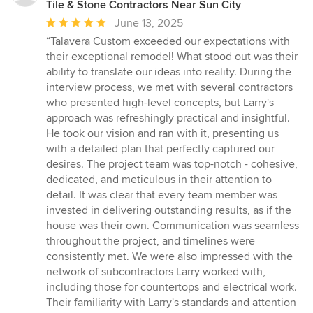
Tile & Stone Contractors Near Sun City
Average
June 13, 2025
rating:
“Talavera Custom exceeded our expectations with
5
their exceptional remodel! What stood out was their
out
ability to translate our ideas into reality. During the
of
interview process, we met with several contractors
5
who presented high-level concepts, but Larry's
stars
approach was refreshingly practical and insightful.
He took our vision and ran with it, presenting us
with a detailed plan that perfectly captured our
desires. The project team was top-notch - cohesive,
dedicated, and meticulous in their attention to
detail. It was clear that every team member was
invested in delivering outstanding results, as if the
house was their own. Communication was seamless
throughout the project, and timelines were
consistently met. We were also impressed with the
network of subcontractors Larry worked with,
including those for countertops and electrical work.
Their familiarity with Larry's standards and attention