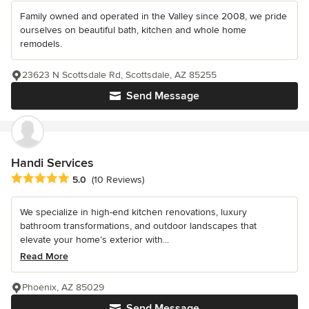
Family owned and operated in the Valley since 2008, we pride
ourselves on beautiful bath, kitchen and whole home
remodels.
23623 N Scottsdale Rd, Scottsdale, AZ 85255
Send Message
Handi Services
Average rating: 5 out of 5 stars
5.0
(10 Reviews)
We specialize in high-end kitchen renovations, luxury
bathroom transformations, and outdoor landscapes that
elevate your home’s exterior with...
Read More
Phoenix, AZ 85029
Send Message