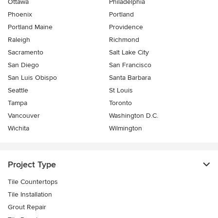
Ottawa
Philadelphia
Phoenix
Portland
Portland Maine
Providence
Raleigh
Richmond
Sacramento
Salt Lake City
San Diego
San Francisco
San Luis Obispo
Santa Barbara
Seattle
St Louis
Tampa
Toronto
Vancouver
Washington D.C.
Wichita
Wilmington
Project Type
Tile Countertops
Tile Installation
Grout Repair