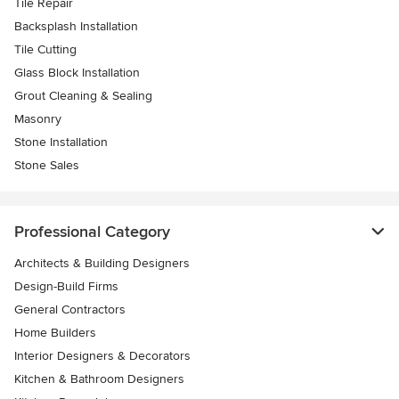
Tile Repair
Backsplash Installation
Tile Cutting
Glass Block Installation
Grout Cleaning & Sealing
Masonry
Stone Installation
Stone Sales
Professional Category
Architects & Building Designers
Design-Build Firms
General Contractors
Home Builders
Interior Designers & Decorators
Kitchen & Bathroom Designers