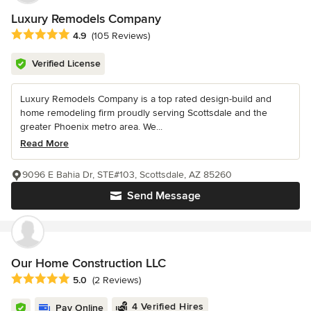
Luxury Remodels Company
Average rating: 4.9 out of 5 stars
4.9
(105 Reviews)
Verified License
Luxury Remodels Company is a top rated design-build and
home remodeling firm proudly serving Scottsdale and the
greater Phoenix metro area. We...
Read More
9096 E Bahia Dr, STE#103, Scottsdale, AZ 85260
Send Message
Our Home Construction LLC
Average rating: 5 out of 5 stars
5.0
(2 Reviews)
4 Verified Hires
Pay Online