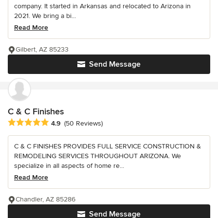
company. It started in Arkansas and relocated to Arizona in
2021. We bring a bi...
Read More
Gilbert, AZ 85233
Send Message
C & C Finishes
Average rating: 4.9 out of 5 stars
4.9
(50 Reviews)
C & C FINISHES PROVIDES FULL SERVICE CONSTRUCTION &
REMODELING SERVICES THROUGHOUT ARIZONA. We
specialize in all aspects of home re...
Read More
Chandler, AZ 85286
Send Message