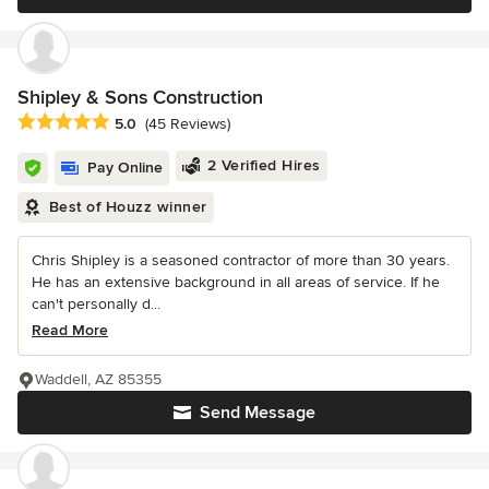
Shipley & Sons Construction
Average rating: 5 out of 5 stars
5.0
(45 Reviews)
2 Verified Hires
Pay Online
Best of Houzz winner
Chris Shipley is a seasoned contractor of more than 30 years.
He has an extensive background in all areas of service. If he
can't personally d...
Read More
Waddell, AZ 85355
Send Message