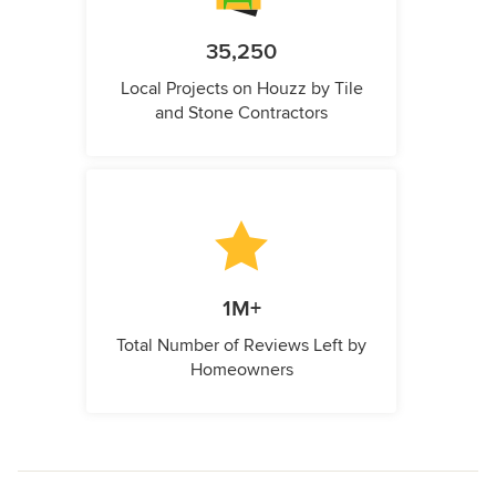
35,250
Local Projects on Houzz by Tile
and Stone Contractors
1M+
Total Number of Reviews Left by
Homeowners