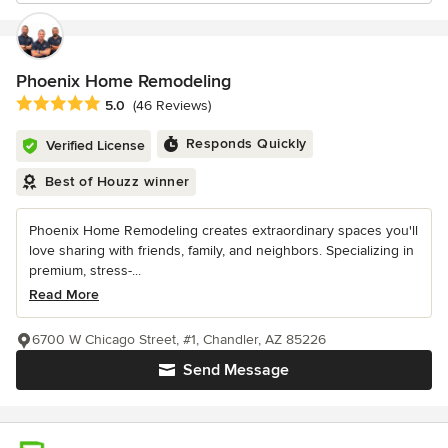
Phoenix Home Remodeling
Average rating: 5 out of 5 stars
5.0
(46 Reviews)
Responds Quickly
Verified License
Best of Houzz winner
Phoenix Home Remodeling creates extraordinary spaces you'll
love sharing with friends, family, and neighbors. Specializing in
premium, stress-...
Read More
6700 W Chicago Street, #1, Chandler, AZ 85226
Send Message