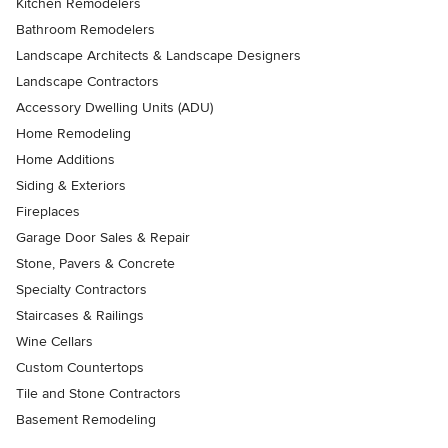
Kitchen Remodelers
Bathroom Remodelers
Landscape Architects & Landscape Designers
Landscape Contractors
Accessory Dwelling Units (ADU)
Home Remodeling
Home Additions
Siding & Exteriors
Fireplaces
Garage Door Sales & Repair
Stone, Pavers & Concrete
Specialty Contractors
Staircases & Railings
Wine Cellars
Custom Countertops
Tile and Stone Contractors
Basement Remodeling