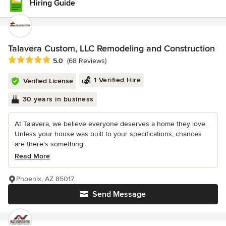
Hiring Guide
Talavera Custom, LLC Remodeling and Construction
Average rating: 5 out of 5 stars
5.0
(68 Reviews)
1 Verified Hire
Verified License
30 years in business
At Talavera, we believe everyone deserves a home they love.
Unless your house was built to your specifications, chances
are there’s something...
Read More
Phoenix, AZ 85017
Send Message