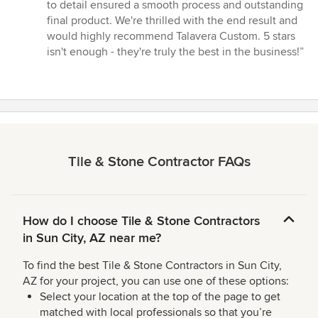
to detail ensured a smooth process and outstanding
final product. We're thrilled with the end result and
would highly recommend Talavera Custom. 5 stars
isn't enough - they're truly the best in the business!”
Tile & Stone Contractor FAQs
How do I choose Tile & Stone Contractors
in Sun City, AZ near me?
To find the best Tile & Stone Contractors in Sun City,
AZ for your project, you can use one of these options:
Select your location at the top of the page to get
matched with local professionals so that you’re