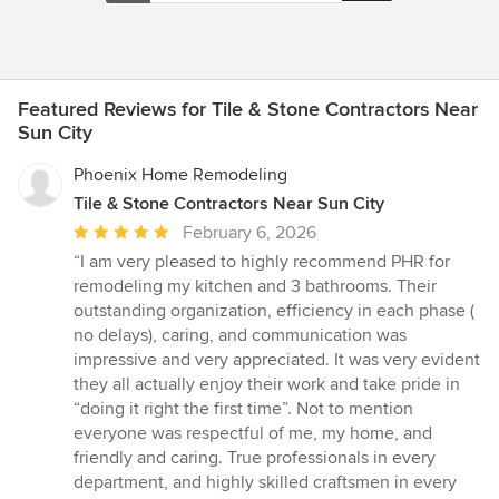
Featured Reviews for Tile & Stone Contractors Near
Sun City
Phoenix Home Remodeling
Tile & Stone Contractors Near Sun City
Average
February 6, 2026
rating:
“I am very pleased to highly recommend PHR for
5
remodeling my kitchen and 3 bathrooms. Their
out
outstanding organization, efficiency in each phase (
of
no delays), caring, and communication was
5
impressive and very appreciated. It was very evident
stars
they all actually enjoy their work and take pride in
“doing it right the first time”. Not to mention
everyone was respectful of me, my home, and
friendly and caring. True professionals in every
department, and highly skilled craftsmen in every