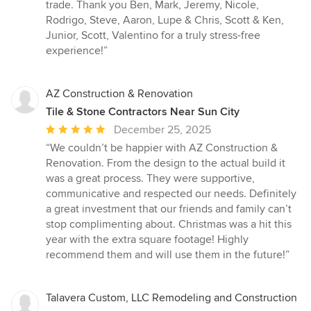
trade. Thank you Ben, Mark, Jeremy, Nicole,
Rodrigo, Steve, Aaron, Lupe & Chris, Scott & Ken,
Junior, Scott, Valentino for a truly stress-free
experience!”
AZ Construction & Renovation
Tile & Stone Contractors Near Sun City
Average
December 25, 2025
rating:
“We couldn’t be happier with AZ Construction &
5
Renovation. From the design to the actual build it
out
was a great process. They were supportive,
of
communicative and respected our needs. Definitely
5
a great investment that our friends and family can’t
stars
stop complimenting about. Christmas was a hit this
year with the extra square footage! Highly
recommend them and will use them in the future!”
Talavera Custom, LLC Remodeling and Construction