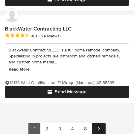
BlackWater Contracting LLC
Average rating: 4.3 out of 5 stars
4.3
(6 Reviews)
Blackwater Contracting LLC is a full home remodel company.
Specializing in projects like bathroom and kitchen remodels,
and custom home media...
Read More
12133 West Ocotillo Lane, El Mirage (Maricopa), AZ 85335
Send Message
1
2
3
4
8