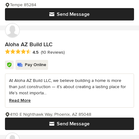
Tempe 85284
Send Message
Aloha AZ Build LLC
Average rating: 4.5 out of 5 stars
4.5
(10 Reviews)
Pay Online
At Aloha AZ Build LLC, we believe building a home is more
than just construction — it’s about creating a lasting place for
life’s most importa...
Read More
4110 E Nighthawk Way, Phoenix, AZ 85048
Send Message