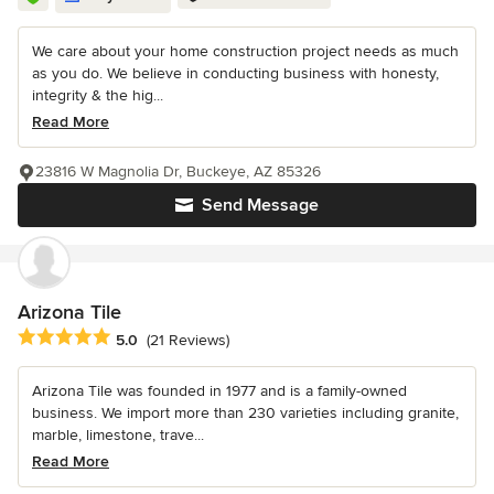
We care about your home construction project needs as much
as you do. We believe in conducting business with honesty,
integrity & the hig...
Read More
23816 W Magnolia Dr, Buckeye, AZ 85326
Send Message
Arizona Tile
Average rating: 5 out of 5 stars
5.0
(21 Reviews)
Arizona Tile was founded in 1977 and is a family-owned
business. We import more than 230 varieties including granite,
marble, limestone, trave...
Read More