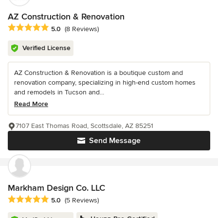
AZ Construction & Renovation
Average rating: 5 out of 5 stars
5.0
(8 Reviews)
Verified License
AZ Construction & Renovation is a boutique custom and
renovation company, specializing in high-end custom homes
and remodels in Tucson and...
Read More
7107 East Thomas Road, Scottsdale, AZ 85251
Send Message
Markham Design Co. LLC
Average rating: 5 out of 5 stars
5.0
(5 Reviews)