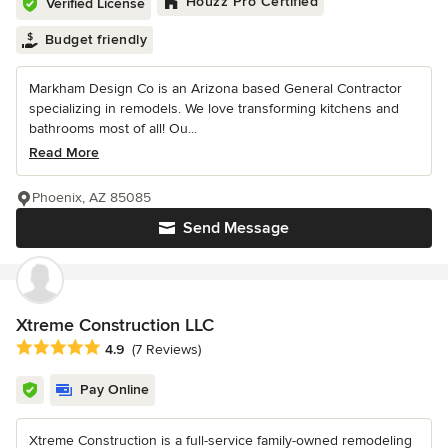
Houzz Pro Certified
Verified License
Budget friendly
Markham Design Co is an Arizona based General Contractor
specializing in remodels. We love transforming kitchens and
bathrooms most of all! Ou...
Read More
Phoenix, AZ 85085
Send Message
Xtreme Construction LLC
Average rating: 4.9 out of 5 stars
4.9
(7 Reviews)
Pay Online
Xtreme Construction is a full-service family-owned remodeling