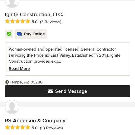
Ignite Construction, LLC.
Average rating: 5 out of 5 stars
5.0
(3 Reviews)
Pay Online
Woman-owned and operated licensed General Contractor
servicing the Phoenix East Valley. Established in 2014. Ignite
Construction provides exp...
Read More
Tempe, AZ 85286
Send Message
RS Anderson & Company
Average rating: 5 out of 5 stars
5.0
(13 Reviews)