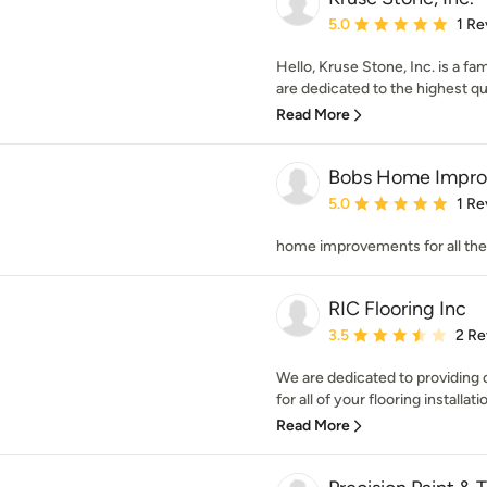
Average rating: 5 out of
5.0
1 Re
Hello, Kruse Stone, Inc. is a 
are dedicated to the highest qua
Read More
Bobs Home Improv
Average rating: 5 out of
5.0
1 Re
home improvements for all t
RIC Flooring Inc
Average rating: 3.5 out 
3.5
2 Re
We are dedicated to providing o
for all of your flooring installati
Read More