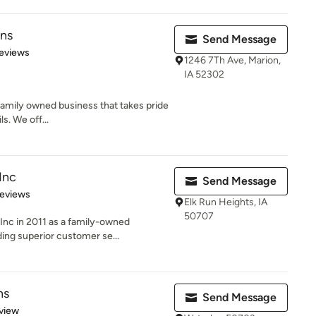
ens
Send Message
of 5 stars
eviews
1246 7Th Ave, Marion,
IA 52302
 family owned business that takes pride
ls. We off...
Inc
Send Message
 5 stars
Reviews
Elk Run Heights, IA
50707
nc in 2011 as a family-owned
ding superior customer se...
ns
Send Message
 5 stars
view