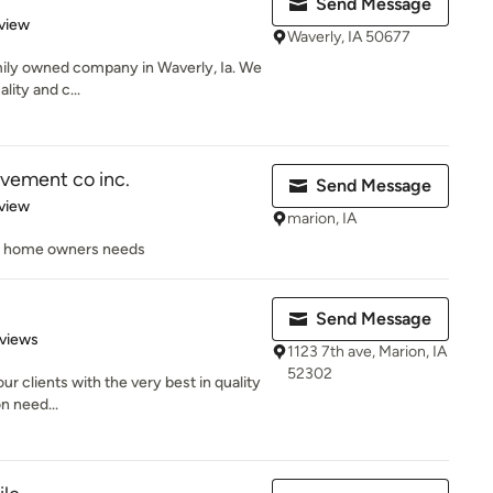
Send Message
 5 stars
view
Waverly, IA 50677
family owned company in Waverly, Ia. We
lity and c...
ement co inc.
Send Message
 5 stars
view
marion, IA
he home owners needs
Send Message
of 5 stars
views
1123 7th ave, Marion, IA
52302
ur clients with the very best in quality
on need...