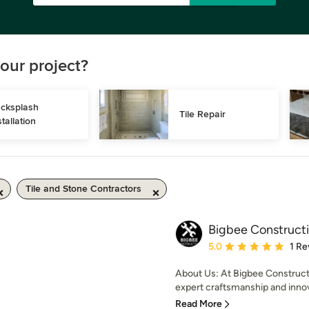
our project?
cksplash 
Tile Repair
stallation
Tile and Stone Contractors
Bigbee Construct
Average rating: 5 out of
5.0
1 Re
About Us: At Bigbee Constructi
expert craftsmanship and innova
Read More