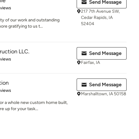
ile
Send Message
 5 stars
eviews
217 7th Avenue SW,
Cedar Rapids, IA
ity of our work and outstanding
52404
e gratifying to us t...
uction LLC.
Send Message
 5 stars
eviews
Fairfax, IA
tion
Send Message
 5 stars
eviews
Marshalltown, IA 50158
 or a whole new custom home built,
e up for your task...