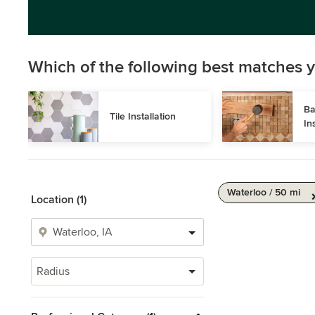
Which of the following best matches y
Ba
Tile Installation
In
Waterloo / 50 mi
Location (1)
Radius