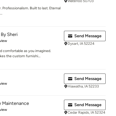
Waterloo 50703
 Professionalism. Built to last. Eternal
..
By Sheri
Send Message
 5 stars
view
Dysart, IA 52224
and comfortable as you imagined.
es the custom furnishi...
Send Message
 5 stars
view
Hiawatha, IA 52233
ty Maintenance
Send Message
 5 stars
view
Cedar Rapids, IA 52324