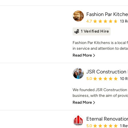
Fashion Par Kitch
Average rating: 4.7 out 
4.7
13 R
1 Verified Hire
Fashion Par Kitchens is a local
in service and attention to detai
Read More
JSR Construction 
Average rating: 5 out of
5.0
10 
We founded JSR Construction I
business, with the aim of provi
Read More
Eternal Renovatio
Average rating: 5 out of
5.0
1 Re