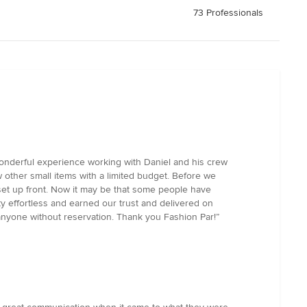
73 Professionals
a wonderful experience working with Daniel and his crew
w other small items with a limited budget. Before we
 set up front. Now it may be that some people have
ty effortless and earned our trust and delivered on
yone without reservation. Thank you Fashion Par!”