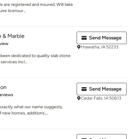
e are registered and insured. Will take
re licensur...
e & Marble
Send Message
 5 stars
view
Hiawatha, IA 52233
been dedicated to quality slab stone
services incl...
ion
Send Message
of 5 stars
Reviews
Cedar Falls, IA 50613
exactly what our name suggests,
 new homes, additions,...