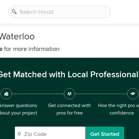
 Waterloo
e
for more information
Get Matched with Local Professional
Answer questions
Get connected with
Hire the right pro 
bout your project
pros for free
confidence
Get Started