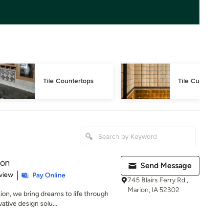
Tile Countertops
Tile Cutting
ion
Send Message
 5 stars
view
Pay Online
745 Blairs Ferry Rd.,
Marion, IA 52302
on, we bring dreams to life through
tive design solu...