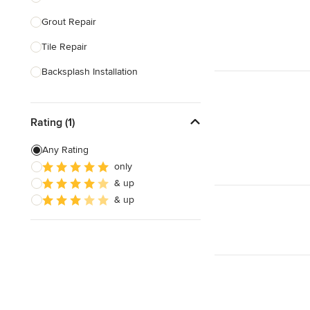
Grout Repair
Show All
Tile Repair
Backsplash Installation
Tile Cutting
Rating (1)
Glass Block Installation
Grout Cleaning & Sealing
Any Rating
only
Masonry
& up
Stone Installation
& up
Show All