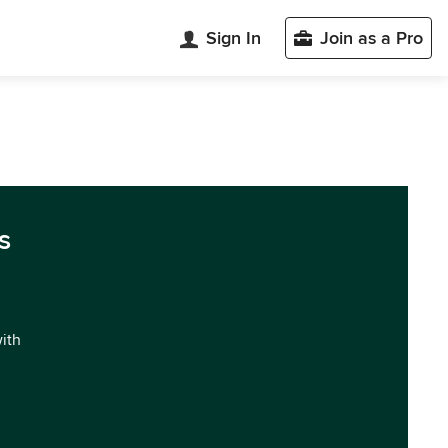
Sign In
Join as a Pro
s
with