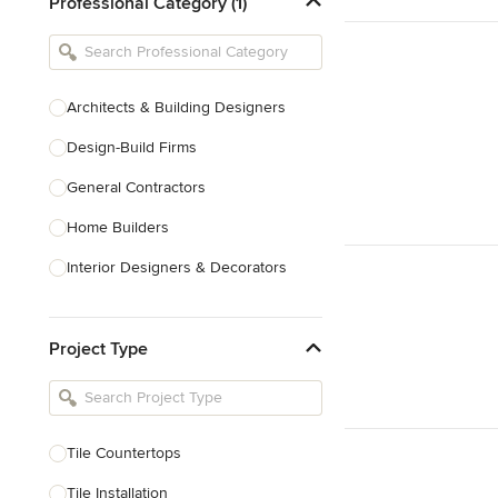
Professional Category (1)
Architects & Building Designers
Design-Build Firms
General Contractors
Home Builders
Interior Designers & Decorators
Kitchen & Bathroom Designers
Project Type
Kitchen Remodelers
Bathroom Remodelers
Landscape Architects & Landscape
Designers
Tile Countertops
Landscape Contractors
Tile Installation