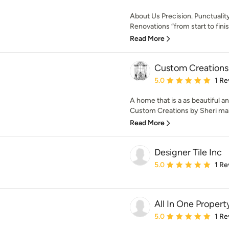
About Us Precision. Punctuality.
Renovations “from start to finis.
Read More
Custom Creations 
Average rating: 5 out of
5.0
1 Re
A home that is a as beautiful 
Custom Creations by Sheri mak
Read More
Designer Tile Inc
Average rating: 5 out of
5.0
1 Re
All In One Proper
Average rating: 5 out of
5.0
1 Re