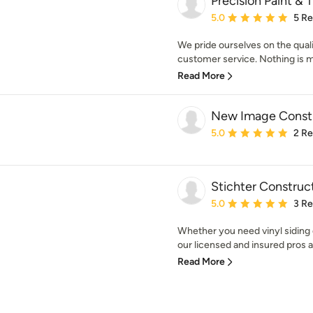
Precision Paint & T
Average rating: 5 out of
5.0
5 R
We pride ourselves on the qual
customer service. Nothing is mor
Read More
New Image Constr
Average rating: 5 out of
5.0
2 R
Stichter Construc
Average rating: 5 out of
5.0
3 R
Whether you need vinyl siding
our licensed and insured pros ar
Read More