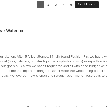
Next Page
1
2
3
4
5
ear Waterloo
our kitchen. After 5 failed attempts I finally found Fashion Par. We had 
del (floor, cabinets, counter tops, back splash and sink) along with a fe
of our goals plus a few we hadn't requested and all within the budget we
. But to me the important things is Daniel made the whole thing feel pret
pany. We love our new Kitchen and I would recommend these guys to an