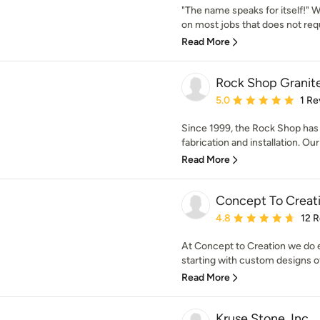
"The name speaks for itself!" W
on most jobs that does not requi
Read More
Rock Shop Granit
Average rating: 5 out of
5.0
1 Re
Since 1999, the Rock Shop has 
fabrication and installation. Our 
Read More
Concept To Creat
Average rating: 4.8 out 
4.8
12 
At Concept to Creation we do 
starting with custom designs of
Read More
Kruse Stone, Inc.