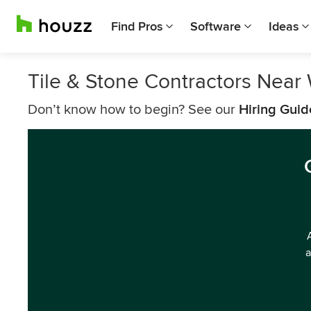
Find Pros
Software
Ideas
Tile & Stone Contractors Near
Don’t know how to begin? See our
Hiring Guid
a