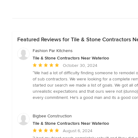
Featured Reviews for Tile & Stone Contractors N
Fashion Par Kitchens
Tile & Stone Contractors Near Waterloo
Average
October 30, 2024
rating:
“We had a lot of difficulty finding someone to remodel 
5
of sub contractors. We were looking for a complete remo
out
started our search we made a list of goals. We got all 
of
unrealistic expectations and that ours were not (dunno)
5
every commitment. He's a good man and its a good com
stars
Bigbee Construction
Tile & Stone Contractors Near Waterloo
Average
August 6, 2024
rating: