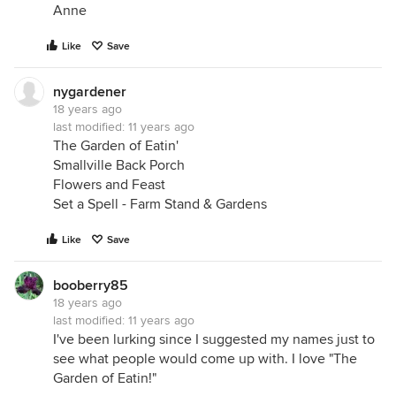
Anne
Like
Save
nygardener
18 years ago
last modified:
11 years ago
The Garden of Eatin'
Smallville Back Porch
Flowers and Feast
Set a Spell - Farm Stand & Gardens
Like
Save
booberry85
18 years ago
last modified:
11 years ago
I've been lurking since I suggested my names just to
see what people would come up with. I love "The
Garden of Eatin!"