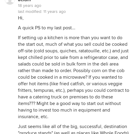
18 years ago
last modified:
11 years ago
Hi,
A quick PS to my last post...
If setting up a kitchen is more than you want to do
the start out, much of what you sell could be cooked
off-site (cold soups, quiches, ratatouille, etc.) and just
kept chilled prior to sale from a refrigerator case, and
salads could be sold in bulk form in the deli area
rather than made to order. Possibly corn on the cob
could be cooked in a microwave? If you wanted to
offer hot items (like fried catfish, or various veggie
fritters, tempuras, etc.), perhaps you could contract to
have a catering truck on premises to do these
items??? Might be a good way to start out without
having to invest too much in equipment and
insurance, etc.
Just seems like all of the big, successful, destination
"produce stands" (as well as places like Whole Foods)