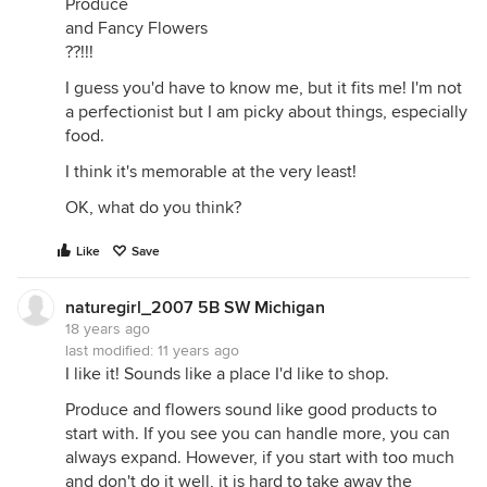
Produce
and Fancy Flowers
??!!!
I guess you'd have to know me, but it fits me! I'm not
a perfectionist but I am picky about things, especially
food.
I think it's memorable at the very least!
OK, what do you think?
Like
Save
naturegirl_2007 5B SW Michigan
18 years ago
last modified:
11 years ago
I like it! Sounds like a place I'd like to shop.
Produce and flowers sound like good products to
start with. If you see you can handle more, you can
always expand. However, if you start with too much
and don't do it well, it is hard to take away the