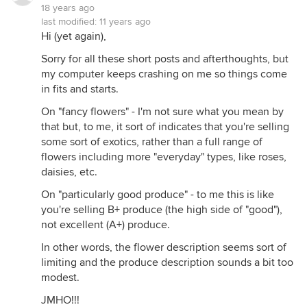
18 years ago
last modified:
11 years ago
Hi (yet again),
Sorry for all these short posts and afterthoughts, but
my computer keeps crashing on me so things come
in fits and starts.
On "fancy flowers" - I'm not sure what you mean by
that but, to me, it sort of indicates that you're selling
some sort of exotics, rather than a full range of
flowers including more "everyday" types, like roses,
daisies, etc.
On "particularly good produce" - to me this is like
you're selling B+ produce (the high side of "good"),
not excellent (A+) produce.
In other words, the flower description seems sort of
limiting and the produce description sounds a bit too
modest.
JMHO!!!