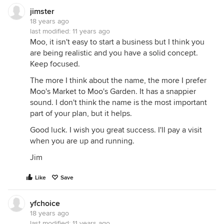
jimster
18 years ago
last modified:
11 years ago
Moo, it isn't easy to start a business but I think you
are being realistic and you have a solid concept.
Keep focused.
The more I think about the name, the more I prefer
Moo's Market to Moo's Garden. It has a snappier
sound. I don't think the name is the most important
part of your plan, but it helps.
Good luck. I wish you great success. I'll pay a visit
when you are up and running.
Jim
Like
Save
yfchoice
18 years ago
last modified:
11 years ago