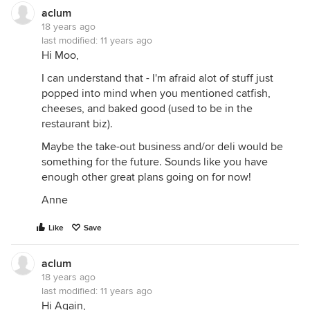
aclum
18 years ago
last modified:
11 years ago
Hi Moo,
I can understand that - I'm afraid alot of stuff just
popped into mind when you mentioned catfish,
cheeses, and baked good (used to be in the
restaurant biz).
Maybe the take-out business and/or deli would be
something for the future. Sounds like you have
enough other great plans going on for now!
Anne
Like
Save
aclum
18 years ago
last modified:
11 years ago
Hi Again,