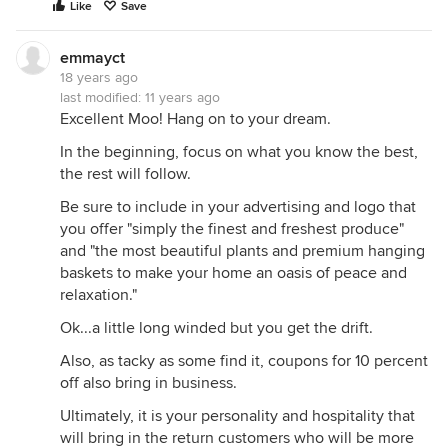
Like
Save
emmayct
18 years ago
last modified:
11 years ago
Excellent Moo! Hang on to your dream.
In the beginning, focus on what you know the best,
the rest will follow.
Be sure to include in your advertising and logo that
you offer "simply the finest and freshest produce"
and "the most beautiful plants and premium hanging
baskets to make your home an oasis of peace and
relaxation."
Ok...a little long winded but you get the drift.
Also, as tacky as some find it, coupons for 10 percent
off also bring in business.
Ultimately, it is your personality and hospitality that
will bring in the return customers who will be more