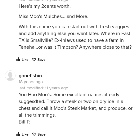
Here's my 2cents worth.
Miss Moo's Mulches....and More.
With this name you can start out with fresh veggies
and add anything else you want later. Where in East
TX is Smallville? Ex-inlaws used to have a farm in
Teneha...or was it Timpson? Anywhere close to that?
Like
Save
gonefishin
18 years ago
last modified:
11 years ago
Yoo Hoo Moo's. Some excellent names already
suggesdted. Throw a steak or two on dry ice in a
chest and call it Moo's Steak Market, and produce, or
all the trimmings.
Bill P.
Like
Save