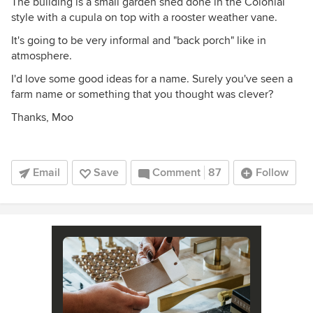
The building is a small garden shed done in the Colonial
style with a cupula on top with a rooster weather vane.
It's going to be very informal and "back porch" like in
atmosphere.
I'd love some good ideas for a name. Surely you've seen a
farm name or something that you thought was clever?
Thanks, Moo
Email
Save
Comment
87
Follow