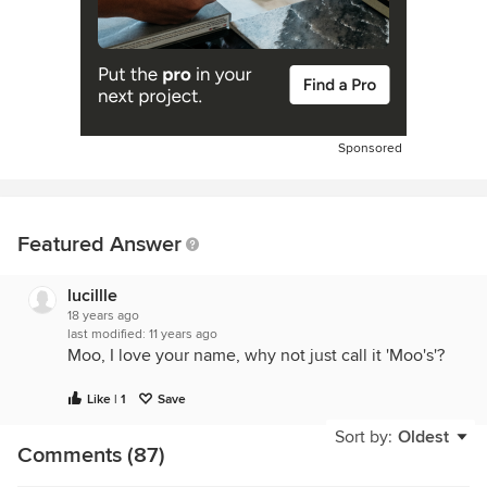
Sponsored
Featured Answer
lucillle
18 years ago
last modified:
11 years ago
Moo, I love your name, why not just call it 'Moo's'?
Like | 1
Save
Sort by:
Oldest
Comments (87)