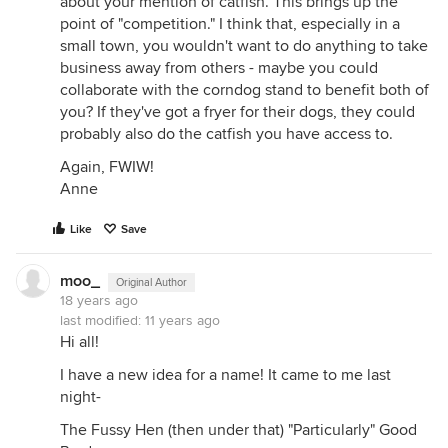
about your mention of catfish. This brings up the
point of "competition." I think that, especially in a
small town, you wouldn't want to do anything to take
business away from others - maybe you could
collaborate with the corndog stand to benefit both of
you? If they've got a fryer for their dogs, they could
probably also do the catfish you have access to.
Again, FWIW!
Anne
Like
Save
moo_
Original Author
18 years ago
last modified:
11 years ago
Hi all!
I have a new idea for a name! It came to me last
night-
The Fussy Hen (then under that) "Particularly" Good