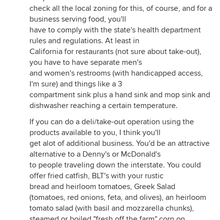
check all the local zoning for this, of course, and for a
business serving food, you'll
have to comply with the state's health department
rules and regulations. At least in
California for restaurants (not sure about take-out),
you have to have separate men's
and women's restrooms (with handicapped access,
I'm sure) and things like a 3
compartment sink plus a hand sink and mop sink and
dishwasher reaching a certain temperature.
If you can do a deli/take-out operation using the
products available to you, I think you'll
get alot of additional business. You'd be an attractive
alternative to a Denny's or McDonald's
to people traveling down the interstate. You could
offer fried catfish, BLT's with your rustic
bread and heirloom tomatoes, Greek Salad
(tomatoes, red onions, feta, and olives), an heirloom
tomato salad (with basil and mozzarella chunks),
steamed or boiled "fresh off the farm" corn on