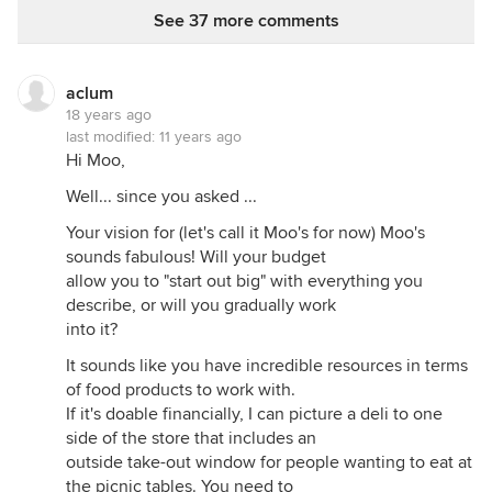
See 37 more comments
aclum
18 years ago
last modified:
11 years ago
Hi Moo,
Well... since you asked ...
Your vision for (let's call it Moo's for now) Moo's
sounds fabulous! Will your budget
allow you to "start out big" with everything you
describe, or will you gradually work
into it?
It sounds like you have incredible resources in terms
of food products to work with.
If it's doable financially, I can picture a deli to one
side of the store that includes an
outside take-out window for people wanting to eat at
the picnic tables. You need to