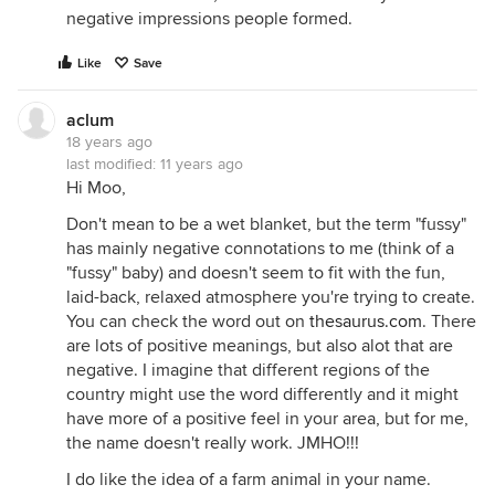
negative impressions people formed.
Like
Save
aclum
18 years ago
last modified:
11 years ago
Hi Moo,
Don't mean to be a wet blanket, but the term "fussy"
has mainly negative connotations to me (think of a
"fussy" baby) and doesn't seem to fit with the fun,
laid-back, relaxed atmosphere you're trying to create.
You can check the word out on
thesaurus.com
. There
are lots of positive meanings, but also alot that are
negative. I imagine that different regions of the
country might use the word differently and it might
have more of a positive feel in your area, but for me,
the name doesn't really work. JMHO!!!
I do like the idea of a farm animal in your name.