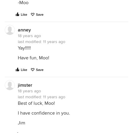
-Moo
Like
Save
anney
18 years ago
last modified:
11 years ago
Yay!!!!!
Have fun, Moo!
Like
Save
jimster
18 years ago
last modified:
11 years ago
Best of luck, Moo!
I have confidence in you.
Jim