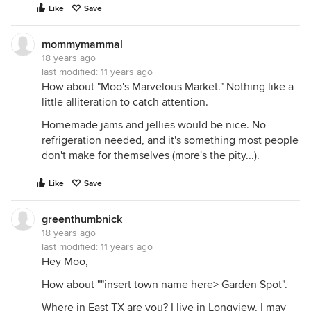
Like
Save
mommymammal
18 years ago
last modified:
11 years ago
How about "Moo's Marvelous Market." Nothing like a
little alliteration to catch attention.
Homemade jams and jellies would be nice. No
refrigeration needed, and it's something most people
don't make for themselves (more's the pity...).
Like
Save
greenthumbnick
18 years ago
last modified:
11 years ago
Hey Moo,
How about ""insert town name here> Garden Spot".
Where in East TX are you? I live in Longview. I may