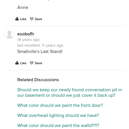
Anne
Like
Save
esobofh
18 years ago
last modified:
11 years ago
Smallville's Last Stand!
Like
Save
Related Discussions
Should we keep our newly found conversation pit in
our basement or should we just cover it back up?
What color should we paint the front door?
What overhead lighting should we have?
What color should we paint the walls?!?!?