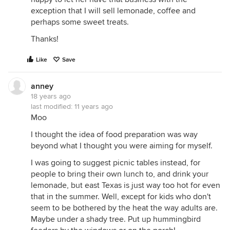
exception that I will sell lemonade, coffee and
perhaps some sweet treats.
Thanks!
Like
Save
anney
18 years ago
last modified:
11 years ago
Moo
I thought the idea of food preparation was way
beyond what I thought you were aiming for myself.
I was going to suggest picnic tables instead, for
people to bring their own lunch to, and drink your
lemonade, but east Texas is just way too hot for even
that in the summer. Well, except for kids who don't
seem to be bothered by the heat the way adults are.
Maybe under a shady tree. Put up hummingbird