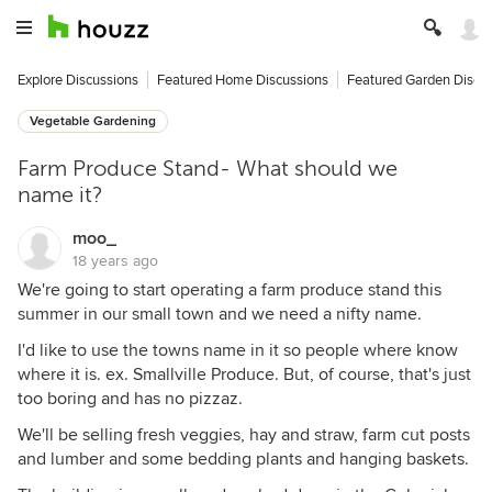
Explore Discussions
Featured Home Discussions
Featured Garden Discu
Vegetable Gardening
Farm Produce Stand- What should we
name it?
moo_
18 years ago
We're going to start operating a farm produce stand this
summer in our small town and we need a nifty name.
I'd like to use the towns name in it so people where know
where it is. ex. Smallville Produce. But, of course, that's just
too boring and has no pizzaz.
We'll be selling fresh veggies, hay and straw, farm cut posts
and lumber and some bedding plants and hanging baskets.