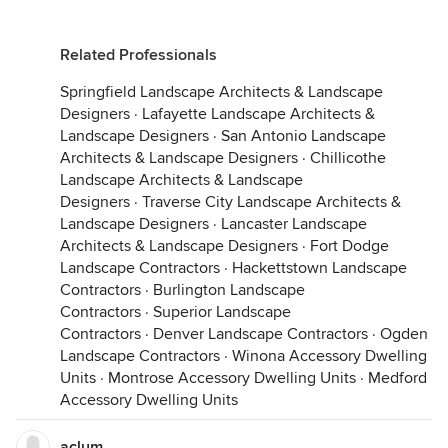
Related Professionals
Springfield Landscape Architects & Landscape
Designers
·
Lafayette Landscape Architects &
Landscape Designers
·
San Antonio Landscape
Architects & Landscape Designers
·
Chillicothe
Landscape Architects & Landscape
Designers
·
Traverse City Landscape Architects &
Landscape Designers
·
Lancaster Landscape
Architects & Landscape Designers
·
Fort Dodge
Landscape Contractors
·
Hackettstown Landscape
Contractors
·
Burlington Landscape
Contractors
·
Superior Landscape
Contractors
·
Denver Landscape Contractors
·
Ogden
Landscape Contractors
·
Winona Accessory Dwelling
Units
·
Montrose Accessory Dwelling Units
·
Medford
Accessory Dwelling Units
aclum