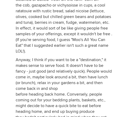
the cob, gazapacho or vichysoisse in cups, a cool
ratatouie with rustic bread, salad nicoise (lettuce,
olives, cooked but chilled green beans and potatoes
and tuna), berries in cream, fudge, watermelon, etc.
In effect, it would sort of be like giving people free
samples of your offerings, except it wouldn't be free .
(If you're serving food, I guess "Moo's All You Can
Eat" that I suggested earlier isn't such a great name
LOL!).
Anyway, I think if you want to be a "destination," it
makes sense to serve food. It doesn't have to be
fancy - just good (and relatively quick). People would
come in, maybe look around a bit, then have lunch
(or brunch), relax in your gardens a bit, and then
come back in and shop
before heading back home. Conversely, people
coming out for your bedding plants, baskets, etc.,
might decide to have a quick bite to eat before
heading home, and end up buying produce