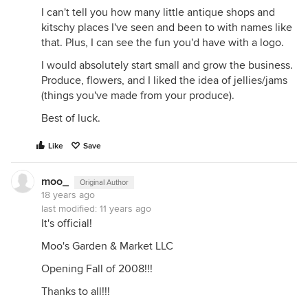
I can't tell you how many little antique shops and
kitschy places I've seen and been to with names like
that. Plus, I can see the fun you'd have with a logo.
I would absolutely start small and grow the business.
Produce, flowers, and I liked the idea of jellies/jams
(things you've made from your produce).
Best of luck.
Like
Save
moo_
Original Author
18 years ago
last modified:
11 years ago
It's official!
Moo's Garden & Market LLC
Opening Fall of 2008!!!
Thanks to all!!!