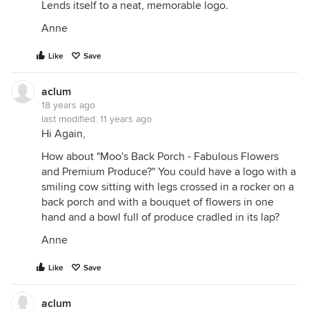
Lends itself to a neat, memorable logo.
Anne
Like
Save
aclum
18 years ago
last modified:
11 years ago
Hi Again,
How about "Moo's Back Porch - Fabulous Flowers
and Premium Produce?" You could have a logo with a
smiling cow sitting with legs crossed in a rocker on a
back porch and with a bouquet of flowers in one
hand and a bowl full of produce cradled in its lap?
Anne
Like
Save
aclum