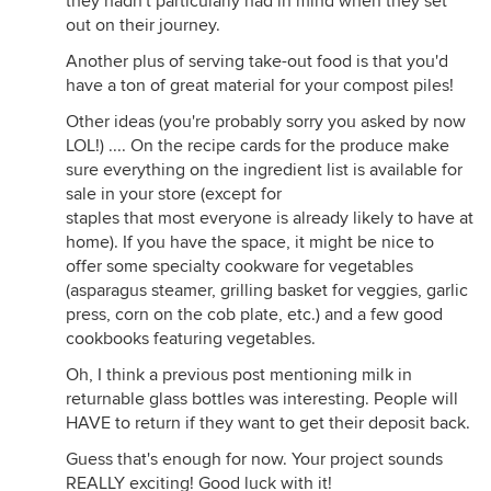
they hadn't particularly had in mind when they set
out on their journey.
Another plus of serving take-out food is that you'd
have a ton of great material for your compost piles!
Other ideas (you're probably sorry you asked by now
LOL!) .... On the recipe cards for the produce make
sure everything on the ingredient list is available for
sale in your store (except for
staples that most everyone is already likely to have at
home). If you have the space, it might be nice to
offer some specialty cookware for vegetables
(asparagus steamer, grilling basket for veggies, garlic
press, corn on the cob plate, etc.) and a few good
cookbooks featuring vegetables.
Oh, I think a previous post mentioning milk in
returnable glass bottles was interesting. People will
HAVE to return if they want to get their deposit back.
Guess that's enough for now. Your project sounds
REALLY exciting! Good luck with it!