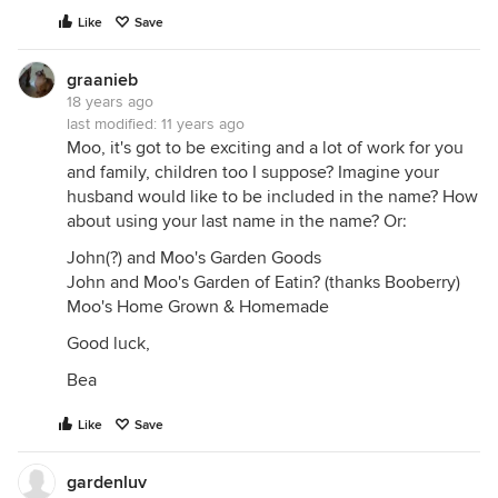
Like
Save
graanieb
18 years ago
last modified:
11 years ago
Moo, it's got to be exciting and a lot of work for you
and family, children too I suppose? Imagine your
husband would like to be included in the name? How
about using your last name in the name? Or:
John(?) and Moo's Garden Goods
John and Moo's Garden of Eatin? (thanks Booberry)
Moo's Home Grown & Homemade
Good luck,
Bea
Like
Save
gardenluv