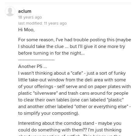
aclum
18 years ago
last modified:
11 years ago
Hi Moo,
For some reason, I've had trouble posting this (maybe
I should take the clue ... but I'll give it one more try
before turning in for the night...
------------------------
Another PS ...
I wasn't thinking about a "cafe" - just a sort of funky
little take-out window from the deli area with some
of your offerings - self serve and on paper plates with
plastic "silverware" and trash cans around for people
to clear their own tables (one can labeled "plastic"
and another other labeled "other or everything else" -
to simplify your composting).
Interesting about the corndog stand - maybe you
could do something with them?? I'm just thinking