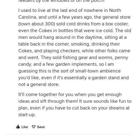
feeders by the windows or on the porch!
I used to live at the last end of nowhere in North
Carolina, and until a few years ago, the general store
(town about 300) sold cold drinks from a box cooler,
even the Cokes in bottles that were ice cold. The old
men would hang around in the daytime, sitting at a
table back in the corner, smoking, drinking their
Cokes, and playing checkers, while other folks came
and went. They sold fishing gear and worms, penny
candy, and a few garden implements, so I am
guessing this is the sort of small-town ambience
you'd like, even if it's essentially a garden stand and
not a general store.
It'll come together for you when you get enough
ideas and sift through them! It sure sounds like fun to
plan, even if you have to cut back on your dreams at
start-up.
Like
Save