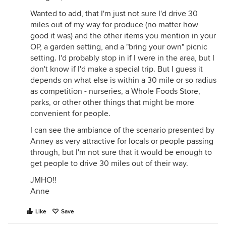
Wanted to add, that I'm just not sure I'd drive 30
miles out of my way for produce (no matter how
good it was) and the other items you mention in your
OP, a garden setting, and a "bring your own" picnic
setting. I'd probably stop in if I were in the area, but I
don't know if I'd make a special trip. But I guess it
depends on what else is within a 30 mile or so radius
as competition - nurseries, a Whole Foods Store,
parks, or other other things that might be more
convenient for people.
I can see the ambiance of the scenario presented by
Anney as very attractive for locals or people passing
through, but I'm not sure that it would be enough to
get people to drive 30 miles out of their way.
JMHO!!
Anne
Like
Save