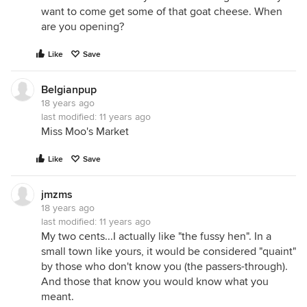
want to come get some of that goat cheese. When
are you opening?
Like
Save
Belgianpup
18 years ago
last modified:
11 years ago
Miss Moo's Market
Like
Save
jmzms
18 years ago
last modified:
11 years ago
My two cents...I actually like "the fussy hen". In a
small town like yours, it would be considered "quaint"
by those who don't know you (the passers-through).
And those that know you would know what you
meant.