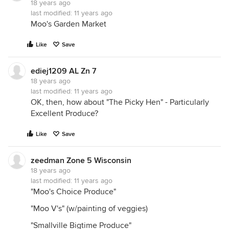
18 years ago
last modified:
11 years ago
Moo's Garden Market
Like
Save
ediej1209 AL Zn 7
18 years ago
last modified:
11 years ago
OK, then, how about "The Picky Hen" - Particularly
Excellent Produce?
Like
Save
zeedman Zone 5 Wisconsin
18 years ago
last modified:
11 years ago
"Moo's Choice Produce"
"Moo V's" (w/painting of veggies)
"Smallville Bigtime Produce"