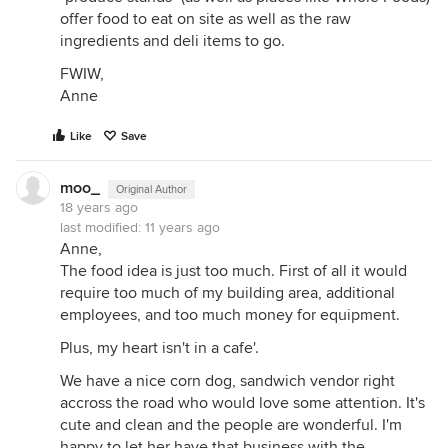
offer food to eat on site as well as the raw
ingredients and deli items to go.
FWIW,
Anne
Like
Save
moo_
Original Author
18 years ago
last modified:
11 years ago
Anne,
The food idea is just too much. First of all it would
require too much of my building area, additional
employees, and too much money for equipment.
Plus, my heart isn't in a cafe'.
We have a nice corn dog, sandwich vendor right
accross the road who would love some attention. It's
cute and clean and the people are wonderful. I'm
happy to let her have that business with the