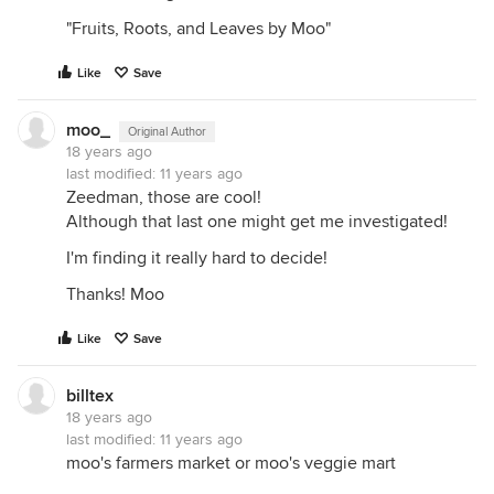
"Fruits, Roots, and Leaves by Moo"
Like
Save
moo_
Original Author
18 years ago
last modified:
11 years ago
Zeedman, those are cool!
Although that last one might get me investigated!
I'm finding it really hard to decide!
Thanks! Moo
Like
Save
billtex
18 years ago
last modified:
11 years ago
moo's farmers market or moo's veggie mart