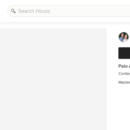
Palo 
Conte
Master