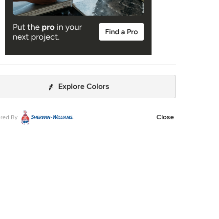
Explore Colors
Close
red By