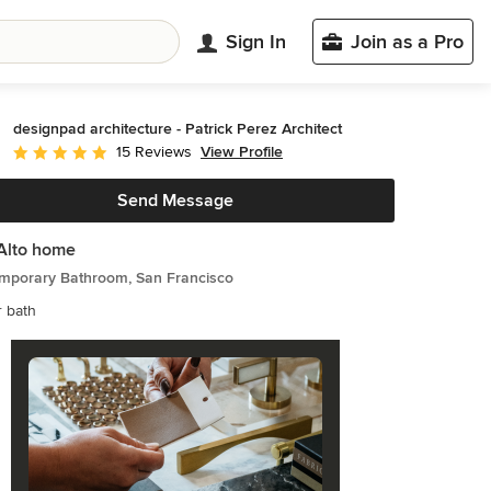
Sign In
Join as a Pro
designpad architecture - Patrick Perez Architect
View Profile
15 Reviews
Average rating: 5 out of 5 stars
Send Message
Alto home
mporary Bathroom, San Francisco
 bath