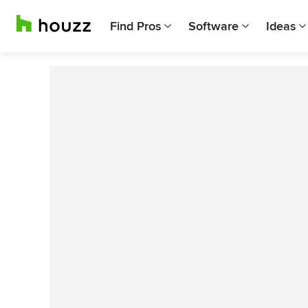
Find Pros
Software
Ideas