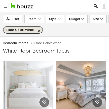
Filter
Room
Style
Budget
Size
Floor Color: White
Bedroom Photos
Floor Color: White
White Floor Bedroom Ideas