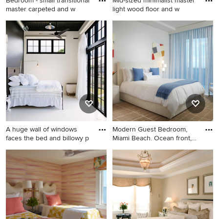
Bedroom - small transitional
Mid-sized minimalist master
master carpeted and w
light wood floor and w
Bedroom - small transitional
Mid-sized minimalist master
master carpeted and white
light wood floor and white
floor bedroom idea in
floor bedroom photo in
Minneapolis with green walls
Miami with beige walls
A huge wall of windows
Modern Guest Bedroom,
faces the bed and billowy p
Miami Beach. Ocean front,
Lu
Bedroom - industrial guest
Large trendy guest marble
white floor bedroom idea in
floor and white floor
Portland with blue walls and
bedroom photo in Miami with
no fireplace
white walls