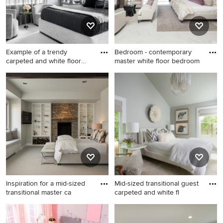
Example of a trendy
Bedroom - contemporary
carpeted and white floor
master white floor bedroom
bedro
Example of a trendy carpeted
Bedroom - contemporary
and white floor bedroom
master white floor bedroom
design in New York with gray
idea in Orange County with
walls
no fireplace and gray walls
Inspiration for a mid-sized
Mid-sized transitional guest
transitional master ca
carpeted and white fl
Inspiration for a mid-sized
Mid-sized transitional guest
transitional master carpeted
carpeted and white floor