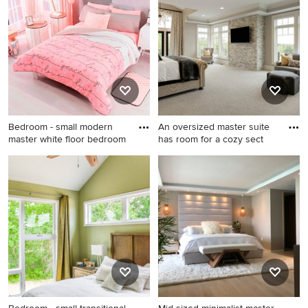
and white floor bedroom
bedroom photo in Other with
remodel in Other with white
white walls
walls, a standard fireplace
and a stone fireplace
Bedroom - small modern
An oversized master suite
master white floor bedroom
has room for a cozy sect
Bedroom - small modern
Inspiration for a large
master white floor bedroom
timeless master carpeted and
idea in Houston with gray
white floor bedroom remodel
walls
in Minneapolis with gray
walls