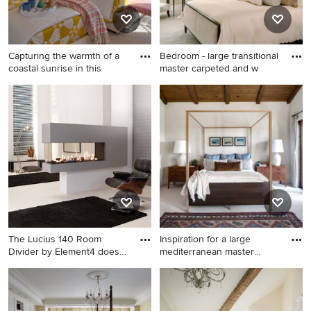
Capturing the warmth of a
Bedroom - large transitional
coastal sunrise in this
master carpeted and w
Example of a mid-sized
Bedroom - large transitional
beach style guest carpeted,
master carpeted and white
white floor and wallpaper
floor bedroom idea in New
bedroom design in Other
York with beige walls and no
with pink walls
fireplace
The Lucius 140 Room
Inspiration for a large
Divider by Element4 does
mediterranean master
exact
carpe
Inspiration for a large 1950s
Inspiration for a large
master white floor and
mediterranean master
concrete floor bedroom
carpeted and white floor