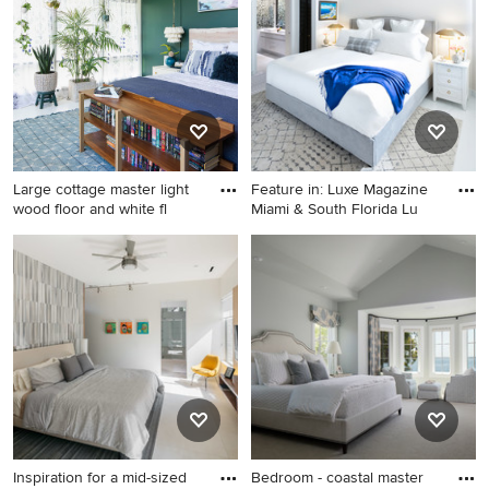
it happen to see what kind of design ideas they have for
your home. Explore the beautiful bedroom photo gallery
and find out exactly why Houzz is the best experience for
home renovation and design.
Large cottage master light
Feature in: Luxe Magazine
wood floor and white fl
Miami & South Florida Lu
Large cottage master light
Example of a mid-sized
wood floor and white floor
beach style master porcelain
bedroom photo in Other with
tile and white floor bedroom
green walls and no fireplace
design in Miami with gray
walls
Inspiration for a mid-sized
Bedroom - coastal master