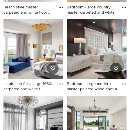
Beach style master
Bedroom - large country
carpeted and white floor
master carpeted and white
bedroo
Beach style master carpeted
Bedroom - large country
and white floor bedroom
master carpeted and white
photo in Denver with white
floor bedroom idea in
walls
Minneapolis with gray walls
Inspiration for a large 1960s
Bedroom - large modern
carpeted and white f
master painted wood floor a
Inspiration for a large 1960s
Bedroom - large modern
carpeted and white floor
master painted wood floor
bedroom remodel in Austin
and white floor bedroom idea
with gray walls
in Columbus with black walls