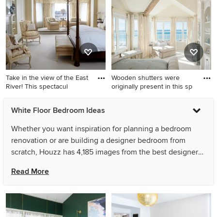
remodel in Boston with white
bedroom remodel in Orange
walls and a two-sided
County with white walls and
fireplace
no fireplace
Take in the view of the East
Wooden shutters were
River! This spectacul
originally present in this sp
Inspiration for a huge
Large beach style master
White Floor Bedroom Ideas
timeless master carpeted and
carpeted and white floor
white floor bedroom remodel
bedroom photo in Los
Whether you want inspiration for planning a bedroom
in New York with yellow
Angeles with beige walls and
renovation or are building a designer bedroom from
walls, a standard fireplace
no fireplace
scratch, Houzz has 4,185 images from the best designers,
and a stone fireplace
decorators, and architects in the country, including AJ
Read More
Margulis Interiors and Nathan Taylor for Obelisk Home.
Look through bedroom pictures in different colors and
styles and when you find a bedroom design that inspires
you, save it to an Ideabook or contact the Pro who made