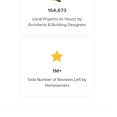
164,673
Local Projects on Houzz by
Architects & Building Designers
1M+
Total Number of Reviews Left by
Homeowners