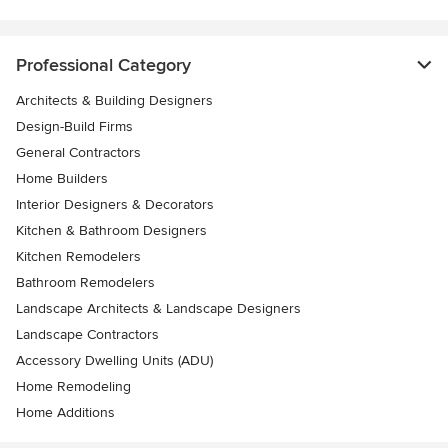
Professional Category
Architects & Building Designers
Design-Build Firms
General Contractors
Home Builders
Interior Designers & Decorators
Kitchen & Bathroom Designers
Kitchen Remodelers
Bathroom Remodelers
Landscape Architects & Landscape Designers
Landscape Contractors
Accessory Dwelling Units (ADU)
Home Remodeling
Home Additions