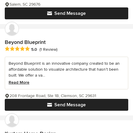
Salem, SC 29676
Send Message
Beyond Blueprint
Average rating: 5 out of 5 stars
5.0
(1 Review)
Beyond Blueprint is an innovative company created to be an
affordable solution to visualize architecture that hasn’t been
built. We offer a va...
Read More
208 Frontage Road, Ste 1B, Clemson, SC 29631
Send Message