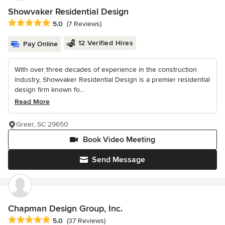
Showvaker Residential Design
Average rating: 5 out of 5 stars
5.0
(7 Reviews)
12 Verified Hires
Pay Online
With over three decades of experience in the construction
industry, Showvaker Residential Design is a premier residential
design firm known fo...
Read More
Greer, SC 29650
Book Video Meeting
Send Message
Chapman Design Group, Inc.
Average rating: 5 out of 5 stars
5.0
(37 Reviews)