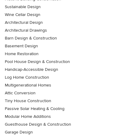
Sustainable Design
Wine Cellar Design
Architectural Design
Architectural Drawings
Barn Design & Construction
Basement Design
Home Restoration
Pool House Design & Construction
Handicap-Accessible Design
Log Home Construction
Multigenerational Homes
Attic Conversion
Tiny House Construction
Passive Solar Heating & Cooling
Modular Home Additions
Guesthouse Design & Construction
Garage Design