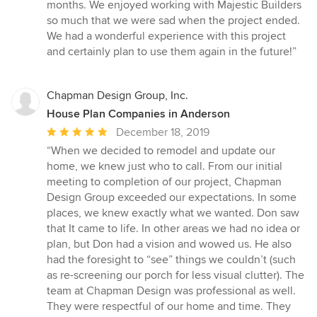
months. We enjoyed working with Majestic Builders
so much that we were sad when the project ended.
We had a wonderful experience with this project
and certainly plan to use them again in the future!”
Chapman Design Group, Inc.
House Plan Companies in Anderson
Average
December 18, 2019
rating:
“When we decided to remodel and update our
5
home, we knew just who to call. From our initial
out
meeting to completion of our project, Chapman
of
Design Group exceeded our expectations. In some
5
places, we knew exactly what we wanted. Don saw
stars
that It came to life. In other areas we had no idea or
plan, but Don had a vision and wowed us. He also
had the foresight to “see” things we couldn’t (such
as re-screening our porch for less visual clutter). The
team at Chapman Design was professional as well.
They were respectful of our home and time. They