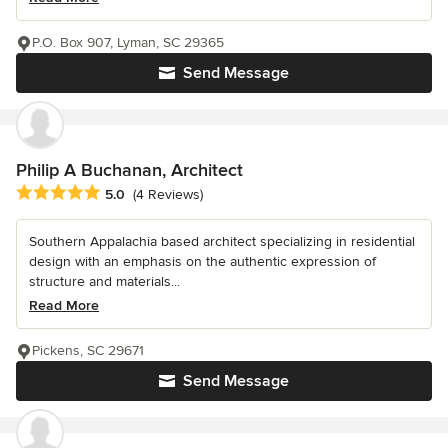
P.O. Box 907, Lyman, SC 29365
Send Message
Philip A Buchanan, Architect
Average rating: 5 out of 5 stars
5.0
(4 Reviews)
Southern Appalachia based architect specializing in residential
design with an emphasis on the authentic expression of
structure and materials...
Read More
Pickens, SC 29671
Send Message