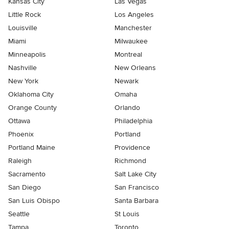
Kansas City
Las Vegas
Little Rock
Los Angeles
Louisville
Manchester
Miami
Milwaukee
Minneapolis
Montreal
Nashville
New Orleans
New York
Newark
Oklahoma City
Omaha
Orange County
Orlando
Ottawa
Philadelphia
Phoenix
Portland
Portland Maine
Providence
Raleigh
Richmond
Sacramento
Salt Lake City
San Diego
San Francisco
San Luis Obispo
Santa Barbara
Seattle
St Louis
Tampa
Toronto