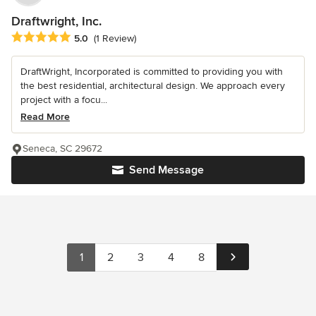
Draftwright, Inc.
Average rating: 5 out of 5 stars
5.0
(1 Review)
DraftWright, Incorporated is committed to providing you with
the best residential, architectural design. We approach every
project with a focu...
Read More
Seneca, SC 29672
Send Message
1
2
3
4
8