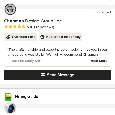
Sponsored
Chapman Design Group, Inc.
Average rating: 5 out of 5 stars
5.0
(37 Reviews)
1 Verified Hire
Published nationally
“The craftsmanship and expert problem solving involved in our
unique build was stellar. We highly recommend Chapman
– Don and Kathy Smith
Read More
Send Message
Hiring Guide