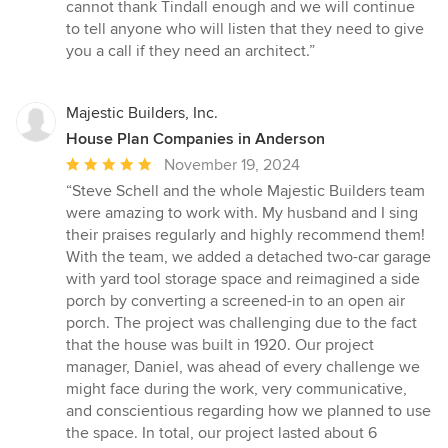
cannot thank Tindall enough and we will continue
to tell anyone who will listen that they need to give
you a call if they need an architect.”
Majestic Builders, Inc.
House Plan Companies in Anderson
Average
November 19, 2024
rating:
“Steve Schell and the whole Majestic Builders team
5
were amazing to work with. My husband and I sing
out
their praises regularly and highly recommend them!
of
With the team, we added a detached two-car garage
5
with yard tool storage space and reimagined a side
stars
porch by converting a screened-in to an open air
porch. The project was challenging due to the fact
that the house was built in 1920. Our project
manager, Daniel, was ahead of every challenge we
might face during the work, very communicative,
and conscientious regarding how we planned to use
the space. In total, our project lasted about 6