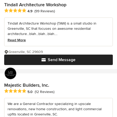
Tindall Architecture Workshop
Average rating: 4.9 out of 5 stars
4.9
(99 Reviews)
Tindall Architecture Workshop (TAW) is a small studio in
Greenville, SC that focuses on awesome residential
architecture...blah...blah...blah....
Read More
Greenville, SC 29609
Send Message
Majestic Builders, Inc.
Average rating: 5 out of 5 stars
5.0
(12 Reviews)
We are a General Contractor specializing in upscale
renovations, new home construction, and light commercial
upfits located in Greenville, SC.