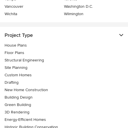
Vancouver
Washington D.C.
Wichita
Wilmington
Project Type
House Plans
Floor Plans
Structural Engineering
Site Planning
Custom Homes
Drafting
New Home Construction
Building Design
Green Building
3D Rendering
Energy-Efficient Homes
Historic Building Conservation