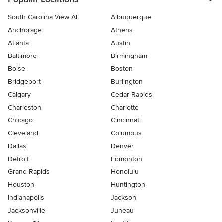
South Carolina View All
Albuquerque
Anchorage
Athens
Atlanta
Austin
Baltimore
Birmingham
Boise
Boston
Bridgeport
Burlington
Calgary
Cedar Rapids
Charleston
Charlotte
Chicago
Cincinnati
Cleveland
Columbus
Dallas
Denver
Detroit
Edmonton
Grand Rapids
Honolulu
Houston
Huntington
Indianapolis
Jackson
Jacksonville
Juneau