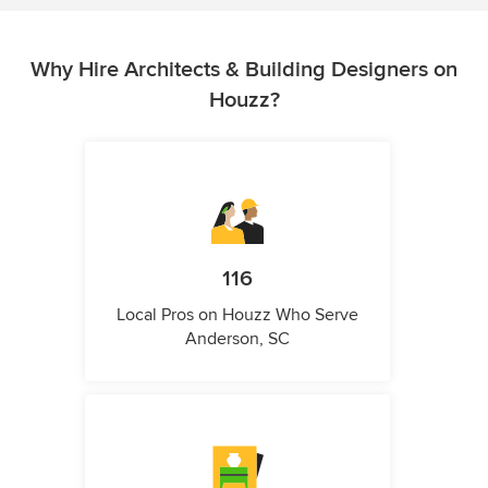
Why Hire Architects & Building Designers on
Houzz?
116
Local Pros on Houzz Who Serve
Anderson, SC