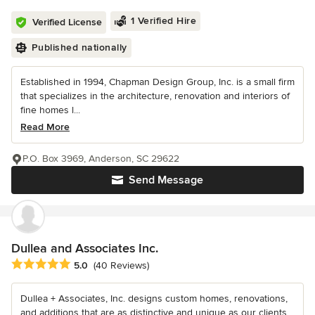
1 Verified Hire
Verified License
Published nationally
Established in 1994, Chapman Design Group, Inc. is a small firm
that specializes in the architecture, renovation and interiors of
fine homes l...
Read More
P.O. Box 3969, Anderson, SC 29622
Send Message
Dullea and Associates Inc.
Average rating: 5 out of 5 stars
5.0
(40 Reviews)
Dullea + Associates, Inc. designs custom homes, renovations,
and additions that are as distinctive and unique as our clients.