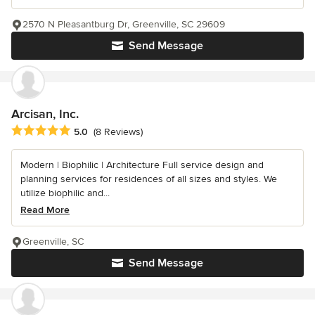
2570 N Pleasantburg Dr, Greenville, SC 29609
Send Message
Arcisan, Inc.
Average rating: 5 out of 5 stars
5.0
(8 Reviews)
Modern | Biophilic | Architecture Full service design and
planning services for residences of all sizes and styles. We
utilize biophilic and...
Read More
Greenville, SC
Send Message