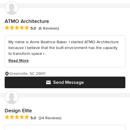
ATMO Architecture
Average rating: 5 out of 5 stars
5.0
(6 Reviews)
My name is Anne Beatrice Baker. I started ATMO Architecture
because I believe that the built environment has the capacity
to transform space i...
Read More
Greenville, SC 29611
Send Message
Design Elite
Average rating: 5 out of 5 stars
5.0
(24 Reviews)