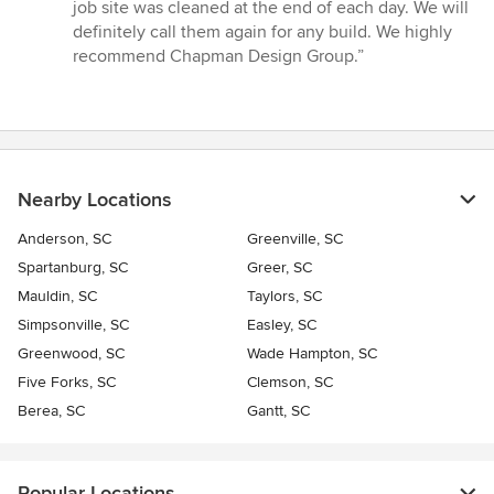
job site was cleaned at the end of each day. We will
definitely call them again for any build. We highly
recommend Chapman Design Group.”
Nearby Locations
Anderson, SC
Greenville, SC
Spartanburg, SC
Greer, SC
Mauldin, SC
Taylors, SC
Simpsonville, SC
Easley, SC
Greenwood, SC
Wade Hampton, SC
Five Forks, SC
Clemson, SC
Berea, SC
Gantt, SC
Popular Locations