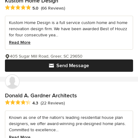
Kustom Home Design
Average rating: 5 out of 5 stars
5.0
(66 Reviews)
Kustom Home Design is a full service custom home and home
renovation design firm. We have been awarded Best of Houzz
for four consecutive yea...
Read More
405 Sugar Mill Road, Greer, SC 29650
Send Message
Donald A. Gardner Architects
Average rating: 4.3 out of 5 stars
4.3
(22 Reviews)
Known as one of the nation's leading residential house plan
designers, we offer award-winning pre-designed home plans.
Committed to excellence...
Read More