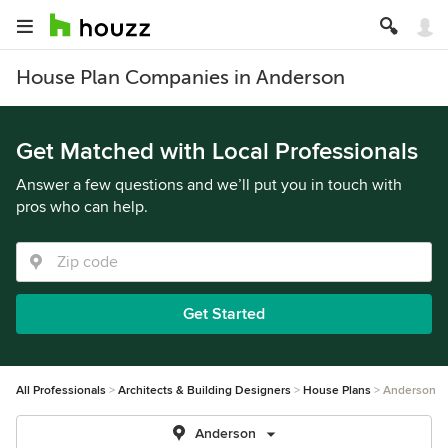
House Plan Companies in Anderson
Get Matched with Local Professionals
Answer a few questions and we’ll put you in touch with
pros who can help.
Get Started
All Professionals
Architects & Building Designers
House Plans
Anderson
Anderson