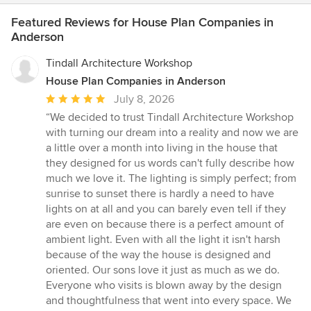
Featured Reviews for House Plan Companies in
Anderson
Tindall Architecture Workshop
House Plan Companies in Anderson
Average
July 8, 2026
rating:
“We decided to trust Tindall Architecture Workshop
5
with turning our dream into a reality and now we are
out
a little over a month into living in the house that
of
they designed for us words can't fully describe how
5
much we love it. The lighting is simply perfect; from
stars
sunrise to sunset there is hardly a need to have
lights on at all and you can barely even tell if they
are even on because there is a perfect amount of
ambient light. Even with all the light it isn't harsh
because of the way the house is designed and
oriented. Our sons love it just as much as we do.
Everyone who visits is blown away by the design
and thoughtfulness that went into every space. We