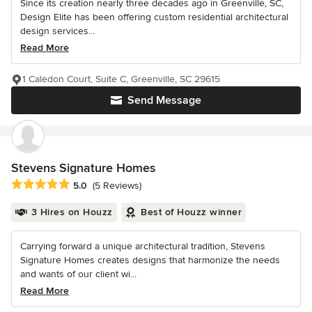
Since its creation nearly three decades ago in Greenville, SC,
Design Elite has been offering custom residential architectural
design services...
Read More
1 Caledon Court, Suite C, Greenville, SC 29615
Send Message
Stevens Signature Homes
Average rating: 5 out of 5 stars
5.0
(5 Reviews)
3 Hires on Houzz
Best of Houzz winner
Carrying forward a unique architectural tradition, Stevens
Signature Homes creates designs that harmonize the needs
and wants of our client wi...
Read More