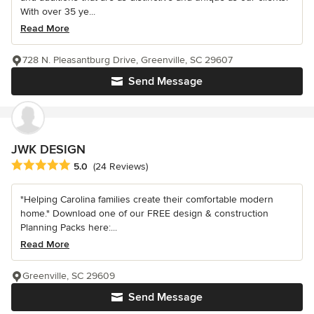
With over 35 ye...
Read More
728 N. Pleasantburg Drive, Greenville, SC 29607
Send Message
JWK DESIGN
Average rating: 5 out of 5 stars
5.0
(24 Reviews)
"Helping Carolina families create their comfortable modern
home." Download one of our FREE design & construction
Planning Packs here:...
Read More
Greenville, SC 29609
Send Message