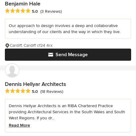
Benjamin Hale
Average rating: 5 out of 5 stars
5.0
(3 Reviews)
Our approach to design involves a deep and collaborative
understanding of our clients and the way in which they live.
Cardiff, Cardiff cf24 4rx
Send Message
Dennis Hellyar Architects
Average rating: 5 out of 5 stars
5.0
(18 Reviews)
Dennis Hellyar Architects is an RIBA Chartered Practice
providing Architectural Services in the South Wales and South
West Regions. If you dr...
Read More