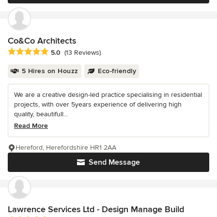
Co&Co Architects
Average rating: 5 out of 5 stars
5.0
(13 Reviews)
5 Hires on Houzz
Eco-friendly
We are a creative design-led practice specialising in residential
projects, with over 5years experience of delivering high
quality, beautifull...
Read More
Hereford, Herefordshire HR1 2AA
Send Message
Lawrence Services Ltd - Design Manage Build