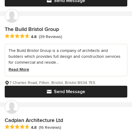
Send Message
The Build Bristol Group
Average rating: 4.8 out of 5 stars
4.8
(39 Reviews)
The Build Bristol Group is a company of architects and
builders which provides full design and construction services
for commercial and reside...
Read More
7 Charles Road, Filton, Bristol, Bristol BS34 7ES
Send Message
Cadplan Architecture Ltd
Average rating: 4.8 out of 5 stars
4.8
(16 Reviews)