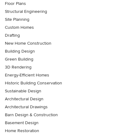
Floor Plans
Structural Engineering
Site Planning
Custom Homes
Drafting
New Home Construction
Building Design
Green Building
3D Rendering
Energy-Efficient Homes
Historic Building Conservation
Sustainable Design
Architectural Design
Architectural Drawings
Barn Design & Construction
Basement Design
Home Restoration