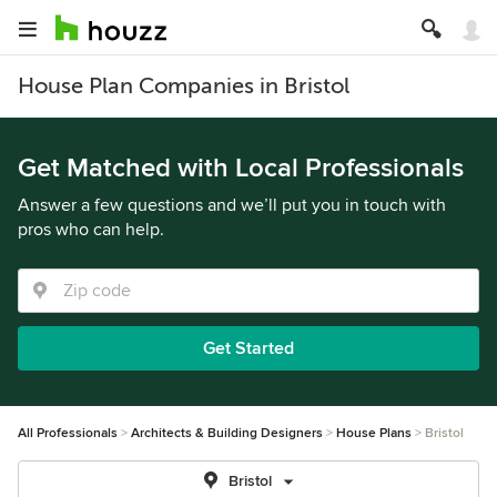
House Plan Companies in Bristol
Get Matched with Local Professionals
Answer a few questions and we’ll put you in touch with
pros who can help.
Get Started
All Professionals
Architects & Building Designers
House Plans
Bristol
Bristol