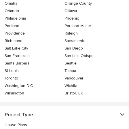
Omaha
Orange County
Orlando
Ottawa
Philadelphia
Phoenix
Portland
Portland Maine
Providence
Raleigh
Richmond
Sacramento
Salt Lake City
San Diego
San Francisco
San Luis Obispo
Santa Barbara
Seattle
St Louis
Tampa
Toronto
Vancouver
Washington D.C.
Wichita
Wilmington
Bristol, UK
Project Type
House Plans