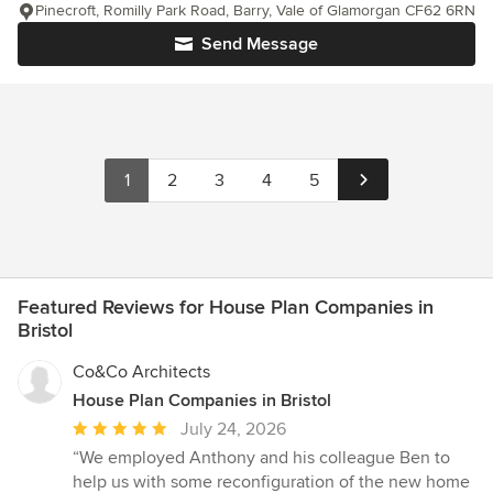
Pinecroft, Romilly Park Road, Barry, Vale of Glamorgan CF62 6RN
Send Message
1
2
3
4
5
Featured Reviews for House Plan Companies in
Bristol
Co&Co Architects
House Plan Companies in Bristol
Average
July 24, 2026
rating:
“We employed Anthony and his colleague Ben to
5
help us with some reconfiguration of the new home