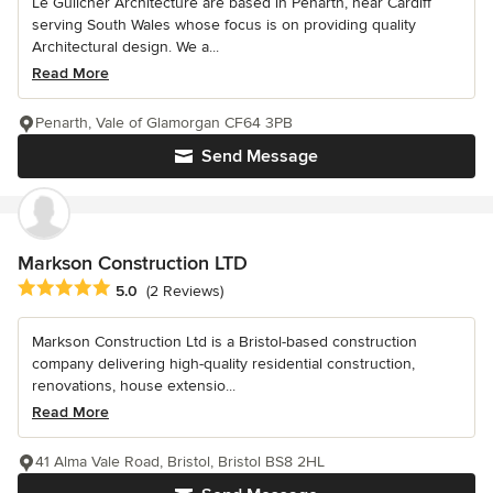
Le Guilcher Architecture are based in Penarth, near Cardiff
serving South Wales whose focus is on providing quality
Architectural design. We a...
Read More
Penarth, Vale of Glamorgan CF64 3PB
Send Message
Markson Construction LTD
Average rating: 5 out of 5 stars
5.0
(2 Reviews)
Markson Construction Ltd is a Bristol-based construction
company delivering high-quality residential construction,
renovations, house extensio...
Read More
41 Alma Vale Road, Bristol, Bristol BS8 2HL