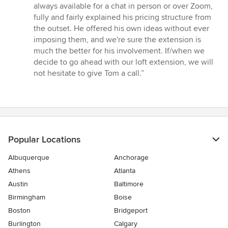
5
always available for a chat in person or over Zoom,
stars
fully and fairly explained his pricing structure from
the outset. He offered his own ideas without ever
imposing them, and we're sure the extension is
much the better for his involvement. If/when we
decide to go ahead with our loft extension, we will
not hesitate to give Tom a call.”
Popular Locations
Albuquerque
Anchorage
Athens
Atlanta
Austin
Baltimore
Birmingham
Boise
Boston
Bridgeport
Burlington
Calgary