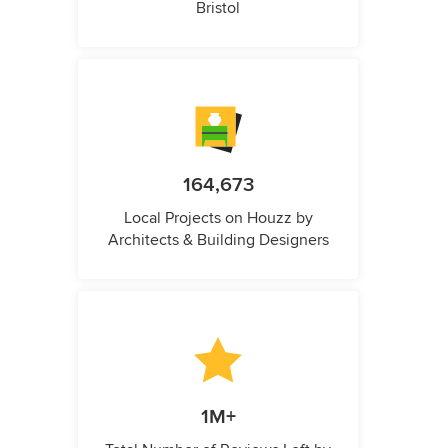
Bristol
164,673
Local Projects on Houzz by
Architects & Building Designers
1M+