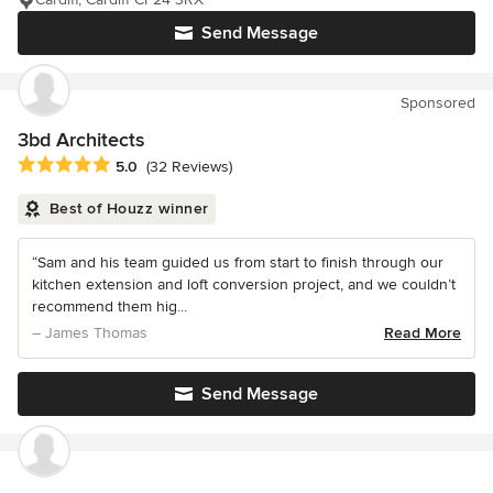
Send Message
Sponsored
3bd Architects
Average rating: 5 out of 5 stars
5.0
(32 Reviews)
Best of Houzz winner
“Sam and his team guided us from start to finish through our
kitchen extension and loft conversion project, and we couldn’t
recommend them hig...
– James Thomas
Read More
Send Message