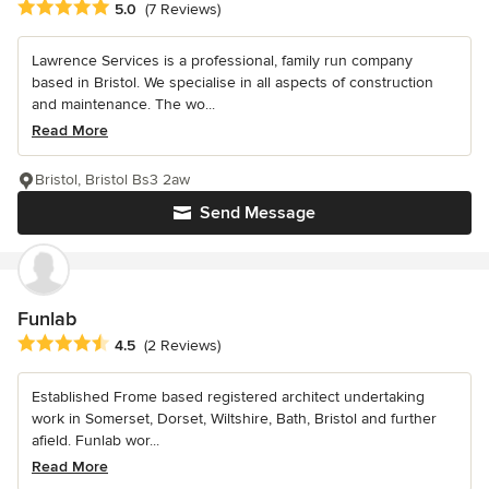
Average rating: 5 out of 5 stars
5.0
(7 Reviews)
Lawrence Services is a professional, family run company
based in Bristol. We specialise in all aspects of construction
and maintenance. The wo...
Read More
Bristol, Bristol Bs3 2aw
Send Message
Funlab
Average rating: 4.5 out of 5 stars
4.5
(2 Reviews)
Established Frome based registered architect undertaking
work in Somerset, Dorset, Wiltshire, Bath, Bristol and further
afield. Funlab wor...
Read More