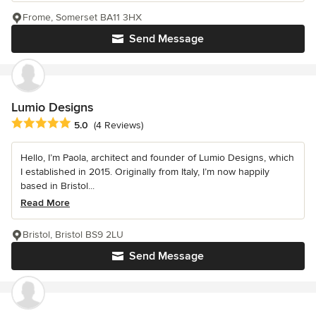
Frome, Somerset BA11 3HX
Send Message
Lumio Designs
Average rating: 5 out of 5 stars
5.0
(4 Reviews)
Hello, I’m Paola, architect and founder of Lumio Designs, which
I established in 2015. Originally from Italy, I’m now happily
based in Bristol...
Read More
Bristol, Bristol BS9 2LU
Send Message