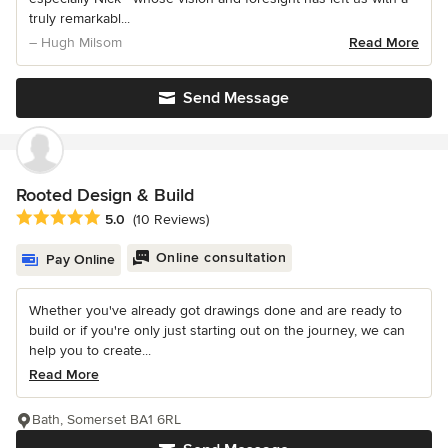
truly remarkabl...
– Hugh Milsom
Read More
Send Message
Rooted Design & Build
Average rating: 5 out of 5 stars
5.0
(10 Reviews)
Online consultation
Pay Online
Whether you've already got drawings done and are ready to
build or if you're only just starting out on the journey, we can
help you to create...
Read More
Bath, Somerset BA1 6RL