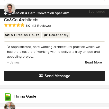
Sponsored
Extension & Barn Conversion Specialist
Co&Co Architects
Average rating: 5 out of 5 stars
5.0
(13 Reviews)
5 Hires on Houzz
Eco-friendly
“A sophisticated, hard-working architectural practice which we
had the pleasure of working with to deliver a truly unique and
appealing projec...
– James
Read More
Send Message
Hiring Guide