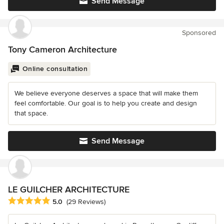
Send Message
Sponsored
Tony Cameron Architecture
Online consultation
We believe everyone deserves a space that will make them
feel comfortable. Our goal is to help you create and design
that space.
Send Message
LE GUILCHER ARCHITECTURE
Average rating: 5 out of 5 stars
5.0
(29 Reviews)