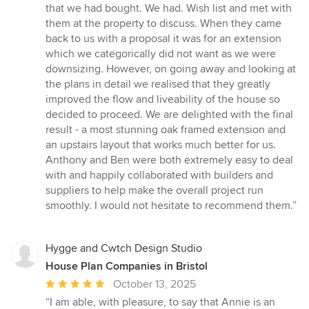
out
that we had bought. We had. Wish list and met with
of
them at the property to discuss. When they came
5
back to us with a proposal it was for an extension
stars
which we categorically did not want as we were
downsizing. However, on going away and looking at
the plans in detail we realised that they greatly
improved the flow and liveability of the house so
decided to proceed. We are delighted with the final
result - a most stunning oak framed extension and
an upstairs layout that works much better for us.
Anthony and Ben were both extremely easy to deal
with and happily collaborated with builders and
suppliers to help make the overall project run
smoothly. I would not hesitate to recommend them.”
Hygge and Cwtch Design Studio
House Plan Companies in Bristol
Average
October 13, 2025
rating:
“I am able, with pleasure, to say that Annie is an