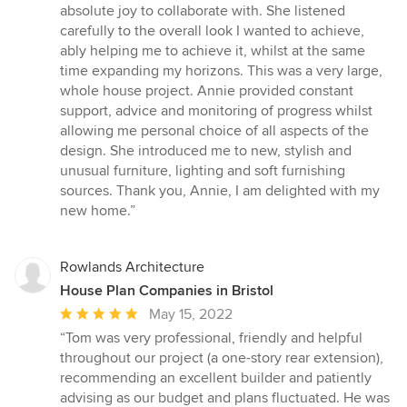
5
absolute joy to collaborate with. She listened
out
carefully to the overall look I wanted to achieve,
of
ably helping me to achieve it, whilst at the same
5
time expanding my horizons. This was a very large,
stars
whole house project. Annie provided constant
support, advice and monitoring of progress whilst
allowing me personal choice of all aspects of the
design. She introduced me to new, stylish and
unusual furniture, lighting and soft furnishing
sources. Thank you, Annie, I am delighted with my
new home.”
Rowlands Architecture
House Plan Companies in Bristol
Average
May 15, 2022
rating:
“Tom was very professional, friendly and helpful
5
throughout our project (a one-story rear extension),
out
recommending an excellent builder and patiently
of
advising as our budget and plans fluctuated. He was