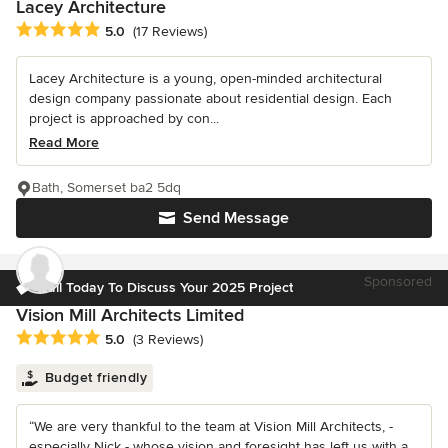
Lacey Architecture
Average rating: 5 out of 5 stars
5.0
(17 Reviews)
Lacey Architecture is a young, open-minded architectural
design company passionate about residential design. Each
project is approached by con...
Read More
Bath, Somerset ba2 5dq
Send Message
Sponsored
Call Today To Discuss Your 2025 Project
Vision Mill Architects Limited
Average rating: 5 out of 5 stars
5.0
(3 Reviews)
Budget friendly
“We are very thankful to the team at Vision Mill Architects, -
especially Nick - whose vision and foresight has left us with a