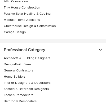
Attic Conversion
Tiny House Construction
Passive Solar Heating & Cooling
Modular Home Additions
Guesthouse Design & Construction
Garage Design
Professional Category
Architects & Building Designers
Design-Build Firms
General Contractors
Home Builders
Interior Designers & Decorators
Kitchen & Bathroom Designers
Kitchen Remodelers
Bathroom Remodelers