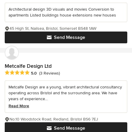
Architectural design 3D visuals and movies Conversion to
apartments Listed buildings house extensions new houses
45 High St, Nailsea, Bristol, Somerset BS48 1AW
Send Message
Metcalfe Design Ltd
Average rating: 5 out of 5 stars
5.0
(3 Reviews)
Metcalfe Design are a young, vibrant architectural consultancy
operating across Bristol and the surrounding area. We have
years of experience...
Read More
No.10 Woodstock Road, Redland, Bristol BS6 7EJ
Send Message