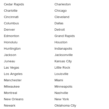
Cedar Rapids
Charleston
Charlotte
Chicago
Cincinnati
Cleveland
Columbus
Dallas
Denver
Detroit
Edmonton
Grand Rapids
Honolulu
Houston
Huntington
Indianapolis
Jackson
Jacksonville
Juneau
Kansas City
Las Vegas
Little Rock
Los Angeles
Louisville
Manchester
Miami
Milwaukee
Minneapolis
Montreal
Nashville
New Orleans
New York
Newark
Oklahoma City