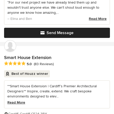
“For our next project we have already lined them up and
wouldn't trust anyone else. We can't shout loud enough to
anyone we know how amazing,...
– Elina and Ben
Read More
Send Message
Smart House Extension
Average rating: 5 out of 5 stars
5.0
(83 Reviews)
Best of Houzz winner
**Smart House Extension | Cardiff’s Premier Architectural
Designers** Inspire, create, extend. We craft bespoke
environments designed to elev...
Read More
Cardiff, Cardiff CF24 3RX