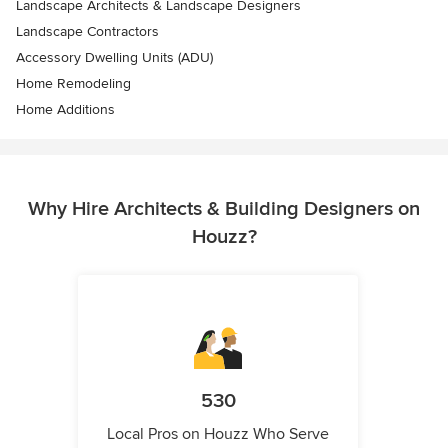
Landscape Architects & Landscape Designers
Landscape Contractors
Accessory Dwelling Units (ADU)
Home Remodeling
Home Additions
Why Hire Architects & Building Designers on
Houzz?
530
Local Pros on Houzz Who Serve