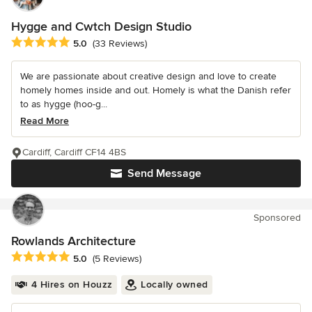
Hygge and Cwtch Design Studio
Average rating: 5 out of 5 stars
5.0
(33 Reviews)
We are passionate about creative design and love to create
homely homes inside and out. Homely is what the Danish refer
to as hygge (hoo-g...
Read More
Cardiff, Cardiff CF14 4BS
Send Message
Sponsored
Rowlands Architecture
Average rating: 5 out of 5 stars
5.0
(5 Reviews)
4 Hires on Houzz
Locally owned