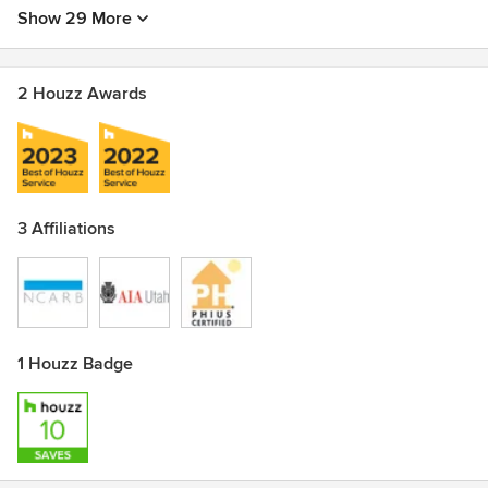
Show 29 More
2 Houzz Awards
3 Affiliations
1 Houzz Badge