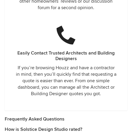
other homeowners’ reviews or our discussion
forum for a second opinion.
Easily Contact Trusted Architects and Building
Designers
If you’re browsing Houzz and have a contractor
in mind, then you’ll quickly find that requesting a
quote is easier than ever. From one simple
dashboard, you can manage all the Architect or
Building Designer quotes you got.
Frequently Asked Questions
How is Solstice Design Studio rated?