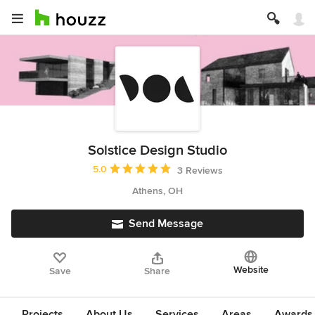
Solstice Design Studio
Average rating: 5 out of 5 stars
5.0
3 Reviews
Athens, OH
Send Message
Website
Save
Share
Projects
About Us
Services
Areas
Awards &