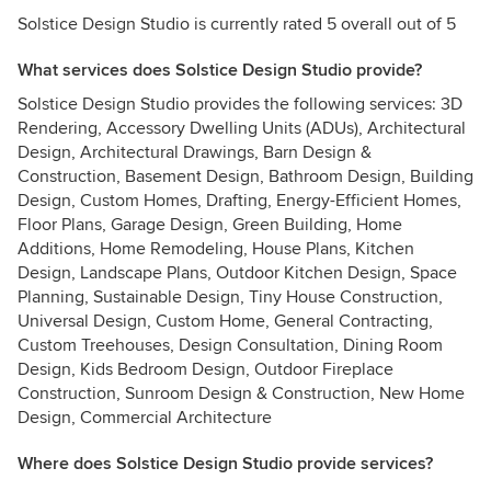
Solstice Design Studio is currently rated 5 overall out of 5
What services does Solstice Design Studio provide?
Solstice Design Studio provides the following services: 3D
Rendering, Accessory Dwelling Units (ADUs), Architectural
Design, Architectural Drawings, Barn Design &
Construction, Basement Design, Bathroom Design, Building
Design, Custom Homes, Drafting, Energy-Efficient Homes,
Floor Plans, Garage Design, Green Building, Home
Additions, Home Remodeling, House Plans, Kitchen
Design, Landscape Plans, Outdoor Kitchen Design, Space
Planning, Sustainable Design, Tiny House Construction,
Universal Design, Custom Home, General Contracting,
Custom Treehouses, Design Consultation, Dining Room
Design, Kids Bedroom Design, Outdoor Fireplace
Construction, Sunroom Design & Construction, New Home
Design, Commercial Architecture
Where does Solstice Design Studio provide services?