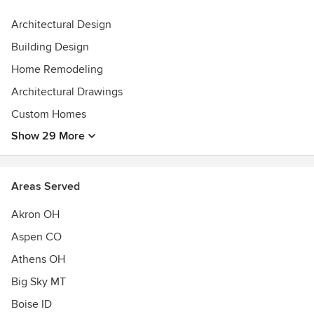
Founded by CEO Caroline Wallace and Lead Architect Shay
Architectural Design
Myers, RA, CPHC®, Solstice is a fully remote team with
Building Design
roots in Salt Lake City and Southeast Ohio and working
worldwide.
Home Remodeling
Architectural Drawings
Let’s create something beautiful together.
Custom Homes
Awards
Show 29 More
CPHC® certified
NCARB
AIA Utah
Areas Served
Passive House Institute US
Akron OH
Aspen CO
Athens OH
Big Sky MT
Boise ID