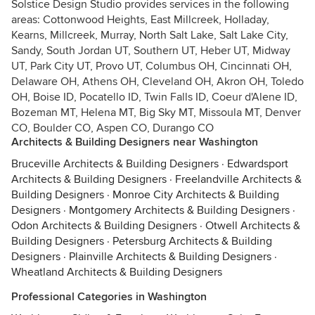
Solstice Design Studio provides services in the following
areas: Cottonwood Heights, East Millcreek, Holladay,
Kearns, Millcreek, Murray, North Salt Lake, Salt Lake City,
Sandy, South Jordan UT, Southern UT, Heber UT, Midway
UT, Park City UT, Provo UT, Columbus OH, Cincinnati OH,
Delaware OH, Athens OH, Cleveland OH, Akron OH, Toledo
OH, Boise ID, Pocatello ID, Twin Falls ID, Coeur d'Alene ID,
Bozeman MT, Helena MT, Big Sky MT, Missoula MT, Denver
CO, Boulder CO, Aspen CO, Durango CO
Architects & Building Designers near Washington
Bruceville Architects & Building Designers
·
Edwardsport
Architects & Building Designers
·
Freelandville Architects &
Building Designers
·
Monroe City Architects & Building
Designers
·
Montgomery Architects & Building Designers
·
Odon Architects & Building Designers
·
Otwell Architects &
Building Designers
·
Petersburg Architects & Building
Designers
·
Plainville Architects & Building Designers
·
Wheatland Architects & Building Designers
Professional Categories in Washington