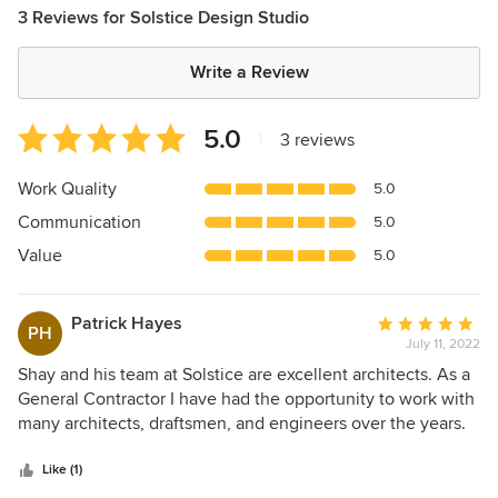
3 Reviews for Solstice Design Studio
Write a Review
Average
5.0
|
3 reviews
rating:
5
Work Quality
5.0
out
Communication
5.0
of
5
Value
5.0
stars
Patrick Hayes
Average
PH
July 11, 2022
rating:
5
Shay and his team at Solstice are excellent architects. As a
out
General Contractor I have had the opportunity to work with
of
many architects, draftsmen, and engineers over the years.
5
Shay is the best architect that I have used to date. He is
stars
very thorough, takes the extra time understand and to
Like (1)
communicate effectively, and is talented. His strong work