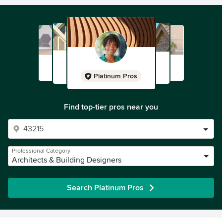
Platinum Pros
Find top-tier pros near you
Professional Category
Architects & Building Designers
Search Platinum Pros