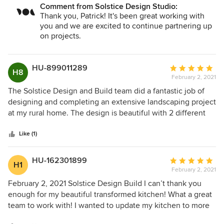
Comment from Solstice Design Studio:
ethic resulted in set of very accurate detailed construction
Thank you, Patrick! It's been great working with
documents. We couldn't be happier.
you and we are excited to continue partnering up
on projects.
HU-899011289
Average
H8
February 2, 2021
rating:
5
The Solstice Design and Build team did a fantastic job of
out
designing and completing an extensive landscaping project
of
at my rural home. The design is beautiful with 2 different
5
rammed earth structures that absolutely take the project to
stars
another level. The design is unique which is wonderful. It
Like (1)
was also designed with native plants that are not only
stunning but also hardy so that they might survive two
HU-162301899
Average
H1
rambunctious dogs and somewhat extreme weather. We
February 2, 2021
rating:
couldn't be happier with the completed project and have
5
February 2, 2021 Solstice Design Build I can’t thank you
had numerous people make a point to stop to inquire about
out
enough for my beautiful transformed kitchen! What a great
the rammed earth wall and planter and to comment on how
of
team to work with! I wanted to update my kitchen to more
stunning the landscaping looks. We would definitely use
5
of a Danish-Modern design and loved the designs and
this talented team again.