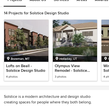
14 Projects for Solstice Design Studio
Bozeman, MT
Holladay, UT
Lofts on Beall -
Olympus View
Wi
Solstice Design Studio
Remodel - Solstice
Sol
Design Studio
4 photos
3 photos
4 p
Solstice is a modern architecture and design studio
creating spaces for people where they both belong.