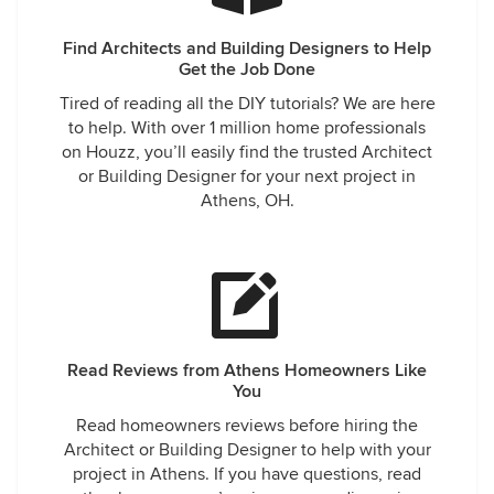
Find Architects and Building Designers to Help
Get the Job Done
Tired of reading all the DIY tutorials? We are here
to help. With over 1 million home professionals
on Houzz, you’ll easily find the trusted Architect
or Building Designer for your next project in
Athens, OH.
Read Reviews from Athens Homeowners Like
You
Read homeowners reviews before hiring the
Architect or Building Designer to help with your
project in Athens. If you have questions, read